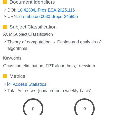
Document Identifiers
DOI:
10.4230/LIPIcs.ESA.2025.116
URN:
urn:nbn:de:0030-drops-245855
Subject Classification
ACM Subject Classification
Theory of computation → Design and analysis of
algorithms
Keywords
Gaussian elimination
FPT algorithms
treewidth
Metrics
Access Statistics
Total Accesses (updated on a weekly basis)
0
0