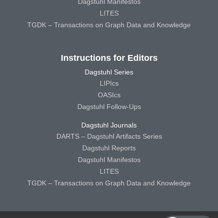
Dagstuhl Manifestos
LITES
TGDK – Transactions on Graph Data and Knowledge
Instructions for Editors
Dagstuhl Series
LIPIcs
OASIcs
Dagstuhl Follow-Ups
Dagstuhl Journals
DARTS – Dagstuhl Artifacts Series
Dagstuhl Reports
Dagstuhl Manifestos
LITES
TGDK – Transactions on Graph Data and Knowledge