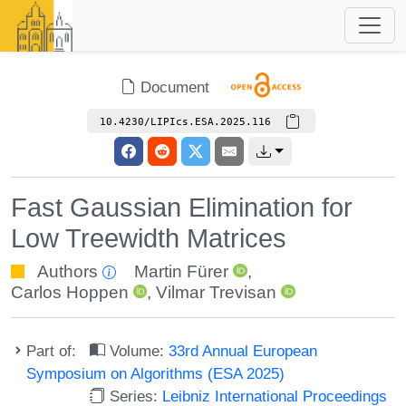
Document
10.4230/LIPIcs.ESA.2025.116
Fast Gaussian Elimination for
Low Treewidth Matrices
Authors
Martin Fürer
,
Carlos Hoppen
,
Vilmar Trevisan
Part of:
Volume:
33rd Annual European
Symposium on Algorithms (ESA 2025)
Series:
Leibniz International Proceedings