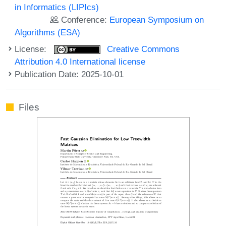
in Informatics (LIPIcs)
Conference:
European Symposium on
Algorithms (ESA)
License:
Creative Commons
Attribution 4.0 International license
Publication Date: 2025-10-01
Files