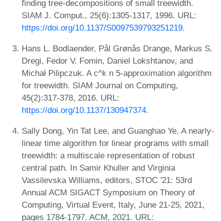
finding tree-decompositions of small treewidth.
SIAM J. Comput., 25(6):1305-1317, 1996. URL:
https://doi.org/10.1137/S0097539793251219
.
Hans L. Bodlaender, Pål Grønås Drange, Markus S.
Dregi, Fedor V. Fomin, Daniel Lokshtanov, and
Michał Pilipczuk. A c^k n 5-approximation algorithm
for treewidth. SIAM Journal on Computing,
45(2):317-378, 2016. URL:
https://doi.org/10.1137/130947374
.
Sally Dong, Yin Tat Lee, and Guanghao Ye. A nearly-
linear time algorithm for linear programs with small
treewidth: a multiscale representation of robust
central path. In Samir Khuller and Virginia
Vassilevska Williams, editors, STOC '21: 53rd
Annual ACM SIGACT Symposium on Theory of
Computing, Virtual Event, Italy, June 21-25, 2021,
pages 1784-1797. ACM, 2021. URL: