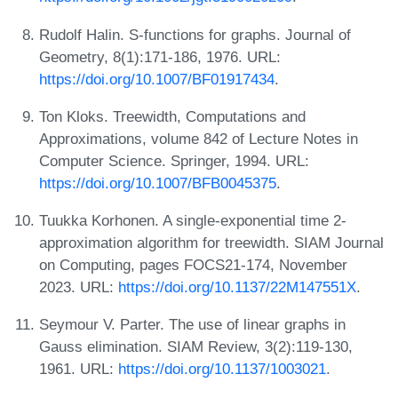
Rudolf Halin. S-functions for graphs. Journal of
Geometry, 8(1):171-186, 1976. URL:
https://doi.org/10.1007/BF01917434
.
Ton Kloks. Treewidth, Computations and
Approximations, volume 842 of Lecture Notes in
Computer Science. Springer, 1994. URL:
https://doi.org/10.1007/BFB0045375
.
Tuukka Korhonen. A single-exponential time 2-
approximation algorithm for treewidth. SIAM Journal
on Computing, pages FOCS21-174, November
2023. URL:
https://doi.org/10.1137/22M147551X
.
Seymour V. Parter. The use of linear graphs in
Gauss elimination. SIAM Review, 3(2):119-130,
1961. URL:
https://doi.org/10.1137/1003021
.