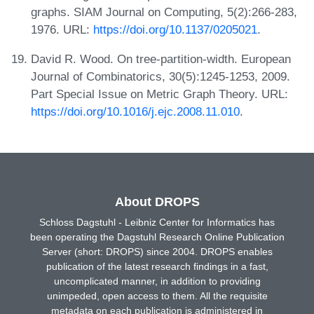
graphs. SIAM Journal on Computing, 5(2):266-283,
1976. URL:
https://doi.org/10.1137/0205021
.
David R. Wood. On tree-partition-width. European
Journal of Combinatorics, 30(5):1245-1253, 2009.
Part Special Issue on Metric Graph Theory. URL:
https://doi.org/10.1016/j.ejc.2008.11.010
.
About DROPS
Schloss Dagstuhl - Leibniz Center for Informatics has
been operating the Dagstuhl Research Online Publication
Server (short: DROPS) since 2004. DROPS enables
publication of the latest research findings in a fast,
uncomplicated manner, in addition to providing
unimpeded, open access to them. All the requisite
metadata on each publication is administered in