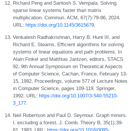
Richard Peng and Santosh S. Vempala. Solving
sparse linear systems faster than matrix
multiplication. Commun. ACM, 67(7):79-86, 2024.
URL:
https://doi.org/10.1145/3615679
.
Venkatesh Radhakrishnan, Harry B. Hunt III, and
Richard E. Stearns. Efficient algorithms for solving
systems of linear equations and path problems. In
Alain Finkel and Matthias Jantzen, editors, STACS
92, 9th Annual Symposium on Theoretical Aspects
of Computer Science, Cachan, France, February 13-
15, 1992, Proceedings, volume 577 of Lecture Notes
in Computer Science, pages 109-119. Springer,
1992. URL:
https://doi.org/10.1007/3-540-55210-
3_177
.
Neil Robertson and Paul D. Seymour. Graph minors.
I. excluding a forest. J. Comb. Theory B, 35(1):39-
61, 1983. URL:
https://doi.org/10.1016/0095-