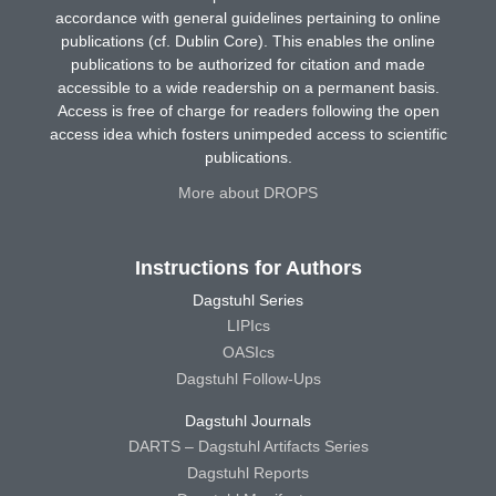
accordance with general guidelines pertaining to online
publications (cf. Dublin Core). This enables the online
publications to be authorized for citation and made
accessible to a wide readership on a permanent basis.
Access is free of charge for readers following the open
access idea which fosters unimpeded access to scientific
publications.
More about DROPS
Instructions for Authors
Dagstuhl Series
LIPIcs
OASIcs
Dagstuhl Follow-Ups
Dagstuhl Journals
DARTS – Dagstuhl Artifacts Series
Dagstuhl Reports