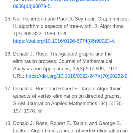
8956(83)90079-5
.
Neil Robertson and Paul D. Seymour. Graph minors.
II. algorithmic aspects of tree-width. J. Algorithms,
7(3):309-322, 1986. URL:
https://doi.org/10.1016/0196-6774(86)90023-4
.
Donald J. Rose. Triangulated graphs and the
elimination process. Journal of Mathematical
Analysis and Applications, 32(3):597-609, 1970.
URL:
https://doi.org/10.1016/0022-247X(70)90282-9
.
Donald J. Rose and Robert E. Tarjan. Algorithmic
aspects of vertex elimination on directed graphs.
SIAM Journal on Applied Mathematics, 34(1):176-
197, 1978.
Donald J. Rose, Robert E. Tarjan, and George S.
Lueker. Algorithmic aspects of vertex elimination on