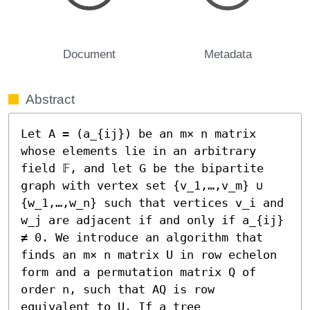
Document
Metadata
Abstract
Let A = (a_{ij}) be an m× n matrix 
whose elements lie in an arbitrary 
field 𝔽, and let G be the bipartite 
graph with vertex set {v_1,…,v_m} ∪ 
{w_1,…,w_n} such that vertices v_i and 
w_j are adjacent if and only if a_{ij} 
≠ 0. We introduce an algorithm that 
finds an m× n matrix U in row echelon 
form and a permutation matrix Q of 
order n, such that AQ is row 
equivalent to U. If a tree 