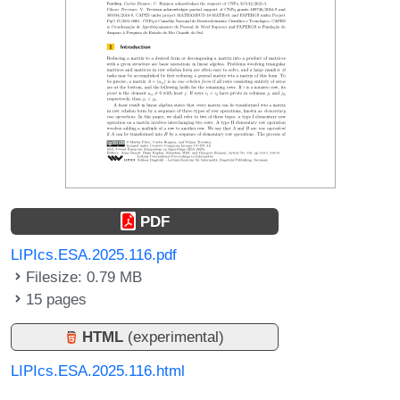
PDF
LIPIcs.ESA.2025.116.pdf
Filesize: 0.79 MB
15 pages
HTML
(experimental)
LIPIcs.ESA.2025.116.html