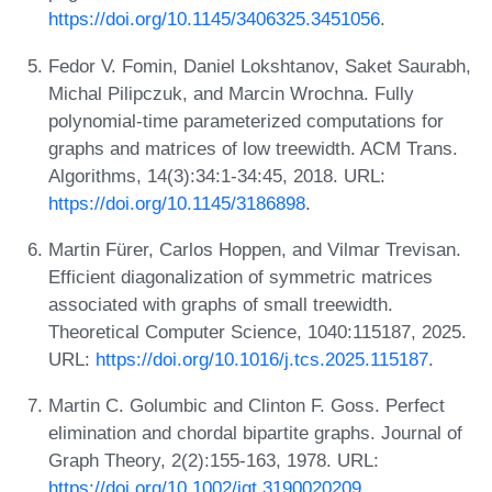
https://doi.org/10.1145/3406325.3451056
.
Fedor V. Fomin, Daniel Lokshtanov, Saket Saurabh,
Michal Pilipczuk, and Marcin Wrochna. Fully
polynomial-time parameterized computations for
graphs and matrices of low treewidth. ACM Trans.
Algorithms, 14(3):34:1-34:45, 2018. URL:
https://doi.org/10.1145/3186898
.
Martin Fürer, Carlos Hoppen, and Vilmar Trevisan.
Efficient diagonalization of symmetric matrices
associated with graphs of small treewidth.
Theoretical Computer Science, 1040:115187, 2025.
URL:
https://doi.org/10.1016/j.tcs.2025.115187
.
Martin C. Golumbic and Clinton F. Goss. Perfect
elimination and chordal bipartite graphs. Journal of
Graph Theory, 2(2):155-163, 1978. URL:
https://doi.org/10.1002/jgt.3190020209
.