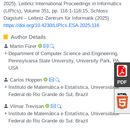
2025). Leibniz International Proceedings in Informatics
(LIPIcs), Volume 351, pp. 116:1-116:15, Schloss
Dagstuhl – Leibniz-Zentrum für Informatik (2025)
https://doi.org/10.4230/LIPIcs.ESA.2025.116
Author Details
Martin Fürer
Department of Computer Science and Engineering,
Pennsylvania State University, University Park, PA,
USA
Carlos Hoppen
PDF
Instituto de Matemática e Estatística, Universidade
Federal do Rio Grande do Sul, Brazil
Vilmar Trevisan
Instituto de Matemática e Estatística, Universidade
Federal do Rio Grande do Sul, Brazil