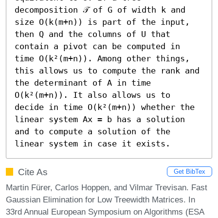
decomposition 𝒯 of G of width k and 
size O(k(m+n)) is part of the input, 
then Q and the columns of U that 
contain a pivot can be computed in 
time O(k²(m+n)). Among other things, 
this allows us to compute the rank and 
the determinant of A in time 
O(k²(m+n)). It also allows us to 
decide in time O(k²(m+n)) whether the 
linear system Ax = b has a solution 
and to compute a solution of the 
linear system in case it exists.
Cite As
Get BibTex
Martin Fürer, Carlos Hoppen, and Vilmar Trevisan. Fast
Gaussian Elimination for Low Treewidth Matrices. In
33rd Annual European Symposium on Algorithms (ESA