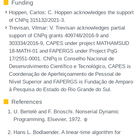
Funding
Hoppen, Carlos
: C. Hoppen acknowledges the support
of CNPq 315132/2021-3.
Trevisan, Vilmar
: V. Trevisan acknowledges partial
support of CNPq grants 409746/2016-9 and
303334/2016-9, CAPES under project MATHAMSUD
18-MATH-01 and FAPERGS under Project PqG
17/2551-0001. CNPq is Conselho Nacional de
Desenvolvimento Científico e Tecnológico, CAPES is
Coordenação de Aperfeiçoamento de Pessoal de
Nível Superior and FAPERGS is Fundação de Amparo
à Pesquisa do Estado do Rio Grande do Sul.
References
U. Bertelè and F. Brioschi. Nonserial Dynamic
Programming. Elsevier, 1972.
Hans L. Bodlaender. A linear-time algorithm for