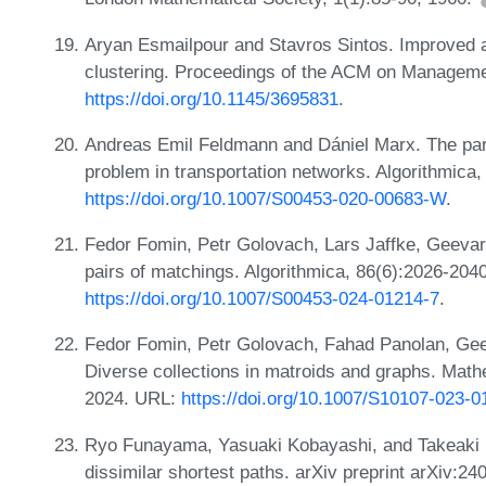
Aryan Esmailpour and Stavros Sintos. Improved ap
clustering. Proceedings of the ACM on Managemen
https://doi.org/10.1145/3695831
.
Andreas Emil Feldmann and Dániel Marx. The par
problem in transportation networks. Algorithmica
https://doi.org/10.1007/S00453-020-00683-W
.
Fedor Fomin, Petr Golovach, Lars Jaffke, Geevar
pairs of matchings. Algorithmica, 86(6):2026-204
https://doi.org/10.1007/S00453-024-01214-7
.
Fedor Fomin, Petr Golovach, Fahad Panolan, Gee
Diverse collections in matroids and graphs. Mat
2024. URL:
https://doi.org/10.1007/S10107-023-
Ryo Funayama, Yasuaki Kobayashi, and Takeaki U
dissimilar shortest paths. arXiv preprint arXiv:2