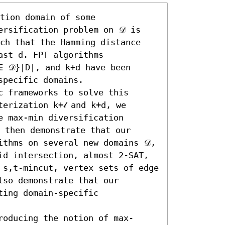
tion domain of some 
rsification problem on 𝒟 is 
ch that the Hamming distance 
st d. FPT algorithms 
∈ 𝒟}|D|, and k+d have been 
pecific domains.

 frameworks to solve this 
erization k+𝓁 and k+d, we 
 max-min diversification 
 then demonstrate that our 
thms on several new domains 𝒟, 
id intersection, almost 2-SAT, 
 s,t-mincut, vertex sets of edge 
so demonstrate that our 
ing domain-specific 
roducing the notion of max-