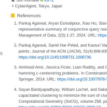
CyberAgent, Tokyo, Japan
References
Pankaj Agarwal, Aryan Esmailpour, Xiao Hu, Stav
representative summary of conjunctive query res
Management of Data, 2(5):1-27, 2024. URL:
https
Pankaj Agarwal, Sariel Har-Peled, and Kasturi V
points. Journal of the ACM (JACM), 51(4):606-63
s)
https://doi.org/10.1145/1008731.1008736
.
Amihood Amir, Jessica Ficler, Liam Roditty, and 
hamming c-centerstring problems. In Combinatori
Springer, 2014. URL:
https://doi.org/10.1007/978
Sayan Bandyapadhyay, William Lochet, and Saket
capacitated clustering to minimize the sum of clu
Computational Geometry (SoCG), volume 258, pa