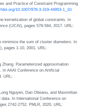
ples and Practice of Constraint Programming
://doi.org/10.1007/978-3-319-44953-1_10
.
kernelization of global constraints. In
ligence (IJCAI), pages 578-584, 2017. URL:
 minimize the sum of cluster diameters. In
, pages 1-10, 2001. URL:
g Zhang. Parameterized approximation
. In AAAI Conference on Artificial
4. URL:
Long Nguyen, Dan Olteanu, and Maximilian
l data. In International Conference on
, pages 2742-2752. PMLR, 2020. URL: