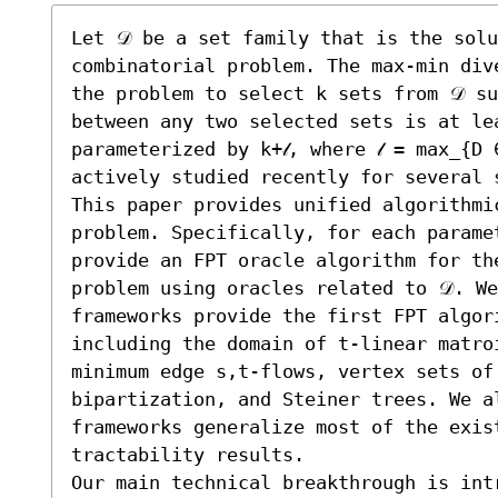
Let 𝒟 be a set family that is the solu
combinatorial problem. The max-min dive
the problem to select k sets from 𝒟 su
between any two selected sets is at lea
parameterized by k+𝓁, where 𝓁 = max_{D 
actively studied recently for several s
This paper provides unified algorithmic
problem. Specifically, for each paramet
provide an FPT oracle algorithm for the
problem using oracles related to 𝒟. We
frameworks provide the first FPT algori
including the domain of t-linear matro
minimum edge s,t-flows, vertex sets of
bipartization, and Steiner trees. We al
frameworks generalize most of the exist
tractability results.

Our main technical breakthrough is int