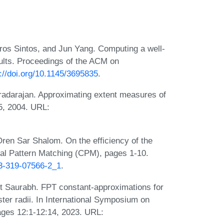
ros Sintos, and Jun Yang. Computing a well-
ults. Proceedings of the ACM on
://doi.org/10.1145/3695835
.
aradarajan. Approximating extent measures of
5, 2004. URL:
Oren Sar Shalom. On the efficiency of the
al Pattern Matching (CPM), pages 1-10.
-3-319-07566-2_1
.
 Saurabh. FPT constant-approximations for
ster radii. In International Symposium on
ges 12:1-12:14, 2023. URL: