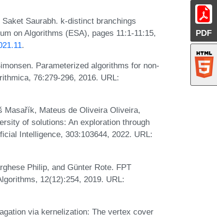
d Saket Saurabh. k-distinct branchings
um on Algorithms (ESA), pages 11:1-11:15,
PDF
021.11
.
monsen. Parameterized algorithms for non-
orithmica, 76:279-296, 2016. URL:
š Masařík, Mateus de Oliveira Oliveira,
sity of solutions: An exploration through
tificial Intelligence, 303:103644, 2022. URL:
rghese Philip, and Günter Rote. FPT
. Algorithms, 12(12):254, 2019. URL:
ation via kernelization: The vertex cover