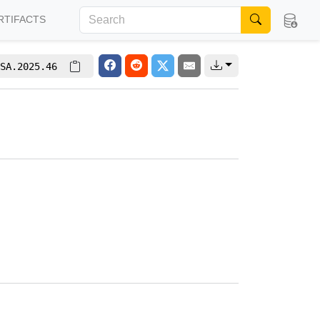
RTIFACTS
SA.2025.46
g