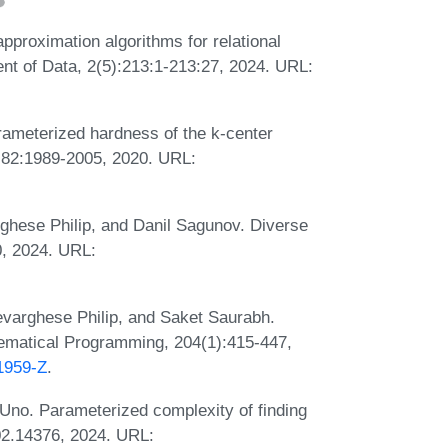
proximation algorithms for relational
t of Data, 2(5):213:1-213:27, 2024. URL:
ameterized hardness of the k-center
, 82:1989-2005, 2020. URL:
ghese Philip, and Danil Sagunov. Diverse
0, 2024. URL:
varghese Philip, and Saket Saurabh.
hematical Programming, 204(1):415-447,
01959-Z
.
no. Parameterized complexity of finding
402.14376, 2024. URL: