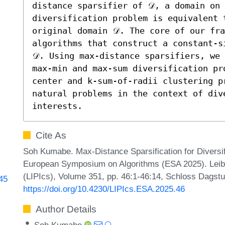
distance sparsifier of 𝒟, a domain on 
diversification problem is equivalent t
original domain 𝒟. The core of our fra
algorithms that construct a constant-s
𝒟. Using max-distance sparsifiers, we 
max-min and max-sum diversification pr
center and k-sum-of-radii clustering pr
natural problems in the context of div
interests.
Cite As
Soh Kumabe. Max-Distance Sparsification for Diversif
European Symposium on Algorithms (ESA 2025). Leibni
(LIPIcs), Volume 351, pp. 46:1-46:14, Schloss Dagstu
845
https://doi.org/10.4230/LIPIcs.ESA.2025.46
Author Details
Soh Kumabe