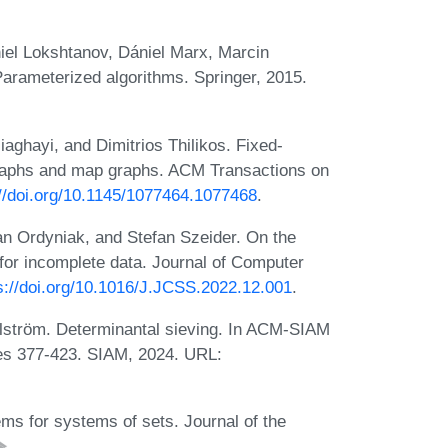
el Lokshtanov, Dániel Marx, Marcin
Parameterized algorithms. Springer, 2015.
hayi, and Dimitrios Thilikos. Fixed-
 graphs and map graphs. ACM Transactions on
://doi.org/10.1145/1077464.1077468
.
an Ordyniak, and Stefan Szeider. On the
for incomplete data. Journal of Computer
s://doi.org/10.1016/J.JCSS.2022.12.001
.
ström. Determinantal sieving. In ACM-SIAM
s 377-423. SIAM, 2024. URL:
ms for systems of sets. Journal of the