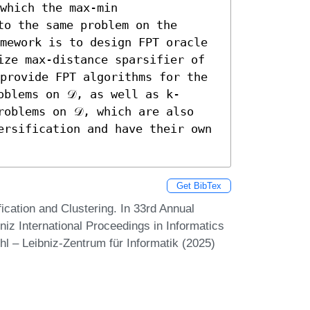
which the max-min 
o the same problem on the 
mework is to design FPT oracle 
ize max-distance sparsifier of 
provide FPT algorithms for the 
oblems on 𝒟, as well as k-
oblems on 𝒟, which are also 
ersification and have their own 
Get BibTex
ication and Clustering. In 33rd Annual
z International Proceedings in Informatics
hl – Leibniz-Zentrum für Informatik (2025)