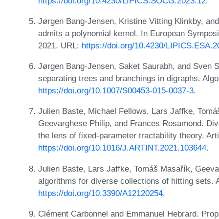
https://doi.org/10.4230/LIPICS.SOCG.2023.12
.
Jørgen Bang-Jensen, Kristine Vitting Klinkby, an
admits a polynomial kernel. In European Symposi
2021. URL:
https://doi.org/10.4230/LIPICS.ESA.2
Jørgen Bang-Jensen, Saket Saurabh, and Sven Si
separating trees and branchings in digraphs. Alg
https://doi.org/10.1007/S00453-015-0037-3
.
Julien Baste, Michael Fellows, Lars Jaffke, Tomá
Geevarghese Philip, and Frances Rosamond. Diver
the lens of fixed-parameter tractability theory. Ar
https://doi.org/10.1016/J.ARTINT.2021.103644
.
Julien Baste, Lars Jaffke, Tomáš Masařík, Geeva
algorithms for diverse collections of hitting sets
https://doi.org/10.3390/A12120254
.
Clément Carbonnel and Emmanuel Hebrard. Propag