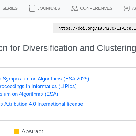
SERIES
JOURNALS
CONFERENCES
A
https://doi.org/
10.4230/LIPIcs.E
n for Diversification and Clusterin
n Symposium on Algorithms (ESA 2025)
Proceedings in Informatics (LIPIcs)
ium on Algorithms (ESA)
ttribution 4.0 International license
Abstract