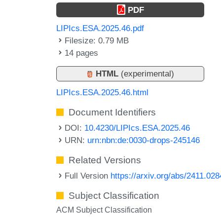
PDF
LIPIcs.ESA.2025.46.pdf
Filesize: 0.79 MB
14 pages
HTML
(experimental)
LIPIcs.ESA.2025.46.html
Document Identifiers
DOI:
10.4230/LIPIcs.ESA.2025.46
URN:
urn:nbn:de:0030-drops-245146
Related Versions
Full Version
https://arxiv.org/abs/2411.02
Subject Classification
ACM Subject Classification