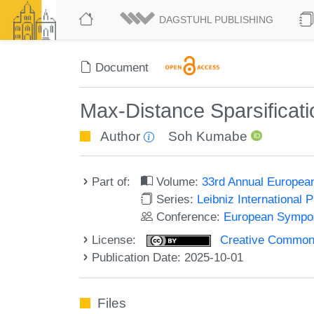
DAGSTUHL PUBLISHING
Document
Max-Distance Sparsificatio
Author
Soh Kumabe
Part of:
Volume:
33rd Annual Europea
Series:
Leibniz International 
Conference:
European Sympos
License:
Creative Commons A
Publication Date: 2025-10-01
Files