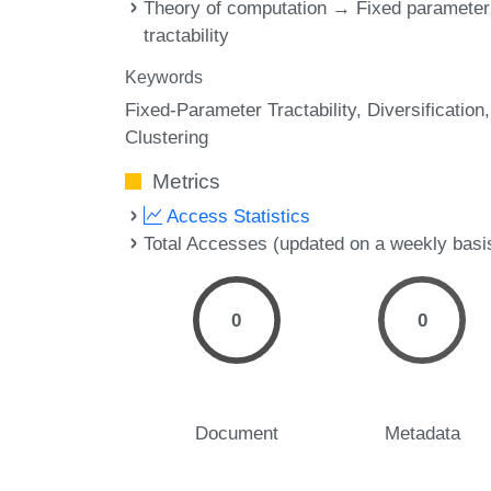
Theory of computation → Fixed parameter
tractability
Keywords
Fixed-Parameter Tractability
Diversification
Clustering
Metrics
Access Statistics
Total Accesses (updated on a weekly basi
0
0
Document
Metadata