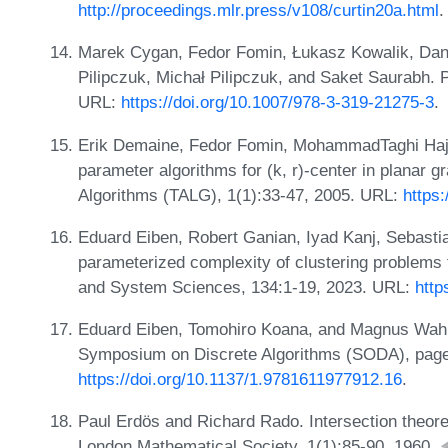
http://proceedings.mlr.press/v108/curtin20a.html
.
Marek Cygan, Fedor Fomin, Łukasz Kowalik, Dani
Pilipczuk, Michał Pilipczuk, and Saket Saurabh. 
URL:
https://doi.org/10.1007/978-3-319-21275-3
.
Erik Demaine, Fedor Fomin, MohammadTaghi Hajiag
parameter algorithms for (k, r)-center in planar
Algorithms (TALG), 1(1):33-47, 2005. URL:
https
Eduard Eiben, Robert Ganian, Iyad Kanj, Sebasti
parameterized complexity of clustering problems 
and System Sciences, 134:1-19, 2023. URL:
http
Eduard Eiben, Tomohiro Koana, and Magnus Wahl
Symposium on Discrete Algorithms (SODA), page
https://doi.org/10.1137/1.9781611977912.16
.
Paul Erdös and Richard Rado. Intersection theore
London Mathematical Society, 1(1):85-90, 1960.