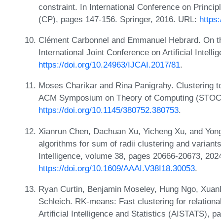
constraint. In International Conference on Princi
(CP), pages 147-156. Springer, 2016. URL:
https
Clément Carbonnel and Emmanuel Hebrard. On the 
International Joint Conference on Artificial Intel
https://doi.org/10.24963/IJCAI.2017/81
.
Moses Charikar and Rina Panigrahy. Clustering to
ACM Symposium on Theory of Computing (STOC)
https://doi.org/10.1145/380752.380753
.
Xianrun Chen, Dachuan Xu, Yicheng Xu, and Yon
algorithms for sum of radii clustering and variants
Intelligence, volume 38, pages 20666-20673, 202
https://doi.org/10.1609/AAAI.V38I18.30053
.
Ryan Curtin, Benjamin Moseley, Hung Ngo, Xuan
Schleich. RK-means: Fast clustering for relationa
Artificial Intelligence and Statistics (AISTATS)