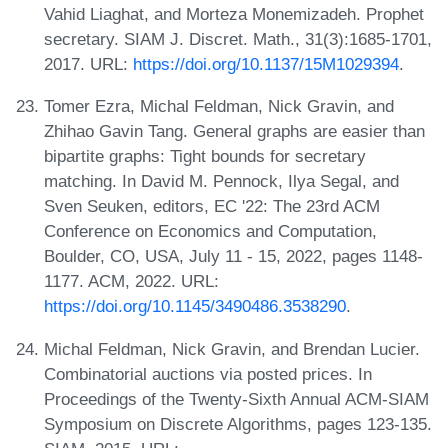
Vahid Liaghat, and Morteza Monemizadeh. Prophet
secretary. SIAM J. Discret. Math., 31(3):1685-1701,
2017. URL:
https://doi.org/10.1137/15M1029394
.
Tomer Ezra, Michal Feldman, Nick Gravin, and
Zhihao Gavin Tang. General graphs are easier than
bipartite graphs: Tight bounds for secretary
matching. In David M. Pennock, Ilya Segal, and
Sven Seuken, editors, EC '22: The 23rd ACM
Conference on Economics and Computation,
Boulder, CO, USA, July 11 - 15, 2022, pages 1148-
1177. ACM, 2022. URL:
https://doi.org/10.1145/3490486.3538290
.
Michal Feldman, Nick Gravin, and Brendan Lucier.
Combinatorial auctions via posted prices. In
Proceedings of the Twenty-Sixth Annual ACM-SIAM
Symposium on Discrete Algorithms, pages 123-135.