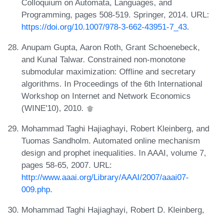
Colloquium on Automata, Languages, and
Programming, pages 508-519. Springer, 2014. URL:
https://doi.org/10.1007/978-3-662-43951-7_43
.
Anupam Gupta, Aaron Roth, Grant Schoenebeck,
and Kunal Talwar. Constrained non-monotone
submodular maximization: Offline and secretary
algorithms. In Proceedings of the 6th International
Workshop on Internet and Network Economics
(WINE'10), 2010.
Mohammad Taghi Hajiaghayi, Robert Kleinberg, and
Tuomas Sandholm. Automated online mechanism
design and prophet inequalities. In AAAI, volume 7,
pages 58-65, 2007. URL:
http://www.aaai.org/Library/AAAI/2007/aaai07-
009.php
.
Mohammad Taghi Hajiaghayi, Robert D. Kleinberg,