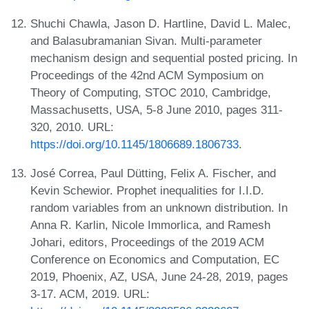
Shuchi Chawla, Jason D. Hartline, David L. Malec,
and Balasubramanian Sivan. Multi-parameter
mechanism design and sequential posted pricing. In
Proceedings of the 42nd ACM Symposium on
Theory of Computing, STOC 2010, Cambridge,
Massachusetts, USA, 5-8 June 2010, pages 311-
320, 2010. URL:
https://doi.org/10.1145/1806689.1806733
.
José Correa, Paul Dütting, Felix A. Fischer, and
Kevin Schewior. Prophet inequalities for I.I.D.
random variables from an unknown distribution. In
Anna R. Karlin, Nicole Immorlica, and Ramesh
Johari, editors, Proceedings of the 2019 ACM
Conference on Economics and Computation, EC
2019, Phoenix, AZ, USA, June 24-28, 2019, pages
3-17. ACM, 2019. URL: