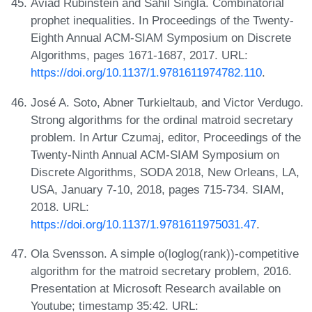
Aviad Rubinstein and Sahil Singla. Combinatorial
prophet inequalities. In Proceedings of the Twenty-
Eighth Annual ACM-SIAM Symposium on Discrete
Algorithms, pages 1671-1687, 2017. URL:
https://doi.org/10.1137/1.9781611974782.110
.
José A. Soto, Abner Turkieltaub, and Victor Verdugo.
Strong algorithms for the ordinal matroid secretary
problem. In Artur Czumaj, editor, Proceedings of the
Twenty-Ninth Annual ACM-SIAM Symposium on
Discrete Algorithms, SODA 2018, New Orleans, LA,
USA, January 7-10, 2018, pages 715-734. SIAM,
2018. URL:
https://doi.org/10.1137/1.9781611975031.47
.
Ola Svensson. A simple o(loglog(rank))-competitive
algorithm for the matroid secretary problem, 2016.
Presentation at Microsoft Research available on
Youtube; timestamp 35:42. URL: