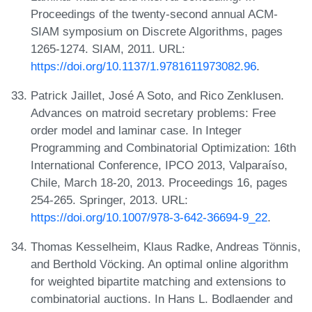
Proceedings of the twenty-second annual ACM-
SIAM symposium on Discrete Algorithms, pages
1265-1274. SIAM, 2011. URL:
https://doi.org/10.1137/1.9781611973082.96
.
Patrick Jaillet, José A Soto, and Rico Zenklusen.
Advances on matroid secretary problems: Free
order model and laminar case. In Integer
Programming and Combinatorial Optimization: 16th
International Conference, IPCO 2013, Valparaíso,
Chile, March 18-20, 2013. Proceedings 16, pages
254-265. Springer, 2013. URL:
https://doi.org/10.1007/978-3-642-36694-9_22
.
Thomas Kesselheim, Klaus Radke, Andreas Tönnis,
and Berthold Vöcking. An optimal online algorithm
for weighted bipartite matching and extensions to
combinatorial auctions. In Hans L. Bodlaender and