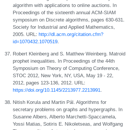
algorithm with applications to online auctions. In
Proceedings of the sixteenth annual ACM-SIAM
symposium on Discrete algorithms, pages 630-631.
Society for Industrial and Applied Mathematics,
2005. URL:
http://dl.acm.org/citation.cfm?
id=1070432.1070519
.
Robert Kleinberg and S. Matthew Weinberg. Matroid
prophet inequalities. In Proceedings of the 44th
Symposium on Theory of Computing Conference,
STOC 2012, New York, NY, USA, May 19 - 22,
2012, pages 123-136, 2012. URL:
https://doi.org/10.1145/2213977.2213991
.
Nitish Korula and Martin Pál. Algorithms for
secretary problems on graphs and hypergraphs. In
Susanne Albers, Alberto Marchetti-Spaccamela,
Yossi Matias, Sotiris E. Nikoletseas, and Wolfgang