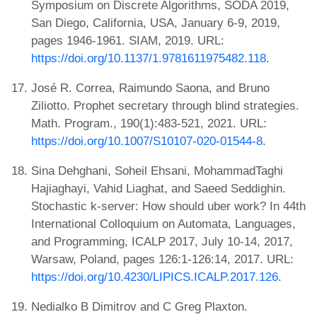
Symposium on Discrete Algorithms, SODA 2019,
San Diego, California, USA, January 6-9, 2019,
pages 1946-1961. SIAM, 2019. URL:
https://doi.org/10.1137/1.9781611975482.118
.
José R. Correa, Raimundo Saona, and Bruno
Ziliotto. Prophet secretary through blind strategies.
Math. Program., 190(1):483-521, 2021. URL:
https://doi.org/10.1007/S10107-020-01544-8
.
Sina Dehghani, Soheil Ehsani, MohammadTaghi
Hajiaghayi, Vahid Liaghat, and Saeed Seddighin.
Stochastic k-server: How should uber work? In 44th
International Colloquium on Automata, Languages,
and Programming, ICALP 2017, July 10-14, 2017,
Warsaw, Poland, pages 126:1-126:14, 2017. URL:
https://doi.org/10.4230/LIPICS.ICALP.2017.126
.
Nedialko B Dimitrov and C Greg Plaxton.