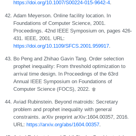
https://doi.org/10.1007/S00224-015-9642-4
.
Adam Meyerson. Online facility location. In
Foundations of Computer Science, 2001.
Proceedings. 42nd IEEE Symposium on, pages 426-
431. IEEE, 2001. URL:
https://doi.org/10.1109/SFCS.2001.959917
.
Bo Peng and Zhihao Gavin Tang. Order selection
prophet inequality: From threshold optimization to
arrival time design. In Proceedings of the 63rd
Annual IEEE Symposium on Foundations of
Computer Science (FOCS), 2022.
Aviad Rubinstein. Beyond matroids: Secretary
problem and prophet inequality with general
constraints. arXiv preprint arXiv:1604.00357, 2016.
URL:
https://arxiv.org/abs/1604.00357
.