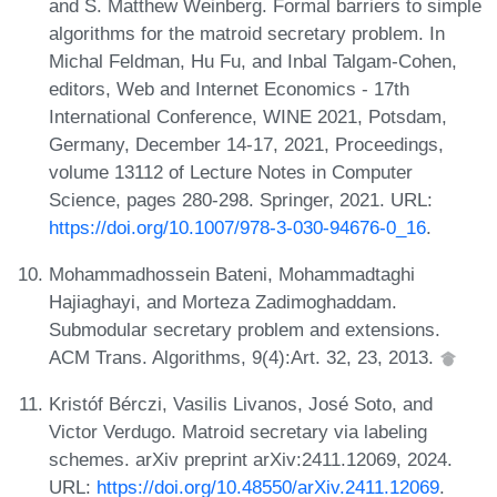
and S. Matthew Weinberg. Formal barriers to simple
algorithms for the matroid secretary problem. In
Michal Feldman, Hu Fu, and Inbal Talgam-Cohen,
editors, Web and Internet Economics - 17th
International Conference, WINE 2021, Potsdam,
Germany, December 14-17, 2021, Proceedings,
volume 13112 of Lecture Notes in Computer
Science, pages 280-298. Springer, 2021. URL:
https://doi.org/10.1007/978-3-030-94676-0_16
.
Mohammadhossein Bateni, Mohammadtaghi
Hajiaghayi, and Morteza Zadimoghaddam.
Submodular secretary problem and extensions.
ACM Trans. Algorithms, 9(4):Art. 32, 23, 2013.
Kristóf Bérczi, Vasilis Livanos, José Soto, and
Victor Verdugo. Matroid secretary via labeling
schemes. arXiv preprint arXiv:2411.12069, 2024.
URL:
https://doi.org/10.48550/arXiv.2411.12069
.