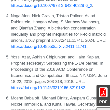
https://doi.org/10.1007/978-3-642-40328-6_2
.
Noga Alon, Nick Gravin, Tristan Pollner, Aviad
Rubinstein, Hongao Wang, S Matthew Weinberg,
and Qianfan Zhang. A bicriterion concentration
inequality and prophet inequalities for k-fold matroid
unions. arXiv preprint arXiv:2411.11741, 2024. URL:
https://doi.org/10.48550/arXiv.2411.11741
.
Yossi Azar, Ashish Chiplunkar, and Haim Kaplan.
Prophet secretary: Surpassing the 1-1/e barrier. In
Proceedings of the 2018 ACM Conference on
Economics and Computation, Ithaca, NY, USA, June
18-22, 2018, pages 303-318, 2018. URL:
https://doi.org/10.1145/3219166.3219182
.
Moshe Babaioff, Michael Dinitz, Anupam Gupta,
PDF
Nicole Immorlica, and Kunal Talwar. Secretary