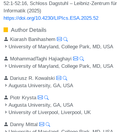
52:1-52:16, Schloss Dagstuhl – Leibniz-Zentrum für
Informatik (2025)
https://doi.org/10.4230/LIPIcs.ESA.2025.52
Author Details
Kiarash Banihashem
University of Maryland, College Park, MD, USA
MohammadTaghi Hajiaghayi
University of Maryland, College Park, MD, USA
Dariusz R. Kowalski
Augusta University, GA, USA
Piotr Krysta
Augusta University, GA, USA
University of Liverpool, Liverpool, UK
Danny Mittal
University of Maryland, College Park, MD, USA