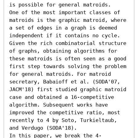
is possible for general matroids.

One of the most important classes of 
matroids is the graphic matroid, where 
a set of edges in a graph is deemed 
independent if it contains no cycle. 
Given the rich combinatorial structure 
of graphs, obtaining algorithms for 
these matroids is often seen as a good 
first step towards solving the problem 
for general matroids. For matroid 
secretary, Babaioff et al. (SODA'07, 
JACM'18) first studied graphic matroid 
case and obtained a 16-competitive 
algorithm. Subsequent works have 
improved the competitive ratio, most 
recently to 4 by Soto, Turkieltaub, 
and Verdugo (SODA'18).

In this paper, we break the 4-