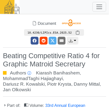
Document
10.4230/LIPIcs.ESA.2025.52
Beating Competitive Ratio 4 for
Graphic Matroid Secretary
Authors
Kiarash Banihashem
,
MohammadTaghi Hajiaghayi
,
Dariusz R. Kowalski
,
Piotr Krysta
,
Danny Mittal
,
Jan Olkowski
Part of:
Volume:
33rd Annual European