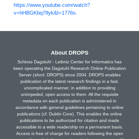
https://www.youtube.com/watch?
v=hHBGKbq79yk&t=1776s
.
About DROPS
Schloss Dagstuhl - Leibniz Center for Informatics has
been operating the Dagstuhl Research Online Publication
Server (short: DROPS) since 2004. DROPS enables
publication of the latest research findings in a fast,
uncomplicated manner, in addition to providing
unimpeded, open access to them. All the requisite
metadata on each publication is administered in
accordance with general guidelines pertaining to online
publications (cf. Dublin Core). This enables the online
publications to be authorized for citation and made
accessible to a wide readership on a permanent basis.
Access is free of charge for readers following the open