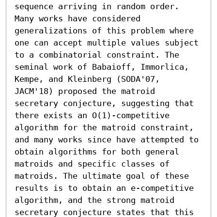
sequence arriving in random order. 
Many works have considered 
generalizations of this problem where 
one can accept multiple values subject 
to a combinatorial constraint. The 
seminal work of Babaioff, Immorlica, 
Kempe, and Kleinberg (SODA'07, 
JACM'18) proposed the matroid 
secretary conjecture, suggesting that 
there exists an O(1)-competitive 
algorithm for the matroid constraint, 
and many works since have attempted to 
obtain algorithms for both general 
matroids and specific classes of 
matroids. The ultimate goal of these 
results is to obtain an e-competitive 
algorithm, and the strong matroid 
secretary conjecture states that this 