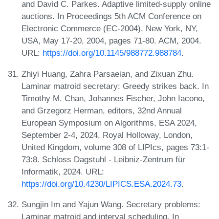
and David C. Parkes. Adaptive limited-supply online
auctions. In Proceedings 5th ACM Conference on
Electronic Commerce (EC-2004), New York, NY,
USA, May 17-20, 2004, pages 71-80. ACM, 2004.
URL:
https://doi.org/10.1145/988772.988784
.
Zhiyi Huang, Zahra Parsaeian, and Zixuan Zhu.
Laminar matroid secretary: Greedy strikes back. In
Timothy M. Chan, Johannes Fischer, John Iacono,
and Grzegorz Herman, editors, 32nd Annual
European Symposium on Algorithms, ESA 2024,
September 2-4, 2024, Royal Holloway, London,
United Kingdom, volume 308 of LIPIcs, pages 73:1-
73:8. Schloss Dagstuhl - Leibniz-Zentrum für
Informatik, 2024. URL:
https://doi.org/10.4230/LIPICS.ESA.2024.73
.
Sungjin Im and Yajun Wang. Secretary problems:
Laminar matroid and interval scheduling. In