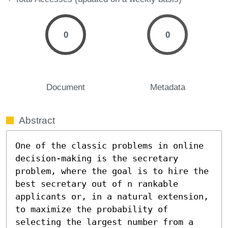
0
0
Document
Metadata
Abstract
One of the classic problems in online 
decision-making is the secretary 
problem, where the goal is to hire the 
best secretary out of n rankable 
applicants or, in a natural extension, 
to maximize the probability of 
selecting the largest number from a 