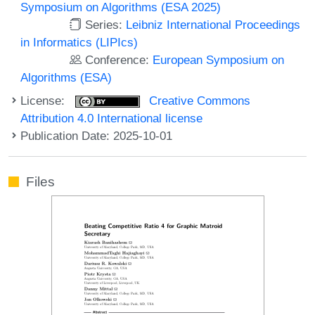
Symposium on Algorithms (ESA 2025)
Series:
Leibniz International Proceedings
in Informatics (LIPIcs)
Conference:
European Symposium on
Algorithms (ESA)
License:
Creative Commons
Attribution 4.0 International license
Publication Date: 2025-10-01
Files