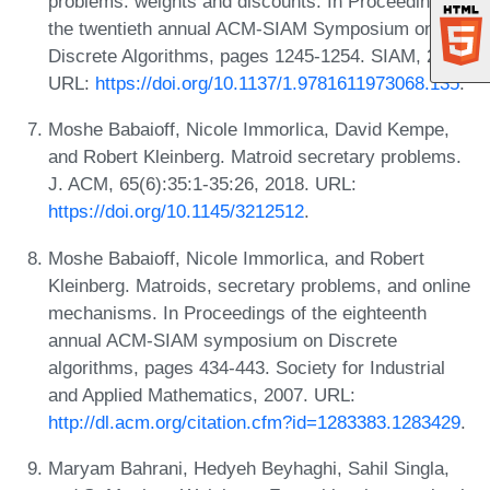
problems: weights and discounts. In Proceedings of
the twentieth annual ACM-SIAM Symposium on
Discrete Algorithms, pages 1245-1254. SIAM, 2009.
URL:
https://doi.org/10.1137/1.9781611973068.135
.
Moshe Babaioff, Nicole Immorlica, David Kempe,
and Robert Kleinberg. Matroid secretary problems.
J. ACM, 65(6):35:1-35:26, 2018. URL:
https://doi.org/10.1145/3212512
.
Moshe Babaioff, Nicole Immorlica, and Robert
Kleinberg. Matroids, secretary problems, and online
mechanisms. In Proceedings of the eighteenth
annual ACM-SIAM symposium on Discrete
algorithms, pages 434-443. Society for Industrial
and Applied Mathematics, 2007. URL:
http://dl.acm.org/citation.cfm?id=1283383.1283429
.
Maryam Bahrani, Hedyeh Beyhaghi, Sahil Singla,