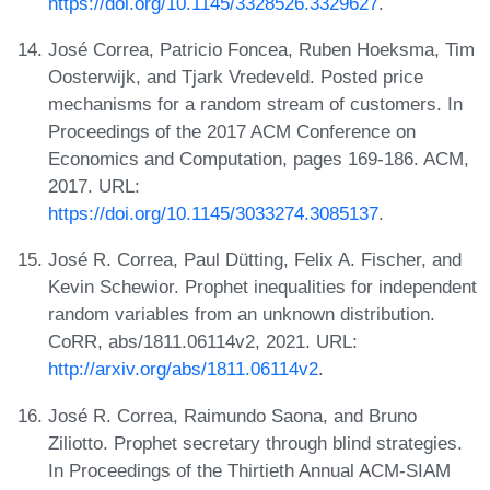
https://doi.org/10.1145/3328526.3329627
.
José Correa, Patricio Foncea, Ruben Hoeksma, Tim
Oosterwijk, and Tjark Vredeveld. Posted price
mechanisms for a random stream of customers. In
Proceedings of the 2017 ACM Conference on
Economics and Computation, pages 169-186. ACM,
2017. URL:
https://doi.org/10.1145/3033274.3085137
.
José R. Correa, Paul Dütting, Felix A. Fischer, and
Kevin Schewior. Prophet inequalities for independent
random variables from an unknown distribution.
CoRR, abs/1811.06114v2, 2021. URL:
http://arxiv.org/abs/1811.06114v2
.
José R. Correa, Raimundo Saona, and Bruno
Ziliotto. Prophet secretary through blind strategies.
In Proceedings of the Thirtieth Annual ACM-SIAM