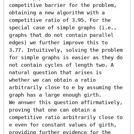
competitive barrier for the problem, 
obtaining a new algorithm with a 
competitive ratio of 3.95. For the 
special case of simple graphs (i.e., 
graphs that do not contain parallel 
edges) we further improve this to 
3.77. Intuitively, solving the problem 
for simple graphs is easier as they do 
not contain cycles of length two. A 
natural question that arises is 
whether we can obtain a ratio 
arbitrarily close to e by assuming the 
graph has a large enough girth.

We answer this question affirmatively, 
proving that one can obtain a 
competitive ratio arbitrarily close to 
e even for constant values of girth, 
providing further evidence for the 