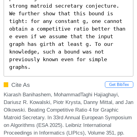
strong matroid secretary conjecture. 
We further show that this bound is 
tight: for any constant g, one cannot 
obtain a competitive ratio better than 
e even if we assume that the input 
graph has girth at least g. To our 
knowledge, such a bound was not 
previously known even for simple 
graphs.
Cite As
Get BibTex
Kiarash Banihashem, MohammadTaghi Hajiaghayi,
Dariusz R. Kowalski, Piotr Krysta, Danny Mittal, and Jan
Olkowski. Beating Competitive Ratio 4 for Graphic
Matroid Secretary. In 33rd Annual European Symposium
on Algorithms (ESA 2025). Leibniz International
Proceedings in Informatics (LIPIcs), Volume 351, pp.