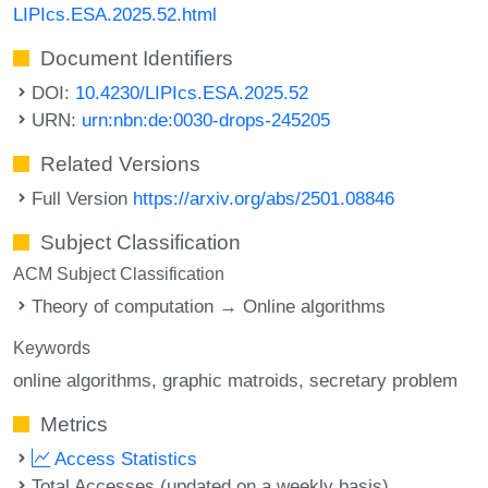
LIPIcs.ESA.2025.52.html
Document Identifiers
DOI:
10.4230/LIPIcs.ESA.2025.52
URN:
urn:nbn:de:0030-drops-245205
Related Versions
Full Version
https://arxiv.org/abs/2501.08846
Subject Classification
ACM Subject Classification
Theory of computation → Online algorithms
Keywords
online algorithms
graphic matroids
secretary problem
Metrics
Access Statistics
Total Accesses (updated on a weekly basis)