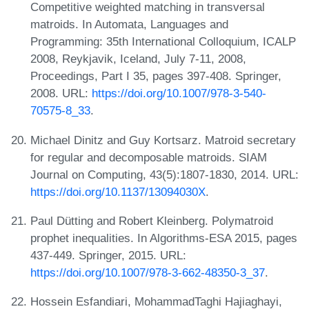
Competitive weighted matching in transversal
matroids. In Automata, Languages and
Programming: 35th International Colloquium, ICALP
2008, Reykjavik, Iceland, July 7-11, 2008,
Proceedings, Part I 35, pages 397-408. Springer,
2008. URL:
https://doi.org/10.1007/978-3-540-
70575-8_33
.
Michael Dinitz and Guy Kortsarz. Matroid secretary
for regular and decomposable matroids. SIAM
Journal on Computing, 43(5):1807-1830, 2014. URL:
https://doi.org/10.1137/13094030X
.
Paul Dütting and Robert Kleinberg. Polymatroid
prophet inequalities. In Algorithms-ESA 2015, pages
437-449. Springer, 2015. URL:
https://doi.org/10.1007/978-3-662-48350-3_37
.
Hossein Esfandiari, MohammadTaghi Hajiaghayi,