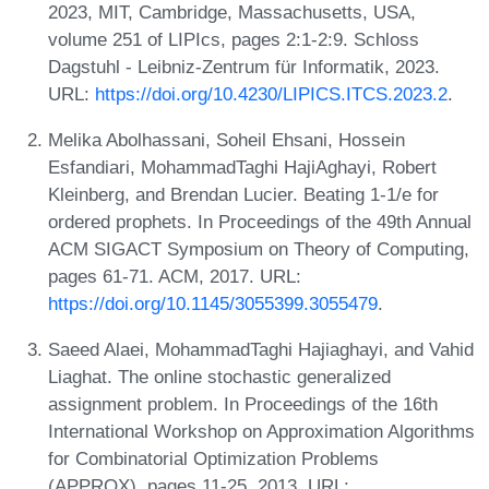
2023, MIT, Cambridge, Massachusetts, USA,
volume 251 of LIPIcs, pages 2:1-2:9. Schloss
Dagstuhl - Leibniz-Zentrum für Informatik, 2023.
URL:
https://doi.org/10.4230/LIPICS.ITCS.2023.2
.
Melika Abolhassani, Soheil Ehsani, Hossein
Esfandiari, MohammadTaghi HajiAghayi, Robert
Kleinberg, and Brendan Lucier. Beating 1-1/e for
ordered prophets. In Proceedings of the 49th Annual
ACM SIGACT Symposium on Theory of Computing,
pages 61-71. ACM, 2017. URL:
https://doi.org/10.1145/3055399.3055479
.
Saeed Alaei, MohammadTaghi Hajiaghayi, and Vahid
Liaghat. The online stochastic generalized
assignment problem. In Proceedings of the 16th
International Workshop on Approximation Algorithms
for Combinatorial Optimization Problems
(APPROX), pages 11-25, 2013. URL: