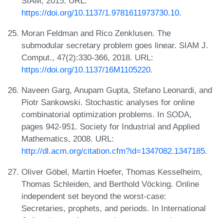
SIAM, 2015. URL:
https://doi.org/10.1137/1.9781611973730.10
.
Moran Feldman and Rico Zenklusen. The
submodular secretary problem goes linear. SIAM J.
Comput., 47(2):330-366, 2018. URL:
https://doi.org/10.1137/16M1105220
.
Naveen Garg, Anupam Gupta, Stefano Leonardi, and
Piotr Sankowski. Stochastic analyses for online
combinatorial optimization problems. In SODA,
pages 942-951. Society for Industrial and Applied
Mathematics, 2008. URL:
http://dl.acm.org/citation.cfm?id=1347082.1347185
.
Oliver Göbel, Martin Hoefer, Thomas Kesselheim,
Thomas Schleiden, and Berthold Vöcking. Online
independent set beyond the worst-case:
Secretaries, prophets, and periods. In International