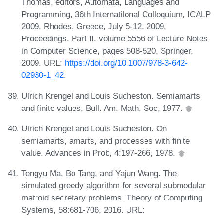
Thomas, editors, Automata, Languages and
Programming, 36th Internatilonal Colloquium, ICALP
2009, Rhodes, Greece, July 5-12, 2009,
Proceedings, Part II, volume 5556 of Lecture Notes
in Computer Science, pages 508-520. Springer,
2009. URL:
https://doi.org/10.1007/978-3-642-
02930-1_42
.
Ulrich Krengel and Louis Sucheston. Semiamarts
and finite values. Bull. Am. Math. Soc, 1977.
Ulrich Krengel and Louis Sucheston. On
semiamarts, amarts, and processes with finite
value. Advances in Prob, 4:197-266, 1978.
Tengyu Ma, Bo Tang, and Yajun Wang. The
simulated greedy algorithm for several submodular
matroid secretary problems. Theory of Computing
Systems, 58:681-706, 2016. URL: