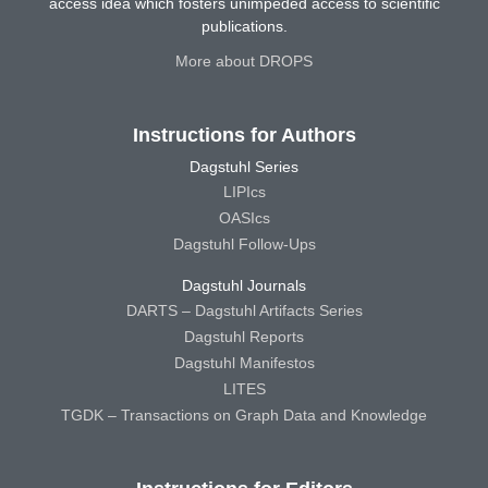
access idea which fosters unimpeded access to scientific
publications.
More about DROPS
Instructions for Authors
Dagstuhl Series
LIPIcs
OASIcs
Dagstuhl Follow-Ups
Dagstuhl Journals
DARTS – Dagstuhl Artifacts Series
Dagstuhl Reports
Dagstuhl Manifestos
LITES
TGDK – Transactions on Graph Data and Knowledge