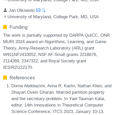
Jan Olkowski
University of Maryland, College Park, MD, USA
Funding
The work is partially supported by DARPA QuICC, ONR
MURI 2024 award on Algorithms, Learning, and Game
Theory, Army-Research Laboratory (ARL) grant
W911NF2410052, NSF AF:Small grants 2218678,
2114269, 2347322, and Royal Society grant
IES\R2\222170.
References
Dorna Abdolazimi, Anna R. Karlin, Nathan Klein, and
Shayan Oveis Gharan. Matroid partition property
and the secretary problem. In Yael Tauman Kalai,
editor, 14th Innovations in Theoretical Computer
Science Conference, ITCS 2023, January 10-13,