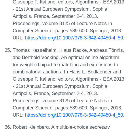
Giuseppe F. Italiano, editors, Algorithms - ESA 2013
- 21st Annual European Symposium, Sophia
Antipolis, France, September 2-4, 2013.
Proceedings, volume 8125 of Lecture Notes in
Computer Science, pages 589-600. Springer, 2013.
URL:
https://doi.org/10.1007/978-3-642-40450-4_50
.
Thomas Kesselheim, Klaus Radke, Andreas Tönnis,
and Berthold Vöcking. An optimal online algorithm
for weighted bipartite matching and extensions to
combinatorial auctions. In Hans L. Bodlaender and
Giuseppe F. Italiano, editors, Algorithms - ESA 2013
- 21st Annual European Symposium, Sophia
Antipolis, France, September 2-4, 2013.
Proceedings, volume 8125 of Lecture Notes in
Computer Science, pages 589-600. Springer, 2013.
URL:
https://doi.org/10.1007/978-3-642-40450-4_50
.
Robert Kleinberg. A multiple-choice secretary