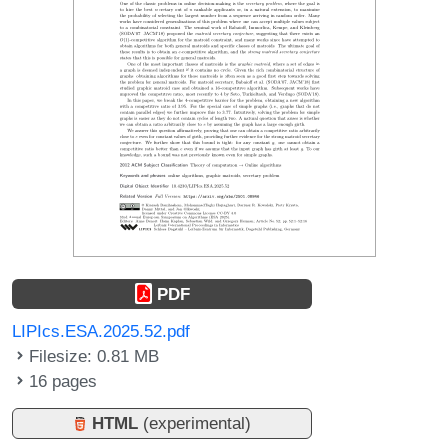
PDF
LIPIcs.ESA.2025.52.pdf
Filesize: 0.81 MB
16 pages
HTML
(experimental)