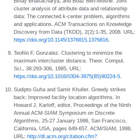
Binay Bhattacharya, and Boaz Ben-Moshe. Joint
cluster analysis of attribute data and relationship
data: The connected k-center problem, algorithms
and applications. ACM Transactions on Knowledge
Discovery from Data (TKDD), 2(2):1-35, 2008. URL:
https://doi.org/10.1145/1376815.1376816
.
Teofilo F. Gonzalez. Clustering to minimize the
maximum intercluster distance. Theor. Comput.
Sci., 38:293-306, 1985. URL:
https://doi.org/10.1016/0304-3975(85)90224-5
.
Sudipto Guha and Samir Khuller. Greedy strikes
back: Improved facility location algorithms. In
Howard J. Karloff, editor, Proceedings of the Ninth
Annual ACM-SIAM Symposium on Discrete
Algorithms, 25-27 January 1998, San Francisco,
California, USA, pages 649-657. ACM/SIAM, 1998.
URL:
http://dl.acm.org/citation.cfm?