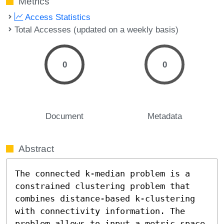
Metrics
Access Statistics
Total Accesses (updated on a weekly basis)
0
0
Document
Metadata
Abstract
The connected k-median problem is a 
constrained clustering problem that 
combines distance-based k-clustering 
with connectivity information. The 
problem allows to input a metric space 