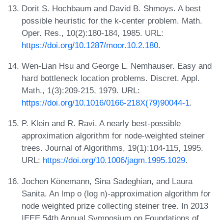
Dorit S. Hochbaum and David B. Shmoys. A best
possible heuristic for the k-center problem. Math.
Oper. Res., 10(2):180-184, 1985. URL:
https://doi.org/10.1287/moor.10.2.180
.
Wen-Lian Hsu and George L. Nemhauser. Easy and
hard bottleneck location problems. Discret. Appl.
Math., 1(3):209-215, 1979. URL:
https://doi.org/10.1016/0166-218X(79)90044-1
.
P. Klein and R. Ravi. A nearly best-possible
approximation algorithm for node-weighted steiner
trees. Journal of Algorithms, 19(1):104-115, 1995.
URL:
https://doi.org/10.1006/jagm.1995.1029
.
Jochen Könemann, Sina Sadeghian, and Laura
Sanita. An lmp o (log n)-approximation algorithm for
node weighted prize collecting steiner tree. In 2013
IEEE 54th Annual Symposium on Foundations of