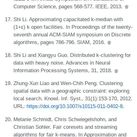
Computer Science, pages 568-577. IEEE, 2013.
Shi Li. Approximating capacitated k-median with
(1+ε) k open facilities. In Proceedings of the twenty-
seventh annual ACM-SIAM symposium on Discrete
algorithms, pages 786-796. SIAM, 2016.
Shi Li and Xiangyu Guo. Distributed k-clustering for
data with heavy noise. Advances in Neural
Information Processing Systems, 31, 2018.
Zhung-Xun Liao and Wen-Chih Peng. Clustering
spatial data with a geographic constraint: exploring
local search. Knowl. Inf. Syst., 31(1):153-170, 2012.
URL:
https://doi.org/10.1007/s10115-011-0402-8
.
Melanie Schmidt, Chris Schwiegelshohn, and
Christian Sohler. Fair coresets and streaming
algorithms for fair k-means. In Approximation and