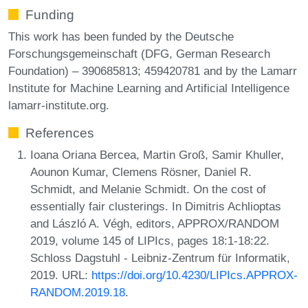
Funding
This work has been funded by the Deutsche
Forschungsgemeinschaft (DFG, German Research
Foundation) – 390685813; 459420781 and by the Lamarr
Institute for Machine Learning and Artificial Intelligence
lamarr-institute.org.
References
Ioana Oriana Bercea, Martin Groß, Samir Khuller,
Aounon Kumar, Clemens Rösner, Daniel R.
Schmidt, and Melanie Schmidt. On the cost of
essentially fair clusterings. In Dimitris Achlioptas
and László A. Végh, editors, APPROX/RANDOM
2019, volume 145 of LIPIcs, pages 18:1-18:22.
Schloss Dagstuhl - Leibniz-Zentrum für Informatik,
2019. URL:
https://doi.org/10.4230/LIPIcs.APPROX-
RANDOM.2019.18
.