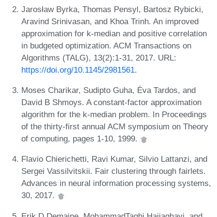
Jarosław Byrka, Thomas Pensyl, Bartosz Rybicki,
Aravind Srinivasan, and Khoa Trinh. An improved
approximation for k-median and positive correlation
in budgeted optimization. ACM Transactions on
Algorithms (TALG), 13(2):1-31, 2017. URL:
https://doi.org/10.1145/2981561
.
Moses Charikar, Sudipto Guha, Éva Tardos, and
David B Shmoys. A constant-factor approximation
algorithm for the k-median problem. In Proceedings
of the thirty-first annual ACM symposium on Theory
of computing, pages 1-10, 1999.
Flavio Chierichetti, Ravi Kumar, Silvio Lattanzi, and
Sergei Vassilvitskii. Fair clustering through fairlets.
Advances in neural information processing systems,
30, 2017.
Erik D Demaine, MohammadTaghi Hajiaghayi, and