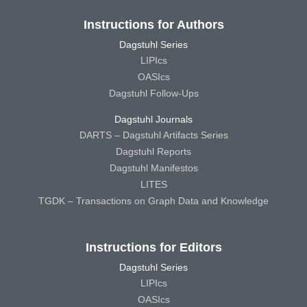
Instructions for Authors
Dagstuhl Series
LIPIcs
OASIcs
Dagstuhl Follow-Ups
Dagstuhl Journals
DARTS – Dagstuhl Artifacts Series
Dagstuhl Reports
Dagstuhl Manifestos
LITES
TGDK – Transactions on Graph Data and Knowledge
Instructions for Editors
Dagstuhl Series
LIPIcs
OASIcs