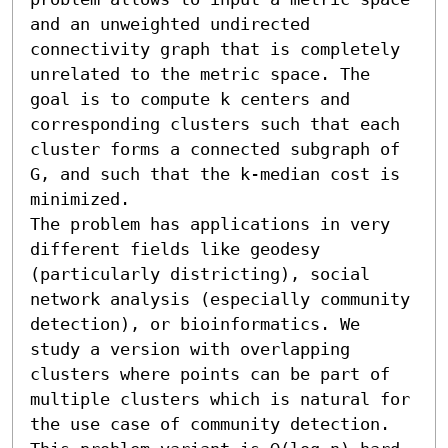
and an unweighted undirected 
connectivity graph that is completely 
unrelated to the metric space. The 
goal is to compute k centers and 
corresponding clusters such that each 
cluster forms a connected subgraph of 
G, and such that the k-median cost is 
minimized.

The problem has applications in very 
different fields like geodesy 
(particularly districting), social 
network analysis (especially community 
detection), or bioinformatics. We 
study a version with overlapping 
clusters where points can be part of 
multiple clusters which is natural for 
the use case of community detection. 