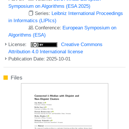
Symposium on Algorithms (ESA 2025)
Series:
Leibniz International Proceedings
in Informatics (LIPIcs)
Conference:
European Symposium on
Algorithms (ESA)
License:
Creative Commons
Attribution 4.0 International license
Publication Date: 2025-10-01
Files