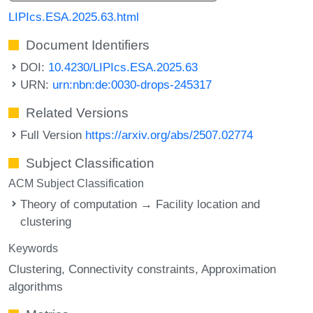
LIPIcs.ESA.2025.63.html
Document Identifiers
DOI:
10.4230/LIPIcs.ESA.2025.63
URN:
urn:nbn:de:0030-drops-245317
Related Versions
Full Version
https://arxiv.org/abs/2507.02774
Subject Classification
ACM Subject Classification
Theory of computation → Facility location and
clustering
Keywords
Clustering
Connectivity constraints
Approximation
algorithms