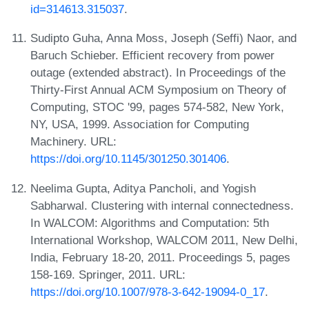
id=314613.315037
.
Sudipto Guha, Anna Moss, Joseph (Seffi) Naor, and
Baruch Schieber. Efficient recovery from power
outage (extended abstract). In Proceedings of the
Thirty-First Annual ACM Symposium on Theory of
Computing, STOC '99, pages 574-582, New York,
NY, USA, 1999. Association for Computing
Machinery. URL:
https://doi.org/10.1145/301250.301406
.
Neelima Gupta, Aditya Pancholi, and Yogish
Sabharwal. Clustering with internal connectedness.
In WALCOM: Algorithms and Computation: 5th
International Workshop, WALCOM 2011, New Delhi,
India, February 18-20, 2011. Proceedings 5, pages
158-169. Springer, 2011. URL:
https://doi.org/10.1007/978-3-642-19094-0_17
.