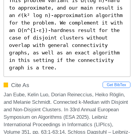
This problem variant is Ω(log n)-hard 
to approximate, and our main result is 
an 𝒪(k² log n)-approximation algorithm 
for the problem. We complement it with 
an Ω(n^{1-ε})-hardness result for the 
case of disjoint clusters without 
overlap with general connectivity 
graphs, as well as an exact algorithm 
in this setting if the connectivity 
graph is a tree.
Cite As
Get BibTex
Jan Eube, Kelin Luo, Dorian Reineccius, Heiko Röglin,
and Melanie Schmidt. Connected k-Median with Disjoint
and Non-Disjoint Clusters. In 33rd Annual European
Symposium on Algorithms (ESA 2025). Leibniz
International Proceedings in Informatics (LIPIcs),
Volume 351, pp. 63:1-63:14, Schloss Dagstuhl – Leibniz-