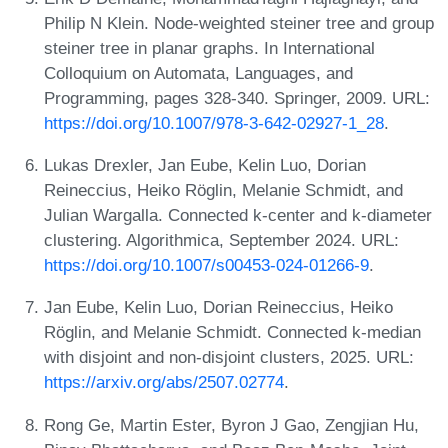
Philip N Klein. Node-weighted steiner tree and group
steiner tree in planar graphs. In International
Colloquium on Automata, Languages, and
Programming, pages 328-340. Springer, 2009. URL:
https://doi.org/10.1007/978-3-642-02927-1_28
.
Lukas Drexler, Jan Eube, Kelin Luo, Dorian
Reineccius, Heiko Röglin, Melanie Schmidt, and
Julian Wargalla. Connected k-center and k-diameter
clustering. Algorithmica, September 2024. URL:
https://doi.org/10.1007/s00453-024-01266-9
.
Jan Eube, Kelin Luo, Dorian Reineccius, Heiko
Röglin, and Melanie Schmidt. Connected k-median
with disjoint and non-disjoint clusters, 2025. URL:
https://arxiv.org/abs/2507.02774
.
Rong Ge, Martin Ester, Byron J Gao, Zengjian Hu,