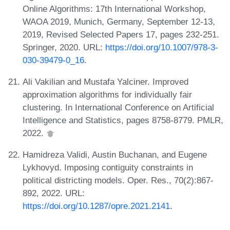
Online Algorithms: 17th International Workshop,
WAOA 2019, Munich, Germany, September 12-13,
2019, Revised Selected Papers 17, pages 232-251.
Springer, 2020. URL:
https://doi.org/10.1007/978-3-
030-39479-0_16
.
Ali Vakilian and Mustafa Yalciner. Improved
approximation algorithms for individually fair
clustering. In International Conference on Artificial
Intelligence and Statistics, pages 8758-8779. PMLR,
2022.
Hamidreza Validi, Austin Buchanan, and Eugene
Lykhovyd. Imposing contiguity constraints in
political districting models. Oper. Res., 70(2):867-
892, 2022. URL:
https://doi.org/10.1287/opre.2021.2141
.