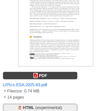
PDF
LIPIcs.ESA.2025.63.pdf
Filesize: 0.74 MB
14 pages
HTML
(experimental)