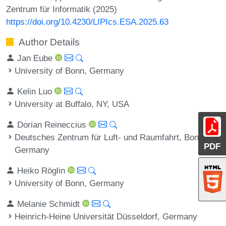
Zentrum für Informatik (2025)
https://doi.org/10.4230/LIPIcs.ESA.2025.63
Author Details
Jan Eube
University of Bonn, Germany
Kelin Luo
University at Buffalo, NY, USA
Dorian Reineccius
Deutsches Zentrum für Luft- und Raumfahrt, Bonn,
PDF
Germany
Heiko Röglin
University of Bonn, Germany
Melanie Schmidt
Heinrich-Heine Universität Düsseldorf, Germany