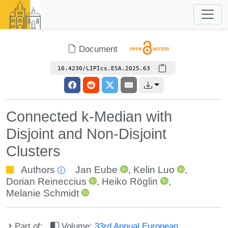
Document
10.4230/LIPIcs.ESA.2025.63
Connected k-Median with
Disjoint and Non-Disjoint
Clusters
Authors
Jan Eube
,
Kelin Luo
,
Dorian Reineccius
,
Heiko Röglin
,
Melanie Schmidt
Part of:
Volume:
33rd Annual European