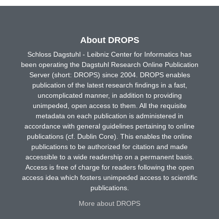
About DROPS
Schloss Dagstuhl - Leibniz Center for Informatics has
been operating the Dagstuhl Research Online Publication
Server (short: DROPS) since 2004. DROPS enables
publication of the latest research findings in a fast,
uncomplicated manner, in addition to providing
unimpeded, open access to them. All the requisite
metadata on each publication is administered in
accordance with general guidelines pertaining to online
publications (cf. Dublin Core). This enables the online
publications to be authorized for citation and made
accessible to a wide readership on a permanent basis.
Access is free of charge for readers following the open
access idea which fosters unimpeded access to scientific
publications.
More about DROPS