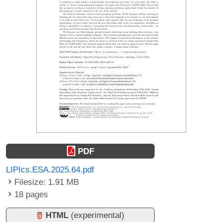
PDF
LIPIcs.ESA.2025.64.pdf
Filesize: 1.91 MB
18 pages
HTML
(experimental)