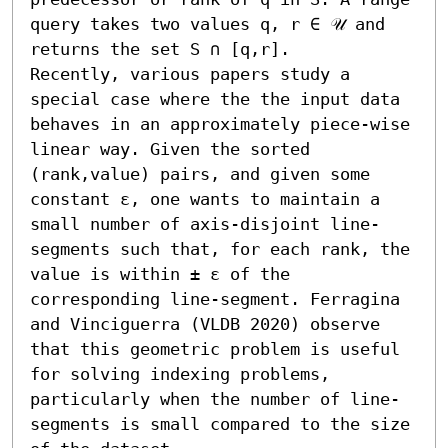
query takes two values q, r ∈ 𝒰 and 
returns the set S ∩ [q,r].

Recently, various papers study a 
special case where the the input data 
behaves in an approximately piece-wise 
linear way. Given the sorted 
(rank,value) pairs, and given some 
constant ε, one wants to maintain a 
small number of axis-disjoint line-
segments such that, for each rank, the 
value is within ± ε of the 
corresponding line-segment. Ferragina 
and Vinciguerra (VLDB 2020) observe 
that this geometric problem is useful 
for solving indexing problems, 
particularly when the number of line-
segments is small compared to the size 