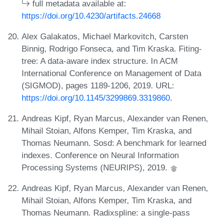
full metadata available at:
https://doi.org/10.4230/artifacts.24668
Alex Galakatos, Michael Markovitch, Carsten
Binnig, Rodrigo Fonseca, and Tim Kraska. Fiting-
tree: A data-aware index structure. In ACM
International Conference on Management of Data
(SIGMOD), pages 1189-1206, 2019. URL:
https://doi.org/10.1145/3299869.3319860
.
Andreas Kipf, Ryan Marcus, Alexander van Renen,
Mihail Stoian, Alfons Kemper, Tim Kraska, and
Thomas Neumann. Sosd: A benchmark for learned
indexes. Conference on Neural Information
Processing Systems (NEURIPS), 2019.
Andreas Kipf, Ryan Marcus, Alexander van Renen,
Mihail Stoian, Alfons Kemper, Tim Kraska, and
Thomas Neumann. Radixspline: a single-pass