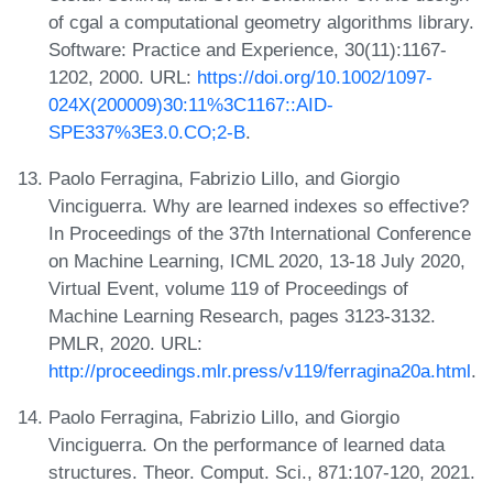
of cgal a computational geometry algorithms library.
Software: Practice and Experience, 30(11):1167-
1202, 2000. URL:
https://doi.org/10.1002/1097-
024X(200009)30:11%3C1167::AID-
SPE337%3E3.0.CO;2-B
.
Paolo Ferragina, Fabrizio Lillo, and Giorgio
Vinciguerra. Why are learned indexes so effective?
In Proceedings of the 37th International Conference
on Machine Learning, ICML 2020, 13-18 July 2020,
Virtual Event, volume 119 of Proceedings of
Machine Learning Research, pages 3123-3132.
PMLR, 2020. URL:
http://proceedings.mlr.press/v119/ferragina20a.html
.
Paolo Ferragina, Fabrizio Lillo, and Giorgio
Vinciguerra. On the performance of learned data
structures. Theor. Comput. Sci., 871:107-120, 2021.