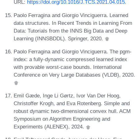
URL:
https://doi.org/10.1016/J.TCS.2021.04.015
.
Paolo Ferragina and Giorgio Vinciguerra. Learned
data structures. In Recent Trends in Learning From
Data: Tutorials from the INNS Big Data and Deep
Learning (INNSBDDL). Springer, 2020.
Paolo Ferragina and Giorgio Vinciguerra. The pgm-
index: a fully-dynamic compressed learned index
with provable worst-case bounds. International
Conference on Very Large Databases (VLDB), 2020.
Emil Gæde, Inge Li Gørtz, Ivor Van Der Hoog,
Christoffer Krogh, and Eva Rotenberg. Simple and
robust dynamic two-dimensional convex hull. ACM
Symposium on Algorithm Engineering and
Experiments (ALENEX), 2024.