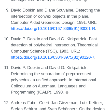
David Dobkin and Diane Souvaine. Detecting the
intersection of convex objects in the plane.
Computer Aided Geometric Design, 1991. URL:
https://doi.org/10.1016/0167-8396(91)90001-R
.
David P. Dobkin and David G. Kirkpatrick. Fast
detection of polyhedral intersection. Theoretical
Computer Science (TSC), 1983. URL:
https://doi.org/10.1016/0304-3975(82)90120-7
.
David P. Dobkin and David G. Kirkpatrick.
Determining the separation of preprocessed
polyhedra - a unified approach. In International
Colloquium on Automata, Languages and
Programming (ICALP), 1990.
Andreas Fabri, Geert-Jan Giezeman, Lutz Kettner,
Stefan Schirra, and Sven Schönherr. On the design