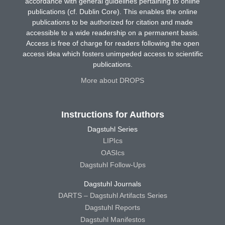
accordance with general guidelines pertaining to online
publications (cf. Dublin Core). This enables the online
publications to be authorized for citation and made
accessible to a wide readership on a permanent basis.
Access is free of charge for readers following the open
access idea which fosters unimpeded access to scientific
publications.
More about DROPS
Instructions for Authors
Dagstuhl Series
LIPIcs
OASIcs
Dagstuhl Follow-Ups
Dagstuhl Journals
DARTS – Dagstuhl Artifacts Series
Dagstuhl Reports
Dagstuhl Manifestos