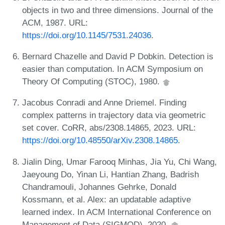
objects in two and three dimensions. Journal of the
ACM, 1987. URL:
https://doi.org/10.1145/7531.24036
.
Bernard Chazelle and David P Dobkin. Detection is
easier than computation. In ACM Symposium on
Theory Of Computing (STOC), 1980.
Jacobus Conradi and Anne Driemel. Finding
complex patterns in trajectory data via geometric
set cover. CoRR, abs/2308.14865, 2023. URL:
https://doi.org/10.48550/arXiv.2308.14865
.
Jialin Ding, Umar Farooq Minhas, Jia Yu, Chi Wang,
Jaeyoung Do, Yinan Li, Hantian Zhang, Badrish
Chandramouli, Johannes Gehrke, Donald
Kossmann, et al. Alex: an updatable adaptive
learned index. In ACM International Conference on
Management of Data (SIGMOD), 2020.