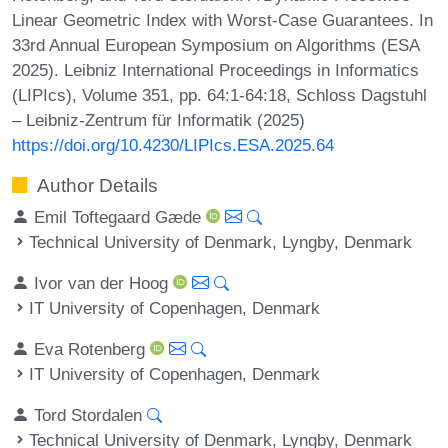
Linear Geometric Index with Worst-Case Guarantees. In
33rd Annual European Symposium on Algorithms (ESA
2025). Leibniz International Proceedings in Informatics
(LIPIcs), Volume 351, pp. 64:1-64:18, Schloss Dagstuhl
– Leibniz-Zentrum für Informatik (2025)
https://doi.org/10.4230/LIPIcs.ESA.2025.64
Author Details
Emil Toftegaard Gæde
Technical University of Denmark, Lyngby, Denmark
Ivor van der Hoog
IT University of Copenhagen, Denmark
Eva Rotenberg
IT University of Copenhagen, Denmark
Tord Stordalen
Technical University of Denmark, Lyngby, Denmark