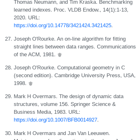
Thomas Neumann, and Tim Kraska. Benchmarking
learned indexes. Proc. VLDB Endow., 14(1):1-13,
2020. URL:
https://doi.org/10.14778/3421424.3421425
.
Joseph O'Rourke. An on-line algorithm for fitting
straight lines between data ranges. Communications
of the ACM, 1981.
Joseph O'Rourke. Computational geometry in C
(second edition). Cambridge University Press, USA,
1998.
Mark H Overmars. The design of dynamic data
structures, volume 156. Springer Science &
Business Media, 1983. URL:
https://doi.org/10.1007/BFB0014927
.
Mark H Overmars and Jan Van Leeuwen.