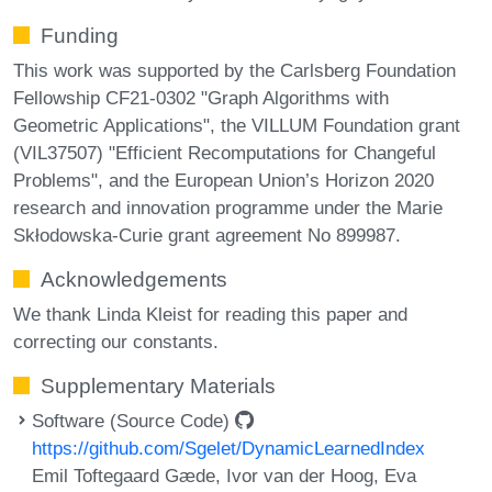
Funding
This work was supported by the Carlsberg Foundation
Fellowship CF21-0302 "Graph Algorithms with
Geometric Applications", the VILLUM Foundation grant
(VIL37507) "Efficient Recomputations for Changeful
Problems", and the European Union’s Horizon 2020
research and innovation programme under the Marie
Skłodowska-Curie grant agreement No 899987.
Acknowledgements
We thank Linda Kleist for reading this paper and
correcting our constants.
Supplementary Materials
Software (Source Code)
https://github.com/Sgelet/DynamicLearnedIndex
Emil Toftegaard Gæde, Ivor van der Hoog, Eva