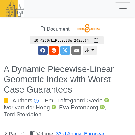
Document
10.4230/LIPIcs.ESA.2025.64
A Dynamic Piecewise-Linear
Geometric Index with Worst-
Case Guarantees
Authors
Emil Toftegaard Gæde
,
Ivor van der Hoog
,
Eva Rotenberg
,
Tord Stordalen
Part of:
Volume:
33rd Annual European