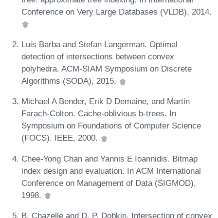
Conference on Very Large Databases (VLDB), 2014.
Luis Barba and Stefan Langerman. Optimal
detection of intersections between convex
polyhedra. ACM-SIAM Symposium on Discrete
Algorithms (SODA), 2015.
Michael A Bender, Erik D Demaine, and Martin
Farach-Colton. Cache-oblivious b-trees. In
Symposium on Foundations of Computer Science
(FOCS). IEEE, 2000.
Chee-Yong Chan and Yannis E Ioannidis. Bitmap
index design and evaluation. In ACM International
Conference on Management of Data (SIGMOD),
1998.
B. Chazelle and D. P. Dobkin. Intersection of convex