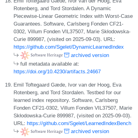
Emil Toftegaard Gæde, Ivor van der Hoog, Eva
Rotenberg, and Tord Stordalen. A Dynamic
Piecewise-Linear Geometric Index with Worst-Case
Guarantees. Software, Carlsberg Fonden CF21-
0302, Villum Fonden VIL37507, Marie Skłodowska-
Curie 899987, (visited on 2025-09-03). URL:
https://github.com/Sgelet/DynamicLearnedIndex
archived version
full metadata available at:
https://doi.org/10.4230/artifacts.24667
Emil Toftegaard Gæde, Ivor van der Hoog, Eva
Rotenberg, and Tord Stordalen. Testbed for our
learned index repository. Software, Carlsberg
Fonden CF21-0302, Villum Fonden VIL37507, Marie
Skłodowska-Curie 899987, (visited on 2025-09-03).
URL:
https://github.com/Sgelet/LearnedIndexBench
archived version