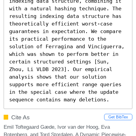
indexing data structure, combining it 
with a natural hashing technique. The 
resulting indexing data structure has 
theoretically efficient worst-case 
guarantees in expectation. We compare 
its practical performance to the 
solution of Ferragina and Vinciguerra, 
which was shown to perform better in 
certain structured settings [Sun, 
Zhou, Li VLDB 2023]. Our empirical 
analysis shows that our solution 
supports more efficient range queries 
in the special case where the update 
sequence contains many deletions.
Cite As
Get BibTex
Emil Toftegaard Gæde, Ivor van der Hoog, Eva
Rotenberg, and Tord Stordalen. A Dynamic Piecewise-