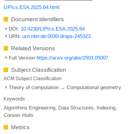
LIPIcs.ESA.2025.64.html
Document Identifiers
DOI:
10.4230/LIPIcs.ESA.2025.64
URN:
urn:nbn:de:0030-drops-245323
Related Versions
Full Version
https://arxiv.org/abs/2503.05007
Subject Classification
ACM Subject Classification
Theory of computation → Computational geometry
Keywords
Algorithms Engineering
Data Structures
Indexing
Convex Hulls
Metrics