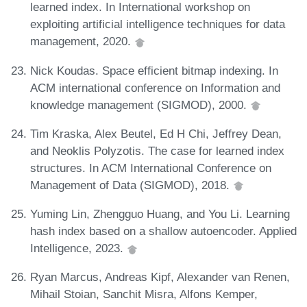
learned index. In International workshop on
exploiting artificial intelligence techniques for data
management, 2020.
Nick Koudas. Space efficient bitmap indexing. In
ACM international conference on Information and
knowledge management (SIGMOD), 2000.
Tim Kraska, Alex Beutel, Ed H Chi, Jeffrey Dean,
and Neoklis Polyzotis. The case for learned index
structures. In ACM International Conference on
Management of Data (SIGMOD), 2018.
Yuming Lin, Zhengguo Huang, and You Li. Learning
hash index based on a shallow autoencoder. Applied
Intelligence, 2023.
Ryan Marcus, Andreas Kipf, Alexander van Renen,
Mihail Stoian, Sanchit Misra, Alfons Kemper,