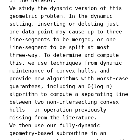
of the dataset. 

We study the dynamic version of this 
geometric problem. In the dynamic 
setting, inserting or deleting just 
one data point may cause up to three 
line-segments to be merged, or one 
line-segment to be split at most 
three-way. To determine and compute 
this, we use techniques from dynamic 
maintenance of convex hulls, and 
provide new algorithms with worst-case 
guarantees, including an O(log n) 
algorithm to compute a separating line 
between two non-intersecting convex 
hulls - an operation previously 
missing from the literature.

We then use our fully-dynamic 
geometry-based subroutine in an 