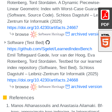
Rotenberg, Tord Stordalen. A Dynamic Piecewise-
Linear Geometric Index with Worst-Case Guarantees
(Software, Source Code). Schloss Dagstuhl – Leibniz-
Zentrum für Informatik (2025)
PDF
https://doi.org/10.4230/artifacts.24667
browse
archived version
Software (Test Bed)
https://github.com/Sgelet/LearnedIndexBench
Emil Toftegaard Gæde, Ivor van der Hoog, Eva
Rotenberg, Tord Stordalen. Testbed for our learned
index repository (Software, Test Bed). Schloss
Dagstuhl – Leibniz-Zentrum für Informatik (2025)
https://doi.org/10.4230/artifacts.24668
browse
archived version
References
Manos Athanassoulis and Anastasia Ailamaki. Bf-
tree: approximate tree indexing. In International