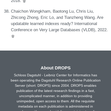
2018.
Chaichon Wongkham, Baotong Lu, Chris Liu,
Zhicong Zhong, Eric Lo, and Tianzheng Wang. Are
updatable learned indexes ready? International
Conference on Very Large Databases (VLDB), 2022.
About DROPS
Schloss Dagstuhl - Leibniz Center for Informatics has
been operating the Dagstuhl Research Online Publication
Server (short: DROPS) since 2004. DROPS enables
publication of the latest research findings in a fast,
uncomplicated manner, in addition to providing
unimpeded, open access to them. All the requisite
metadata on each publication is administered in