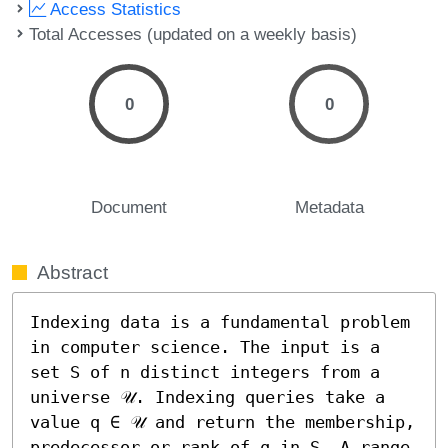
Access Statistics
Total Accesses (updated on a weekly basis)
0
0
Document
Metadata
Abstract
Indexing data is a fundamental problem 
in computer science. The input is a 
set S of n distinct integers from a 
universe 𝒰. Indexing queries take a 
value q ∈ 𝒰 and return the membership, 
predecessor or rank of q in S. A range 