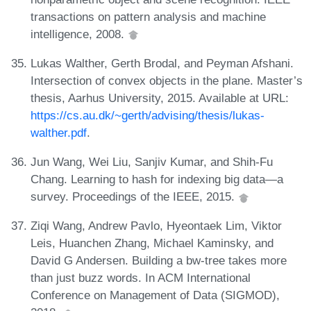
transactions on pattern analysis and machine
intelligence, 2008.
Lukas Walther, Gerth Brodal, and Peyman Afshani.
Intersection of convex objects in the plane. Master’s
thesis, Aarhus University, 2015. Available at URL:
https://cs.au.dk/~gerth/advising/thesis/lukas-
walther.pdf
.
Jun Wang, Wei Liu, Sanjiv Kumar, and Shih-Fu
Chang. Learning to hash for indexing big data—a
survey. Proceedings of the IEEE, 2015.
Ziqi Wang, Andrew Pavlo, Hyeontaek Lim, Viktor
Leis, Huanchen Zhang, Michael Kaminsky, and
David G Andersen. Building a bw-tree takes more
than just buzz words. In ACM International
Conference on Management of Data (SIGMOD),