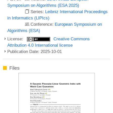
Symposium on Algorithms (ESA 2025)
Series:
Leibniz International Proceedings
in Informatics (LIPIcs)
Conference:
European Symposium on
Algorithms (ESA)
License:
Creative Commons
Attribution 4.0 International license
Publication Date: 2025-10-01
Files