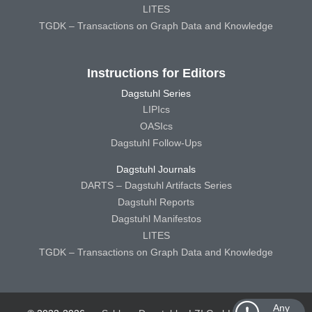
LITES
TGDK – Transactions on Graph Data and Knowledge
Instructions for Editors
Dagstuhl Series
LIPIcs
OASIcs
Dagstuhl Follow-Ups
Dagstuhl Journals
DARTS – Dagstuhl Artifacts Series
Dagstuhl Reports
Dagstuhl Manifestos
LITES
TGDK – Transactions on Graph Data and Knowledge
Any