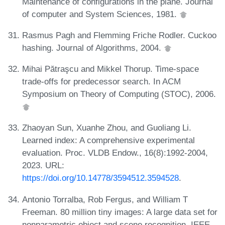
Maintenance of configurations in the plane. Journal
of computer and System Sciences, 1981.
Rasmus Pagh and Flemming Friche Rodler. Cuckoo
hashing. Journal of Algorithms, 2004.
Mihai Pătraşcu and Mikkel Thorup. Time-space
trade-offs for predecessor search. In ACM
Symposium on Theory of Computing (STOC), 2006.
Zhaoyan Sun, Xuanhe Zhou, and Guoliang Li.
Learned index: A comprehensive experimental
evaluation. Proc. VLDB Endow., 16(8):1992-2004,
2023. URL:
https://doi.org/10.14778/3594512.3594528
.
Antonio Torralba, Rob Fergus, and William T
Freeman. 80 million tiny images: A large data set for
nonparametric object and scene recognition. IEEE