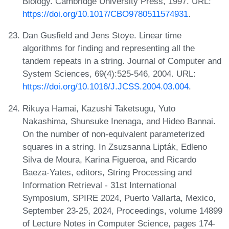
Biology. Cambridge University Press, 1997. URL:
https://doi.org/10.1017/CBO9780511574931
.
Dan Gusfield and Jens Stoye. Linear time
algorithms for finding and representing all the
tandem repeats in a string. Journal of Computer and
System Sciences, 69(4):525-546, 2004. URL:
https://doi.org/10.1016/J.JCSS.2004.03.004
.
Rikuya Hamai, Kazushi Taketsugu, Yuto
Nakashima, Shunsuke Inenaga, and Hideo Bannai.
On the number of non-equivalent parameterized
squares in a string. In Zsuzsanna Lipták, Edleno
Silva de Moura, Karina Figueroa, and Ricardo
Baeza-Yates, editors, String Processing and
Information Retrieval - 31st International
Symposium, SPIRE 2024, Puerto Vallarta, Mexico,
September 23-25, 2024, Proceedings, volume 14899
of Lecture Notes in Computer Science, pages 174-