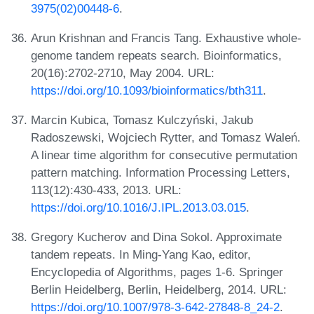
3975(02)00448-6
.
Arun Krishnan and Francis Tang. Exhaustive whole-
genome tandem repeats search. Bioinformatics,
20(16):2702-2710, May 2004. URL:
https://doi.org/10.1093/bioinformatics/bth311
.
Marcin Kubica, Tomasz Kulczyński, Jakub
Radoszewski, Wojciech Rytter, and Tomasz Waleń.
A linear time algorithm for consecutive permutation
pattern matching. Information Processing Letters,
113(12):430-433, 2013. URL:
https://doi.org/10.1016/J.IPL.2013.03.015
.
Gregory Kucherov and Dina Sokol. Approximate
tandem repeats. In Ming-Yang Kao, editor,
Encyclopedia of Algorithms, pages 1-6. Springer
Berlin Heidelberg, Berlin, Heidelberg, 2014. URL:
https://doi.org/10.1007/978-3-642-27848-8_24-2
.