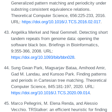
Generalized pattern matching and periodicity under
substring consistent equivalence relations.
Theoretical Computer Science, 656:225-233, 2016.
URL:
https://doi.org/10.1016/J.TCS.2016.02.017
.
Angelika Merkel and Neal Gemmell. Detecting short
tandem repeats from genome data: opening the
software black box. Briefings in Bioinformatics,
9:355-366, 2008. URL:
https://doi.org/10.1093/bib/bbn028
.
Sung Gwan Park, Magsarjav Bataa, Amihood Amir,
Gad M. Landau, and Kunsoo Park. Finding patterns
and periods in Cartesian tree matching. Theoretical
Computer Science, 845:181-197, 2020. URL:
https://doi.org/10.1016/J.TCS.2020.09.014
.
Marco Pellegrini, M. Elena Renda, and Alessio
Vecchio. TRStalker: an efficient heuristic for finding