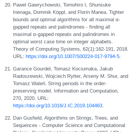
Pawel Gawrychowski, Tomohiro I, Shunsuke
Inenaga, Dominik Köppl, and Florin Manea. Tighter
bounds and optimal algorithms for all maximal α-
gapped repeats and palindromes - finding all
maximal α-gapped repeats and palindromes in
optimal worst case time on integer alphabets.
Theory of Computing Systems, 62(1):162-191, 2018.
URL:
https://doi.org/10.1007/S00224-017-9794-5
.
Garance Gourdel, Tomasz Kociumaka, Jakub
Radoszewski, Wojciech Rytter, Arseny M. Shur, and
Tomasz Waleń. String periods in the order-
preserving model. Information and Computation,
270, 2020. URL:
https://doi.org/10.1016/J.IC.2019.104463
.
Dan Gusfield. Algorithms on Strings, Trees, and
Sequences - Computer Science and Computational