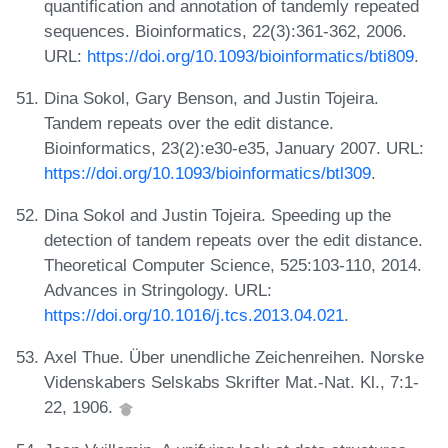
quantification and annotation of tandemly repeated
sequences. Bioinformatics, 22(3):361-362, 2006.
URL:
https://doi.org/10.1093/bioinformatics/bti809
.
Dina Sokol, Gary Benson, and Justin Tojeira.
Tandem repeats over the edit distance.
Bioinformatics, 23(2):e30-e35, January 2007. URL:
https://doi.org/10.1093/bioinformatics/btl309
.
Dina Sokol and Justin Tojeira. Speeding up the
detection of tandem repeats over the edit distance.
Theoretical Computer Science, 525:103-110, 2014.
Advances in Stringology. URL:
https://doi.org/10.1016/j.tcs.2013.04.021
.
Axel Thue. Über unendliche Zeichenreihen. Norske
Videnskabers Selskabs Skrifter Mat.-Nat. Kl., 7:1-
22, 1906.