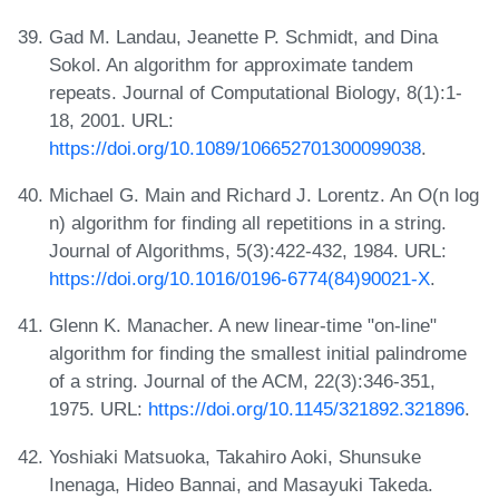
Gad M. Landau, Jeanette P. Schmidt, and Dina
Sokol. An algorithm for approximate tandem
repeats. Journal of Computational Biology, 8(1):1-
18, 2001. URL:
https://doi.org/10.1089/106652701300099038
.
Michael G. Main and Richard J. Lorentz. An O(n log
n) algorithm for finding all repetitions in a string.
Journal of Algorithms, 5(3):422-432, 1984. URL:
https://doi.org/10.1016/0196-6774(84)90021-X
.
Glenn K. Manacher. A new linear-time "on-line"
algorithm for finding the smallest initial palindrome
of a string. Journal of the ACM, 22(3):346-351,
1975. URL:
https://doi.org/10.1145/321892.321896
.
Yoshiaki Matsuoka, Takahiro Aoki, Shunsuke
Inenaga, Hideo Bannai, and Masayuki Takeda.