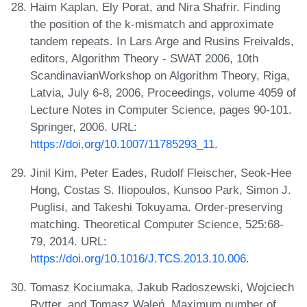
Haim Kaplan, Ely Porat, and Nira Shafrir. Finding
the position of the k-mismatch and approximate
tandem repeats. In Lars Arge and Rusins Freivalds,
editors, Algorithm Theory - SWAT 2006, 10th
ScandinavianWorkshop on Algorithm Theory, Riga,
Latvia, July 6-8, 2006, Proceedings, volume 4059 of
Lecture Notes in Computer Science, pages 90-101.
Springer, 2006. URL:
https://doi.org/10.1007/11785293_11
.
Jinil Kim, Peter Eades, Rudolf Fleischer, Seok-Hee
Hong, Costas S. Iliopoulos, Kunsoo Park, Simon J.
Puglisi, and Takeshi Tokuyama. Order-preserving
matching. Theoretical Computer Science, 525:68-
79, 2014. URL:
https://doi.org/10.1016/J.TCS.2013.10.006
.
Tomasz Kociumaka, Jakub Radoszewski, Wojciech
Rytter, and Tomasz Waleń. Maximum number of