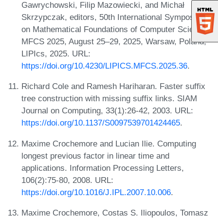
Gawrychowski, Filip Mazowiecki, and Michał
Skrzypczak, editors, 50th International Symposium
on Mathematical Foundations of Computer Science,
MFCS 2025, August 25–29, 2025, Warsaw, Poland,
LIPIcs, 2025. URL:
https://doi.org/10.4230/LIPICS.MFCS.2025.36
.
Richard Cole and Ramesh Hariharan. Faster suffix
tree construction with missing suffix links. SIAM
Journal on Computing, 33(1):26-42, 2003. URL:
https://doi.org/10.1137/S0097539701424465
.
Maxime Crochemore and Lucian Ilie. Computing
longest previous factor in linear time and
applications. Information Processing Letters,
106(2):75-80, 2008. URL:
https://doi.org/10.1016/J.IPL.2007.10.006
.
Maxime Crochemore, Costas S. Iliopoulos, Tomasz