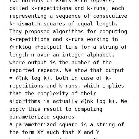
two notions of k-mismatch repeats, 
called k-repetitions and k-runs, each 
representing a sequence of consecutive 
k-mismatch squares of equal length. 
They proposed algorithms for computing 
k-repetitions and k-runs working in 
𝒪(nklog k+output) time for a string of 
length n over an integer alphabet, 
where output is the number of the 
reported repeats. We show that output 
= 𝒪(nk log k), both in case of k-
repetitions and k-runs, which implies 
that the complexity of their 
algorithms is actually 𝒪(nk log k). We 
apply this result to computing 
parameterized squares.

A parameterized square is a string of 
the form XY such that X and Y 