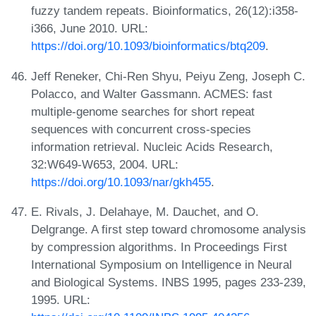
fuzzy tandem repeats. Bioinformatics, 26(12):i358-
i366, June 2010. URL:
https://doi.org/10.1093/bioinformatics/btq209
.
Jeff Reneker, Chi-Ren Shyu, Peiyu Zeng, Joseph C.
Polacco, and Walter Gassmann. ACMES: fast
multiple-genome searches for short repeat
sequences with concurrent cross-species
information retrieval. Nucleic Acids Research,
32:W649-W653, 2004. URL:
https://doi.org/10.1093/nar/gkh455
.
E. Rivals, J. Delahaye, M. Dauchet, and O.
Delgrange. A first step toward chromosome analysis
by compression algorithms. In Proceedings First
International Symposium on Intelligence in Neural
and Biological Systems. INBS 1995, pages 233-239,
1995. URL: