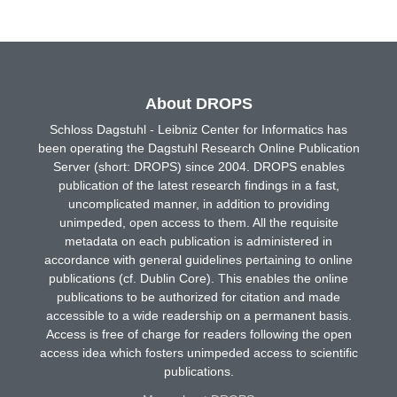
About DROPS
Schloss Dagstuhl - Leibniz Center for Informatics has
been operating the Dagstuhl Research Online Publication
Server (short: DROPS) since 2004. DROPS enables
publication of the latest research findings in a fast,
uncomplicated manner, in addition to providing
unimpeded, open access to them. All the requisite
metadata on each publication is administered in
accordance with general guidelines pertaining to online
publications (cf. Dublin Core). This enables the online
publications to be authorized for citation and made
accessible to a wide readership on a permanent basis.
Access is free of charge for readers following the open
access idea which fosters unimpeded access to scientific
publications.