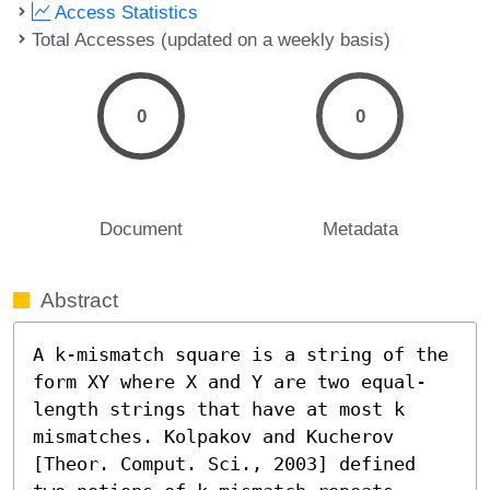
Access Statistics
Total Accesses (updated on a weekly basis)
0
0
Document
Metadata
Abstract
A k-mismatch square is a string of the 
form XY where X and Y are two equal-
length strings that have at most k 
mismatches. Kolpakov and Kucherov 
[Theor. Comput. Sci., 2003] defined 