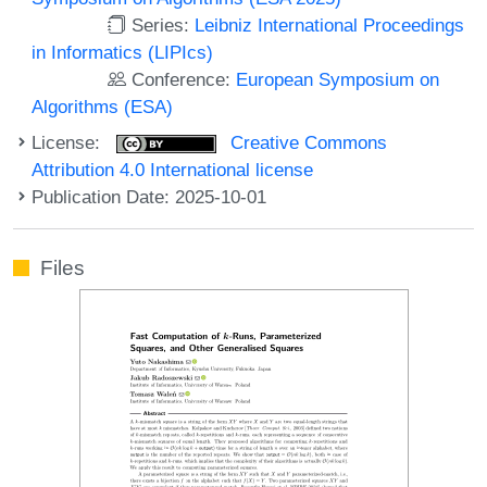
Series:
Leibniz International Proceedings
in Informatics (LIPIcs)
Conference:
European Symposium on
Algorithms (ESA)
License:
Creative Commons
Attribution 4.0 International license
Publication Date: 2025-10-01
Files