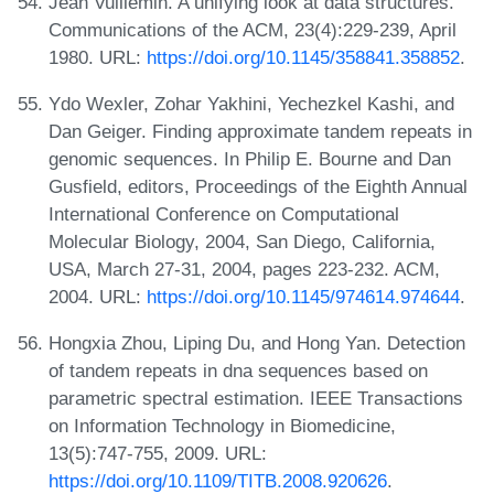
Jean Vuillemin. A unifying look at data structures.
Communications of the ACM, 23(4):229-239, April
1980. URL:
https://doi.org/10.1145/358841.358852
.
Ydo Wexler, Zohar Yakhini, Yechezkel Kashi, and
Dan Geiger. Finding approximate tandem repeats in
genomic sequences. In Philip E. Bourne and Dan
Gusfield, editors, Proceedings of the Eighth Annual
International Conference on Computational
Molecular Biology, 2004, San Diego, California,
USA, March 27-31, 2004, pages 223-232. ACM,
2004. URL:
https://doi.org/10.1145/974614.974644
.
Hongxia Zhou, Liping Du, and Hong Yan. Detection
of tandem repeats in dna sequences based on
parametric spectral estimation. IEEE Transactions
on Information Technology in Biomedicine,
13(5):747-755, 2009. URL:
https://doi.org/10.1109/TITB.2008.920626
.