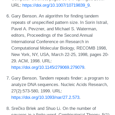
URL:
https://doi.org/10.1007/10719839_9
.
Gary Benson. An algorithm for finding tandem
repeats of unspecified pattern size. In Sorin Istrail,
Pavel A. Pevzner, and Michael S. Waterman,
editors, Proceedings of the Second Annual
International Conference on Research in
Computational Molecular Biology, RECOMB 1998,
New York, NY, USA, March 22-25, 1998, pages 20-
29. ACM, 1998. URL:
https://doi.org/10.1145/279069.279079
.
Gary Benson. Tandem repeats finder: a program to
analyze DNA sequences. Nucleic Acids Research,
27(2):573-580, 1999. URL:
https://doi.org/10.1093/nar/27.2.573
.
Srečko Brlek and Shuo Li. On the number of
squares in a finite word. Combinatorial Theory, 5(1),