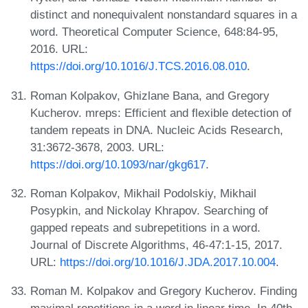
distinct and nonequivalent nonstandard squares in a
word. Theoretical Computer Science, 648:84-95,
2016. URL:
https://doi.org/10.1016/J.TCS.2016.08.010
.
Roman Kolpakov, Ghizlane Bana, and Gregory
Kucherov. mreps: Efficient and flexible detection of
tandem repeats in DNA. Nucleic Acids Research,
31:3672-3678, 2003. URL:
https://doi.org/10.1093/nar/gkg617
.
Roman Kolpakov, Mikhail Podolskiy, Mikhail
Posypkin, and Nickolay Khrapov. Searching of
gapped repeats and subrepetitions in a word.
Journal of Discrete Algorithms, 46-47:1-15, 2017.
URL:
https://doi.org/10.1016/J.JDA.2017.10.004
.
Roman M. Kolpakov and Gregory Kucherov. Finding