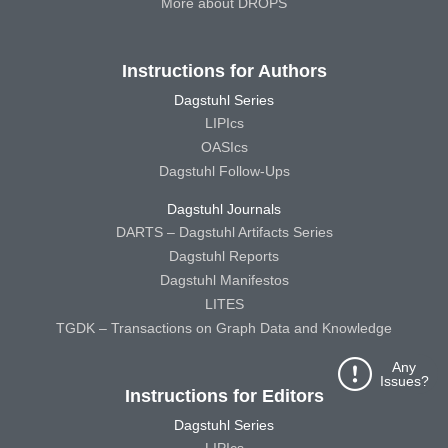
More about DROPS
Instructions for Authors
Dagstuhl Series
LIPIcs
OASIcs
Dagstuhl Follow-Ups
Dagstuhl Journals
DARTS – Dagstuhl Artifacts Series
Dagstuhl Reports
Dagstuhl Manifestos
LITES
TGDK – Transactions on Graph Data and Knowledge
Any
Issues?
Instructions for Editors
Dagstuhl Series