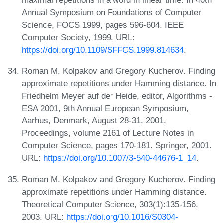
maximal repetitions in a word in linear time. In 40th
Annual Symposium on Foundations of Computer
Science, FOCS 1999, pages 596-604. IEEE
Computer Society, 1999. URL:
https://doi.org/10.1109/SFFCS.1999.814634
.
Roman M. Kolpakov and Gregory Kucherov. Finding
approximate repetitions under Hamming distance. In
Friedhelm Meyer auf der Heide, editor, Algorithms -
ESA 2001, 9th Annual European Symposium,
Aarhus, Denmark, August 28-31, 2001,
Proceedings, volume 2161 of Lecture Notes in
Computer Science, pages 170-181. Springer, 2001.
URL:
https://doi.org/10.1007/3-540-44676-1_14
.
Roman M. Kolpakov and Gregory Kucherov. Finding
approximate repetitions under Hamming distance.
Theoretical Computer Science, 303(1):135-156,
2003. URL:
https://doi.org/10.1016/S0304-