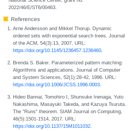
2022/46/E/ST6/00463.
References
Arne Andersson and Mikkel Thorup. Dynamic
ordered sets with exponential search trees. Journal
of the ACM, 54(3):13, 2007. URL:
https://doi.org/10.1145/1236457.1236460
.
Brenda S. Baker. Parameterized pattern matching:
Algorithms and applications. Journal of Computer
and System Sciences, 52(1):28-42, 1996. URL:
https://doi.org/10.1006/JCSS.1996.0003
.
Hideo Bannai, Tomohiro I, Shunsuke Inenaga, Yuto
Nakashima, Masayuki Takeda, and Kazuya Tsuruta.
The "Runs" theorem. SIAM Journal on Computing,
46(5):1501-1514, 2017. URL:
https://doi.org/10.1137/15M1011032
.