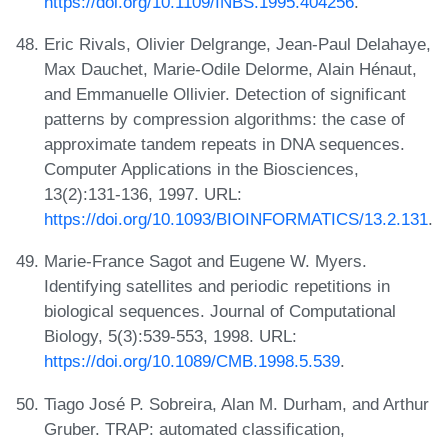
https://doi.org/10.1109/INBS.1995.404256
.
Eric Rivals, Olivier Delgrange, Jean-Paul Delahaye,
Max Dauchet, Marie-Odile Delorme, Alain Hénaut,
and Emmanuelle Ollivier. Detection of significant
patterns by compression algorithms: the case of
approximate tandem repeats in DNA sequences.
Computer Applications in the Biosciences,
13(2):131-136, 1997. URL:
https://doi.org/10.1093/BIOINFORMATICS/13.2.131
.
Marie-France Sagot and Eugene W. Myers.
Identifying satellites and periodic repetitions in
biological sequences. Journal of Computational
Biology, 5(3):539-553, 1998. URL:
https://doi.org/10.1089/CMB.1998.5.539
.
Tiago José P. Sobreira, Alan M. Durham, and Arthur
Gruber. TRAP: automated classification,