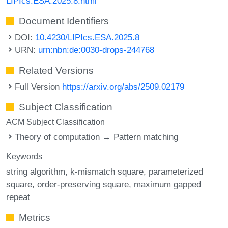
LIPIcs.ESA.2025.8.html
Document Identifiers
DOI:
10.4230/LIPIcs.ESA.2025.8
URN:
urn:nbn:de:0030-drops-244768
Related Versions
Full Version
https://arxiv.org/abs/2509.02179
Subject Classification
ACM Subject Classification
Theory of computation → Pattern matching
Keywords
string algorithm
k-mismatch square
parameterized
square
order-preserving square
maximum gapped
repeat
Metrics