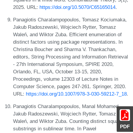
2025. URL:
https://doi.org/10.5070/C65165014
.
Panagiotis Charalampopoulos, Tomasz Kociumaka,
Jakub Radoszewski, Wojciech Rytter, Tomasz
Waleń, and Wiktor Zuba. Efficient enumeration of
distinct factors using package representations. In
Christina Boucher and Sharma V. Thankachan,
editors, String Processing and Information Retrieval
- 27th International Symposium, SPIRE 2020,
Orlando, FL, USA, October 13-15, 2020,
Proceedings, volume 12303 of Lecture Notes in
Computer Science, pages 247-261. Springer, 2020.
URL:
https://doi.org/10.1007/978-3-030-59212-7_18
.
Panagiotis Charalampopoulos, Manal Mohamed,
Jakub Radoszewski, Wojciech Rytter, Tomasz
Waleń, and Wiktor Zuba. Counting distinct square
PDF
substrings in sublinear time. In Paweł