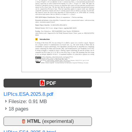
PDF
LIPIcs.ESA.2025.8.pdf
Filesize: 0.91 MB
18 pages
HTML
(experimental)