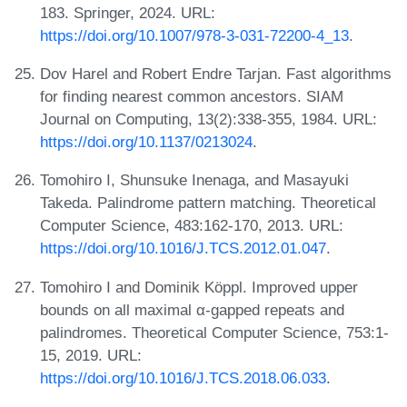
183. Springer, 2024. URL:
https://doi.org/10.1007/978-3-031-72200-4_13
.
Dov Harel and Robert Endre Tarjan. Fast algorithms
for finding nearest common ancestors. SIAM
Journal on Computing, 13(2):338-355, 1984. URL:
https://doi.org/10.1137/0213024
.
Tomohiro I, Shunsuke Inenaga, and Masayuki
Takeda. Palindrome pattern matching. Theoretical
Computer Science, 483:162-170, 2013. URL:
https://doi.org/10.1016/J.TCS.2012.01.047
.
Tomohiro I and Dominik Köppl. Improved upper
bounds on all maximal α-gapped repeats and
palindromes. Theoretical Computer Science, 753:1-
15, 2019. URL:
https://doi.org/10.1016/J.TCS.2018.06.033
.