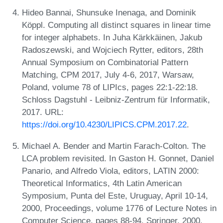
Hideo Bannai, Shunsuke Inenaga, and Dominik
Köppl. Computing all distinct squares in linear time
for integer alphabets. In Juha Kärkkäinen, Jakub
Radoszewski, and Wojciech Rytter, editors, 28th
Annual Symposium on Combinatorial Pattern
Matching, CPM 2017, July 4-6, 2017, Warsaw,
Poland, volume 78 of LIPIcs, pages 22:1-22:18.
Schloss Dagstuhl - Leibniz-Zentrum für Informatik,
2017. URL:
https://doi.org/10.4230/LIPICS.CPM.2017.22
.
Michael A. Bender and Martin Farach-Colton. The
LCA problem revisited. In Gaston H. Gonnet, Daniel
Panario, and Alfredo Viola, editors, LATIN 2000:
Theoretical Informatics, 4th Latin American
Symposium, Punta del Este, Uruguay, April 10-14,
2000, Proceedings, volume 1776 of Lecture Notes in
Computer Science, pages 88-94. Springer, 2000.