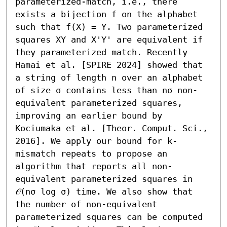
parameterized-match, i.e., there 
exists a bijection f on the alphabet 
such that f(X) = Y. Two parameterized 
squares XY and X'Y' are equivalent if 
they parameterized match. Recently 
Hamai et al. [SPIRE 2024] showed that 
a string of length n over an alphabet 
of size σ contains less than nσ non-
equivalent parameterized squares, 
improving an earlier bound by 
Kociumaka et al. [Theor. Comput. Sci., 
2016]. We apply our bound for k-
mismatch repeats to propose an 
algorithm that reports all non-
equivalent parameterized squares in 
𝒪(nσ log σ) time. We also show that 
the number of non-equivalent 
parameterized squares can be computed 