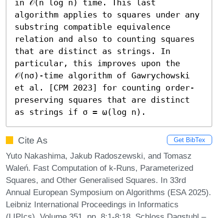
in 𝒪(n log n) time. This last 
algorithm applies to squares under any 
substring compatible equivalence 
relation and also to counting squares 
that are distinct as strings. In 
particular, this improves upon the 
𝒪(nσ)-time algorithm of Gawrychowski 
et al. [CPM 2023] for counting order-
preserving squares that are distinct 
as strings if σ = ω(log n).
Cite As
Get BibTex
Yuto Nakashima, Jakub Radoszewski, and Tomasz
Waleń. Fast Computation of k-Runs, Parameterized
Squares, and Other Generalised Squares. In 33rd
Annual European Symposium on Algorithms (ESA 2025).
Leibniz International Proceedings in Informatics
(LIPIcs), Volume 351, pp. 8:1-8:18, Schloss Dagstuhl –