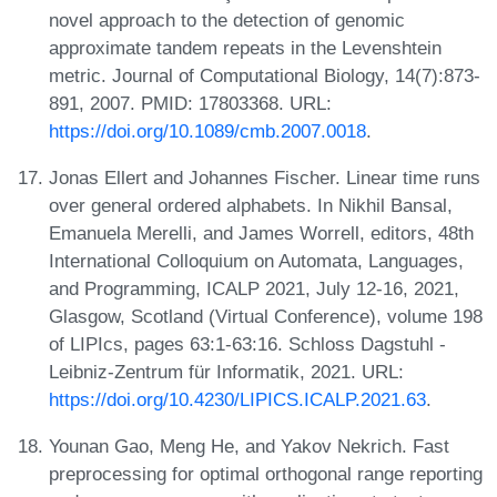
novel approach to the detection of genomic
approximate tandem repeats in the Levenshtein
metric. Journal of Computational Biology, 14(7):873-
891, 2007. PMID: 17803368. URL:
https://doi.org/10.1089/cmb.2007.0018
.
Jonas Ellert and Johannes Fischer. Linear time runs
over general ordered alphabets. In Nikhil Bansal,
Emanuela Merelli, and James Worrell, editors, 48th
International Colloquium on Automata, Languages,
and Programming, ICALP 2021, July 12-16, 2021,
Glasgow, Scotland (Virtual Conference), volume 198
of LIPIcs, pages 63:1-63:16. Schloss Dagstuhl -
Leibniz-Zentrum für Informatik, 2021. URL:
https://doi.org/10.4230/LIPICS.ICALP.2021.63
.
Younan Gao, Meng He, and Yakov Nekrich. Fast
preprocessing for optimal orthogonal range reporting