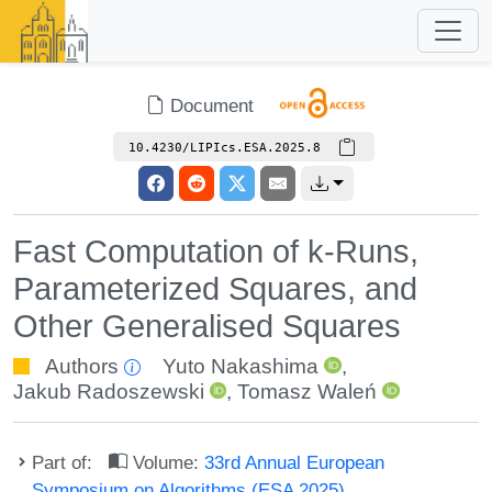
Document
10.4230/LIPIcs.ESA.2025.8
Fast Computation of k-Runs,
Parameterized Squares, and
Other Generalised Squares
Authors
Yuto Nakashima
,
Jakub Radoszewski
,
Tomasz Waleń
Part of:
Volume:
33rd Annual European
Symposium on Algorithms (ESA 2025)