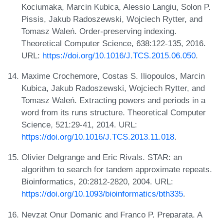
Kociumaka, Marcin Kubica, Alessio Langiu, Solon P.
Pissis, Jakub Radoszewski, Wojciech Rytter, and
Tomasz Waleń. Order-preserving indexing.
Theoretical Computer Science, 638:122-135, 2016.
URL:
https://doi.org/10.1016/J.TCS.2015.06.050
.
Maxime Crochemore, Costas S. Iliopoulos, Marcin
Kubica, Jakub Radoszewski, Wojciech Rytter, and
Tomasz Waleń. Extracting powers and periods in a
word from its runs structure. Theoretical Computer
Science, 521:29-41, 2014. URL:
https://doi.org/10.1016/J.TCS.2013.11.018
.
Olivier Delgrange and Eric Rivals. STAR: an
algorithm to search for tandem approximate repeats.
Bioinformatics, 20:2812-2820, 2004. URL:
https://doi.org/10.1093/bioinformatics/bth335
.
Nevzat Onur Domaniç and Franco P. Preparata. A