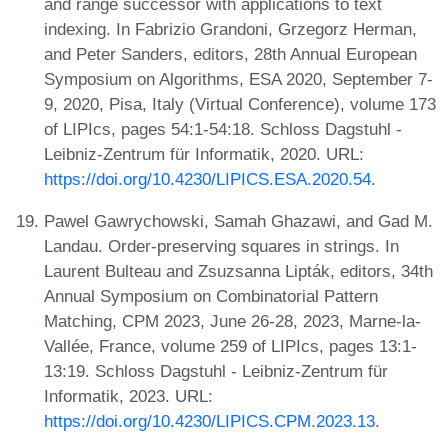
and range successor with applications to text
indexing. In Fabrizio Grandoni, Grzegorz Herman,
and Peter Sanders, editors, 28th Annual European
Symposium on Algorithms, ESA 2020, September 7-
9, 2020, Pisa, Italy (Virtual Conference), volume 173
of LIPIcs, pages 54:1-54:18. Schloss Dagstuhl -
Leibniz-Zentrum für Informatik, 2020. URL:
https://doi.org/10.4230/LIPICS.ESA.2020.54
.
Pawel Gawrychowski, Samah Ghazawi, and Gad M.
Landau. Order-preserving squares in strings. In
Laurent Bulteau and Zsuzsanna Lipták, editors, 34th
Annual Symposium on Combinatorial Pattern
Matching, CPM 2023, June 26-28, 2023, Marne-la-
Vallée, France, volume 259 of LIPIcs, pages 13:1-
13:19. Schloss Dagstuhl - Leibniz-Zentrum für
Informatik, 2023. URL:
https://doi.org/10.4230/LIPICS.CPM.2023.13
.