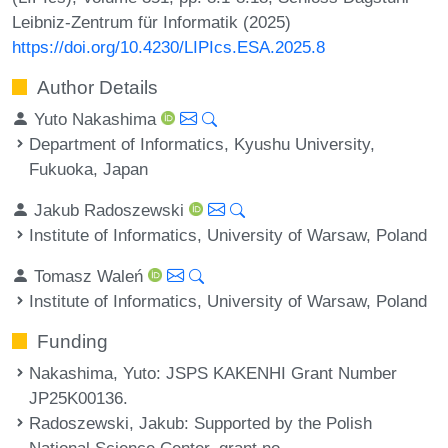
Leibniz-Zentrum für Informatik (2025)
https://doi.org/10.4230/LIPIcs.ESA.2025.8
Author Details
Yuto Nakashima
Department of Informatics, Kyushu University,
Fukuoka, Japan
Jakub Radoszewski
Institute of Informatics, University of Warsaw, Poland
Tomasz Waleń
Institute of Informatics, University of Warsaw, Poland
Funding
Nakashima, Yuto
: JSPS KAKENHI Grant Number
JP25K00136.
Radoszewski, Jakub
: Supported by the Polish
National Science Center, grant no.