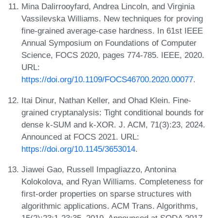
Mina Dalirrooyfard, Andrea Lincoln, and Virginia
Vassilevska Williams. New techniques for proving
fine-grained average-case hardness. In 61st IEEE
Annual Symposium on Foundations of Computer
Science, FOCS 2020, pages 774-785. IEEE, 2020.
URL:
https://doi.org/10.1109/FOCS46700.2020.00077
.
Itai Dinur, Nathan Keller, and Ohad Klein. Fine-
grained cryptanalysis: Tight conditional bounds for
dense k-SUM and k-XOR. J. ACM, 71(3):23, 2024.
Announced at FOCS 2021. URL:
https://doi.org/10.1145/3653014
.
Jiawei Gao, Russell Impagliazzo, Antonina
Kolokolova, and Ryan Williams. Completeness for
first-order properties on sparse structures with
algorithmic applications. ACM Trans. Algorithms,
15(2):23:1-23:35, 2019. Announced at SODA 2017.