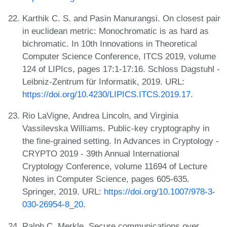
Karthik C. S. and Pasin Manurangsi. On closest pair
in euclidean metric: Monochromatic is as hard as
bichromatic. In 10th Innovations in Theoretical
Computer Science Conference, ITCS 2019, volume
124 of LIPIcs, pages 17:1-17:16. Schloss Dagstuhl -
Leibniz-Zentrum für Informatik, 2019. URL:
https://doi.org/10.4230/LIPICS.ITCS.2019.17
.
Rio LaVigne, Andrea Lincoln, and Virginia
Vassilevska Williams. Public-key cryptography in
the fine-grained setting. In Advances in Cryptology -
CRYPTO 2019 - 39th Annual International
Cryptology Conference, volume 11694 of Lecture
Notes in Computer Science, pages 605-635.
Springer, 2019. URL:
https://doi.org/10.1007/978-3-
030-26954-8_20
.
Ralph C. Merkle. Secure communications over