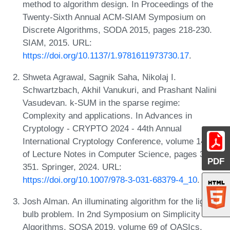
method to algorithm design. In Proceedings of the
Twenty-Sixth Annual ACM-SIAM Symposium on
Discrete Algorithms, SODA 2015, pages 218-230.
SIAM, 2015. URL:
https://doi.org/10.1137/1.9781611973730.17
.
Shweta Agrawal, Sagnik Saha, Nikolaj I.
Schwartzbach, Akhil Vanukuri, and Prashant Nalini
Vasudevan. k-SUM in the sparse regime:
Complexity and applications. In Advances in
Cryptology - CRYPTO 2024 - 44th Annual
International Cryptology Conference, volume 14921
of Lecture Notes in Computer Science, pages 315-
PDF
351. Springer, 2024. URL:
https://doi.org/10.1007/978-3-031-68379-4_10
.
Josh Alman. An illuminating algorithm for the light
bulb problem. In 2nd Symposium on Simplicity in
Algorithms, SOSA 2019, volume 69 of OASIcs,