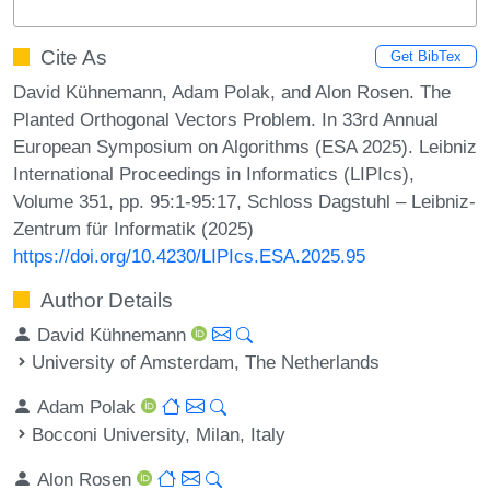
Cite As
Get BibTex
David Kühnemann, Adam Polak, and Alon Rosen. The
Planted Orthogonal Vectors Problem. In 33rd Annual
European Symposium on Algorithms (ESA 2025). Leibniz
International Proceedings in Informatics (LIPIcs),
Volume 351, pp. 95:1-95:17, Schloss Dagstuhl – Leibniz-
Zentrum für Informatik (2025)
https://doi.org/10.4230/LIPIcs.ESA.2025.95
Author Details
David Kühnemann
University of Amsterdam, The Netherlands
Adam Polak
Bocconi University, Milan, Italy
Alon Rosen