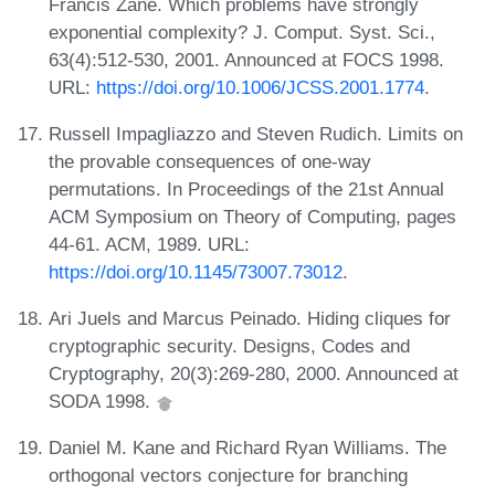
Francis Zane. Which problems have strongly
exponential complexity? J. Comput. Syst. Sci.,
63(4):512-530, 2001. Announced at FOCS 1998.
URL:
https://doi.org/10.1006/JCSS.2001.1774
.
Russell Impagliazzo and Steven Rudich. Limits on
the provable consequences of one-way
permutations. In Proceedings of the 21st Annual
ACM Symposium on Theory of Computing, pages
44-61. ACM, 1989. URL:
https://doi.org/10.1145/73007.73012
.
Ari Juels and Marcus Peinado. Hiding cliques for
cryptographic security. Designs, Codes and
Cryptography, 20(3):269-280, 2000. Announced at
SODA 1998.
Daniel M. Kane and Richard Ryan Williams. The
orthogonal vectors conjecture for branching