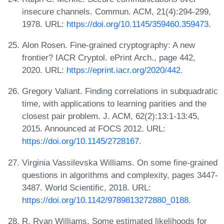
insecure channels. Commun. ACM, 21(4):294-299,
1978. URL:
https://doi.org/10.1145/359460.359473
.
Alon Rosen. Fine-grained cryptography: A new
frontier? IACR Cryptol. ePrint Arch., page 442,
2020. URL:
https://eprint.iacr.org/2020/442
.
Gregory Valiant. Finding correlations in subquadratic
time, with applications to learning parities and the
closest pair problem. J. ACM, 62(2):13:1-13:45,
2015. Announced at FOCS 2012. URL:
https://doi.org/10.1145/2728167
.
Virginia Vassilevska Williams. On some fine-grained
questions in algorithms and complexity, pages 3447-
3487. World Scientific, 2018. URL:
https://doi.org/10.1142/9789813272880_0188
.
R. Ryan Williams. Some estimated likelihoods for