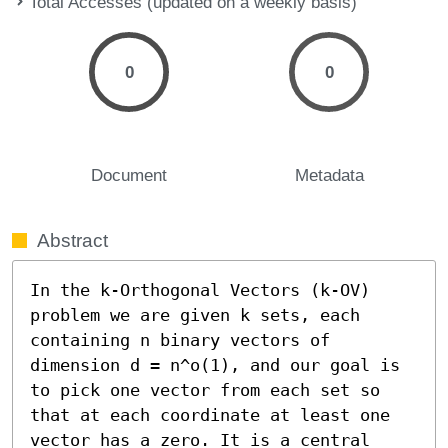
Total Accesses (updated on a weekly basis)
0
0
Document
Metadata
Abstract
In the k-Orthogonal Vectors (k-OV) 
problem we are given k sets, each 
containing n binary vectors of 
dimension d = n^o(1), and our goal is 
to pick one vector from each set so 
that at each coordinate at least one 
vector has a zero. It is a central 