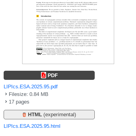
PDF
LIPIcs.ESA.2025.95.pdf
Filesize: 0.84 MB
17 pages
HTML
(experimental)
LIPIcs.ESA.2025.95.html