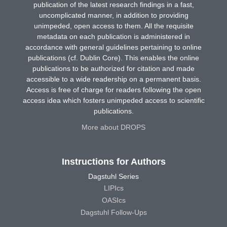
publication of the latest research findings in a fast,
uncomplicated manner, in addition to providing
unimpeded, open access to them. All the requisite
metadata on each publication is administered in
accordance with general guidelines pertaining to online
publications (cf. Dublin Core). This enables the online
publications to be authorized for citation and made
accessible to a wide readership on a permanent basis.
Access is free of charge for readers following the open
access idea which fosters unimpeded access to scientific
publications.
More about DROPS
Instructions for Authors
Dagstuhl Series
LIPIcs
OASIcs
Dagstuhl Follow-Ups