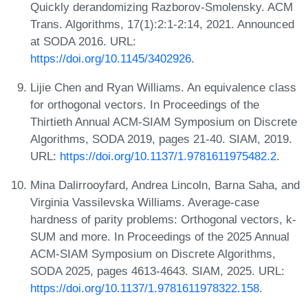
Quickly derandomizing Razborov-Smolensky. ACM
Trans. Algorithms, 17(1):2:1-2:14, 2021. Announced
at SODA 2016. URL:
https://doi.org/10.1145/3402926
.
Lijie Chen and Ryan Williams. An equivalence class
for orthogonal vectors. In Proceedings of the
Thirtieth Annual ACM-SIAM Symposium on Discrete
Algorithms, SODA 2019, pages 21-40. SIAM, 2019.
URL:
https://doi.org/10.1137/1.9781611975482.2
.
Mina Dalirrooyfard, Andrea Lincoln, Barna Saha, and
Virginia Vassilevska Williams. Average-case
hardness of parity problems: Orthogonal vectors, k-
SUM and more. In Proceedings of the 2025 Annual
ACM-SIAM Symposium on Discrete Algorithms,
SODA 2025, pages 4613-4643. SIAM, 2025. URL:
https://doi.org/10.1137/1.9781611978322.158
.