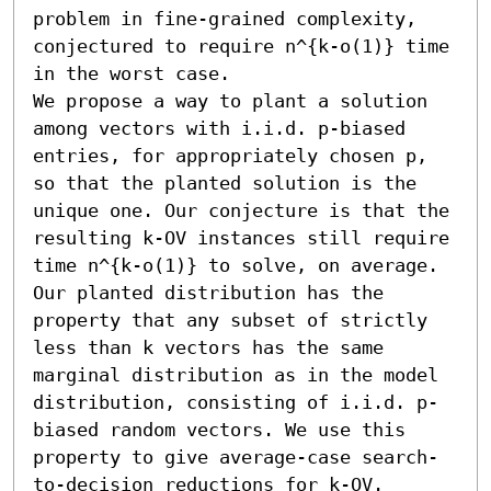
problem in fine-grained complexity, 
conjectured to require n^{k-o(1)} time 
in the worst case.

We propose a way to plant a solution 
among vectors with i.i.d. p-biased 
entries, for appropriately chosen p, 
so that the planted solution is the 
unique one. Our conjecture is that the 
resulting k-OV instances still require 
time n^{k-o(1)} to solve, on average.

Our planted distribution has the 
property that any subset of strictly 
less than k vectors has the same 
marginal distribution as in the model 
distribution, consisting of i.i.d. p-
biased random vectors. We use this 
property to give average-case search-
to-decision reductions for k-OV.