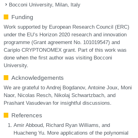
Bocconi University, Milan, Italy
Funding
Work supported by European Research Council (ERC)
under the EU’s Horizon 2020 research and innovation
programme (Grant agreement No. 101019547) and
Cariplo CRYPTONOMEX grant. Part of this work was
done when the first author was visiting Bocconi
University.
Acknowledgements
We are grateful to Andrej Bogdanov, Antoine Joux, Moni
Naor, Nicolas Resch, Nikolaj Schwartzbach, and
Prashant Vasudevan for insightful discussions.
References
Amir Abboud, Richard Ryan Williams, and
Huacheng Yu. More applications of the polynomial