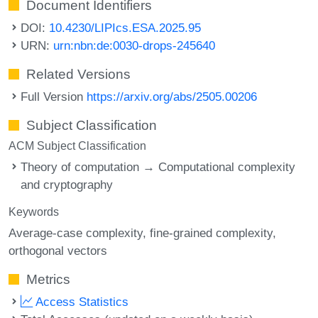
Document Identifiers
DOI:
10.4230/LIPIcs.ESA.2025.95
URN:
urn:nbn:de:0030-drops-245640
Related Versions
Full Version
https://arxiv.org/abs/2505.00206
Subject Classification
ACM Subject Classification
Theory of computation → Computational complexity
and cryptography
Keywords
Average-case complexity
fine-grained complexity
orthogonal vectors
Metrics
Access Statistics