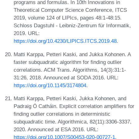
programs and formulas. In 10th Innovations in
Theoretical Computer Science Conference, ITCS
2019, volume 124 of LIPIcs, pages 48:1-48:15.
Schloss Dagstuhl - Leibniz-Zentrum für Informatik,
2019. URL:
https://doi.org/10.4230/LIPICS.ITCS.2019.48
.
Matti Karppa, Petteri Kaski, and Jukka Kohonen. A
faster subquadratic algorithm for finding outlier
correlations. ACM Trans. Algorithms, 14(3):31:1-
31:26, 2018. Announced at SODA 2016. URL:
https://doi.org/10.1145/3174804
.
Matti Karppa, Petteri Kaski, Jukka Kohonen, and
Padraig Ó Catháin. Explicit correlation amplifiers for
finding outlier correlations in deterministic
subquadratic time. Algorithmica, 82(11):3306-3337,
2020. Announced at ESA 2016. URL:
https://doi.org/10.1007/S00453-020-00727-1
.