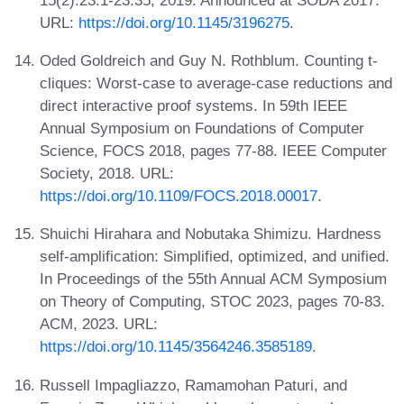
URL:
https://doi.org/10.1145/3196275
.
Oded Goldreich and Guy N. Rothblum. Counting t-
cliques: Worst-case to average-case reductions and
direct interactive proof systems. In 59th IEEE
Annual Symposium on Foundations of Computer
Science, FOCS 2018, pages 77-88. IEEE Computer
Society, 2018. URL:
https://doi.org/10.1109/FOCS.2018.00017
.
Shuichi Hirahara and Nobutaka Shimizu. Hardness
self-amplification: Simplified, optimized, and unified.
In Proceedings of the 55th Annual ACM Symposium
on Theory of Computing, STOC 2023, pages 70-83.
ACM, 2023. URL:
https://doi.org/10.1145/3564246.3585189
.
Russell Impagliazzo, Ramamohan Paturi, and