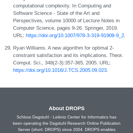
computational complexity. In Computing and
Software Science - State of the Art and
Perspectives, volume 10000 of Lecture Notes in
Computer Science, pages 9-26. Springer, 2019.
URL:
https://doi.org/10.1007/978-3-319-91908-9_2
.
Ryan Williams. A new algorithm for optimal 2-
constraint satisfaction and its implications. Theor.
Comput. Sci., 348(2-3):357-365, 2005. URL:
https://doi.org/10.1016/J.TCS.2005.09.023
.
About DROPS
Schloss Dagstuhl - Leibniz Center for Informatics has
been operating the Dagstuhl Research Online Publication
Server (short: DROPS) since 2004. DROPS enables