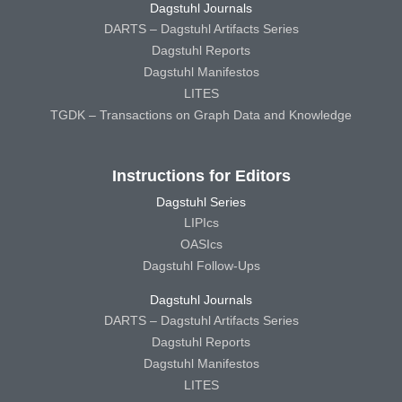
Dagstuhl Journals
DARTS – Dagstuhl Artifacts Series
Dagstuhl Reports
Dagstuhl Manifestos
LITES
TGDK – Transactions on Graph Data and Knowledge
Instructions for Editors
Dagstuhl Series
LIPIcs
OASIcs
Dagstuhl Follow-Ups
Dagstuhl Journals
DARTS – Dagstuhl Artifacts Series
Dagstuhl Reports
Dagstuhl Manifestos
LITES