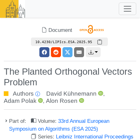
Document
10.4230/LIPIcs.ESA.2025.95
The Planted Orthogonal Vectors
Problem
Authors
David Kühnemann
,
Adam Polak
,
Alon Rosen
Part of:
Volume:
33rd Annual European
Symposium on Algorithms (ESA 2025)
Series:
Leibniz International Proceedings