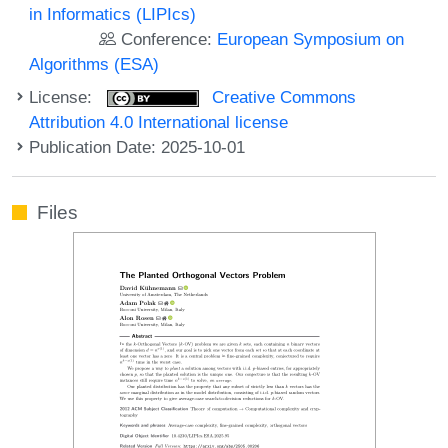
in Informatics (LIPIcs)
Conference:
European Symposium on
Algorithms (ESA)
License:
Creative Commons
Attribution 4.0 International license
Publication Date: 2025-10-01
Files