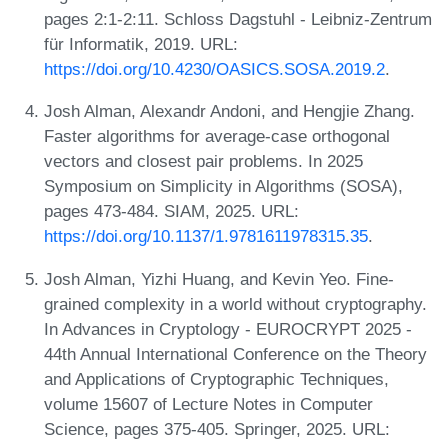
pages 2:1-2:11. Schloss Dagstuhl - Leibniz-Zentrum
für Informatik, 2019. URL:
https://doi.org/10.4230/OASICS.SOSA.2019.2
.
Josh Alman, Alexandr Andoni, and Hengjie Zhang.
Faster algorithms for average-case orthogonal
vectors and closest pair problems. In 2025
Symposium on Simplicity in Algorithms (SOSA),
pages 473-484. SIAM, 2025. URL:
https://doi.org/10.1137/1.9781611978315.35
.
Josh Alman, Yizhi Huang, and Kevin Yeo. Fine-
grained complexity in a world without cryptography.
In Advances in Cryptology - EUROCRYPT 2025 -
44th Annual International Conference on the Theory
and Applications of Cryptographic Techniques,
volume 15607 of Lecture Notes in Computer
Science, pages 375-405. Springer, 2025. URL: