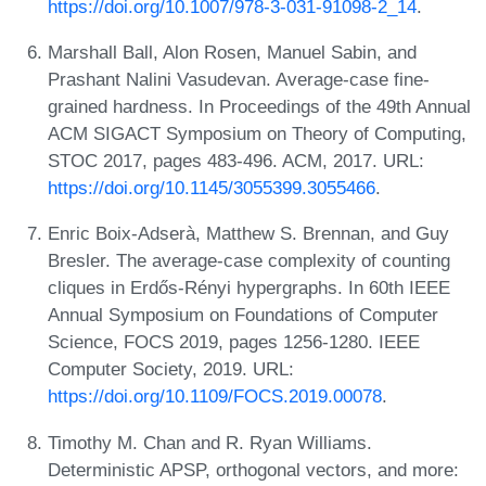
https://doi.org/10.1007/978-3-031-91098-2_14
.
Marshall Ball, Alon Rosen, Manuel Sabin, and
Prashant Nalini Vasudevan. Average-case fine-
grained hardness. In Proceedings of the 49th Annual
ACM SIGACT Symposium on Theory of Computing,
STOC 2017, pages 483-496. ACM, 2017. URL:
https://doi.org/10.1145/3055399.3055466
.
Enric Boix-Adserà, Matthew S. Brennan, and Guy
Bresler. The average-case complexity of counting
cliques in Erdős-Rényi hypergraphs. In 60th IEEE
Annual Symposium on Foundations of Computer
Science, FOCS 2019, pages 1256-1280. IEEE
Computer Society, 2019. URL:
https://doi.org/10.1109/FOCS.2019.00078
.
Timothy M. Chan and R. Ryan Williams.
Deterministic APSP, orthogonal vectors, and more: