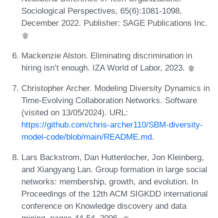
Sociological Perspectives, 65(6):1081-1098,
December 2022. Publisher: SAGE Publications Inc.
Mackenzie Alston. Eliminating discrimination in
hiring isn’t enough. IZA World of Labor, 2023.
Christopher Archer. Modeling Diversity Dynamics in
Time-Evolving Collaboration Networks. Software
(visited on 13/05/2024). URL:
https://github.com/chris-archer110/SBM-diversity-
model-code/blob/main/README.md
.
Lars Backstrom, Dan Huttenlocher, Jon Kleinberg,
and Xiangyang Lan. Group formation in large social
networks: membership, growth, and evolution. In
Proceedings of the 12th ACM SIGKDD international
conference on Knowledge discovery and data