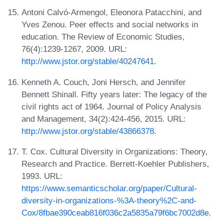
Antoni Calvó-Armengol, Eleonora Patacchini, and
Yves Zenou. Peer effects and social networks in
education. The Review of Economic Studies,
76(4):1239-1267, 2009. URL:
http://www.jstor.org/stable/40247641
.
Kenneth A. Couch, Joni Hersch, and Jennifer
Bennett Shinall. Fifty years later: The legacy of the
civil rights act of 1964. Journal of Policy Analysis
and Management, 34(2):424-456, 2015. URL:
http://www.jstor.org/stable/43866378
.
T. Cox. Cultural Diversity in Organizations: Theory,
Research and Practice. Berrett-Koehler Publishers,
1993. URL:
https://www.semanticscholar.org/paper/Cultural-
diversity-in-organizations-%3A-theory%2C-and-
Cox/8fbae390ceab816f036c2a5835a79f6bc7002d8e
.