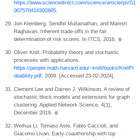
https://www.sciencedirect.com/science/article/pii/S1
007570416302805
.
Jon Kleinberg, Sendhil Mullainathan, and Manish
Raghavan. Inherent trade-offs in the fair
determination of risk scores. In ITCS, 2016.
Oliver Knill. Probability theory and stochastic
processes with applications.
https://people.math.harvard.edu/~knill/books/KnillPr
obability.pdf
, 2009. [Accessed 23-02-2024].
Clement Lee and Darren J. Wilkinson. A review of
stochastic block models and extensions for graph
clustering. Applied Network Science, 4(1),
December 2019.
Weihua Li, Tomaso Aste, Fabio Caccioli, and
Giacomo Livan. Early coauthorship with top