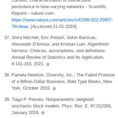
persistence in time-varying networks - Scientific
Reports - nature.com.
https://www.nature.com/articles/s41598-022-25907-
7#citeas
. [Accessed 21-01-2024].
Shira Mitchell, Eric Potash, Solon Barocas,
Alexander D'Amour, and Kristian Lum. Algorithmic
fairness: Choices, assumptions, and definitions.
Annual Review of Statistics and Its Application,
8:141-163, 2021.
Pamela Newkirk. Diversity, Inc.: The Failed Promise
of a Billion-Dollar Business. Bold Type Books, New
York, October 2019.
Tiago P. Peixoto. Nonparametric weighted
stochastic block models. Phys. Rev. E, 97:012306,
January 2018.