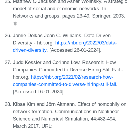
Matthew O Jackson and Asher Wolinsky. A strategic
model of social and economic networks. In
Networks and groups, pages 23-49. Springer, 2003.
Jamie Dolkas Joan C. Williams. Data-Driven
Diversity - hbr.org.
https://hbr.org/2022/03/data-
driven-diversity
. [Accessed 26-01-2024].
Judd Kessler and Corinne Low. Research: How
Companies Committed to Diverse Hiring Still Fail -
hbr.org.
https://hbr.org/2021/02/research-how-
companies-committed-to-diverse-hiring-still-fail
.
[Accessed 16-01-2024].
Kibae Kim and Jörn Altmann. Effect of homophily on
network formation. Communications in Nonlinear
Science and Numerical Simulation, 44:482-494,
March 2017. URL: