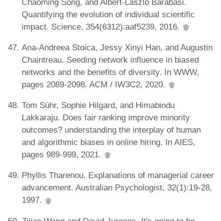
Chaoming Song, and Albert-László Barabási.
Quantifying the evolution of individual scientific
impact. Science, 354(6312):aaf5239, 2016.
Ana-Andreea Stoica, Jessy Xinyi Han, and Augustin
Chaintreau. Seeding network influence in biased
networks and the benefits of diversity. In WWW,
pages 2089-2098. ACM / IW3C2, 2020.
Tom Sühr, Sophie Hilgard, and Himabindu
Lakkaraju. Does fair ranking improve minority
outcomes? understanding the interplay of human
and algorithmic biases in online hiring. In AIES,
pages 989-999, 2021.
Phyllis Tharenou. Explanations of managerial career
advancement. Australian Psychologist, 32(1):19-28,
1997.
Zijian Wang and David Jurgens. It's going to be