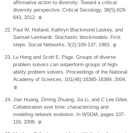
affirmative action to diversity: Toward a critical
diversity perspective. Critical Sociology, 38(5):629-
643, 2012.
Paul W. Holland, Kathryn Blackmond Laskey, and
Samuel Leinhardt. Stochastic blockmodels: First
steps. Social Networks, 5(2):109-137, 1983.
Lu Hong and Scott E. Page. Groups of diverse
problem solvers can outperform groups of high-
ability problem solvers. Proceedings of the National
Academy of Sciences, 101(46):16385-16389, 2004.
Jian Huang, Ziming Zhuang, Jia Li, and C Lee Giles.
Collaboration over time: characterizing and
modeling network evolution. In WSDM, pages 107-
116, 2008.