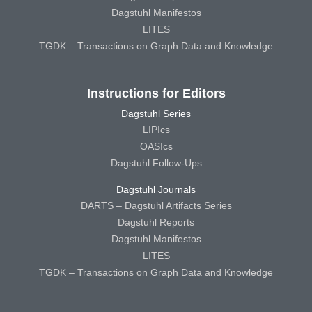
Dagstuhl Manifestos
LITES
TGDK – Transactions on Graph Data and Knowledge
Instructions for Editors
Dagstuhl Series
LIPIcs
OASIcs
Dagstuhl Follow-Ups
Dagstuhl Journals
DARTS – Dagstuhl Artifacts Series
Dagstuhl Reports
Dagstuhl Manifestos
LITES
TGDK – Transactions on Graph Data and Knowledge