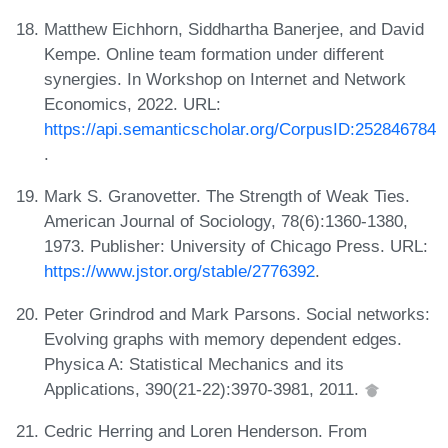
Matthew Eichhorn, Siddhartha Banerjee, and David
Kempe. Online team formation under different
synergies. In Workshop on Internet and Network
Economics, 2022. URL:
https://api.semanticscholar.org/CorpusID:252846784
.
Mark S. Granovetter. The Strength of Weak Ties.
American Journal of Sociology, 78(6):1360-1380,
1973. Publisher: University of Chicago Press. URL:
https://www.jstor.org/stable/2776392
.
Peter Grindrod and Mark Parsons. Social networks:
Evolving graphs with memory dependent edges.
Physica A: Statistical Mechanics and its
Applications, 390(21-22):3970-3981, 2011.
Cedric Herring and Loren Henderson. From