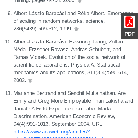
mining, pages 44-54, 2006.
Albert-László Barabási and Réka Albert. Emergence
of scaling in random networks. science,
286(5439):509-512, 1999.
PDF
Albert-Laszlo Barabâsi, Hawoong Jeong, Zoltan
Néda, Erzsebet Ravasz, Andras Schubert, and
Tamas Vicsek. Evolution of the social network of
scientific collaborations. Physica A: Statistical
mechanics and its applications, 311(3-4):590-614,
2002.
Marianne Bertrand and Sendhil Mullainathan. Are
Emily and Greg More Employable Than Lakisha and
Jamal? A Field Experiment on Labor Market
Discrimination. American Economic Review,
94(4):991-1013, September 2004. URL:
https://www.aeaweb.org/articles?