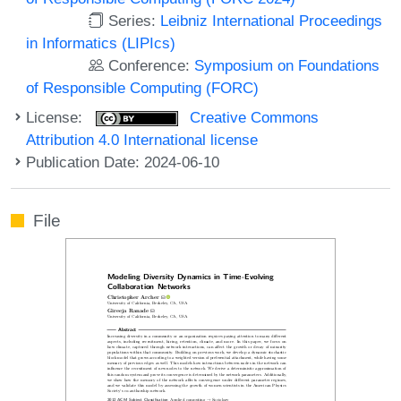
Series:
Leibniz International Proceedings
in Informatics (LIPIcs)
Conference:
Symposium on Foundations
of Responsible Computing (FORC)
License:
Creative Commons
Attribution 4.0 International license
Publication Date: 2024-06-10
File