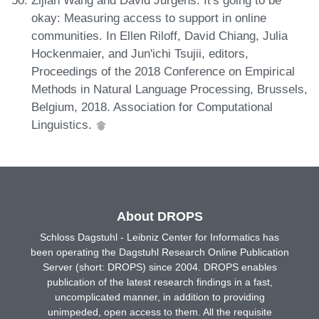
okay: Measuring access to support in online
communities. In Ellen Riloff, David Chiang, Julia
Hockenmaier, and Jun'ichi Tsujii, editors,
Proceedings of the 2018 Conference on Empirical
Methods in Natural Language Processing, Brussels,
Belgium, 2018. Association for Computational
Linguistics.
About DROPS
Schloss Dagstuhl - Leibniz Center for Informatics has
been operating the Dagstuhl Research Online Publication
Server (short: DROPS) since 2004. DROPS enables
publication of the latest research findings in a fast,
uncomplicated manner, in addition to providing
unimpeded, open access to them. All the requisite