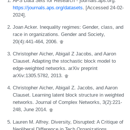
APS Data Sets for Research - journals.aps.org.
https://journals.aps.org/datasets
. [Accessed 24-02-
2024].
Joan Acker. Inequality regimes: Gender, class, and
race in organizations. Gender and Society,
20(4):441-464, 2006.
Christopher Aicher, Abigail Z Jacobs, and Aaron
Clauset. Adapting the stochastic block model to
edge-weighted networks. arXiv preprint
arXiv:1305.5782, 2013.
Christopher Aicher, Abigail Z. Jacobs, and Aaron
Clauset. Learning latent block structure in weighted
networks. Journal of Complex Networks, 3(2):221-
248, June 2014.
Lauren M. Alfrey. Diversity, Disrupted: A Critique of
Neoliberal Difference in Tech Organizations.