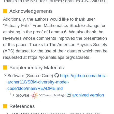
Thanks to the NSF for CAREER grant ECCS-2240031.
Acknowledgements
Additionally, the authors would like to thank user
"Actually Fritz" From Mathematics StackExchange for
assisting in the proof of Lemma 6. We also thank the
reviewers whose comments improved the presentation
of this paper. Thanks to The American Physics Society
(APS) dataset for the use of their dataset which can be
requested at https://journals.aps.org/datasets.
Supplementary Materials
Software (Source Code)
https://github.com/chris-
archer110/SBM-diversity-model-
code/blob/main/README.md
browse
archived version
References