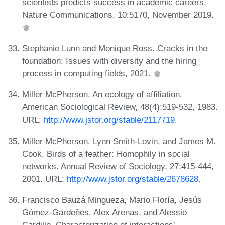
scientists predicts success in academic careers.
Nature Communications, 10:5170, November 2019.
Stephanie Lunn and Monique Ross. Cracks in the
foundation: Issues with diversity and the hiring
process in computing fields, 2021.
Miller McPherson. An ecology of affiliation.
American Sociological Review, 48(4):519-532, 1983.
URL:
http://www.jstor.org/stable/2117719
.
Miller McPherson, Lynn Smith-Lovin, and James M.
Cook. Birds of a feather: Homophily in social
networks. Annual Review of Sociology, 27:415-444,
2001. URL:
http://www.jstor.org/stable/2678628
.
Francisco Bauzá Mingueza, Mario Floría, Jesús
Gómez-Gardeñes, Alex Arenas, and Alessio
Cardillo. Characterization of interactions’