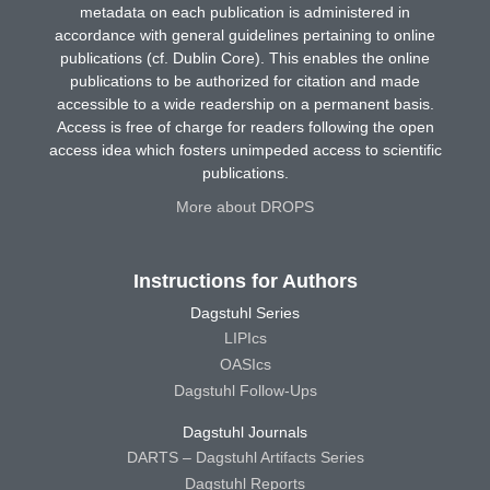
metadata on each publication is administered in
accordance with general guidelines pertaining to online
publications (cf. Dublin Core). This enables the online
publications to be authorized for citation and made
accessible to a wide readership on a permanent basis.
Access is free of charge for readers following the open
access idea which fosters unimpeded access to scientific
publications.
More about DROPS
Instructions for Authors
Dagstuhl Series
LIPIcs
OASIcs
Dagstuhl Follow-Ups
Dagstuhl Journals
DARTS – Dagstuhl Artifacts Series
Dagstuhl Reports