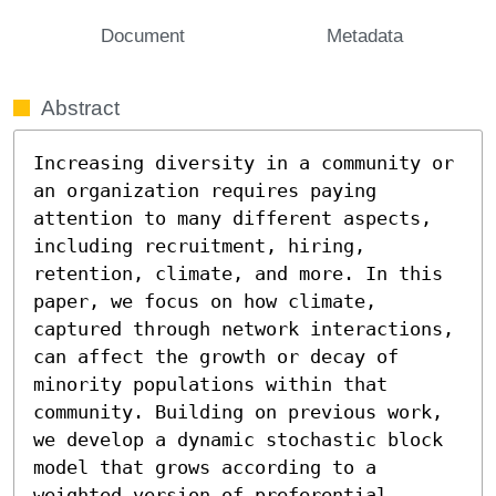
Document
Metadata
Abstract
Increasing diversity in a community or 
an organization requires paying 
attention to many different aspects, 
including recruitment, hiring, 
retention, climate, and more. In this 
paper, we focus on how climate, 
captured through network interactions, 
can affect the growth or decay of 
minority populations within that 
community. Building on previous work, 
we develop a dynamic stochastic block 
model that grows according to a 
weighted version of preferential 