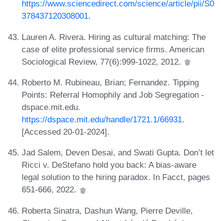
https://www.sciencedirect.com/science/article/pii/S0
378437120308001
.
Lauren A. Rivera. Hiring as cultural matching: The
case of elite professional service firms. American
Sociological Review, 77(6):999-1022, 2012.
Roberto M. Rubineau, Brian; Fernandez. Tipping
Points: Referral Homophily and Job Segregation -
dspace.mit.edu.
https://dspace.mit.edu/handle/1721.1/66931
.
[Accessed 20-01-2024].
Jad Salem, Deven Desai, and Swati Gupta. Don’t let
Ricci v. DeStefano hold you back: A bias-aware
legal solution to the hiring paradox. In Facct, pages
651-666, 2022.
Roberta Sinatra, Dashun Wang, Pierre Deville,