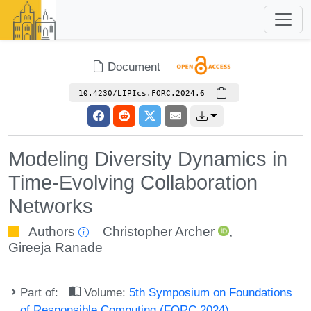
Document
10.4230/LIPIcs.FORC.2024.6
Modeling Diversity Dynamics in
Time-Evolving Collaboration
Networks
Authors
Christopher Archer
,
Gireeja Ranade
Part of:
Volume:
5th Symposium on Foundations
of Responsible Computing (FORC 2024)