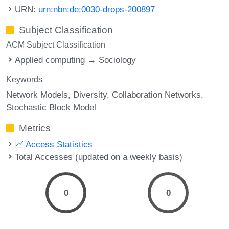
URN:
urn:nbn:de:0030-drops-200897
Subject Classification
ACM Subject Classification
Applied computing → Sociology
Keywords
Network Models
Diversity
Collaboration Networks
Stochastic Block Model
Metrics
Access Statistics
Total Accesses (updated on a weekly basis)
0
0