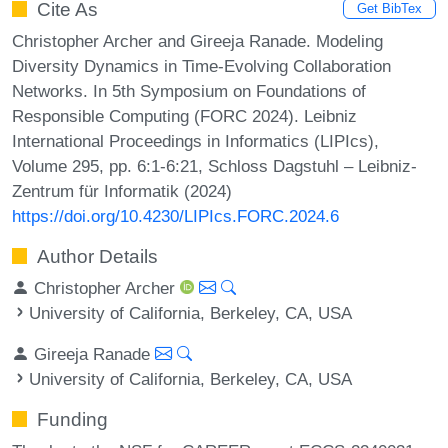
Cite As
Get BibTex
Christopher Archer and Gireeja Ranade. Modeling
Diversity Dynamics in Time-Evolving Collaboration
Networks. In 5th Symposium on Foundations of
Responsible Computing (FORC 2024). Leibniz
International Proceedings in Informatics (LIPIcs),
Volume 295, pp. 6:1-6:21, Schloss Dagstuhl – Leibniz-
Zentrum für Informatik (2024)
https://doi.org/10.4230/LIPIcs.FORC.2024.6
Author Details
Christopher Archer
University of California, Berkeley, CA, USA
Gireeja Ranade
University of California, Berkeley, CA, USA
Funding