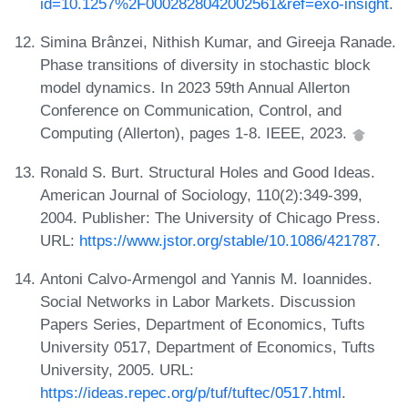
id=10.1257%2F0002828042002561&ref=exo-insight
.
Simina Brânzei, Nithish Kumar, and Gireeja Ranade.
Phase transitions of diversity in stochastic block
model dynamics. In 2023 59th Annual Allerton
Conference on Communication, Control, and
Computing (Allerton), pages 1-8. IEEE, 2023.
Ronald S. Burt. Structural Holes and Good Ideas.
American Journal of Sociology, 110(2):349-399,
2004. Publisher: The University of Chicago Press.
URL:
https://www.jstor.org/stable/10.1086/421787
.
Antoni Calvo-Armengol and Yannis M. Ioannides.
Social Networks in Labor Markets. Discussion
Papers Series, Department of Economics, Tufts
University 0517, Department of Economics, Tufts
University, 2005. URL:
https://ideas.repec.org/p/tuf/tuftec/0517.html
.