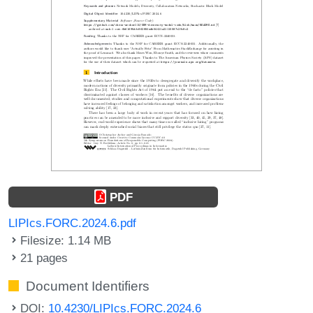
PDF
LIPIcs.FORC.2024.6.pdf
Filesize: 1.14 MB
21 pages
Document Identifiers
DOI:
10.4230/LIPIcs.FORC.2024.6