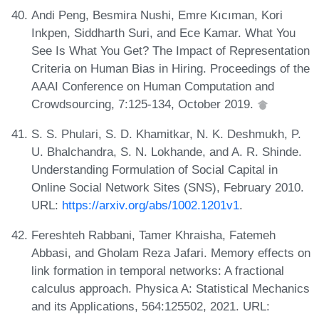
Andi Peng, Besmira Nushi, Emre Kıcıman, Kori
Inkpen, Siddharth Suri, and Ece Kamar. What You
See Is What You Get? The Impact of Representation
Criteria on Human Bias in Hiring. Proceedings of the
AAAI Conference on Human Computation and
Crowdsourcing, 7:125-134, October 2019.
S. S. Phulari, S. D. Khamitkar, N. K. Deshmukh, P.
U. Bhalchandra, S. N. Lokhande, and A. R. Shinde.
Understanding Formulation of Social Capital in
Online Social Network Sites (SNS), February 2010.
URL:
https://arxiv.org/abs/1002.1201v1
.
Fereshteh Rabbani, Tamer Khraisha, Fatemeh
Abbasi, and Gholam Reza Jafari. Memory effects on
link formation in temporal networks: A fractional
calculus approach. Physica A: Statistical Mechanics
and its Applications, 564:125502, 2021. URL: