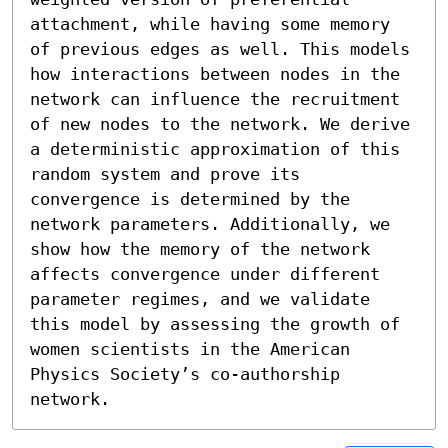
attachment, while having some memory 
of previous edges as well. This models 
how interactions between nodes in the 
network can influence the recruitment 
of new nodes to the network. We derive 
a deterministic approximation of this 
random system and prove its 
convergence is determined by the 
network parameters. Additionally, we 
show how the memory of the network 
affects convergence under different 
parameter regimes, and we validate 
this model by assessing the growth of 
women scientists in the American 
Physics Society’s co-authorship 
network.