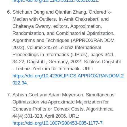
Shichuan Deng and Qianfan Zhang. Ordered k-
Median with Outliers. In Amit Chakrabarti and
Chaitanya Swamy, editors, Approximation,
Randomization, and Combinatorial Optimization.
Algorithms and Techniques (APPROX/RANDOM
2022), volume 245 of Leibniz International
Proceedings in Informatics (LIPIcs), pages 34:1-
34:22, Dagstuhl, Germany, 2022. Schloss Dagstuhl
- Leibniz-Zentrum für Informatik. URL:
https://doi.org/10.4230/LIPICS.APPROX/RANDOM.2
022.34
.
Ashish Goel and Adam Meyerson. Simultaneous
Optimization via Approximate Majorization for
Concave Profits or Convex Costs. Algorithmica,
44(4):301-323, April 2006. URL:
https://doi.org/10.1007/S00453-005-1177-7
.