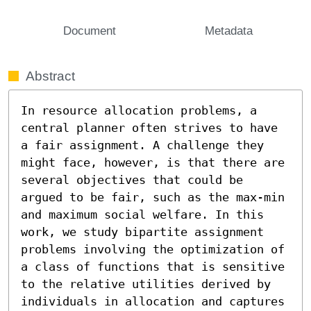
Document
Metadata
Abstract
In resource allocation problems, a 
central planner often strives to have 
a fair assignment. A challenge they 
might face, however, is that there are 
several objectives that could be 
argued to be fair, such as the max-min 
and maximum social welfare. In this 
work, we study bipartite assignment 
problems involving the optimization of 
a class of functions that is sensitive 
to the relative utilities derived by 
individuals in allocation and captures 