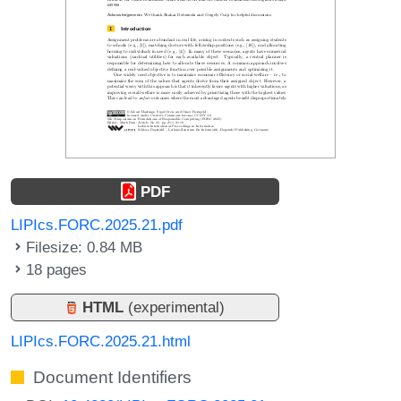
PDF
LIPIcs.FORC.2025.21.pdf
Filesize: 0.84 MB
18 pages
HTML
(experimental)
LIPIcs.FORC.2025.21.html
Document Identifiers