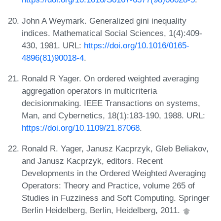
John A Weymark. Generalized gini inequality
indices. Mathematical Social Sciences, 1(4):409-
430, 1981. URL:
https://doi.org/10.1016/0165-
4896(81)90018-4
.
Ronald R Yager. On ordered weighted averaging
aggregation operators in multicriteria
decisionmaking. IEEE Transactions on systems,
Man, and Cybernetics, 18(1):183-190, 1988. URL:
https://doi.org/10.1109/21.87068
.
Ronald R. Yager, Janusz Kacprzyk, Gleb Beliakov,
and Janusz Kacprzyk, editors. Recent
Developments in the Ordered Weighted Averaging
Operators: Theory and Practice, volume 265 of
Studies in Fuzziness and Soft Computing. Springer
Berlin Heidelberg, Berlin, Heidelberg, 2011.