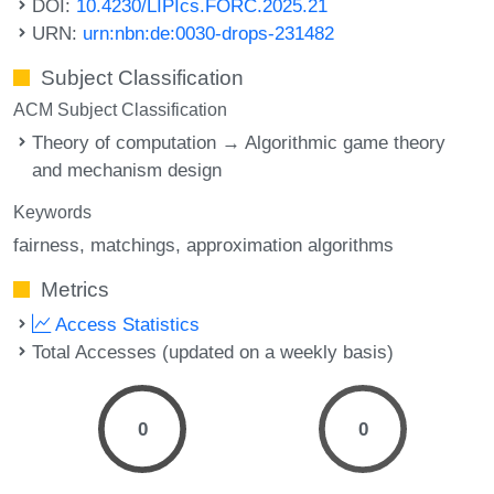
DOI:
10.4230/LIPIcs.FORC.2025.21
URN:
urn:nbn:de:0030-drops-231482
Subject Classification
ACM Subject Classification
Theory of computation → Algorithmic game theory
and mechanism design
Keywords
fairness
matchings
approximation algorithms
Metrics
Access Statistics
Total Accesses (updated on a weekly basis)
0
0