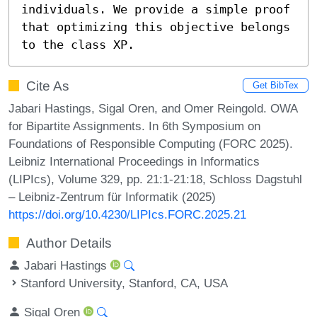
individuals. We provide a simple proof 
that optimizing this objective belongs 
to the class XP.
Cite As
Get BibTex
Jabari Hastings, Sigal Oren, and Omer Reingold. OWA
for Bipartite Assignments. In 6th Symposium on
Foundations of Responsible Computing (FORC 2025).
Leibniz International Proceedings in Informatics
(LIPIcs), Volume 329, pp. 21:1-21:18, Schloss Dagstuhl
– Leibniz-Zentrum für Informatik (2025)
https://doi.org/10.4230/LIPIcs.FORC.2025.21
Author Details
Jabari Hastings
Stanford University, Stanford, CA, USA
Sigal Oren