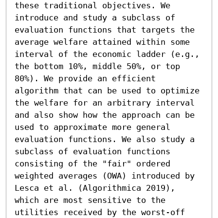
these traditional objectives. We 
introduce and study a subclass of 
evaluation functions that targets the 
average welfare attained within some 
interval of the economic ladder (e.g., 
the bottom 10%, middle 50%, or top 
80%). We provide an efficient 
algorithm that can be used to optimize 
the welfare for an arbitrary interval 
and also show how the approach can be 
used to approximate more general 
evaluation functions. We also study a 
subclass of evaluation functions 
consisting of the "fair" ordered 
weighted averages (OWA) introduced by 
Lesca et al. (Algorithmica 2019), 
which are most sensitive to the 
utilities received by the worst-off 