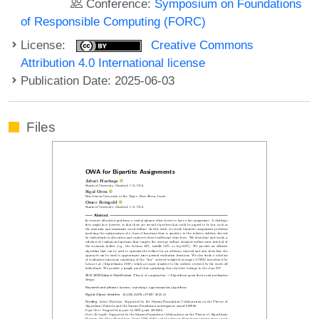
Conference:
Symposium on Foundations
of Responsible Computing (FORC)
License:
Creative Commons
Attribution 4.0 International license
Publication Date: 2025-06-03
Files