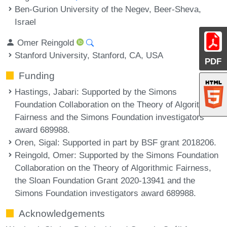
Ben-Gurion University of the Negev, Beer-Sheva,
Israel
Omer Reingold
Stanford University, Stanford, CA, USA
PDF
Funding
Hastings, Jabari
: Supported by the Simons
Foundation Collaboration on the Theory of Algorithmic
Fairness and the Simons Foundation investigators
award 689988.
Oren, Sigal
: Supported in part by BSF grant 2018206.
Reingold, Omer
: Supported by the Simons Foundation
Collaboration on the Theory of Algorithmic Fairness,
the Sloan Foundation Grant 2020-13941 and the
Simons Foundation investigators award 689988.
Acknowledgements