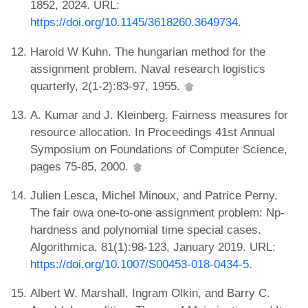
1852, 2024. URL:
https://doi.org/10.1145/3618260.3649734
.
Harold W Kuhn. The hungarian method for the
assignment problem. Naval research logistics
quarterly, 2(1-2):83-97, 1955.
A. Kumar and J. Kleinberg. Fairness measures for
resource allocation. In Proceedings 41st Annual
Symposium on Foundations of Computer Science,
pages 75-85, 2000.
Julien Lesca, Michel Minoux, and Patrice Perny.
The fair owa one-to-one assignment problem: Np-
hardness and polynomial time special cases.
Algorithmica, 81(1):98-123, January 2019. URL:
https://doi.org/10.1007/S00453-018-0434-5
.
Albert W. Marshall, Ingram Olkin, and Barry C.