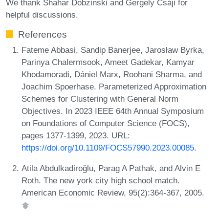
We thank Shahar Dobzinski and Gergely Csáji for
helpful discussions.
References
Fateme Abbasi, Sandip Banerjee, Jarosław Byrka,
Parinya Chalermsook, Ameet Gadekar, Kamyar
Khodamoradi, Dániel Marx, Roohani Sharma, and
Joachim Spoerhase. Parameterized Approximation
Schemes for Clustering with General Norm
Objectives. In 2023 IEEE 64th Annual Symposium
on Foundations of Computer Science (FOCS),
pages 1377-1399, 2023. URL:
https://doi.org/10.1109/FOCS57990.2023.00085
.
Atila Abdulkadiroğlu, Parag A Pathak, and Alvin E
Roth. The new york city high school match.
American Economic Review, 95(2):364-367, 2005.