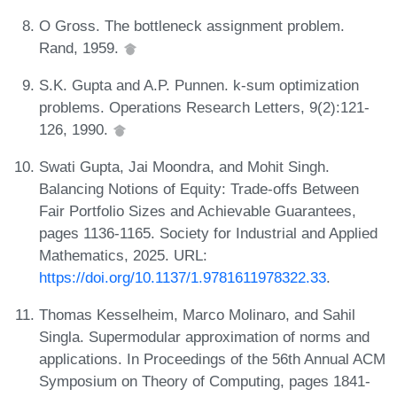
O Gross. The bottleneck assignment problem.
Rand, 1959.
S.K. Gupta and A.P. Punnen. k-sum optimization
problems. Operations Research Letters, 9(2):121-
126, 1990.
Swati Gupta, Jai Moondra, and Mohit Singh.
Balancing Notions of Equity: Trade-offs Between
Fair Portfolio Sizes and Achievable Guarantees,
pages 1136-1165. Society for Industrial and Applied
Mathematics, 2025. URL:
https://doi.org/10.1137/1.9781611978322.33
.
Thomas Kesselheim, Marco Molinaro, and Sahil
Singla. Supermodular approximation of norms and
applications. In Proceedings of the 56th Annual ACM
Symposium on Theory of Computing, pages 1841-