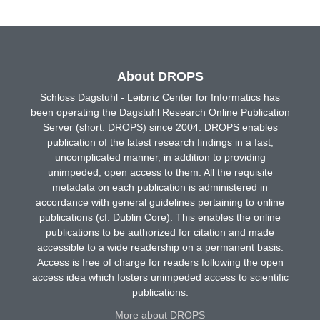
About DROPS
Schloss Dagstuhl - Leibniz Center for Informatics has
been operating the Dagstuhl Research Online Publication
Server (short: DROPS) since 2004. DROPS enables
publication of the latest research findings in a fast,
uncomplicated manner, in addition to providing
unimpeded, open access to them. All the requisite
metadata on each publication is administered in
accordance with general guidelines pertaining to online
publications (cf. Dublin Core). This enables the online
publications to be authorized for citation and made
accessible to a wide readership on a permanent basis.
Access is free of charge for readers following the open
access idea which fosters unimpeded access to scientific
publications.
More about DROPS