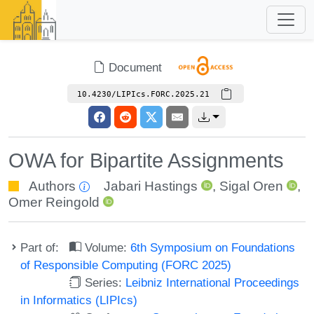
Document
10.4230/LIPIcs.FORC.2025.21
OWA for Bipartite Assignments
Authors
Jabari Hastings
,
Sigal Oren
,
Omer Reingold
Part of:
Volume:
6th Symposium on Foundations
of Responsible Computing (FORC 2025)
Series:
Leibniz International Proceedings
in Informatics (LIPIcs)