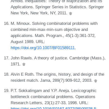
Arnold. Inequalities: Theory of Majorization and Its
Applications. Springer Series in Statistics. Springer
New York, New York, NY, 2011.
M. Minoux. Solving combinatorial problems with
combined min-max-min-sum objective and
applications. Math. Program., 45(1-3):361-372,
August 1989. URL:
https://doi.org/10.1007/BF01589111
.
John Rawls. A theory of justice. Cambridge (Mass.),
1971.
Alvin E Roth. The origins, history, and design of the
resident match. Jama, 289(7):909-912, 2003.
P.T. Sokkalingam and Y.P. Aneja. Lexicographic
bottleneck combinatorial problems. Operations
Research Letters, 23(1):27-33, 1998. URL:
https://doi.org/10.1016/S0167-6377(98)00028-5
.