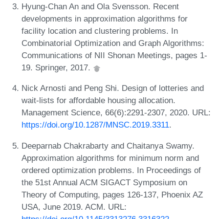
Hyung-Chan An and Ola Svensson. Recent
developments in approximation algorithms for
facility location and clustering problems. In
Combinatorial Optimization and Graph Algorithms:
Communications of NII Shonan Meetings, pages 1-
19. Springer, 2017.
Nick Arnosti and Peng Shi. Design of lotteries and
wait-lists for affordable housing allocation.
Management Science, 66(6):2291-2307, 2020. URL:
https://doi.org/10.1287/MNSC.2019.3311
.
Deeparnab Chakrabarty and Chaitanya Swamy.
Approximation algorithms for minimum norm and
ordered optimization problems. In Proceedings of
the 51st Annual ACM SIGACT Symposium on
Theory of Computing, pages 126-137, Phoenix AZ
USA, June 2019. ACM. URL:
https://doi.org/10.1145/3313276.3316322
.