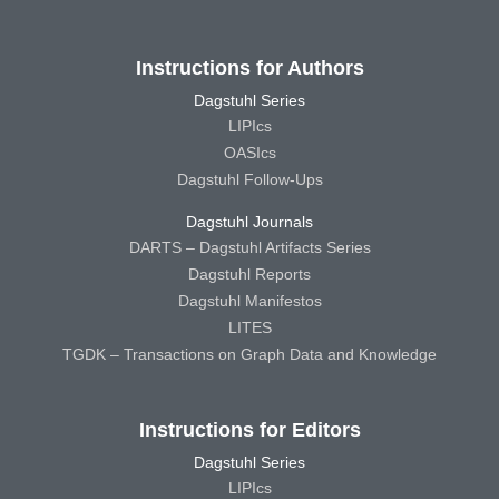
Instructions for Authors
Dagstuhl Series
LIPIcs
OASIcs
Dagstuhl Follow-Ups
Dagstuhl Journals
DARTS – Dagstuhl Artifacts Series
Dagstuhl Reports
Dagstuhl Manifestos
LITES
TGDK – Transactions on Graph Data and Knowledge
Instructions for Editors
Dagstuhl Series
LIPIcs