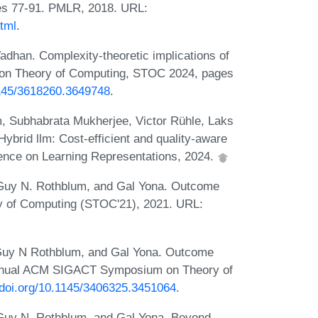
es 77-91. PMLR, 2018. URL:
tml
.
adhan. Complexity-theoretic implications of
 on Theory of Computing, STOC 2024, pages
.1145/3618260.3649748
.
m, Subhabrata Mukherjee, Victor Rühle, Laks
rid llm: Cost-efficient and quality-aware
erence on Learning Representations, 2024.
 Guy N. Rothblum, and Gal Yona. Outcome
ry of Computing (STOC'21), 2021. URL:
Guy N Rothblum, and Gal Yona. Outcome
d Annual ACM SIGACT Symposium on Theory of
//doi.org/10.1145/3406325.3451064
.
Guy N. Rothblum, and Gal Yona. Beyond