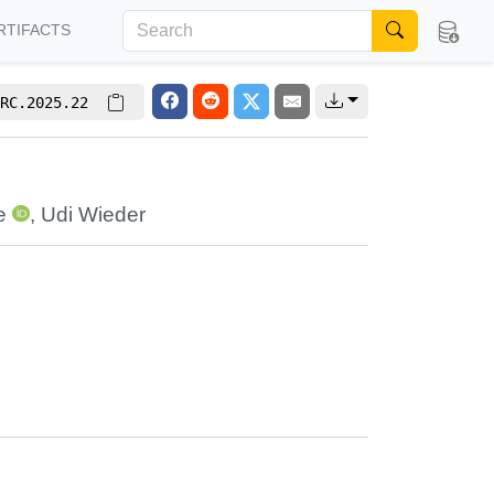
RTIFACTS
RC.2025.22
e
,
Udi Wieder