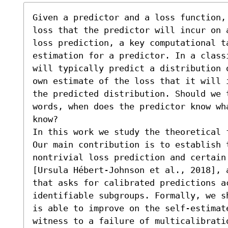
Given a predictor and a loss function,
loss that the predictor will incur on 
loss prediction, a key computational t
estimation for a predictor. In a class
will typically predict a distribution 
own estimate of the loss that it will 
the predicted distribution. Should we 
words, when does the predictor know wh
know?

In this work we study the theoretical 
Our main contribution is to establish t
nontrivial loss prediction and certain 
[Ursula Hébert-Johnson et al., 2018], 
that asks for calibrated predictions ac
identifiable subgroups. Formally, we s
is able to improve on the self-estimate
witness to a failure of multicalibrati