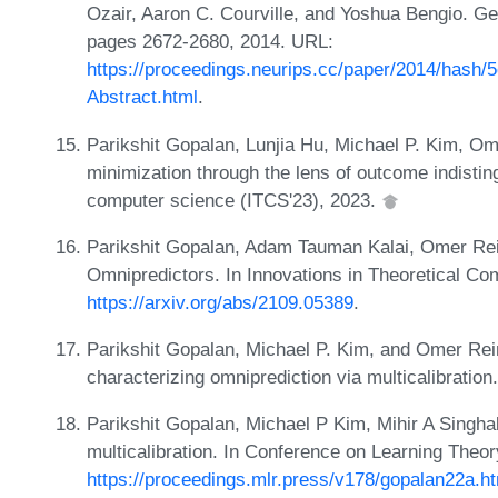
Ozair, Aaron C. Courville, and Yoshua Bengio. Ge
pages 2672-2680, 2014. URL:
https://proceedings.neurips.cc/paper/2014/hash
Abstract.html
.
Parikshit Gopalan, Lunjia Hu, Michael P. Kim, O
minimization through the lens of outcome indistingu
computer science (ITCS'23), 2023.
Parikshit Gopalan, Adam Tauman Kalai, Omer Rei
Omnipredictors. In Innovations in Theoretical C
https://arxiv.org/abs/2109.05389
.
Parikshit Gopalan, Michael P. Kim, and Omer Rein
characterizing omniprediction via multicalibratio
Parikshit Gopalan, Michael P Kim, Mihir A Singh
multicalibration. In Conference on Learning The
https://proceedings.mlr.press/v178/gopalan22a.h