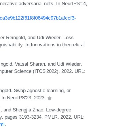
nerative adversarial nets. In NeurIPS'14,
/5ca3e9b122f61f8f06494c97b1afccf3-
mer Reingold, and Udi Wieder. Loss
ishability. In Innovations in theoretical
ngold, Vatsal Sharan, and Udi Wieder.
omputer Science (ITCS'2022), 2022. URL:
gold. Swap agnostic learning, or
n. In NeurIPS'23, 2023.
al, and Shengjia Zhao. Low-degree
ory, pages 3193-3234. PMLR, 2022. URL:
tml
.