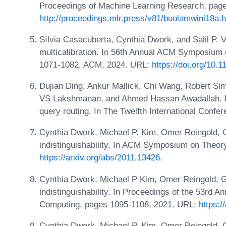
Proceedings of Machine Learning Research, pag
http://proceedings.mlr.press/v81/buolamwini18a.h
Sílvia Casacuberta, Cynthia Dwork, and Salil P. V
multicalibration. In 56th Annual ACM Symposium
1071-1082. ACM, 2024. URL:
https://doi.org/10
Dujian Ding, Ankur Mallick, Chi Wang, Robert Si
VS Lakshmanan, and Ahmed Hassan Awadallah. Hyb
query routing. In The Twelfth International Conf
Cynthia Dwork, Michael P. Kim, Omer Reingold,
indistinguishability. In ACM Symposium on Theo
https://arxiv.org/abs/2011.13426
.
Cynthia Dwork, Michael P Kim, Omer Reingold, 
indistinguishability. In Proceedings of the 53r
Computing, pages 1095-1108, 2021. URL:
https:
Cynthia Dwork, Michael P. Kim, Omer Reingold, 