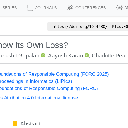
SERIES
JOURNALS
CONFERENCES
A
https://doi.org/
10.4230/LIPIcs.FO
now Its Own Loss?
arikshit Gopalan
,
Aayush Karan
,
Charlotte Peal
undations of Responsible Computing (FORC 2025)
Proceedings in Informatics (LIPIcs)
undations of Responsible Computing (FORC)
ttribution 4.0 International license
Abstract