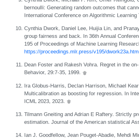
bernoulli: Generating random outcomes that canno
International Conference on Algorithmic Learning
Cynthia Dwork, Daniel Lee, Huijia Lin, and Pran
group fairness and back. In 36th Annual Confer
195 of Proceedings of Machine Learning Resear
https://proceedings.mlr.press/v195/dwork23a.htm
Dean Foster and Rakesh Vohra. Regret in the on
Behavior, 29:7-35, 1999.
Ira Globus-Harris, Declan Harrison, Michael Kear
Multicalibration as boosting for regression. In I
ICML 2023, 2023.
Tilmann Gneiting and Adrian E Raftery. Strictly pr
estimation. Journal of the American statistical A
Ian J. Goodfellow, Jean Pouget-Abadie, Mehdi Mir