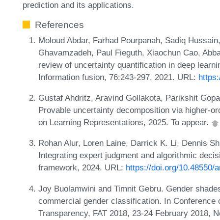
prediction and its applications.
References
Moloud Abdar, Farhad Pourpanah, Sadiq Hussai
Ghavamzadeh, Paul Fieguth, Xiaochun Cao, Abbas
review of uncertainty quantification in deep learn
Information fusion, 76:243-297, 2021. URL:
https
Gustaf Ahdritz, Aravind Gollakota, Parikshit Gopa
Provable uncertainty decomposition via higher-ord
on Learning Representations, 2025. To appear.
Rohan Alur, Loren Laine, Darrick K. Li, Dennis 
Integrating expert judgment and algorithmic decisi
framework, 2024. URL:
https://doi.org/10.48550/
Joy Buolamwini and Timnit Gebru. Gender shades: 
commercial gender classification. In Conference 
Transparency, FAT 2018, 23-24 February 2018, N