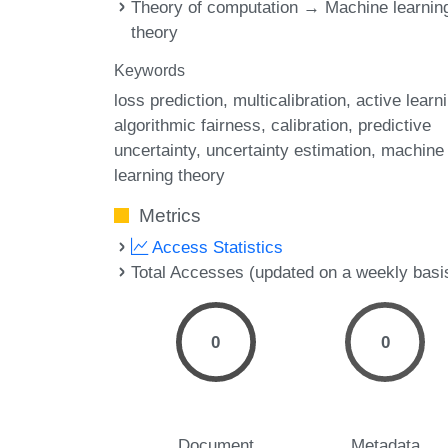
Theory of computation → Machine learnin
theory
Keywords
loss prediction
multicalibration
active learn
algorithmic fairness
calibration
predictive
uncertainty
uncertainty estimation
machine
learning theory
Metrics
Access Statistics
Total Accesses (updated on a weekly basi
0
0
Document
Metadata