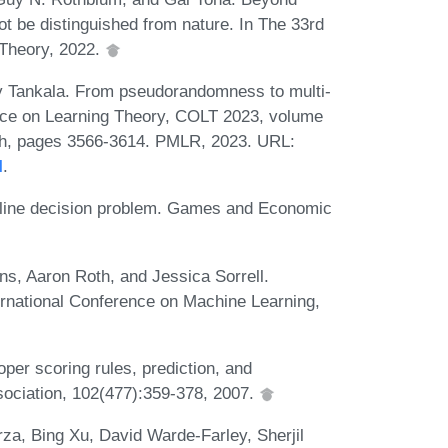
t be distinguished from nature. In The 33rd
 Theory, 2022.
ay Tankala. From pseudorandomness to multi-
ence on Learning Theory, COLT 2023, volume
ch, pages 3566-3614. PMLR, 2023. URL:
l
.
-line decision problem. Games and Economic
ns, Aaron Roth, and Jessica Sorrell.
nternational Conference on Machine Learning,
oper scoring rules, prediction, and
ssociation, 102(477):359-378, 2007.
za, Bing Xu, David Warde-Farley, Sherjil