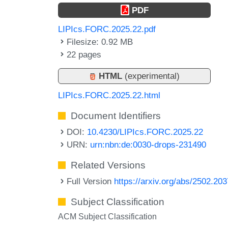
PDF
LIPIcs.FORC.2025.22.pdf
Filesize: 0.92 MB
22 pages
HTML
(experimental)
LIPIcs.FORC.2025.22.html
Document Identifiers
DOI:
10.4230/LIPIcs.FORC.2025.22
URN:
urn:nbn:de:0030-drops-231490
Related Versions
Full Version
https://arxiv.org/abs/2502.20
Subject Classification
ACM Subject Classification