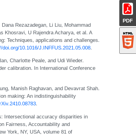
PDF
n, Dana Rezazadegan, Li Liu, Mohammad
 Khosravi, U Rajendra Acharya, et al. A
ing: Techniques, applications and challenges.
://doi.org/10.1016/J.INFFUS.2021.05.008
.
lan, Charlotte Peale, and Udi Wieder.
er calibration. In International Conference
Shung, Manish Raghavan, and Devavrat Shah.
on making: An indistinguishability
arXiv.2410.08783
.
Intersectional accuracy disparities in
on Fairness, Accountability and
ew York, NY, USA, volume 81 of