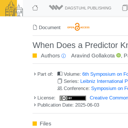
DAGSTUHL PUBLISHING
Document
When Does a Predictor K
Authors
Aravind Gollakota
,
P
Part of:
Volume:
6th Symposium on Fo
Series:
Leibniz International 
Conference:
Symposium on Fo
License:
Creative Commons A
Publication Date: 2025-06-03
Files