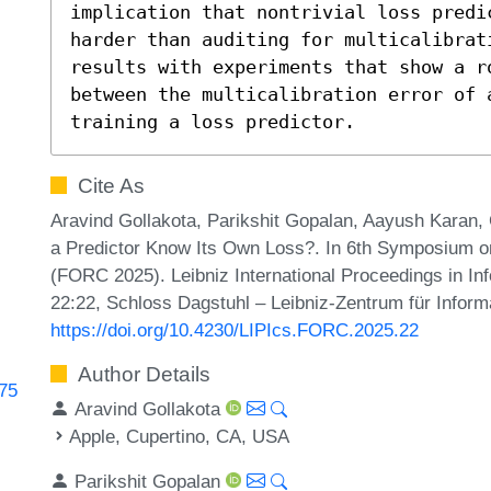
implication that nontrivial loss predi
harder than auditing for multicalibrat
results with experiments that show a ro
between the multicalibration error of 
training a loss predictor.
Cite As
Aravind Gollakota, Parikshit Gopalan, Aayush Karan,
a Predictor Know Its Own Loss?. In 6th Symposium o
(FORC 2025). Leibniz International Proceedings in Inf
22:22, Schloss Dagstuhl – Leibniz-Zentrum für Inform
https://doi.org/10.4230/LIPIcs.FORC.2025.22
Author Details
375
Aravind Gollakota
Apple, Cupertino, CA, USA
Parikshit Gopalan