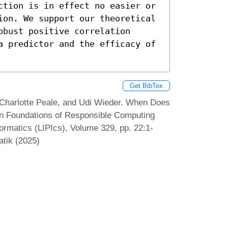
ction is in effect no easier or 
ion. We support our theoretical 
bust positive correlation 
a predictor and the efficacy of 
Get BibTex
 Charlotte Peale, and Udi Wieder. When Does
n Foundations of Responsible Computing
ormatics (LIPIcs), Volume 329, pp. 22:1-
atik (2025)