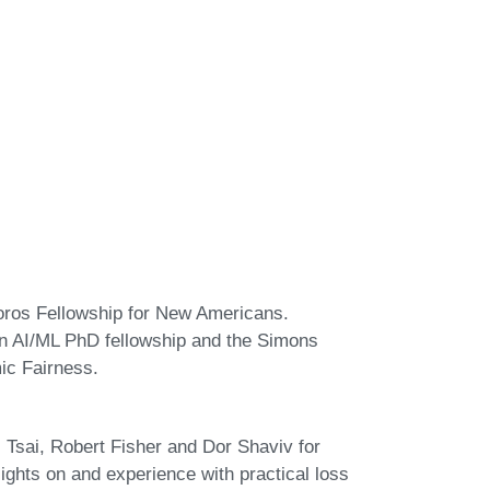
oros Fellowship for New Americans.
in AI/ML PhD fellowship and the Simons
ic Fairness.
Tsai, Robert Fisher and Dor Shaviv for
sights on and experience with practical loss