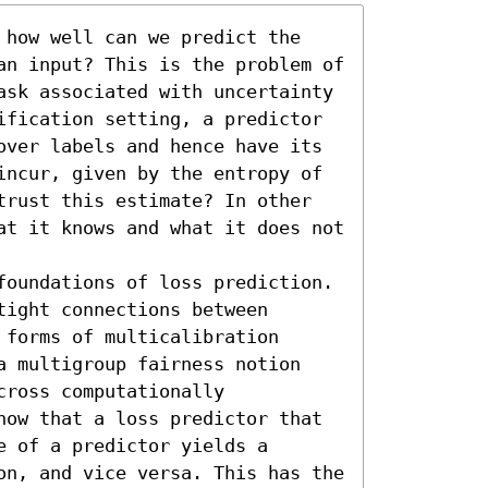
 how well can we predict the 
an input? This is the problem of 
ask associated with uncertainty 
ification setting, a predictor 
over labels and hence have its 
incur, given by the entropy of 
trust this estimate? In other 
at it knows and what it does not 
foundations of loss prediction. 
ight connections between 
forms of multicalibration 
a multigroup fairness notion 
ross computationally 
how that a loss predictor that 
 of a predictor yields a 
on, and vice versa. This has the 