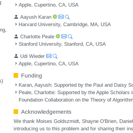
g
Apple, Cupertino, CA, USA
Aayush Karan
Harvard University, Cambridge, MA, USA
ing
Charlotte Peale
Stanford University, Stanford, CA, USA
Udi Wieder
Apple, Cupertino, CA, USA
Funding
s)
Karan, Aayush
: Supported by the Paul and Daisy S
Peale, Charlotte
: Supported by the Apple Scholars 
Foundation Collaboration on the Theory of Algorithm
Acknowledgements
We thank Moises Goldszmidt, Shayne O'Brien, Daniel 
introducing us to this problem and for sharing their in