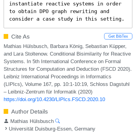
instantiate reactive systems in order 
to obtain DPO graph rewriting and 
consider a case study in this setting.
Cite As
Get BibTex
Mathias Hülsbusch, Barbara König, Sebastian Küpper,
and Lara Stoltenow. Conditional Bisimilarity for Reactive
Systems. In 5th International Conference on Formal
Structures for Computation and Deduction (FSCD 2020).
Leibniz International Proceedings in Informatics
(LIPIcs), Volume 167, pp. 10:1-10:19, Schloss Dagstuhl
– Leibniz-Zentrum für Informatik (2020)
https://doi.org/10.4230/LIPIcs.FSCD.2020.10
Author Details
Mathias Hülsbusch
Universität Duisburg-Essen, Germany