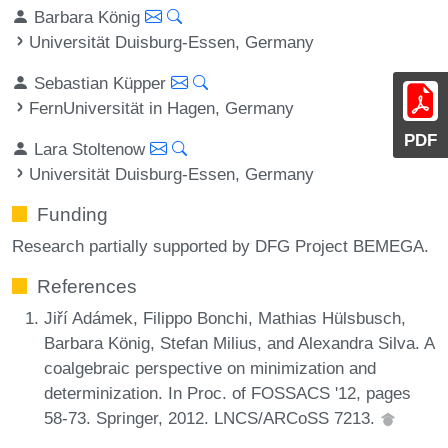
Barbara König
Universität Duisburg-Essen, Germany
Sebastian Küpper
FernUniversität in Hagen, Germany
PDF
Lara Stoltenow
Universität Duisburg-Essen, Germany
Funding
Research partially supported by DFG Project BEMEGA.
References
Jiří Adámek, Filippo Bonchi, Mathias Hülsbusch,
Barbara König, Stefan Milius, and Alexandra Silva. A
coalgebraic perspective on minimization and
determinization. In Proc. of FOSSACS '12, pages
58-73. Springer, 2012. LNCS/ARCoSS 7213.