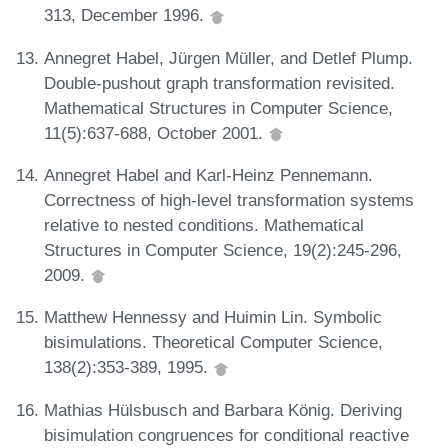
313, December 1996.
Annegret Habel, Jürgen Müller, and Detlef Plump.
Double-pushout graph transformation revisited.
Mathematical Structures in Computer Science,
11(5):637-688, October 2001.
Annegret Habel and Karl-Heinz Pennemann.
Correctness of high-level transformation systems
relative to nested conditions. Mathematical
Structures in Computer Science, 19(2):245-296,
2009.
Matthew Hennessy and Huimin Lin. Symbolic
bisimulations. Theoretical Computer Science,
138(2):353-389, 1995.
Mathias Hülsbusch and Barbara König. Deriving
bisimulation congruences for conditional reactive