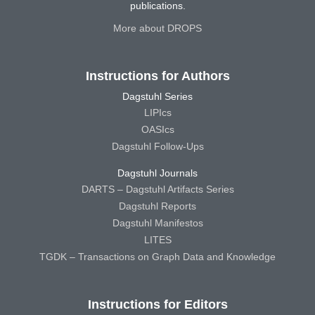
publications.
More about DROPS
Instructions for Authors
Dagstuhl Series
LIPIcs
OASIcs
Dagstuhl Follow-Ups
Dagstuhl Journals
DARTS – Dagstuhl Artifacts Series
Dagstuhl Reports
Dagstuhl Manifestos
LITES
TGDK – Transactions on Graph Data and Knowledge
Instructions for Editors