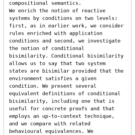
compositional semantics.

We enrich the notion of reactive 
systems by conditions on two levels: 
first, as in earlier work, we consider 
rules enriched with application 
conditions and second, we investigate 
the notion of conditional 
bisimilarity. Conditional bisimilarity 
allows us to say that two system 
states are bisimilar provided that the 
environment satisfies a given 
condition. We present several 
equivalent definitions of conditional 
bisimilarity, including one that is 
useful for concrete proofs and that 
employs an up-to-context technique, 
and we compare with related 
behavioural equivalences. We 