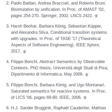
Paolo Baldan, Andrea Bracciali, and Roberto Bruni.
Bisimulation by unification. In Proc. of AMAST '02,
pages 254-270. Springer, 2002. LNCS 2422.
Harsh Beohar, Barbara König, Sebastian Küpper,
and Alexandra Silva. Conditional transition systems
with upgrades. In Proc. of TASE '17 (Theoretical
Aspects of Software Engineering). IEEE Xplore,
2017.
Filippo Bonchi. Abstract Semantics by Observable
Contexts. PhD thesis, Università degli Studi di Pisa,
Dipartimento di Informatica, May 2008.
Filippo Bonchi, Barbara König, and Ugo Montanari.
Saturated semantics for reactive systems. In Proc.
of LICS '06, pages 69-80. IEEE, 2006.
H.J. Sander Bruggink, Raphaël Cauderlier, Mathias