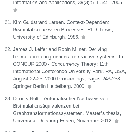
Informatics and Applications, 39(3):511-545, 2005.
Kim Guldstrand Larsen. Context-Dependent
Bisimulation between Processes. PhD thesis,
University of Edinburgh, 1986.
James J. Leifer and Robin Milner. Deriving
bisimulation congruences for reactive systems. In
CONCUR 2000 - Concurrency Theory: 11th
International Conference University Park, PA, USA,
August 22-25, 2000 Proceedings, pages 243-258.
Springer Berlin Heidelberg, 2000.
Dennis Nolte. Automatischer Nachweis von
Bisimulationsäquivalenzen bei
Graphtransformationssystemen. Master’s thesis,
Universität Duisburg-Essen, November 2012.