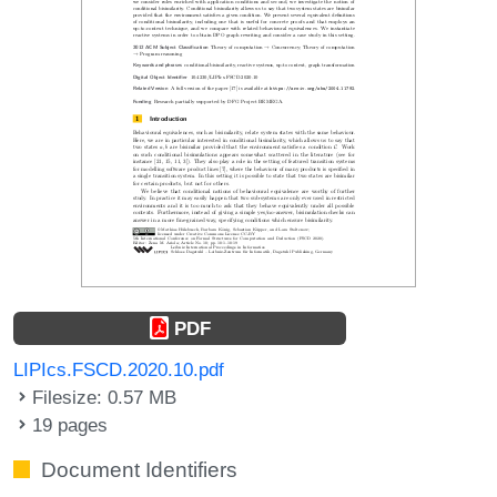
PDF
LIPIcs.FSCD.2020.10.pdf
Filesize: 0.57 MB
19 pages
Document Identifiers