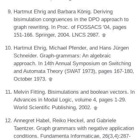
Hartmut Ehrig and Barbara König. Deriving
bisimulation congruences in the DPO approach to
graph rewriting. In Proc. of FOSSACS '04, pages
151-166. Springer, 2004. LNCS 2987.
Hartmut Ehrig, Michael Pfender, and Hans Jürgen
Schneider. Graph-grammars: An algebraic
approach. In 14th Annual Symposium on Switching
and Automata Theory (SWAT 1973), pages 167-180,
October 1973.
Melvin Fitting. Bisimulations and boolean vectors. In
Advances in Modal Logic, volume 4, pages 1-29.
World Scientific Publishing, 2002.
Annegret Habel, Reiko Heckel, and Gabriele
Taentzer. Graph grammars with negative application
conditions. Fundamenta Informaticae, 26(3,4):287-