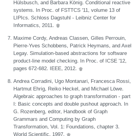
Hülsbusch, and Barbara König. Conditional reactive
systems. In Proc. of FSTTCS '11, volume 13 of
LIPIcs. Schloss Dagstuhl - Leibniz Center for
Informatics, 2011.
Maxime Cordy, Andreas Classen, Gilles Perrouin,
Pierre-Yves Schobbens, Patrick Heymans, and Axel
Legay. Simulation-based abstractions for software
product-line model checking. In Proc. of ICSE '12,
pages 672-682. IEEE, 2012.
Andrea Corradini, Ugo Montanari, Francesca Rossi,
Hartmut Ehrig, Reiko Heckel, and Michael Löwe.
Algebraic approaches to graph transformation - part
I: Basic concepts and double pushout approach. In
G. Rozenberg, editor, Handbook of Graph
Grammars and Computing by Graph
Transformation, Vol. 1: Foundations, chapter 3.
World Scientific, 1997.