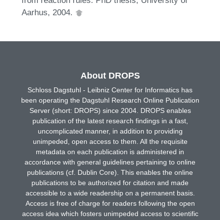
Aarhus, 2004.
About DROPS
Schloss Dagstuhl - Leibniz Center for Informatics has
been operating the Dagstuhl Research Online Publication
Server (short: DROPS) since 2004. DROPS enables
publication of the latest research findings in a fast,
uncomplicated manner, in addition to providing
unimpeded, open access to them. All the requisite
metadata on each publication is administered in
accordance with general guidelines pertaining to online
publications (cf. Dublin Core). This enables the online
publications to be authorized for citation and made
accessible to a wide readership on a permanent basis.
Access is free of charge for readers following the open
access idea which fosters unimpeded access to scientific