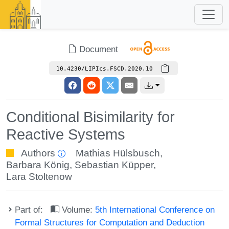
Document
10.4230/LIPIcs.FSCD.2020.10
Conditional Bisimilarity for
Reactive Systems
Authors
Mathias Hülsbusch
,
Barbara König
,
Sebastian Küpper
,
Lara Stoltenow
Part of:
Volume:
5th International Conference on
Formal Structures for Computation and Deduction