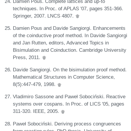
Damien Pous. Complete lattices and up-to
techniques. In Proc. of APLAS '07, pages 351-366.
Springer, 2007. LNCS 4807.
Damien Pous and Davide Sangiorgi. Enhancements
of the coinductive proof method. In Davide Sangiorgi
and Jan Rutten, editors, Advanced Topics in
Bisimulation and Coinduction. Cambridge University
Press, 2011.
Davide Sangiorgi. On the bisimulation proof method.
Mathematical Structures in Computer Science,
8(5):447-479, 1998.
Vladimiro Sassone and Paweł Sobociński. Reactive
systems over cospans. In Proc. of LICS '05, pages
311-320. IEEE, 2005.
Paweł Sobociński. Deriving process congruences
from reaction rules. PhD thesis, University of