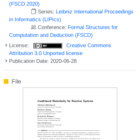
(FSCD 2020)
Series:
Leibniz International Proceedings
in Informatics (LIPIcs)
Conference:
Formal Structures for
Computation and Deduction (FSCD)
License:
Creative Commons
Attribution 3.0 Unported license
Publication Date: 2020-06-28
File