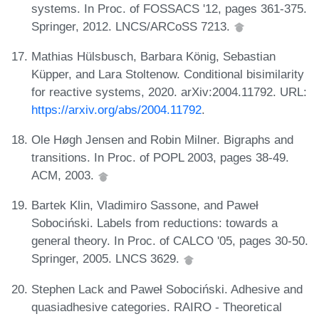
systems. In Proc. of FOSSACS '12, pages 361-375.
Springer, 2012. LNCS/ARCoSS 7213.
Mathias Hülsbusch, Barbara König, Sebastian
Küpper, and Lara Stoltenow. Conditional bisimilarity
for reactive systems, 2020. arXiv:2004.11792. URL:
https://arxiv.org/abs/2004.11792
.
Ole Høgh Jensen and Robin Milner. Bigraphs and
transitions. In Proc. of POPL 2003, pages 38-49.
ACM, 2003.
Bartek Klin, Vladimiro Sassone, and Paweł
Sobociński. Labels from reductions: towards a
general theory. In Proc. of CALCO '05, pages 30-50.
Springer, 2005. LNCS 3629.
Stephen Lack and Paweł Sobociński. Adhesive and
quasiadhesive categories. RAIRO - Theoretical