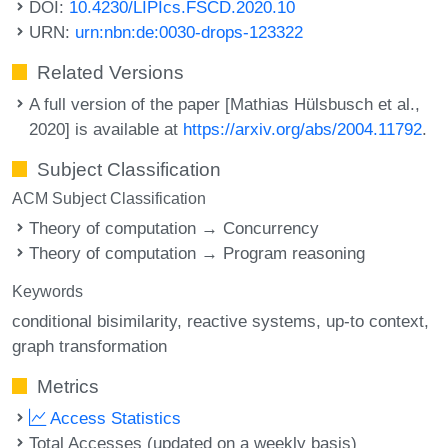
DOI:
10.4230/LIPIcs.FSCD.2020.10
URN:
urn:nbn:de:0030-drops-123322
Related Versions
A full version of the paper [Mathias Hülsbusch et al.,
2020] is available at
https://arxiv.org/abs/2004.11792
.
Subject Classification
ACM Subject Classification
Theory of computation → Concurrency
Theory of computation → Program reasoning
Keywords
conditional bisimilarity
reactive systems
up-to context
graph transformation
Metrics
Access Statistics
Total Accesses (updated on a weekly basis)