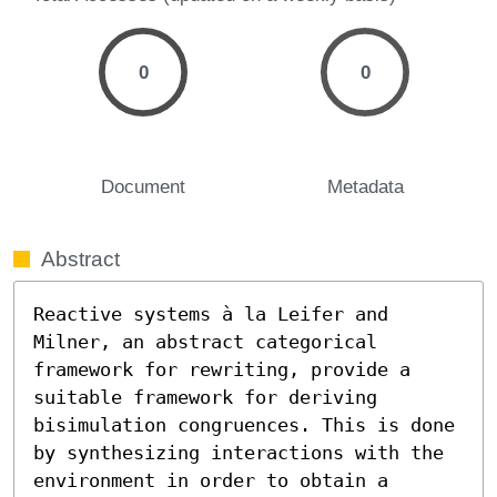
0
0
Document
Metadata
Abstract
Reactive systems à la Leifer and 
Milner, an abstract categorical 
framework for rewriting, provide a 
suitable framework for deriving 
bisimulation congruences. This is done 
by synthesizing interactions with the 
environment in order to obtain a 