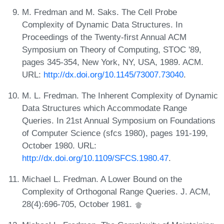
M. Fredman and M. Saks. The Cell Probe
Complexity of Dynamic Data Structures. In
Proceedings of the Twenty-first Annual ACM
Symposium on Theory of Computing, STOC '89,
pages 345-354, New York, NY, USA, 1989. ACM.
URL:
http://dx.doi.org/10.1145/73007.73040
.
M. L. Fredman. The Inherent Complexity of Dynamic
Data Structures which Accommodate Range
Queries. In 21st Annual Symposium on Foundations
of Computer Science (sfcs 1980), pages 191-199,
October 1980. URL:
http://dx.doi.org/10.1109/SFCS.1980.47
.
Michael L. Fredman. A Lower Bound on the
Complexity of Orthogonal Range Queries. J. ACM,
28(4):696-705, October 1981.