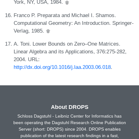
York, NY, USA, 1984.
Franco P. Preparata and Michael I. Shamos.
Computational Geometry: An Introduction. Springer-
Verlag, 1985.
A. Toni. Lower Bounds on Zero–One Matrices.
Linear Algebra and its Applications, 376:275-282,
2004. URL:
http://dx.doi.org/10.1016/j.laa.2003.06.018
.
About DROPS
Schloss Dagstuhl - Leibniz Center for Informatics has
been operating the Dagstuhl Research Online Publication
Server (short: DROPS) since 2004. DROPS enables
publication of the latest research findings in a fast,