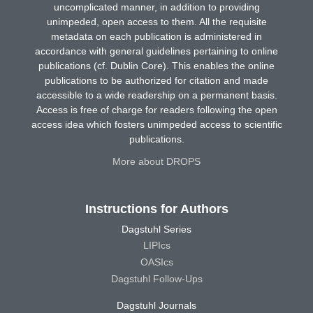
uncomplicated manner, in addition to providing
unimpeded, open access to them. All the requisite
metadata on each publication is administered in
accordance with general guidelines pertaining to online
publications (cf. Dublin Core). This enables the online
publications to be authorized for citation and made
accessible to a wide readership on a permanent basis.
Access is free of charge for readers following the open
access idea which fosters unimpeded access to scientific
publications.
More about DROPS
Instructions for Authors
Dagstuhl Series
LIPIcs
OASIcs
Dagstuhl Follow-Ups
Dagstuhl Journals