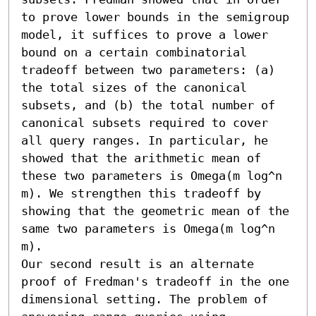
to prove lower bounds in the semigroup 
model, it suffices to prove a lower 
bound on a certain combinatorial 
tradeoff between two parameters: (a) 
the total sizes of the canonical 
subsets, and (b) the total number of 
canonical subsets required to cover 
all query ranges. In particular, he 
showed that the arithmetic mean of 
these two parameters is Omega(m log^n 
m). We strengthen this tradeoff by 
showing that the geometric mean of the 
same two parameters is Omega(m log^n 
m). 

Our second result is an alternate 
proof of Fredman's tradeoff in the one 
dimensional setting. The problem of 