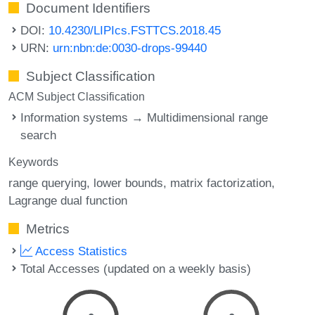
Document Identifiers
DOI:
10.4230/LIPIcs.FSTTCS.2018.45
URN:
urn:nbn:de:0030-drops-99440
Subject Classification
ACM Subject Classification
Information systems → Multidimensional range
search
Keywords
range querying
lower bounds
matrix factorization
Lagrange dual function
Metrics
Access Statistics
Total Accesses (updated on a weekly basis)