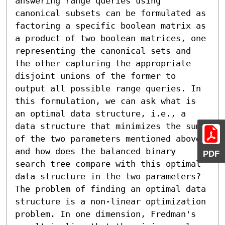
answering range queries using 
canonical subsets can be formulated as 
factoring a specific boolean matrix as 
a product of two boolean matrices, one 
representing the canonical sets and 
the other capturing the appropriate 
disjoint unions of the former to 
output all possible range queries. In 
this formulation, we can ask what is 
an optimal data structure, i.e., a 
data structure that minimizes the sum 
of the two parameters mentioned above, 
and how does the balanced binary 
PDF
search tree compare with this optimal 
data structure in the two parameters? 
The problem of finding an optimal data 
structure is a non-linear optimization 
problem. In one dimension, Fredman's 