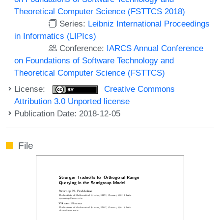
Theoretical Computer Science (FSTTCS 2018)
Series:
Leibniz International Proceedings
in Informatics (LIPIcs)
Conference:
IARCS Annual Conference
on Foundations of Software Technology and
Theoretical Computer Science (FSTTCS)
License:
Creative Commons
Attribution 3.0 Unported license
Publication Date: 2018-12-05
File