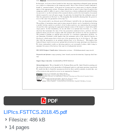
PDF
LIPIcs.FSTTCS.2018.45.pdf
Filesize: 486 kB
14 pages