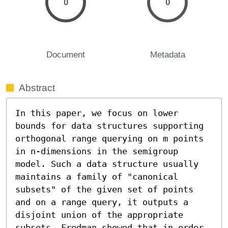
0
0
Document
Metadata
Abstract
In this paper, we focus on lower 
bounds for data structures supporting 
orthogonal range querying on m points 
in n-dimensions in the semigroup 
model. Such a data structure usually 
maintains a family of "canonical 
subsets" of the given set of points 
and on a range query, it outputs a 
disjoint union of the appropriate 
subsets. Fredman showed that in order 