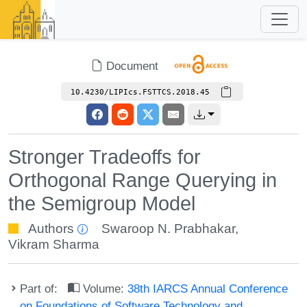
Document
10.4230/LIPIcs.FSTTCS.2018.45
Stronger Tradeoffs for
Orthogonal Range Querying in
the Semigroup Model
Authors
Swaroop N. Prabhakar
,
Vikram Sharma
Part of:
Volume:
38th IARCS Annual Conference
on Foundations of Software Technology and