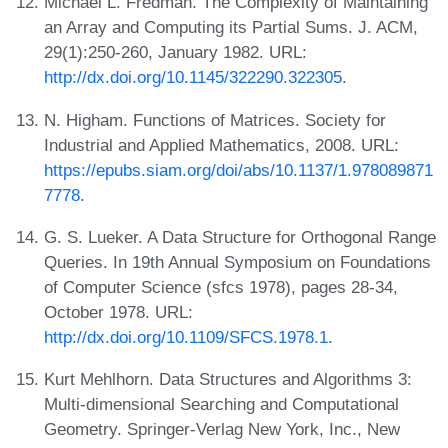
Michael L. Fredman. The Complexity of Maintaining
an Array and Computing its Partial Sums. J. ACM,
29(1):250-260, January 1982. URL:
http://dx.doi.org/10.1145/322290.322305
.
N. Higham. Functions of Matrices. Society for
Industrial and Applied Mathematics, 2008. URL:
https://epubs.siam.org/doi/abs/10.1137/1.978089871
7778
.
G. S. Lueker. A Data Structure for Orthogonal Range
Queries. In 19th Annual Symposium on Foundations
of Computer Science (sfcs 1978), pages 28-34,
October 1978. URL:
http://dx.doi.org/10.1109/SFCS.1978.1
.
Kurt Mehlhorn. Data Structures and Algorithms 3:
Multi-dimensional Searching and Computational
Geometry. Springer-Verlag New York, Inc., New