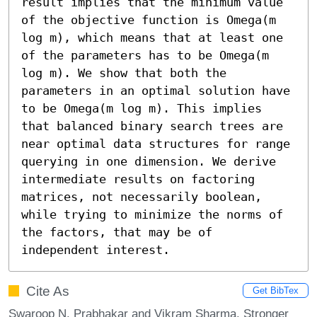
result implies that the minimum value 
of the objective function is Omega(m 
log m), which means that at least one 
of the parameters has to be Omega(m 
log m). We show that both the 
parameters in an optimal solution have 
to be Omega(m log m). This implies 
that balanced binary search trees are 
near optimal data structures for range 
querying in one dimension. We derive 
intermediate results on factoring 
matrices, not necessarily boolean, 
while trying to minimize the norms of 
the factors, that may be of 
independent interest.
Cite As
Get BibTex
Swaroop N. Prabhakar and Vikram Sharma. Stronger