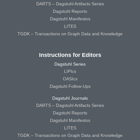
DARTS – Dagstuhl Artifacts Series
Dagstuhl Reports
Dagstuhl Manifestos
LITES
TGDK – Transactions on Graph Data and Knowledge
Instructions for Editors
Dagstuhl Series
LIPIcs
OASIcs
Dagstuhl Follow-Ups
Dagstuhl Journals
DARTS – Dagstuhl Artifacts Series
Dagstuhl Reports
Dagstuhl Manifestos
LITES
TGDK – Transactions on Graph Data and Knowledge