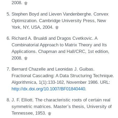
2008.
Stephen Boyd and Lieven Vandenberghe. Convex
Optimization. Cambridge University Press, New
York, NY, USA, 2004.
Richard A. Brualdi and Dragos Cvetkovic. A
Combinatorial Approach to Matrix Theory and Its
Applications. Chapman and Hall/CRC, 1st edition,
2008.
Bernard Chazelle and Leonidas J. Guibas.
Fractional Cascading: A Data Structuring Technique.
Algorithmica, 1(1):133-162, November 1986. URL:
http://dx.doi.org/10.1007/BF01840440
.
J. F. Elliott. The characteristic roots of certain real
symmetric matrices. Master’s thesis, University of
Tennessee, 1953.