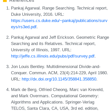
References
Pankaj Agarwal. Range Searching. Technical report,
Duke University, 2016. URL:
https://users.cs.duke.edu/~pankaj/publications/surv
eys/rs3ed.pdf
.
Pankaj Agarwal and Jeff Erickson. Geometric Range
Searching and its Relatives. Technical report,
University of Illinois, 1997. URL:
http://jeffe.cs.illinois.edu/pubs/pdf/survey.pdf
.
Jon Louis Bentley. Multidimensional Divide-and-
Conquer. Commun. ACM, 23(4):214-229, April 1980.
URL:
http://dx.doi.org/10.1145/358841.358850
.
Mark de Berg, Otfried Cheong, Marc van Kreveld,
and Mark Overmars. Computational Geometry:
Algorithms and Applications. Springer-Verlag
TELOS, Santa Clara, CA, USA, 3rd ed. edition,