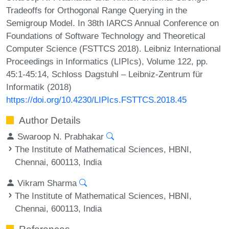
Tradeoffs for Orthogonal Range Querying in the
Semigroup Model. In 38th IARCS Annual Conference on
Foundations of Software Technology and Theoretical
Computer Science (FSTTCS 2018). Leibniz International
Proceedings in Informatics (LIPIcs), Volume 122, pp.
45:1-45:14, Schloss Dagstuhl – Leibniz-Zentrum für
Informatik (2018)
https://doi.org/10.4230/LIPIcs.FSTTCS.2018.45
Author Details
Swaroop N. Prabhakar
The Institute of Mathematical Sciences, HBNI,
Chennai, 600113, India
Vikram Sharma
The Institute of Mathematical Sciences, HBNI,
Chennai, 600113, India