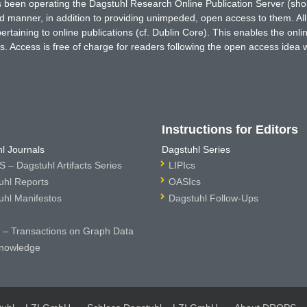
has been operating the Dagstuhl Research Online Publication Server (s
ted manner, in addition to providing unimpeded, open access to them. All
rtaining to online publications (cf. Dublin Core). This enables the onli
. Access is free of charge for readers following the open access idea 
Instructions for Editors
l Journals
Dagstuhl Series
 – Dagstuhl Artifacts Series
LIPIcs
uhl Reports
OASIcs
uhl Manifestos
Dagstuhl Follow-Ups
– Transactions on Graph Data
nowledge