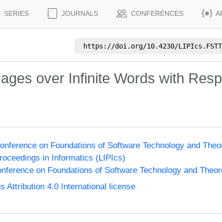
SERIES
JOURNALS
CONFERENCES
A
https://doi.org/
10.4230/LIPIcs.FSTT
ages over Infinite Words with Resp
onference on Foundations of Software Technology and The
Proceedings in Informatics (LIPIcs)
nference on Foundations of Software Technology and Theo
ttribution 4.0 International license