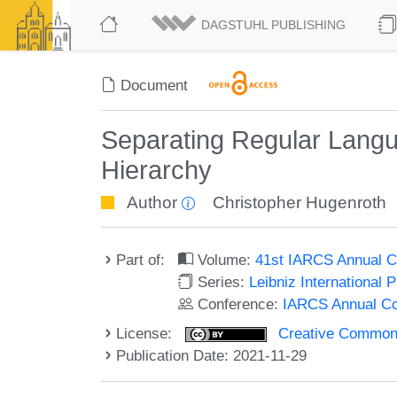
DAGSTUHL PUBLISHING
Document
Separating Regular Langu
Hierarchy
Author
Christopher Hugenroth
Part of:
Volume:
41st IARCS Annual C
Series:
Leibniz International 
Conference:
IARCS Annual Co
License:
Creative Commons A
Publication Date: 2021-11-29