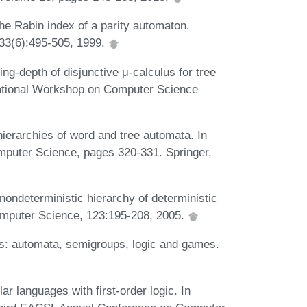
e Rabin index of a parity automaton.
 33(6):495-505, 1999.
g-depth of disjunctive μ-calculus for tree
national Workshop on Computer Science
ierarchies of word and tree automata. In
puter Science, pages 320-331. Springer,
ondeterministic hierarchy of deterministic
Computer Science, 123:195-208, 2005.
ds: automata, semigroups, logic and games.
 languages with first-order logic. In