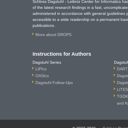
Schloss Dagstuhl - Leibniz Center for Informatics 
of the latest research findings in a fast, uncomplica
administered in accordance with general guidelines pe
accessible to a wide readership on a permanent basis
publications.
More about DROPS
Instructions for Authors
Dagstuhl Series
Dagstuh
LIPIcs
DARTS
OASIcs
Dagst
Dagstuhl Follow-Ups
Dagst
LITES
TGDK 
and K