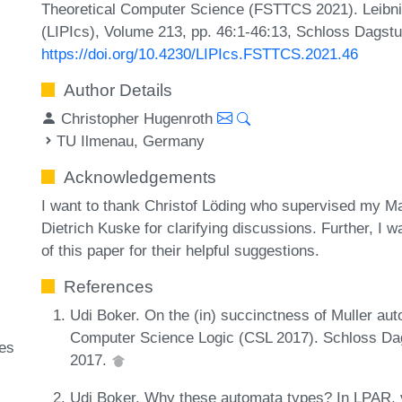
Theoretical Computer Science (FSTTCS 2021). Leibniz
(LIPIcs), Volume 213, pp. 46:1-46:13, Schloss Dagstu
https://doi.org/10.4230/LIPIcs.FSTTCS.2021.46
Author Details
Christopher Hugenroth
TU Ilmenau, Germany
Acknowledgements
I want to thank Christof Löding who supervised my Ma
Dietrich Kuske for clarifying discussions. Further, I 
of this paper for their helpful suggestions.
References
Udi Boker. On the (in) succinctness of Muller a
Computer Science Logic (CSL 2017). Schloss Dags
ges
2017.
Udi Boker. Why these automata types? In LPAR,