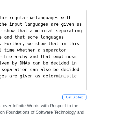
for regular ω-languages with 
the input languages are given as 
e show that a minimal separating 
 and that some languages 
. Further, we show that in this 
 time whether a separator 
r hierarchy and that emptiness 
iven by DMAs can be decided in 
 separation can also be decided 
ges are given as deterministic 
Get BibTex
 over Infinite Words with Respect to the
on Foundations of Software Technology and