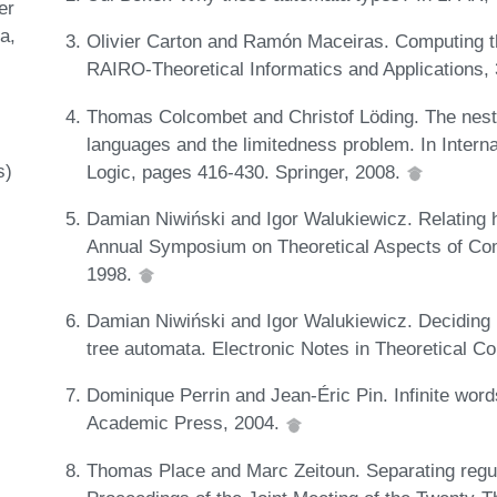
er
ta
Olivier Carton and Ramón Maceiras. Computing th
RAIRO-Theoretical Informatics and Applications,
Thomas Colcombet and Christof Löding. The nestin
languages and the limitedness problem. In Inter
s)
Logic, pages 416-430. Springer, 2008.
Damian Niwiński and Igor Walukiewicz. Relating h
Annual Symposium on Theoretical Aspects of Com
1998.
Damian Niwiński and Igor Walukiewicz. Deciding n
tree automata. Electronic Notes in Theoretical 
Dominique Perrin and Jean-Éric Pin. Infinite wor
Academic Press, 2004.
Thomas Place and Marc Zeitoun. Separating regular