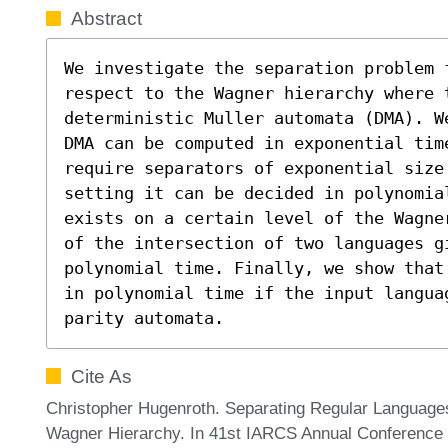
Abstract
We investigate the separation problem 
respect to the Wagner hierarchy where 
deterministic Muller automata (DMA). W
DMA can be computed in exponential time
require separators of exponential size
setting it can be decided in polynomial
exists on a certain level of the Wagne
of the intersection of two languages g
polynomial time. Finally, we show that
in polynomial time if the input langua
parity automata.
Cite As
Christopher Hugenroth. Separating Regular Languages
Wagner Hierarchy. In 41st IARCS Annual Conference 