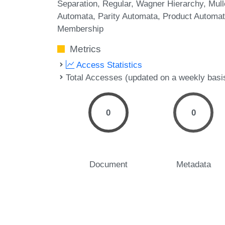
Separation
Regular
Wagner Hierarchy
Mull
Automata
Parity Automata
Product Automa
Membership
Metrics
Access Statistics
Total Accesses (updated on a weekly basi
0
0
Document
Metadata