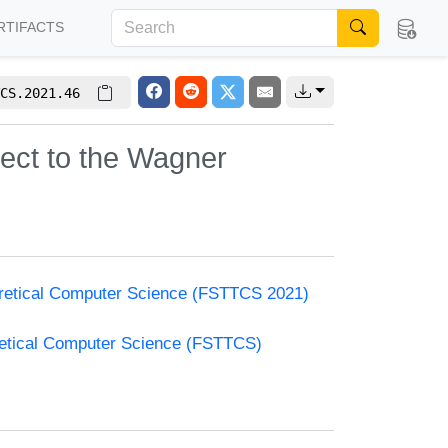
RTIFACTS
CS.2021.46
ect to the Wagner
oretical Computer Science (FSTTCS 2021)
retical Computer Science (FSTTCS)