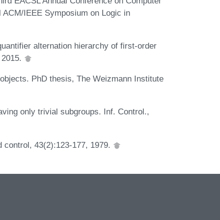
-Third EACSL Annual Conference on Computer
al ACM/IEEE Symposium on Logic in
ntifier alternation hierarchy of first-order
 2015.
 objects. PhD thesis, The Weizmann Institute
ing only trivial subgroups. Inf. Control.,
 control, 43(2):123-177, 1979.