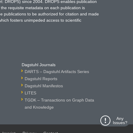
hort: DROPS) since 2004. DROPS enables publication
 the requisite metadata on each publication is
ne publications to be authorized for citation and made
which fosters unimpeded access to scientific
Dagstuhl Journals
DARTS – Dagstuhl Artifacts Series
Dagstuhl Reports
Dagstuhl Manifestos
LITES
TGDK – Transactions on Graph Data
and Knowledge
Any
Issues?