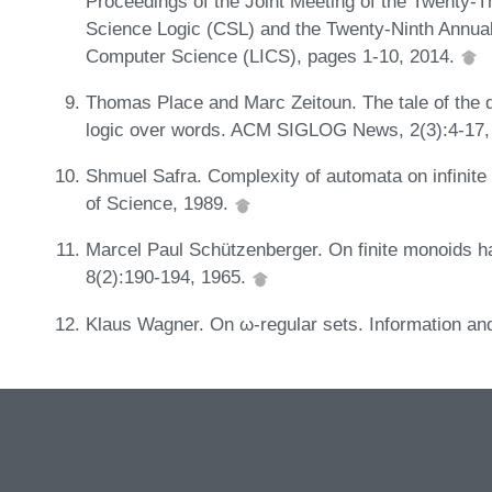
Proceedings of the Joint Meeting of the Twenty
Science Logic (CSL) and the Twenty-Ninth Annu
Computer Science (LICS), pages 1-10, 2014.
Thomas Place and Marc Zeitoun. The tale of the qua
logic over words. ACM SIGLOG News, 2(3):4-17,
Shmuel Safra. Complexity of automata on infinite
of Science, 1989.
Marcel Paul Schützenberger. On finite monoids hav
8(2):190-194, 1965.
Klaus Wagner. On ω-regular sets. Information and