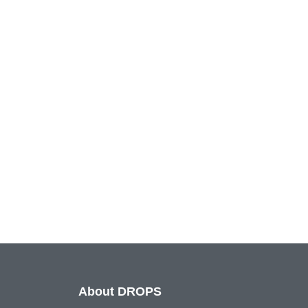
About DROPS