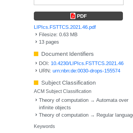
PDF
LIPIcs.FSTTCS.2021.46.pdf
Filesize: 0.63 MB
13 pages
Document Identifiers
DOI:
10.4230/LIPIcs.FSTTCS.2021.46
URN:
urn:nbn:de:0030-drops-155574
Subject Classification
ACM Subject Classification
Theory of computation → Automata over
infinite objects
Theory of computation → Regular langua
Keywords