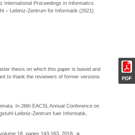
 International Proceedings in Informatics
hl – Leibniz-Zentrum für Informatik (2021)
ster thesis on which this paper is based and
want to thank the reviewers of former versions
PDF
utomata. In 26th EACSL Annual Conference on
tuhl-Leibniz-Zentrum fuer Informatik,
 volume 18, pages 143-163, 2018.