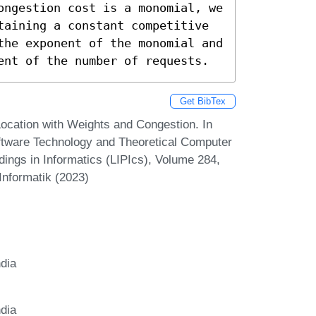
ongestion cost is a monomial, we 
taining a constant competitive 
the exponent of the monomial and 
ent of the number of requests.
Get BibTex
ocation with Weights and Congestion. In
tware Technology and Theoretical Computer
ings in Informatics (LIPIcs), Volume 284,
Informatik (2023)
ndia
ndia