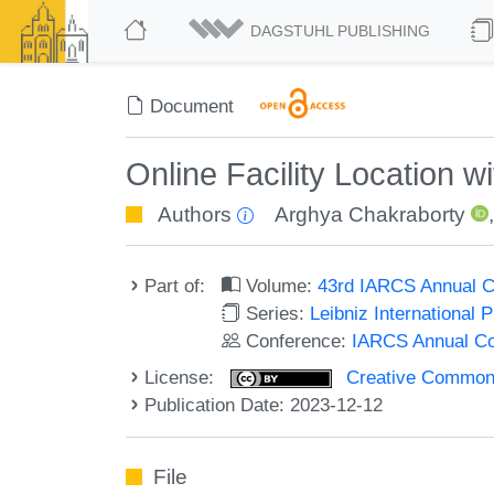
DAGSTUHL PUBLISHING
Document
Online Facility Location 
Authors
Arghya Chakraborty
Part of:
Volume:
43rd IARCS Annual C
Series:
Leibniz International 
Conference:
IARCS Annual Co
License:
Creative Commons A
Publication Date: 2023-12-12
File