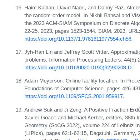
Haim Kaplan, David Naori, and Danny Raz. Almost t
the random-order model. In Nikhil Bansal and Vis
the 2023 ACM-SIAM Symposium on Discrete Algor
22-25, 2023, pages 1523-1544. SIAM, 2023. URL
https://doi.org/10.1137/1.9781611977554.ch56
.
Jyh-Han Lin and Jeffrey Scott Vitter. Approximat
problems. Information Processing Letters, 44(5)
https://doi.org/10.1016/0020-0190(92)90208-D
.
Adam Meyerson. Online facility location. In Pr
Foundations of Computer Science, pages 426-43
https://doi.org/10.1109/SFCS.2001.959917
.
Andrew Suk and Ji Zeng. A Positive Fraction Erd
Xavier Goaoc and Michael Kerber, editors, 38th 
Geometry (SoCG 2022), volume 224 of Leibniz Int
(LIPIcs), pages 62:1-62:15, Dagstuhl, Germany, 