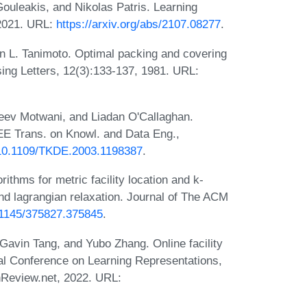
Gouleakis, and Nikolas Patris. Learning
 2021. URL:
https://arxiv.org/abs/2107.08277
.
n L. Tanimoto. Optimal packing and covering
sing Letters, 12(3):133-137, 1981. URL:
eev Motwani, and Liadan O'Callaghan.
EE Trans. on Knowl. and Data Eng.,
g/10.1109/TKDE.2003.1198387
.
ithms for metric facility location and k-
d lagrangian relaxation. Journal of The ACM
0.1145/375827.375845
.
 Gavin Tang, and Yubo Zhang. Online facility
onal Conference on Learning Representations,
nReview.net, 2022. URL: