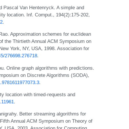
nd Pascal Van Hentenryck. A simple and
lity location. Inf. Comput., 194(2):175-202,
02
.
Rao. Approximation schemes for euclidean
 of the Thirtieth Annual ACM Symposium on
New York, NY, USA, 1998. Association for
145/276698.276718
.
. Online graph algorithms with predictions.
mposium on Discrete Algorithms (SODA),
/1.9781611977073.3
.
ty location with timed-requests and
1.11961
.
igrahy. Better streaming algorithms for
ty-Fifth Annual ACM Symposium on Theory of
, USA, 2003. Association for Computing