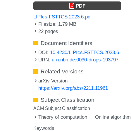
PDF
LIPIcs.FSTTCS.2023.6.pdf
Filesize: 1.79 MB
22 pages
Document Identifiers
DOI:
10.4230/LIPIcs.FSTTCS.2023.6
URN:
urn:nbn:de:0030-drops-193797
Related Versions
arXiv Version
https://arxiv.org/abs/2211.11961
Subject Classification
ACM Subject Classification
Theory of computation → Online algorith
Keywords