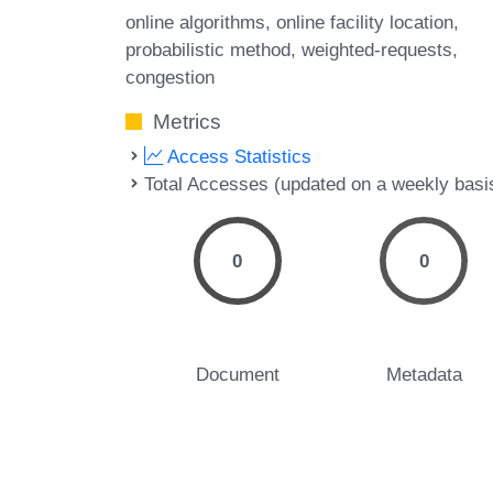
online algorithms
online facility location
probabilistic method
weighted-requests
congestion
Metrics
Access Statistics
Total Accesses (updated on a weekly basi
0
0
Document
Metadata