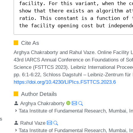
facility. For this variant, when the c
show that there exists an algorithm at
ratio. This constant is a function of 
the facility opening cost but independ
Cite As
Arghya Chakraborty and Rahul Vaze. Online Facility L
43rd IARCS Annual Conference on Foundations of Sof
Science (FSTTCS 2023). Leibniz International Proceed
pp. 6:1-6:22, Schloss Dagstuhl – Leibniz-Zentrum für 
https://doi.org/10.4230/LIPIcs.FSTTCS.2023.6
Author Details
Arghya Chakraborty
Tata Institute of Fundamental Research, Mumbai, I
ms
Rahul Vaze
Tata Institute of Fundamental Research, Mumbai, I