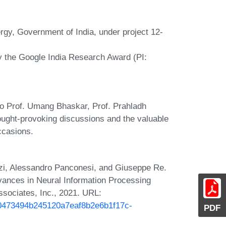
gy, Government of India, under project 12-
y the Google India Research Award (PI:
 to Prof. Umang Bhaskar, Prof. Prahladh
ought-provoking discussions and the valuable
ccasions.
anzi, Alessandro Panconesi, and Giuseppe Re.
Advances in Neural Information Processing
sociates, Inc., 2021. URL:
/250473494b245120a7eaf8b2e6b1f17c-
PDF