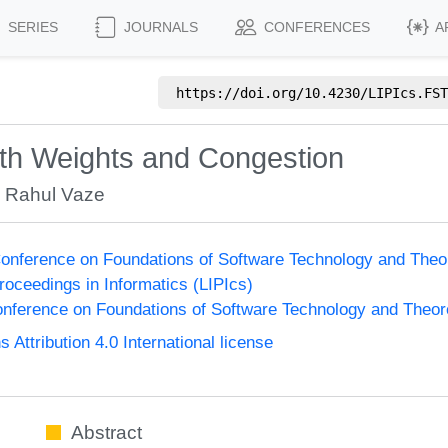
SERIES
JOURNALS
CONFERENCES
A
https://doi.org/
10.4230/LIPIcs.FST
with Weights and Congestion
,
Rahul Vaze
onference on Foundations of Software Technology and The
Proceedings in Informatics (LIPIcs)
nference on Foundations of Software Technology and Theo
ttribution 4.0 International license
Abstract