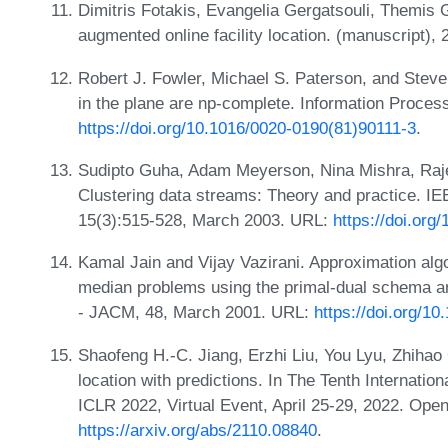
Dimitris Fotakis, Evangelia Gergatsouli, Themis 
augmented online facility location. (manuscript),
Robert J. Fowler, Michael S. Paterson, and Steve
in the plane are np-complete. Information Proces
https://doi.org/10.1016/0020-0190(81)90111-3
.
Sudipto Guha, Adam Meyerson, Nina Mishra, Raj
Clustering data streams: Theory and practice. IE
15(3):515-528, March 2003. URL:
https://doi.or
Kamal Jain and Vijay Vazirani. Approximation algor
median problems using the primal-dual schema an
- JACM, 48, March 2001. URL:
https://doi.org/1
Shaofeng H.-C. Jiang, Erzhi Liu, You Lyu, Zhihao
location with predictions. In The Tenth Internati
ICLR 2022, Virtual Event, April 25-29, 2022. Ope
https://arxiv.org/abs/2110.08840
.