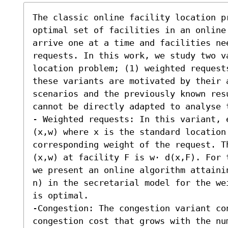
The classic online facility location p
optimal set of facilities in an online
arrive one at a time and facilities ne
requests. In this work, we study two v
location problem; (1) weighted request
these variants are motivated by their a
scenarios and the previously known res
cannot be directly adapted to analyse t
- Weighted requests: In this variant, 
(x,w) where x is the standard location
corresponding weight of the request. T
(x,w) at facility F is w⋅ d(x,F). For 
we present an online algorithm attainin
n) in the secretarial model for the we
is optimal. 

-Congestion: The congestion variant co
congestion cost that grows with the nu