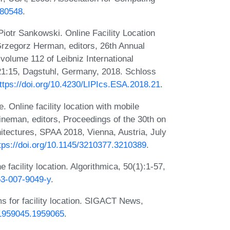
780548
.
otr Sankowski. Online Facility Location
Grzegorz Herman, editors, 26th Annual
olume 112 of Leibniz International
-21:15, Dagstuhl, Germany, 2018. Schloss
ttps://doi.org/10.4230/LIPIcs.ESA.2018.21
.
 Online facility location with mobile
Fineman, editors, Proceedings of the 30th on
itectures, SPAA 2018, Vienna, Austria, July
tps://doi.org/10.1145/3210377.3210389
.
e facility location. Algorithmica, 50(1):1-57,
53-007-9049-y
.
ms for facility location. SIGACT News,
5/1959045.1959065
.