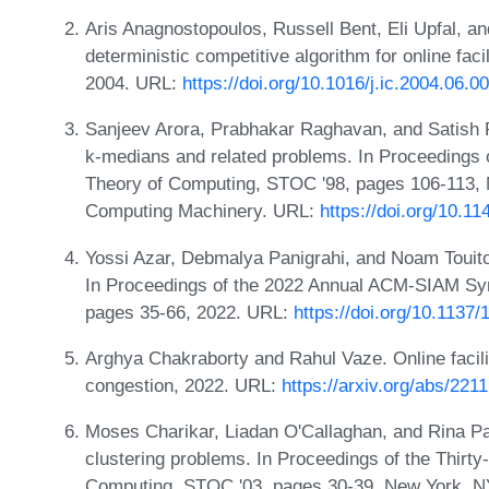
Aris Anagnostopoulos, Russell Bent, Eli Upfal, a
deterministic competitive algorithm for online faci
2004. URL:
https://doi.org/10.1016/j.ic.2004.06.0
Sanjeev Arora, Prabhakar Raghavan, and Satish 
k-medians and related problems. In Proceedings
Theory of Computing, STOC '98, pages 106-113, 
Computing Machinery. URL:
https://doi.org/10.1
Yossi Azar, Debmalya Panigrahi, and Noam Touitou
In Proceedings of the 2022 Annual ACM-SIAM Sy
pages 35-66, 2022. URL:
https://doi.org/10.1137
Arghya Chakraborty and Rahul Vaze. Online facili
congestion, 2022. URL:
https://arxiv.org/abs/221
Moses Charikar, Liadan O'Callaghan, and Rina Pan
clustering problems. In Proceedings of the Thir
Computing, STOC '03, pages 30-39, New York, NY