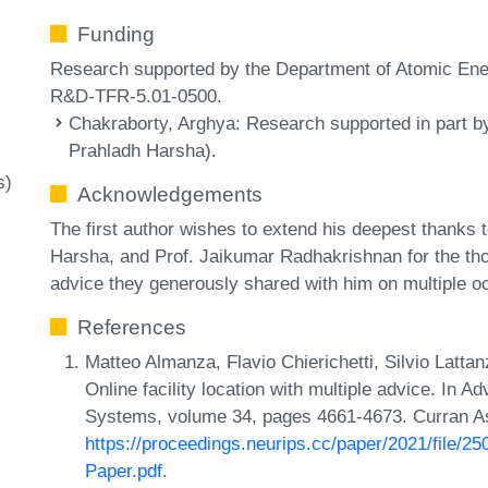
Funding
Research supported by the Department of Atomic Ener
R&D-TFR-5.01-0500.
Chakraborty, Arghya
: Research supported in part b
Prahladh Harsha).
s)
Acknowledgements
The first author wishes to extend his deepest thanks
Harsha, and Prof. Jaikumar Radhakrishnan for the th
advice they generously shared with him on multiple o
References
Matteo Almanza, Flavio Chierichetti, Silvio Latt
Online facility location with multiple advice. In 
Systems, volume 34, pages 4661-4673. Curran As
https://proceedings.neurips.cc/paper/2021/file
Paper.pdf
.