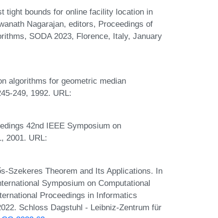
ight bounds for online facility location in
wanath Nagarajan, editors, Proceedings of
ithms, SODA 2023, Florence, Italy, January
:
ion algorithms for geometric median
:245-249, 1992. URL:
oceedings 42nd IEEE Symposium on
1, 2001. URL:
ős-Szekeres Theorem and Its Applications. In
International Symposium on Computational
ernational Proceedings in Informatics
2022. Schloss Dagstuhl - Leibniz-Zentrum für