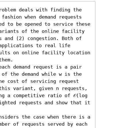
roblem deals with finding the 
 fashion when demand requests 
ed to be opened to service these 
ariants of the online facility 
s and (2) congestion. Both of 
pplications to real life 
ults on online facility location 
hem.

each demand request is a pair 
 of the demand while w is the 
he cost of servicing request 
this variant, given n requests, 
g a competitive ratio of 𝒪(log 
ighted requests and show that it 
nsiders the case when there is a 
mber of requests served by each 