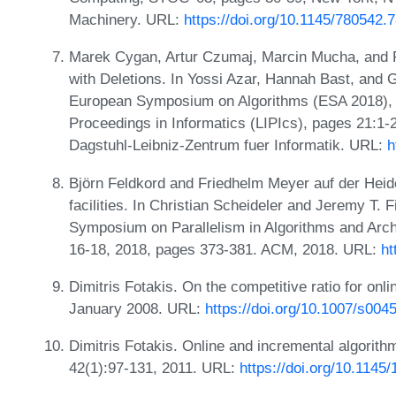
Machinery. URL:
https://doi.org/10.1145/780542.
Marek Cygan, Artur Czumaj, Marcin Mucha, and Pi
with Deletions. In Yossi Azar, Hannah Bast, and 
European Symposium on Algorithms (ESA 2018), v
Proceedings in Informatics (LIPIcs), pages 21:1
Dagstuhl-Leibniz-Zentrum fuer Informatik. URL:
h
Björn Feldkord and Friedhelm Meyer auf der Heide.
facilities. In Christian Scheideler and Jeremy T. 
Symposium on Parallelism in Algorithms and Arch
16-18, 2018, pages 373-381. ACM, 2018. URL:
ht
Dimitris Fotakis. On the competitive ratio for onlin
January 2008. URL:
https://doi.org/10.1007/s004
Dimitris Fotakis. Online and incremental algorith
42(1):97-131, 2011. URL:
https://doi.org/10.114