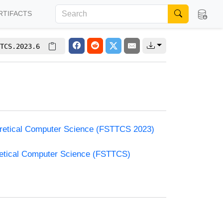
RTIFACTS
TCS.2023.6
oretical Computer Science (FSTTCS 2023)
retical Computer Science (FSTTCS)