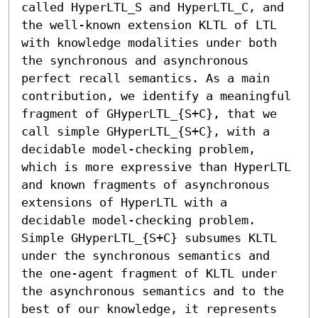
called HyperLTL_S and HyperLTL_C, and 
the well-known extension KLTL of LTL 
with knowledge modalities under both 
the synchronous and asynchronous 
perfect recall semantics. As a main 
contribution, we identify a meaningful 
fragment of GHyperLTL_{S+C}, that we 
call simple GHyperLTL_{S+C}, with a 
decidable model-checking problem, 
which is more expressive than HyperLTL 
and known fragments of asynchronous 
extensions of HyperLTL with a 
decidable model-checking problem. 
Simple GHyperLTL_{S+C} subsumes KLTL 
under the synchronous semantics and 
the one-agent fragment of KLTL under 
the asynchronous semantics and to the 
best of our knowledge, it represents 