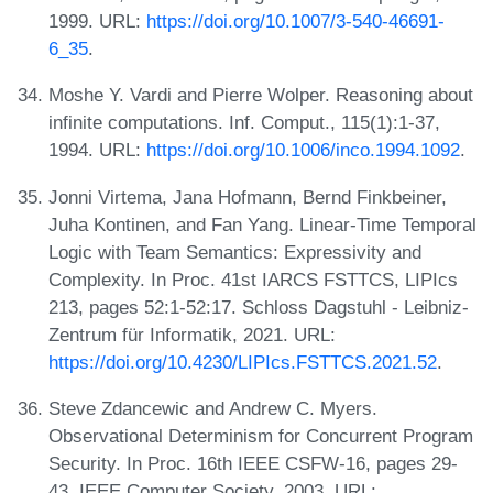
1999. URL:
https://doi.org/10.1007/3-540-46691-
6_35
.
Moshe Y. Vardi and Pierre Wolper. Reasoning about
infinite computations. Inf. Comput., 115(1):1-37,
1994. URL:
https://doi.org/10.1006/inco.1994.1092
.
Jonni Virtema, Jana Hofmann, Bernd Finkbeiner,
Juha Kontinen, and Fan Yang. Linear-Time Temporal
Logic with Team Semantics: Expressivity and
Complexity. In Proc. 41st IARCS FSTTCS, LIPIcs
213, pages 52:1-52:17. Schloss Dagstuhl - Leibniz-
Zentrum für Informatik, 2021. URL:
https://doi.org/10.4230/LIPIcs.FSTTCS.2021.52
.
Steve Zdancewic and Andrew C. Myers.
Observational Determinism for Concurrent Program
Security. In Proc. 16th IEEE CSFW-16, pages 29-
43. IEEE Computer Society, 2003. URL: