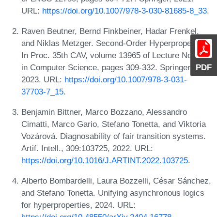
URL:
https://doi.org/10.1007/978-3-030-81685-8_33
.
Raven Beutner, Bernd Finkbeiner, Hadar Frenkel,
and Niklas Metzger. Second-Order Hyperproperties.
In Proc. 35th CAV, volume 13965 of Lecture Notes
PDF
in Computer Science, pages 309-332. Springer,
2023. URL:
https://doi.org/10.1007/978-3-031-
37703-7_15
.
Benjamin Bittner, Marco Bozzano, Alessandro
Cimatti, Marco Gario, Stefano Tonetta, and Viktoria
Vozárová. Diagnosability of fair transition systems.
Artif. Intell., 309:103725, 2022. URL:
https://doi.org/10.1016/J.ARTINT.2022.103725
.
Alberto Bombardelli, Laura Bozzelli, César Sánchez,
and Stefano Tonetta. Unifying asynchronous logics
for hyperproperties, 2024. URL: