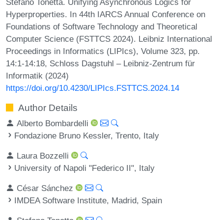
Stefano Tonetta. Unifying Asynchronous Logics for
Hyperproperties. In 44th IARCS Annual Conference on
Foundations of Software Technology and Theoretical
Computer Science (FSTTCS 2024). Leibniz International
Proceedings in Informatics (LIPIcs), Volume 323, pp.
14:1-14:18, Schloss Dagstuhl – Leibniz-Zentrum für
Informatik (2024)
https://doi.org/10.4230/LIPIcs.FSTTCS.2024.14
Author Details
Alberto Bombardelli
Fondazione Bruno Kessler, Trento, Italy
Laura Bozzelli
University of Napoli "Federico II", Italy
César Sánchez
IMDEA Software Institute, Madrid, Spain