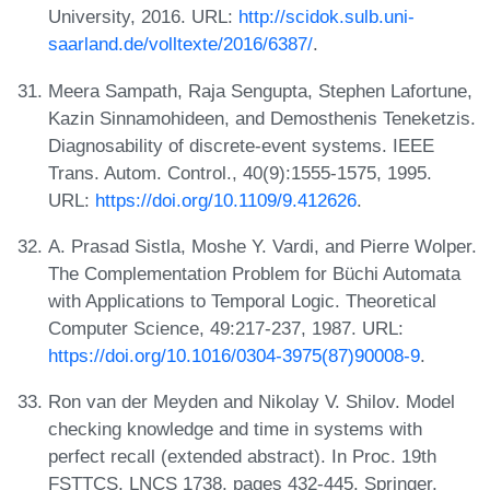
University, 2016. URL:
http://scidok.sulb.uni-
saarland.de/volltexte/2016/6387/
.
Meera Sampath, Raja Sengupta, Stephen Lafortune,
Kazin Sinnamohideen, and Demosthenis Teneketzis.
Diagnosability of discrete-event systems. IEEE
Trans. Autom. Control., 40(9):1555-1575, 1995.
URL:
https://doi.org/10.1109/9.412626
.
A. Prasad Sistla, Moshe Y. Vardi, and Pierre Wolper.
The Complementation Problem for Büchi Automata
with Applications to Temporal Logic. Theoretical
Computer Science, 49:217-237, 1987. URL:
https://doi.org/10.1016/0304-3975(87)90008-9
.
Ron van der Meyden and Nikolay V. Shilov. Model
checking knowledge and time in systems with
perfect recall (extended abstract). In Proc. 19th
FSTTCS, LNCS 1738, pages 432-445. Springer,