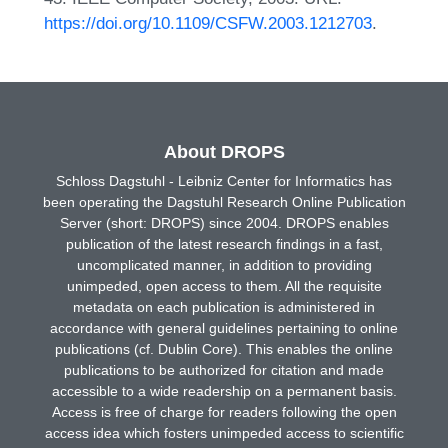
https://doi.org/10.1109/CSFW.2003.1212703
.
About DROPS
Schloss Dagstuhl - Leibniz Center for Informatics has
been operating the Dagstuhl Research Online Publication
Server (short: DROPS) since 2004. DROPS enables
publication of the latest research findings in a fast,
uncomplicated manner, in addition to providing
unimpeded, open access to them. All the requisite
metadata on each publication is administered in
accordance with general guidelines pertaining to online
publications (cf. Dublin Core). This enables the online
publications to be authorized for citation and made
accessible to a wide readership on a permanent basis.
Access is free of charge for readers following the open
access idea which fosters unimpeded access to scientific