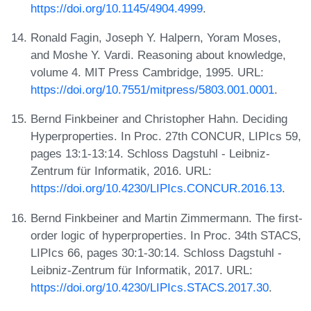
https://doi.org/10.1145/4904.4999
.
Ronald Fagin, Joseph Y. Halpern, Yoram Moses,
and Moshe Y. Vardi. Reasoning about knowledge,
volume 4. MIT Press Cambridge, 1995. URL:
https://doi.org/10.7551/mitpress/5803.001.0001
.
Bernd Finkbeiner and Christopher Hahn. Deciding
Hyperproperties. In Proc. 27th CONCUR, LIPIcs 59,
pages 13:1-13:14. Schloss Dagstuhl - Leibniz-
Zentrum für Informatik, 2016. URL:
https://doi.org/10.4230/LIPIcs.CONCUR.2016.13
.
Bernd Finkbeiner and Martin Zimmermann. The first-
order logic of hyperproperties. In Proc. 34th STACS,
LIPIcs 66, pages 30:1-30:14. Schloss Dagstuhl -
Leibniz-Zentrum für Informatik, 2017. URL:
https://doi.org/10.4230/LIPIcs.STACS.2017.30
.