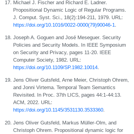
Michael J. Fischer and Richard E. Ladner.
Propositional Dynamic Logic of Regular Programs.
J. Comput. Syst. Sci., 18(2):194-211, 1979. URL:
https://doi.org/10.1016/0022-0000(79)90046-1
.
Joseph A. Goguen and José Meseguer. Security
Policies and Security Models. In IEEE Symposium
on Security and Privacy, pages 11-20. IEEE
Computer Society, 1982. URL:
https://doi.org/10.1109/SP.1982.10014
.
Jens Oliver Gutsfeld, Arne Meier, Christoph Ohrem,
and Jonni Virtema. Temporal Team Semantics
Revisited. In Proc. 37th LICS, pages 44:1-44:13.
ACM, 2022. URL:
https://doi.org/10.1145/3531130.3533360
.
Jens Oliver Gutsfeld, Markus Müller-Olm, and
Christoph Ohrem. Propositional dynamic logic for