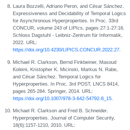
Laura Bozzelli, Adriano Peron, and César Sánchez.
Expressiveness and Decidability of Temporal Logics
for Asynchronous Hyperproperties. In Proc. 33rd
CONCUR, volume 243 of LIPIcs, pages 27:1-27:16.
Schloss Dagstuhl - Leibniz-Zentrum für Informatik,
2022. URL:
https://doi.org/10.4230/LIPICS.CONCUR.2022.27
.
Michael R. Clarkson, Bernd Finkbeiner, Masoud
Koleini, Kristopher K. Micinski, Markus N. Rabe,
and César Sánchez. Temporal Logics for
Hyperproperties. In Proc. 3rd POST, LNCS 8414,
pages 265-284. Springer, 2014. URL:
https://doi.org/10.1007/978-3-642-54792-8_15
.
Michael R. Clarkson and Fred B. Schneider.
Hyperproperties. Journal of Computer Security,
18(6):1157-1210, 2010. URL: