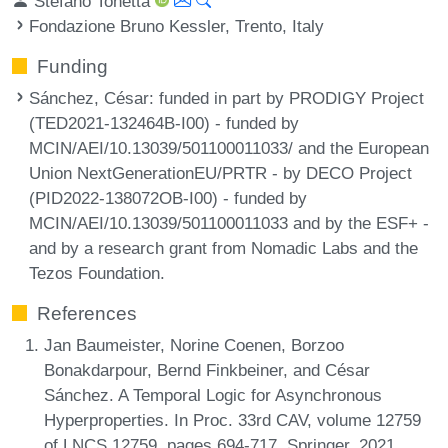
Stefano Tonetta
Fondazione Bruno Kessler, Trento, Italy
Funding
Sánchez, César
: funded in part by PRODIGY Project
(TED2021-132464B-I00) - funded by
MCIN/AEI/10.13039/501100011033/ and the European
Union NextGenerationEU/PRTR - by DECO Project
(PID2022-138072OB-I00) - funded by
MCIN/AEI/10.13039/501100011033 and by the ESF+ -
and by a research grant from Nomadic Labs and the
Tezos Foundation.
References
Jan Baumeister, Norine Coenen, Borzoo
Bonakdarpour, Bernd Finkbeiner, and César
Sánchez. A Temporal Logic for Asynchronous
Hyperproperties. In Proc. 33rd CAV, volume 12759
of LNCS 12759, pages 694-717. Springer, 2021.