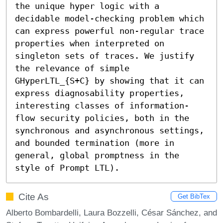
the unique hyper logic with a 
decidable model-checking problem which 
can express powerful non-regular trace 
properties when interpreted on 
singleton sets of traces. We justify 
the relevance of simple 
GHyperLTL_{S+C} by showing that it can 
express diagnosability properties, 
interesting classes of information-
flow security policies, both in the 
synchronous and asynchronous settings, 
and bounded termination (more in 
general, global promptness in the 
style of Prompt LTL).
Cite As
Get BibTex
Alberto Bombardelli, Laura Bozzelli, César Sánchez, and