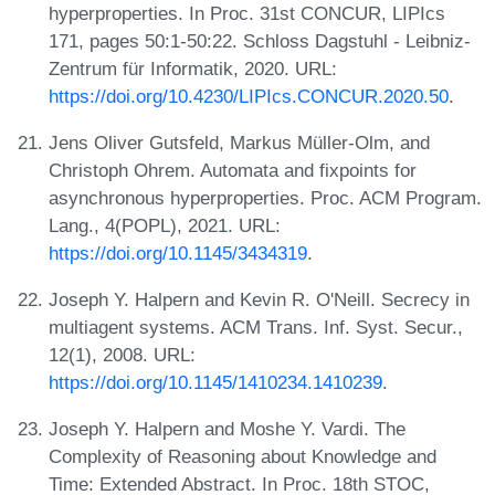
hyperproperties. In Proc. 31st CONCUR, LIPIcs
171, pages 50:1-50:22. Schloss Dagstuhl - Leibniz-
Zentrum für Informatik, 2020. URL:
https://doi.org/10.4230/LIPIcs.CONCUR.2020.50
.
Jens Oliver Gutsfeld, Markus Müller-Olm, and
Christoph Ohrem. Automata and fixpoints for
asynchronous hyperproperties. Proc. ACM Program.
Lang., 4(POPL), 2021. URL:
https://doi.org/10.1145/3434319
.
Joseph Y. Halpern and Kevin R. O'Neill. Secrecy in
multiagent systems. ACM Trans. Inf. Syst. Secur.,
12(1), 2008. URL:
https://doi.org/10.1145/1410234.1410239
.
Joseph Y. Halpern and Moshe Y. Vardi. The
Complexity of Reasoning about Knowledge and
Time: Extended Abstract. In Proc. 18th STOC,