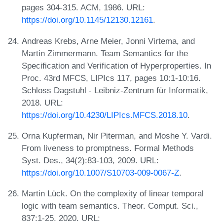
pages 304-315. ACM, 1986. URL:
https://doi.org/10.1145/12130.12161
.
Andreas Krebs, Arne Meier, Jonni Virtema, and
Martin Zimmermann. Team Semantics for the
Specification and Verification of Hyperproperties. In
Proc. 43rd MFCS, LIPIcs 117, pages 10:1-10:16.
Schloss Dagstuhl - Leibniz-Zentrum für Informatik,
2018. URL:
https://doi.org/10.4230/LIPIcs.MFCS.2018.10
.
Orna Kupferman, Nir Piterman, and Moshe Y. Vardi.
From liveness to promptness. Formal Methods
Syst. Des., 34(2):83-103, 2009. URL:
https://doi.org/10.1007/S10703-009-0067-Z
.
Martin Lück. On the complexity of linear temporal
logic with team semantics. Theor. Comput. Sci.,
837:1-25, 2020. URL: