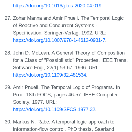
https://doi.org/10.1016/j.tcs.2020.04.019
.
Zohar Manna and Amir Pnueli. The Temporal Logic
of Reactive and Concurrent Systems -
Specification. Springer-Verlag, 1992. URL:
https://doi.org/10.1007/978-1-4612-0931-7
.
John D. McLean. A General Theory of Composition
for a Class of "Possibilistic" Properties. IEEE Trans.
Software Eng., 22(1):53-67, 1996. URL:
https://doi.org/10.1109/32.481534
.
Amir Pnueli. The Temporal Logic of Programs. In
Proc. 18th FOCS, pages 46-57. IEEE Computer
Society, 1977. URL:
https://doi.org/10.1109/SFCS.1977.32
.
Markus N. Rabe. A temporal logic approach to
information-flow control. PhD thesis, Saarland