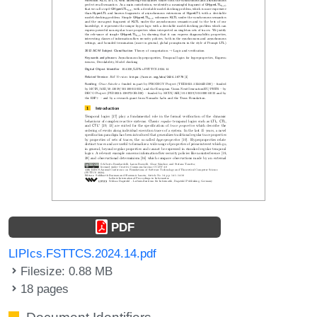
PDF
LIPIcs.FSTTCS.2024.14.pdf
Filesize: 0.88 MB
18 pages