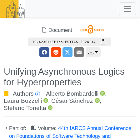
Document
10.4230/LIPIcs.FSTTCS.2024.14
Unifying Asynchronous Logics
for Hyperproperties
Authors
Alberto Bombardelli
,
Laura Bozzelli
,
César Sánchez
,
Stefano Tonetta
Part of:
Volume:
44th IARCS Annual Conference
on Foundations of Software Technology and