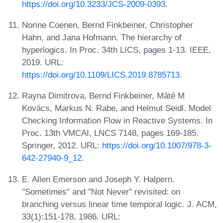
https://doi.org/10.3233/JCS-2009-0393
.
Norine Coenen, Bernd Finkbeiner, Christopher
Hahn, and Jana Hofmann. The hierarchy of
hyperlogics. In Proc. 34th LICS, pages 1-13. IEEE,
2019. URL:
https://doi.org/10.1109/LICS.2019.8785713
.
Rayna Dimitrova, Bernd Finkbeiner, Máté M
Kovács, Markus N. Rabe, and Helmut Seidl. Model
Checking Information Flow in Reactive Systems. In
Proc. 13th VMCAI, LNCS 7148, pages 169-185.
Springer, 2012. URL:
https://doi.org/10.1007/978-3-
642-27940-9_12
.
E. Allen Emerson and Joseph Y. Halpern.
"Sometimes" and "Not Never" revisited: on
branching versus linear time temporal logic. J. ACM,
33(1):151-178, 1986. URL: