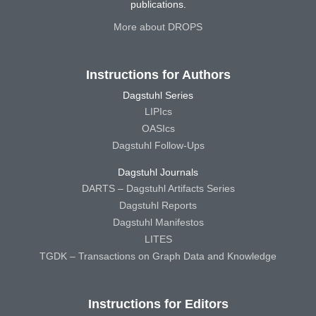
publications.
More about DROPS
Instructions for Authors
Dagstuhl Series
LIPIcs
OASIcs
Dagstuhl Follow-Ups
Dagstuhl Journals
DARTS – Dagstuhl Artifacts Series
Dagstuhl Reports
Dagstuhl Manifestos
LITES
TGDK – Transactions on Graph Data and Knowledge
Instructions for Editors