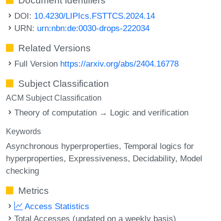
Document Identifiers
DOI:
10.4230/LIPIcs.FSTTCS.2024.14
URN:
urn:nbn:de:0030-drops-222034
Related Versions
Full Version
https://arxiv.org/abs/2404.16778
Subject Classification
ACM Subject Classification
Theory of computation → Logic and verification
Keywords
Asynchronous hyperproperties
Temporal logics for
hyperproperties
Expressiveness
Decidability
Model
checking
Metrics
Access Statistics
Total Accesses (updated on a weekly basis)