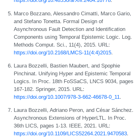
https://doi.org/10.48550/arXiv.2404.16778
.
Marco Bozzano, Alessandro Cimatti, Marco Gario,
and Stefano Tonetta. Formal Design of
Asynchronous Fault Detection and Identification
Components using Temporal Epistemic Logic. Log.
Methods Comput. Sci., 11(4), 2015. URL:
https://doi.org/10.2168/LMCS-11(4:4)2015
.
Laura Bozzelli, Bastien Maubert, and Spophie
Pinchinat. Unifying Hyper and Epistemic Temporal
Logics. In Proc. 18th FoSSaCS, LNCS 9034, pages
167-182. Springer, 2015. URL:
https://doi.org/10.1007/978-3-662-46678-0_11
.
Laura Bozzelli, Adriano Peron, and César Sánchez.
Asynchronous Extensions of HyperLTL. In Proc.
36th LICS, pages 1-13. IEEE, 2021. URL:
https://doi.org/10.1109/LICS52264.2021.9470583
.