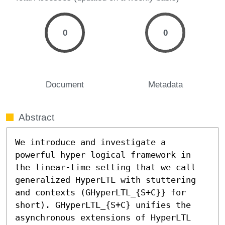
0
0
Document
Metadata
Abstract
We introduce and investigate a 
powerful hyper logical framework in 
the linear-time setting that we call 
generalized HyperLTL with stuttering 
and contexts (GHyperLTL_{S+C}} for 
short). GHyperLTL_{S+C} unifies the 
asynchronous extensions of HyperLTL 