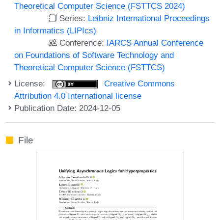
Theoretical Computer Science (FSTTCS 2024)
Series:
Leibniz International Proceedings
in Informatics (LIPIcs)
Conference:
IARCS Annual Conference
on Foundations of Software Technology and
Theoretical Computer Science (FSTTCS)
License:
Creative Commons
Attribution 4.0 International license
Publication Date: 2024-12-05
File