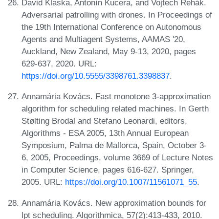
David Klaska, Antonín Kucera, and Vojtech Rehák.
Adversarial patrolling with drones. In Proceedings of
the 19th International Conference on Autonomous
Agents and Multiagent Systems, AAMAS '20,
Auckland, New Zealand, May 9-13, 2020, pages
629-637, 2020. URL:
https://doi.org/10.5555/3398761.3398837
.
Annamária Kovács. Fast monotone 3-approximation
algorithm for scheduling related machines. In Gerth
Stølting Brodal and Stefano Leonardi, editors,
Algorithms - ESA 2005, 13th Annual European
Symposium, Palma de Mallorca, Spain, October 3-
6, 2005, Proceedings, volume 3669 of Lecture Notes
in Computer Science, pages 616-627. Springer,
2005. URL:
https://doi.org/10.1007/11561071_55
.
Annamária Kovács. New approximation bounds for
lpt scheduling. Algorithmica, 57(2):413-433, 2010.