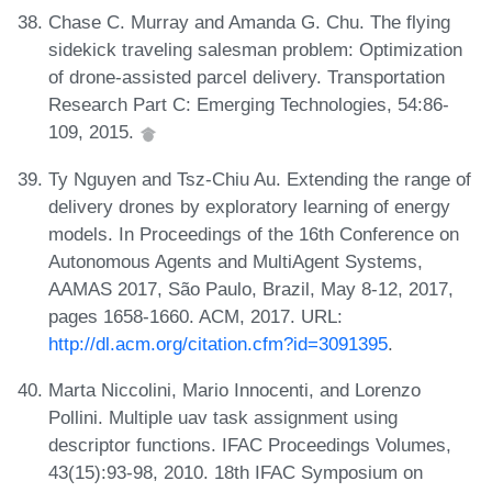
Chase C. Murray and Amanda G. Chu. The flying
sidekick traveling salesman problem: Optimization
of drone-assisted parcel delivery. Transportation
Research Part C: Emerging Technologies, 54:86-
109, 2015.
Ty Nguyen and Tsz-Chiu Au. Extending the range of
delivery drones by exploratory learning of energy
models. In Proceedings of the 16th Conference on
Autonomous Agents and MultiAgent Systems,
AAMAS 2017, São Paulo, Brazil, May 8-12, 2017,
pages 1658-1660. ACM, 2017. URL:
http://dl.acm.org/citation.cfm?id=3091395
.
Marta Niccolini, Mario Innocenti, and Lorenzo
Pollini. Multiple uav task assignment using
descriptor functions. IFAC Proceedings Volumes,
43(15):93-98, 2010. 18th IFAC Symposium on