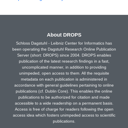
About DROPS
Schloss Dagstuhl - Leibniz Center for Informatics has
been operating the Dagstuhl Research Online Publication
Server (short: DROPS) since 2004. DROPS enables
publication of the latest research findings in a fast,
uncomplicated manner, in addition to providing
unimpeded, open access to them. All the requisite
metadata on each publication is administered in
accordance with general guidelines pertaining to online
publications (cf. Dublin Core). This enables the online
publications to be authorized for citation and made
accessible to a wide readership on a permanent basis.
Access is free of charge for readers following the open
access idea which fosters unimpeded access to scientific
publications.