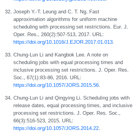
Joseph Y.-T. Leung and C. T. Ng. Fast
approximation algorithms for uniform machine
scheduling with processing set restrictions. Eur. J.
Oper. Res., 260(2):507-513, 2017. URL:
https://doi.org/10.1016/J.EJOR.2017.01.013
.
Chung-Lun Li and Kangbok Lee. A note on
scheduling jobs with equal processing times and
inclusive processing set restrictions. J. Oper. Res.
Soc., 67(1):83-86, 2016. URL:
https://doi.org/10.1057/JORS.2015.56
.
Chung-Lun Li and Qingying Li. Scheduling jobs with
release dates, equal processing times, and inclusive
processing set restrictions. J. Oper. Res. Soc.,
66(3):516-523, 2015. URL:
https://doi.org/10.1057/JORS.2014.22
.