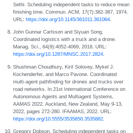
Sethi. Scheduling independent tasks to reduce mean
finishing time. Commun. ACM, 17(7):382-387, 1974.
URL:
https://doi.org/10.1145/361011.361064
.
John Gunnar Carlsson and Siyuan Song.
Coordinated logistics with a truck and a drone.
Manag. Sci., 64(9):4052-4069, 2018. URL:
https://doi.org/10.1287/MNSC.2017.2824
.
Shushman Choudhury, Kiril Solovey, Mykel J.
Kochenderfer, and Marco Pavone. Coordinated
multi-agent pathfinding for drones and trucks over
road networks. In 21st International Conference on
Autonomous Agents and Multiagent Systems,
AAMAS 2022, Auckland, New Zealand, May 9-13,
2022, pages 272-280. IFAAMAS, 2022. URL:
https://doi.org/10.5555/3535850.3535882
.
Gregory Dobson. Scheduling independent tasks on