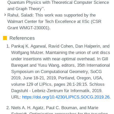
Quantum Physics with Theoretical Computer Science
and Graph Theory’’.
Rahul, Saladi
: This work was supported by the
Walmart Center for Tech Excellence at IISc (CSR
Grant WMGT-230001).
References
Pankaj K. Agarwal, Ravid Cohen, Dan Halperin, and
Wolfgang Mulzer. Maintaining the union of unit discs
under insertions with near-optimal overhead. In Gill
Barequet and Yusu Wang, editors, 35th International
Symposium on Computational Geometry, SoCG
2019, June 18-21, 2019, Portland, Oregon, USA,
volume 129 of LIPIcs, pages 26:1-26:15. Schloss
Dagstuhl - Leibniz-Zentrum für Informatik, 2019.
URL:
https://doi.org/10.4230/LIPICS.SOCG.2019.26
.
Niels A. H. Agatz, Paul C. Bouman, and Marie
Schmidt. Optimization approaches for the traveling