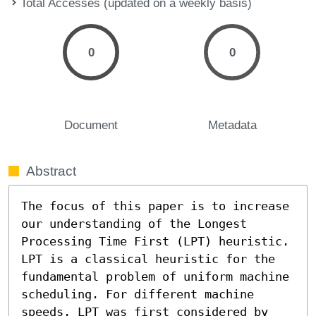
Total Accesses (updated on a weekly basis)
0
0
Document
Metadata
Abstract
The focus of this paper is to increase 
our understanding of the Longest 
Processing Time First (LPT) heuristic. 
LPT is a classical heuristic for the 
fundamental problem of uniform machine 
scheduling. For different machine 
speeds, LPT was first considered by 