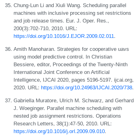
Chung-Lun Li and Xiuli Wang. Scheduling parallel
machines with inclusive processing set restrictions
and job release times. Eur. J. Oper. Res.,
200(3):702-710, 2010. URL:
https://doi.org/10.1016/J.EJOR.2009.02.011
.
Amith Manoharan. Strategies for cooperative uavs
using model predictive control. In Christian
Bessiere, editor, Proceedings of the Twenty-Ninth
International Joint Conference on Artificial
Intelligence, IJCAI 2020, pages 5196-5197. ijcai.org,
2020. URL:
https://doi.org/10.24963/IJCAI.2020/738
.
Gabriella Muratore, Ulrich M. Schwarz, and Gerhard
J. Woeginger. Parallel machine scheduling with
nested job assignment restrictions. Operations
Research Letters, 38(1):47-50, 2010. URL:
https://doi.org/10.1016/j.orl.2009.09.010
.