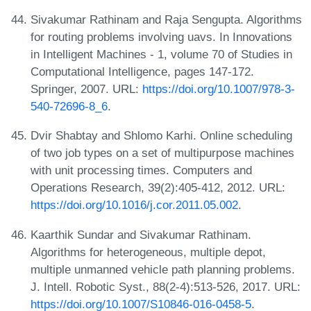
Sivakumar Rathinam and Raja Sengupta. Algorithms
for routing problems involving uavs. In Innovations
in Intelligent Machines - 1, volume 70 of Studies in
Computational Intelligence, pages 147-172.
Springer, 2007. URL:
https://doi.org/10.1007/978-3-
540-72696-8_6
.
Dvir Shabtay and Shlomo Karhi. Online scheduling
of two job types on a set of multipurpose machines
with unit processing times. Computers and
Operations Research, 39(2):405-412, 2012. URL:
https://doi.org/10.1016/j.cor.2011.05.002
.
Kaarthik Sundar and Sivakumar Rathinam.
Algorithms for heterogeneous, multiple depot,
multiple unmanned vehicle path planning problems.
J. Intell. Robotic Syst., 88(2-4):513-526, 2017. URL:
https://doi.org/10.1007/S10846-016-0458-5
.