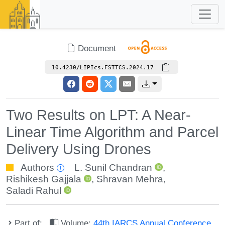
Document
10.4230/LIPIcs.FSTTCS.2024.17
Two Results on LPT: A Near-
Linear Time Algorithm and Parcel
Delivery Using Drones
Authors
L. Sunil Chandran
,
Rishikesh Gajjala
,
Shravan Mehra
,
Saladi Rahul
Part of:
Volume:
44th IARCS Annual Conference