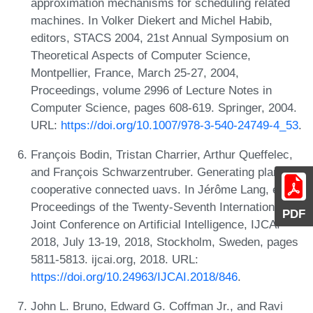
approximation mechanisms for scheduling related
machines. In Volker Diekert and Michel Habib,
editors, STACS 2004, 21st Annual Symposium on
Theoretical Aspects of Computer Science,
Montpellier, France, March 25-27, 2004,
Proceedings, volume 2996 of Lecture Notes in
Computer Science, pages 608-619. Springer, 2004.
URL:
https://doi.org/10.1007/978-3-540-24749-4_53
.
François Bodin, Tristan Charrier, Arthur Queffelec,
and François Schwarzentruber. Generating plans for
cooperative connected uavs. In Jérôme Lang, editor,
Proceedings of the Twenty-Seventh International
PDF
Joint Conference on Artificial Intelligence, IJCAI
2018, July 13-19, 2018, Stockholm, Sweden, pages
5811-5813. ijcai.org, 2018. URL:
https://doi.org/10.24963/IJCAI.2018/846
.
John L. Bruno, Edward G. Coffman Jr., and Ravi