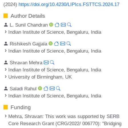
(2024)
https://doi.org/10.4230/LIPIcs.FSTTCS.2024.17
Author Details
L. Sunil Chandran
Indian Institute of Science, Bengaluru, India
Rishikesh Gajjala
Indian Institute of Science, Bengaluru, India
Shravan Mehra
Indian Institute of Science, Bengaluru, India
University of Birmingham, UK
Saladi Rahul
Indian Institute of Science, Bengaluru, India
Funding
Mehra, Shravan
: This work was supported by SERB
Core Research Grant (CRG/2022/ 006770): "Bridging