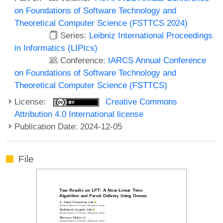
on Foundations of Software Technology and
Theoretical Computer Science (FSTTCS 2024)
Series:
Leibniz International Proceedings
in Informatics (LIPIcs)
Conference:
IARCS Annual Conference
on Foundations of Software Technology and
Theoretical Computer Science (FSTTCS)
License:
Creative Commons
Attribution 4.0 International license
Publication Date: 2024-12-05
File