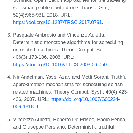
salesman problem with drone. Transp. Sci.,
52(4):965-981, 2018. URL:
https://doi.org/10.1287/TRSC.2017.0791
.
Pasquale Ambrosio and Vincenzo Auletta.
Deterministic monotone algorithms for scheduling
on related machines. Theor. Comput. Sci.,
406(3):173-186, 2008. URL:
https://doi.org/10.1016/J.TCS.2008.06.050
.
Nir Andelman, Yossi Azar, and Motti Sorani. Truthful
approximation mechanisms for scheduling selfish
related machines. Theory Comput. Syst., 40(4):423-
436, 2007. URL:
https://doi.org/10.1007/S00224-
006-1316-9
.
Vincenzo Auletta, Roberto De Prisco, Paolo Penna,
and Giuseppe Persiano. Deterministic truthful