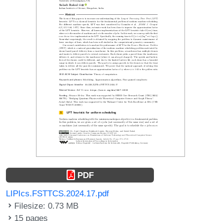
PDF
LIPIcs.FSTTCS.2024.17.pdf
Filesize: 0.73 MB
15 pages