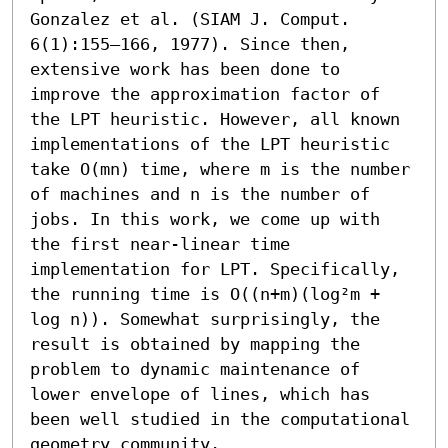
Gonzalez et al. (SIAM J. Comput. 
6(1):155–166, 1977). Since then, 
extensive work has been done to 
improve the approximation factor of 
the LPT heuristic. However, all known 
implementations of the LPT heuristic 
take O(mn) time, where m is the number 
of machines and n is the number of 
jobs. In this work, we come up with 
the first near-linear time 
implementation for LPT. Specifically, 
the running time is O((n+m)(log²m + 
log n)). Somewhat surprisingly, the 
result is obtained by mapping the 
problem to dynamic maintenance of 
lower envelope of lines, which has 
been well studied in the computational 
geometry community.
