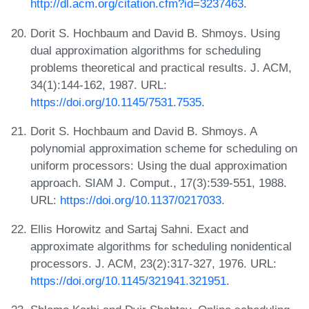
http://dl.acm.org/citation.cfm?id=3237463
.
Dorit S. Hochbaum and David B. Shmoys. Using
dual approximation algorithms for scheduling
problems theoretical and practical results. J. ACM,
34(1):144-162, 1987. URL:
https://doi.org/10.1145/7531.7535
.
Dorit S. Hochbaum and David B. Shmoys. A
polynomial approximation scheme for scheduling on
uniform processors: Using the dual approximation
approach. SIAM J. Comput., 17(3):539-551, 1988.
URL:
https://doi.org/10.1137/0217033
.
Ellis Horowitz and Sartaj Sahni. Exact and
approximate algorithms for scheduling nonidentical
processors. J. ACM, 23(2):317-327, 1976. URL:
https://doi.org/10.1145/321941.321951
.