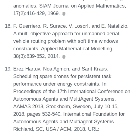
anomalies. SIAM Journal on Applied Mathematics,
17(2):416-429, 1969.
F. Guerriero, R. Surace, V. Loscrí, and E. Natalizio.
A multi-objective approach for unmanned aerial
vehicle routing problem with soft time windows
constraints. Applied Mathematical Modelling,
38(3):839-852, 2014.
Erez Hartuv, Noa Agmon, and Sarit Kraus.
Scheduling spare drones for persistent task
performance under energy constraints. In
Proceedings of the 17th International Conference on
Autonomous Agents and MultiAgent Systems,
AAMAS 2018, Stockholm, Sweden, July 10-15,
2018, pages 532-540. International Foundation for
Autonomous Agents and Multiagent Systems
Richland, SC, USA / ACM, 2018. URL: