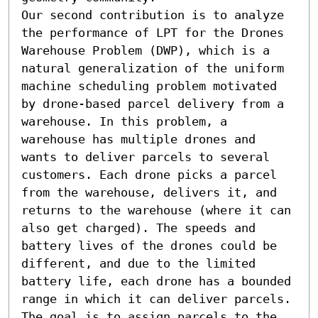
Our second contribution is to analyze 
the performance of LPT for the Drones 
Warehouse Problem (DWP), which is a 
natural generalization of the uniform 
machine scheduling problem motivated 
by drone-based parcel delivery from a 
warehouse. In this problem, a 
warehouse has multiple drones and 
wants to deliver parcels to several 
customers. Each drone picks a parcel 
from the warehouse, delivers it, and 
returns to the warehouse (where it can 
also get charged). The speeds and 
battery lives of the drones could be 
different, and due to the limited 
battery life, each drone has a bounded 
range in which it can deliver parcels. 
The goal is to assign parcels to the 