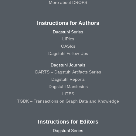
More about DROPS
Instructions for Authors
Dagstuhl Series
LIPIcs
OASIcs
Dagstuhl Follow-Ups
Dagstuhl Journals
DARTS – Dagstuhl Artifacts Series
Dagstuhl Reports
Dagstuhl Manifestos
LITES
TGDK – Transactions on Graph Data and Knowledge
Instructions for Editors
Dagstuhl Series