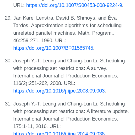
URL:
https://doi.org/10.1007/S00453-008-9224-9
.
Jan Karel Lenstra, David B. Shmoys, and Éva
Tardos. Approximation algorithms for scheduling
unrelated parallel machines. Math. Program.,
46:259-271, 1990. URL:
https://doi.org/10.1007/BF01585745
.
Joseph Y.-T. Leung and Chung-Lun Li. Scheduling
with processing set restrictions: A survey.
International Journal of Production Economics,
116(2):251-262, 2008. URL:
https://doi.org/10.1016/j.ijpe.2008.09.003
.
Joseph Y.-T. Leung and Chung-Lun Li. Scheduling
with processing set restrictions: A literature update.
International Journal of Production Economics,
175:1-11, 2016. URL:
https://doi.org/10.1016/j.ijpe.2014.09.038
.