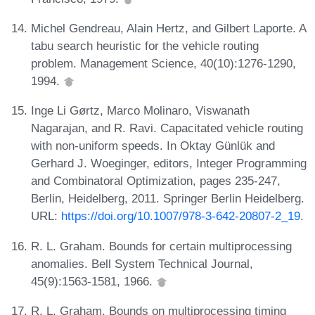
Michel Gendreau, Alain Hertz, and Gilbert Laporte. A
tabu search heuristic for the vehicle routing
problem. Management Science, 40(10):1276-1290,
1994.
Inge Li Gørtz, Marco Molinaro, Viswanath
Nagarajan, and R. Ravi. Capacitated vehicle routing
with non-uniform speeds. In Oktay Günlük and
Gerhard J. Woeginger, editors, Integer Programming
and Combinatoral Optimization, pages 235-247,
Berlin, Heidelberg, 2011. Springer Berlin Heidelberg.
URL:
https://doi.org/10.1007/978-3-642-20807-2_19
.
R. L. Graham. Bounds for certain multiprocessing
anomalies. Bell System Technical Journal,
45(9):1563-1581, 1966.
R. L. Graham. Bounds on multiprocessing timing