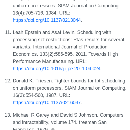
uniform processors. SIAM Journal on Computing,
13(4):705-716, 1984. URL:
https://doi.org/10.1137/0213044
.
Leah Epstein and Asaf Levin. Scheduling with
processing set restrictions: Ptas results for several
variants. International Journal of Production
Economics, 133(2):586-595, 2011. Towards High
Performance Manufacturing. URL:
https://doi.org/10.1016/j.ijpe.2011.04.024
.
Donald K. Friesen. Tighter bounds for lpt scheduling
on uniform processors. SIAM Journal on Computing,
16(3):554-560, 1987. URL:
https://doi.org/10.1137/0216037
.
Michael R Garey and David S Johnson. Computers
and intractability, volume 174. freeman San
Francisco, 1979.