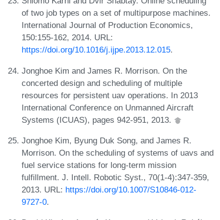
Shlomo Karhi and Dvir Shabtay. Online scheduling
of two job types on a set of multipurpose machines.
International Journal of Production Economics,
150:155-162, 2014. URL:
https://doi.org/10.1016/j.ijpe.2013.12.015
.
Jonghoe Kim and James R. Morrison. On the
concerted design and scheduling of multiple
resources for persistent uav operations. In 2013
International Conference on Unmanned Aircraft
Systems (ICUAS), pages 942-951, 2013.
Jonghoe Kim, Byung Duk Song, and James R.
Morrison. On the scheduling of systems of uavs and
fuel service stations for long-term mission
fulfillment. J. Intell. Robotic Syst., 70(1-4):347-359,
2013. URL:
https://doi.org/10.1007/S10846-012-
9727-0
.