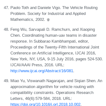
Paolo Toth and Daniele Vigo. The Vehicle Routing
Problem. Society for Industrial and Applied
Mathematics, 2002.
Feng Wu, Sarvapali D. Ramchurn, and Xiaoping
Chen. Coordinating human-uav teams in disaster
response. In Subbarao Kambhampati, editor,
Proceedings of the Twenty-Fifth International Joint
Conference on Artificial Intelligence, IJCAI 2016,
New York, NY, USA, 9-15 July 2016, pages 524-530.
IJCAI/AAAI Press, 2016. URL:
http://www.ijcai.org/Abstract/16/081
.
Miao Yu, Viswanath Nagarajan, and Siqian Shen. An
approximation algorithm for vehicle routing with
compatibility constraints. Operations Research
Letters, 46(6):579-584, 2018. URL:
https://doi.org/10.1016/j.orl.2018.10.002
.