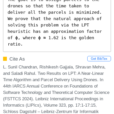
drones so that the time taken to 
deliver all the parcels is minimized. 
We prove that the natural approach of 
solving this problem via the LPT 
heuristic has an approximation factor 
of ϕ, where ϕ ≈ 1.62 is the golden 
ratio.
Cite As
Get BibTex
L. Sunil Chandran, Rishikesh Gajjala, Shravan Mehra,
and Saladi Rahul. Two Results on LPT: A Near-Linear
Time Algorithm and Parcel Delivery Using Drones. In
44th IARCS Annual Conference on Foundations of
Software Technology and Theoretical Computer Science
(FSTTCS 2024). Leibniz International Proceedings in
Informatics (LIPIcs), Volume 323, pp. 17:1-17:15,
Schloss Dagstuhl – Leibniz-Zentrum für Informatik