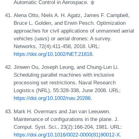
Automatic Control in Aerospace.
Alena Otto, Niels A. H. Agatz, James F. Campbell,
Bruce L. Golden, and Erwin Pesch. Optimization
approaches for civil applications of unmanned aerial
vehicles (uavs) or aerial drones: A survey.
Networks, 72(4):411-458, 2018. URL:
https://doi.org/10.1002/NET.21818
.
Jinwen Ou, Joseph Leung, and Chung-Lun Li.
Scheduling parallel machines with inclusive
processing set restrictions. Naval Research
Logistics (NRL), 55:328-338, June 2008. URL:
https://doi.org/10.1002/nav.20286
.
Mark H. Overmars and Jan van Leeuwen.
Maintenance of configurations in the plane. J.
Comput. Syst. Sci., 23(2):166-204, 1981. URL:
https://doi.org/10.1016/0022-0000(81)90012-X
.