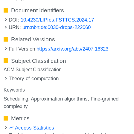
Document Identifiers
DOI:
10.4230/LIPIcs.FSTTCS.2024.17
URN:
urn:nbn:de:0030-drops-222060
Related Versions
Full Version
https://arxiv.org/abs/2407.16323
Subject Classification
ACM Subject Classification
Theory of computation
Keywords
Scheduling
Approximation algorithms
Fine-grained
complexity
Metrics
Access Statistics