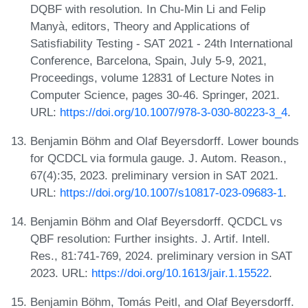
DQBF with resolution. In Chu-Min Li and Felip
Manyà, editors, Theory and Applications of
Satisfiability Testing - SAT 2021 - 24th International
Conference, Barcelona, Spain, July 5-9, 2021,
Proceedings, volume 12831 of Lecture Notes in
Computer Science, pages 30-46. Springer, 2021.
URL:
https://doi.org/10.1007/978-3-030-80223-3_4
.
Benjamin Böhm and Olaf Beyersdorff. Lower bounds
for QCDCL via formula gauge. J. Autom. Reason.,
67(4):35, 2023. preliminary version in SAT 2021.
URL:
https://doi.org/10.1007/s10817-023-09683-1
.
Benjamin Böhm and Olaf Beyersdorff. QCDCL vs
QBF resolution: Further insights. J. Artif. Intell.
Res., 81:741-769, 2024. preliminary version in SAT
2023. URL:
https://doi.org/10.1613/jair.1.15522
.
Benjamin Böhm, Tomás Peitl, and Olaf Beyersdorff.