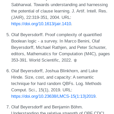
Sabharwal. Towards understanding and harnessing
the potential of clause learning. J. Artif. Intell. Res.
(JAIR), 22:319-351, 2004. URL:
https://doi.org/10.1613/jair.1410
.
Olaf Beyersdorff. Proof complexity of quantified
Boolean logic - a survey. In Marco Benini, Olaf
Beyersdorff, Michael Rathjen, and Peter Schuster,
editors, Mathematics for Computation (M4C), pages
353-391. World Scientific, 2022.
Olaf Beyersdorff, Joshua Blinkhorn, and Luke
Hinde. Size, cost, and capacity: A semantic
technique for hard random QBFs. Log. Methods
Comput. Sci., 15(1), 2019. URL:
https://doi.org/10.23638/LMCS-15(1:13)2019
.
Olaf Beyersdorff and Benjamin Böhm.
Understanding the relative strength of QBF CDCL