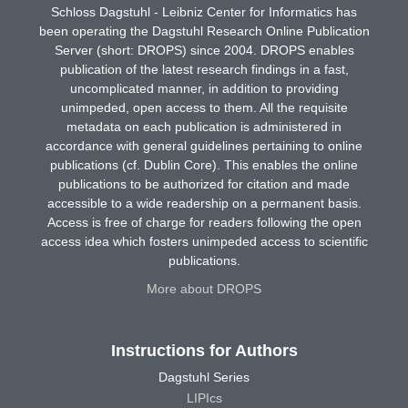
Schloss Dagstuhl - Leibniz Center for Informatics has
been operating the Dagstuhl Research Online Publication
Server (short: DROPS) since 2004. DROPS enables
publication of the latest research findings in a fast,
uncomplicated manner, in addition to providing
unimpeded, open access to them. All the requisite
metadata on each publication is administered in
accordance with general guidelines pertaining to online
publications (cf. Dublin Core). This enables the online
publications to be authorized for citation and made
accessible to a wide readership on a permanent basis.
Access is free of charge for readers following the open
access idea which fosters unimpeded access to scientific
publications.
More about DROPS
Instructions for Authors
Dagstuhl Series
LIPIcs