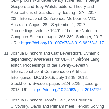
QBF proofs with dependency schemes. In Serge
Gaspers and Toby Walsh, editors, Theory and
Applications of Satisfiability Testing - SAT 2017 -
20th International Conference, Melbourne, VIC,
Australia, August 28 - September 1, 2017,
Proceedings, volume 10491 of Lecture Notes in
Computer Science, pages 263-280. Springer, 2017.
URL:
https://doi.org/10.1007/978-3-319-66263-3_17
.
Joshua Blinkhorn and Olaf Beyersdorff. Dynamic
dependency awareness for QBF. In Jérôme Lang,
editor, Proceedings of the Twenty-Seventh
International Joint Conference on Artificial
Intelligence, IJCAI 2018, July 13-19, 2018,
Stockholm, Sweden, pages 5224-5228. ijcai.org,
2018. URL:
https://doi.org/10.24963/ijcai.2018/726
.
Joshua Blinkhorn, Tomás Peitl, and Friedrich
Slivovsky. Davis and Putnam meet Henkin: Solving