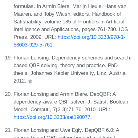
formulas. In Armin Biere, Marijn Heule, Hans van
Maaren, and Toby Walsh, editors, Handbook of
Satisfiability, volume 185 of Frontiers in Artificial
Intelligence and Applications, pages 761-780. IOS
Press, 2009. URL:
https://doi.org/10.3233/978-1-
58603-929-5-761
.
Florian Lonsing. Dependency schemes and search-
based QBF solving: theory and practice. PhD
thesis, Johannes Kepler University, Linz, Austria,
2012.
Florian Lonsing and Armin Biere. DepQBF: A
dependency-aware QBF solver. J. Satisf. Boolean
Model. Comput., 7(2-3):71-76, 2010. URL:
https://doi.org/10.3233/sat190077
.
Florian Lonsing and Uwe Egly. DepQBF 6.0: A
search-based QBF solver beyond traditional