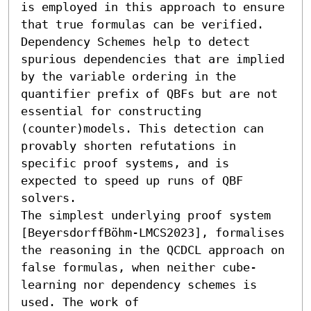
is employed in this approach to ensure 
that true formulas can be verified. 
Dependency Schemes help to detect 
spurious dependencies that are implied 
by the variable ordering in the 
quantifier prefix of QBFs but are not 
essential for constructing 
(counter)models. This detection can 
provably shorten refutations in 
specific proof systems, and is 
expected to speed up runs of QBF 
solvers.

The simplest underlying proof system 
[BeyersdorffBöhm-LMCS2023], formalises 
the reasoning in the QCDCL approach on 
false formulas, when neither cube-
learning nor dependency schemes is 
used. The work of 