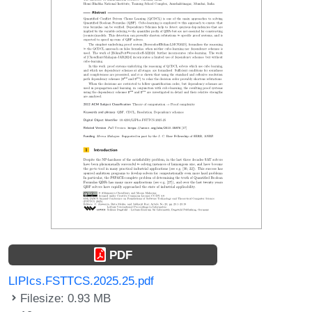
PDF
LIPIcs.FSTTCS.2025.25.pdf
Filesize: 0.93 MB