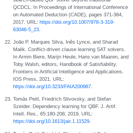
QCDCL. In Proceedings of International Conference
on Automated Deduction (CADE), pages 371-384,
2017. URL:
https://doi.org/10.1007/978-3-319-
63046-5_23
.
João P. Marques Silva, Inês Lynce, and Sharad
Malik. Conflict-driven clause learning SAT solvers.
In Armin Biere, Marijn Heule, Hans van Maaren, and
Toby Walsh, editors, Handbook of Satisfiability,
Frontiers in Artificial Intelligence and Applications.
IOS Press, 2021. URL:
https://doi.org/10.3233/FAIA200987
.
Tomás Peitl, Friedrich Slivovsky, and Stefan
Szeider. Dependency learning for QBF. J. Artif.
Intell. Res., 65:180-208, 2019. URL:
https://doi.org/10.1613/jair.1.11529
.