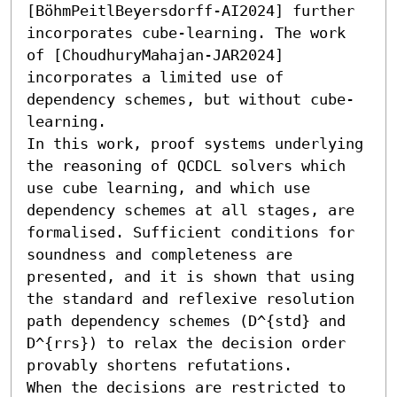
[BöhmPeitlBeyersdorff-AI2024] further 
incorporates cube-learning. The work 
of [ChoudhuryMahajan-JAR2024] 
incorporates a limited use of 
dependency schemes, but without cube-
learning. 

In this work, proof systems underlying 
the reasoning of QCDCL solvers which 
use cube learning, and which use 
dependency schemes at all stages, are 
formalised. Sufficient conditions for 
soundness and completeness are 
presented, and it is shown that using 
the standard and reflexive resolution 
path dependency schemes (𝙳^{std} and 
𝙳^{rrs}) to relax the decision order 
provably shortens refutations.

When the decisions are restricted to 