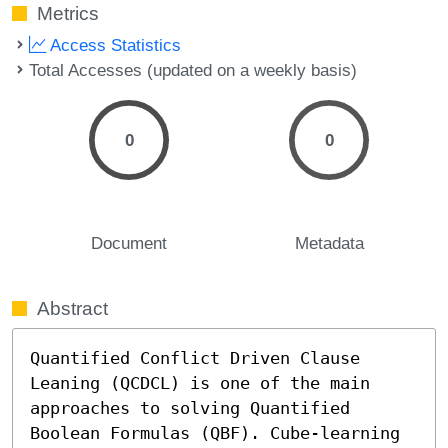
Metrics
Access Statistics
Total Accesses (updated on a weekly basis)
0
0
Document
Metadata
Abstract
Quantified Conflict Driven Clause 
Leaning (QCDCL) is one of the main 
approaches to solving Quantified 
Boolean Formulas (QBF). Cube-learning 