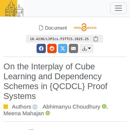
Document
10.4230/LIPIcs.FSTTCS.2025.25
On the Interplay of Cube
Learning and Dependency
Schemes in {QCDCL} Proof
Systems
Authors
Abhimanyu Choudhury
,
Meena Mahajan