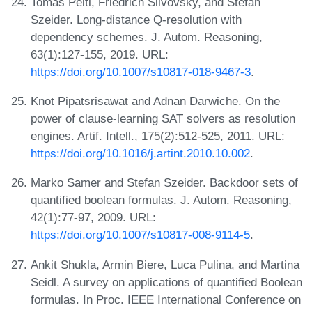
Tomás Peitl, Friedrich Slivovsky, and Stefan
Szeider. Long-distance Q-resolution with
dependency schemes. J. Autom. Reasoning,
63(1):127-155, 2019. URL:
https://doi.org/10.1007/s10817-018-9467-3
.
Knot Pipatsrisawat and Adnan Darwiche. On the
power of clause-learning SAT solvers as resolution
engines. Artif. Intell., 175(2):512-525, 2011. URL:
https://doi.org/10.1016/j.artint.2010.10.002
.
Marko Samer and Stefan Szeider. Backdoor sets of
quantified boolean formulas. J. Autom. Reasoning,
42(1):77-97, 2009. URL:
https://doi.org/10.1007/s10817-008-9114-5
.
Ankit Shukla, Armin Biere, Luca Pulina, and Martina
Seidl. A survey on applications of quantified Boolean
formulas. In Proc. IEEE International Conference on