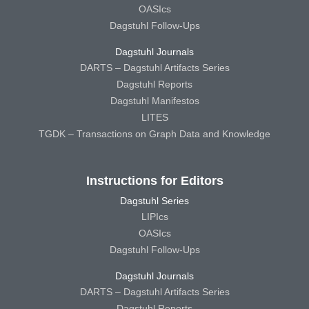
OASIcs
Dagstuhl Follow-Ups
Dagstuhl Journals
DARTS – Dagstuhl Artifacts Series
Dagstuhl Reports
Dagstuhl Manifestos
LITES
TGDK – Transactions on Graph Data and Knowledge
Instructions for Editors
Dagstuhl Series
LIPIcs
OASIcs
Dagstuhl Follow-Ups
Dagstuhl Journals
DARTS – Dagstuhl Artifacts Series
Dagstuhl Reports