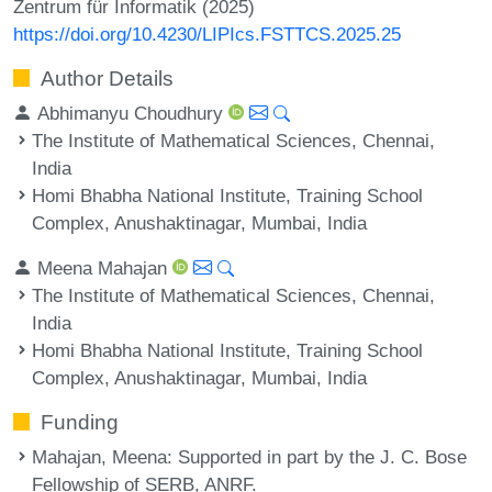
Zentrum für Informatik (2025)
https://doi.org/10.4230/LIPIcs.FSTTCS.2025.25
Author Details
Abhimanyu Choudhury
The Institute of Mathematical Sciences, Chennai,
India
Homi Bhabha National Institute, Training School
Complex, Anushaktinagar, Mumbai, India
Meena Mahajan
The Institute of Mathematical Sciences, Chennai,
India
Homi Bhabha National Institute, Training School
Complex, Anushaktinagar, Mumbai, India
Funding
Mahajan, Meena
: Supported in part by the J. C. Bose
Fellowship of SERB, ANRF.