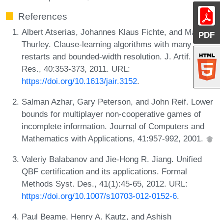
References
Albert Atserias, Johannes Klaus Fichte, and Marc
PDF
Thurley. Clause-learning algorithms with many
restarts and bounded-width resolution. J. Artif. Intell.
Res., 40:353-373, 2011. URL:
https://doi.org/10.1613/jair.3152
.
Salman Azhar, Gary Peterson, and John Reif. Lower
bounds for multiplayer non-cooperative games of
incomplete information. Journal of Computers and
Mathematics with Applications, 41:957-992, 2001.
Valeriy Balabanov and Jie-Hong R. Jiang. Unified
QBF certification and its applications. Formal
Methods Syst. Des., 41(1):45-65, 2012. URL:
https://doi.org/10.1007/s10703-012-0152-6
.
Paul Beame, Henry A. Kautz, and Ashish