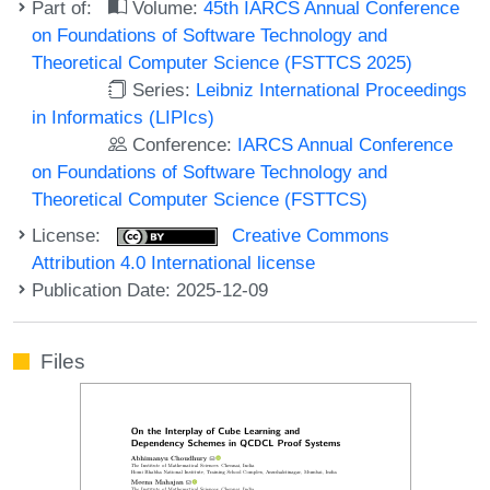
Part of:
Volume:
45th IARCS Annual Conference
on Foundations of Software Technology and
Theoretical Computer Science (FSTTCS 2025)
Series:
Leibniz International Proceedings
in Informatics (LIPIcs)
Conference:
IARCS Annual Conference
on Foundations of Software Technology and
Theoretical Computer Science (FSTTCS)
License:
Creative Commons
Attribution 4.0 International license
Publication Date: 2025-12-09
Files