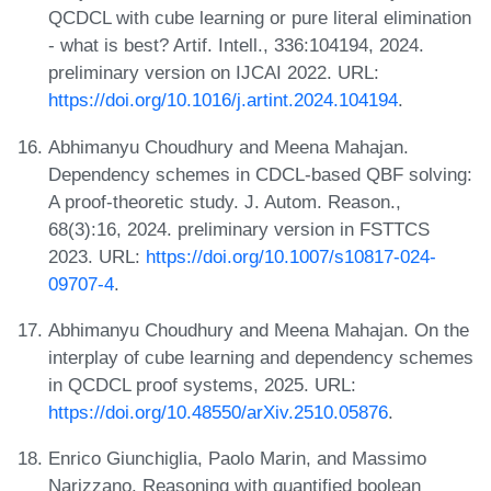
QCDCL with cube learning or pure literal elimination
- what is best? Artif. Intell., 336:104194, 2024.
preliminary version on IJCAI 2022. URL:
https://doi.org/10.1016/j.artint.2024.104194
.
Abhimanyu Choudhury and Meena Mahajan.
Dependency schemes in CDCL-based QBF solving:
A proof-theoretic study. J. Autom. Reason.,
68(3):16, 2024. preliminary version in FSTTCS
2023. URL:
https://doi.org/10.1007/s10817-024-
09707-4
.
Abhimanyu Choudhury and Meena Mahajan. On the
interplay of cube learning and dependency schemes
in QCDCL proof systems, 2025. URL:
https://doi.org/10.48550/arXiv.2510.05876
.
Enrico Giunchiglia, Paolo Marin, and Massimo
Narizzano. Reasoning with quantified boolean