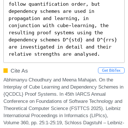
follow quantification order, but 
dependency schemes are used in 
propagation and learning, in 
conjunction with cube-learning, the 
resulting proof systems using the 
dependency schemes 𝙳^{std} and 𝙳^{rrs} 
are investigated in detail and their 
relative strengths are analysed.
Cite As
Get BibTex
Abhimanyu Choudhury and Meena Mahajan. On the
Interplay of Cube Learning and Dependency Schemes in
{QCDCL} Proof Systems. In 45th IARCS Annual
Conference on Foundations of Software Technology and
Theoretical Computer Science (FSTTCS 2025). Leibniz
International Proceedings in Informatics (LIPIcs),
Volume 360, pp. 25:1-25:19, Schloss Dagstuhl – Leibniz-