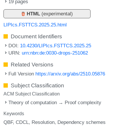
19 pages
HTML
(experimental)
LIPIcs.FSTTCS.2025.25.html
Document Identifiers
DOI:
10.4230/LIPIcs.FSTTCS.2025.25
URN:
urn:nbn:de:0030-drops-251062
Related Versions
Full Version
https://arxiv.org/abs/2510.05876
Subject Classification
ACM Subject Classification
Theory of computation → Proof complexity
Keywords
QBF
CDCL
Resolution
Dependency schemes