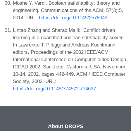
Moshe Y. Vardi. Boolean satisfiability: theory and
engineering. Communications of the ACM, 57(3):5,
2014. URL:
https://doi.org/10.1145/2578043
.
Lintao Zhang and Sharad Malik. Conflict driven
learning in a quantified boolean satisfiability solver.
In Lawrence T. Pileggi and Andreas Kuehlmann,
editors, Proceedings of the 2002 IEEE/ACM
International Conference on Computer-aided Design,
ICCAD 2002, San Jose, California, USA, November
10-14, 2002, pages 442-449. ACM / IEEE Computer
Society, 2002. URL:
https://doi.org/10.1145/774572.774637
.
About DROPS