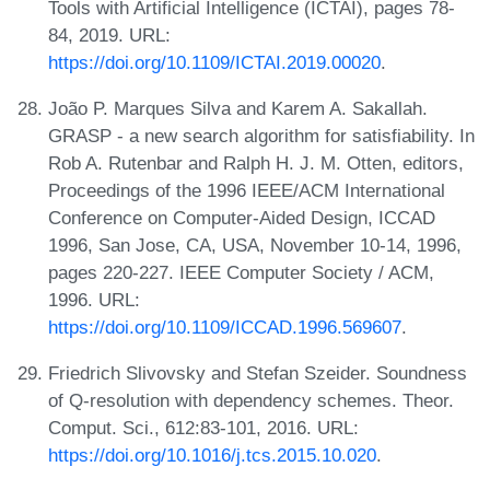
Tools with Artificial Intelligence (ICTAI), pages 78-
84, 2019. URL:
https://doi.org/10.1109/ICTAI.2019.00020
.
João P. Marques Silva and Karem A. Sakallah.
GRASP - a new search algorithm for satisfiability. In
Rob A. Rutenbar and Ralph H. J. M. Otten, editors,
Proceedings of the 1996 IEEE/ACM International
Conference on Computer-Aided Design, ICCAD
1996, San Jose, CA, USA, November 10-14, 1996,
pages 220-227. IEEE Computer Society / ACM,
1996. URL:
https://doi.org/10.1109/ICCAD.1996.569607
.
Friedrich Slivovsky and Stefan Szeider. Soundness
of Q-resolution with dependency schemes. Theor.
Comput. Sci., 612:83-101, 2016. URL:
https://doi.org/10.1016/j.tcs.2015.10.020
.