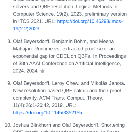
solvers and QBF resolution. Logical Methods in
Computer Science, 19(2), 2023. preliminary version
in ITCS 2021. URL:
https://doi.org/10.46298/lmcs-
19(2:2)2023
.
Olaf Beyersdorff, Benjamin Böhm, and Meena
Mahajan. Runtime vs. extracted proof size: an
exponential gap for CDCL on QBFs. In Proceedings
of 38th AAAI Conference on Artificial Intelligence,
2024, 2024.
Olaf Beyersdorff, Leroy Chew, and Mikolás Janota.
New resolution-based QBF calculi and their proof
complexity. ACM Trans. Comput. Theory,
11(4):26:1-26:42, 2019. URL:
https://doi.org/10.1145/3352155
.
Joshua Blinkhorn and Olaf Beyersdorff. Shortening