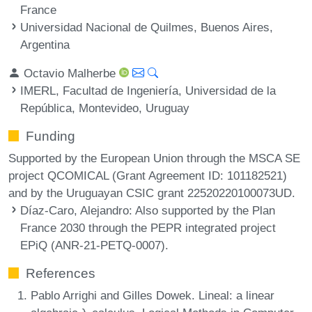
France
Universidad Nacional de Quilmes, Buenos Aires,
Argentina
Octavio Malherbe
IMERL, Facultad de Ingeniería, Universidad de la
República, Montevideo, Uruguay
Funding
Supported by the European Union through the MSCA SE
project QCOMICAL (Grant Agreement ID: 101182521)
and by the Uruguayan CSIC grant 22520220100073UD.
Díaz-Caro, Alejandro
: Also supported by the Plan
France 2030 through the PEPR integrated project
EPiQ (ANR-21-PETQ-0007).
References
Pablo Arrighi and Gilles Dowek. Lineal: a linear