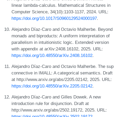
linear lambda-calculus. Mathematical Structures in
Computer Science, 34(10):1103-1137, 2024. URL:
https://doi.org/10.1017/S0960129524000197
.
Alejandro Díaz-Caro and Octavio Malherbe. Beyond
monads and biproducts: A uniform interpretation of
parallelism in intuitionistic logic. Extended version
with appendix at arXiv:2408.16102, 2025. URL:
https://doi.org/10.48550/arXiv.2408.16102
.
Alejandro Díaz-Caro and Octavio Malherbe. The sup
connective in IMALL: A categorical semantics. Draft
at http://www.arxiv.org/abs/2205.02142, 2025. URL:
https://doi.org/10.48550/arXiv.2205.02142
.
Alejandro Díaz-Caro and Gilles Dowek. A new
introduction rule for disjunction. Draft at
http://www.arxiv.org/abs/2502.19172, 2025. URL:
https://doi.org/10.48550/arXiv.2502.19172
.