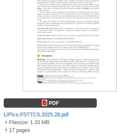
PDF
LIPIcs.FSTTCS.2025.28.pdf
Filesize: 1.33 MB
17 pages