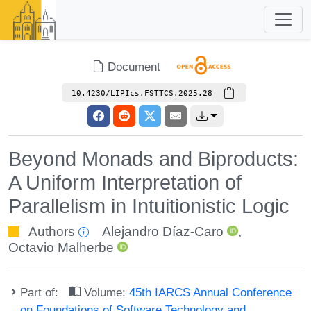
Document
10.4230/LIPIcs.FSTTCS.2025.28
Beyond Monads and Biproducts:
A Uniform Interpretation of
Parallelism in Intuitionistic Logic
Authors
Alejandro Díaz-Caro
,
Octavio Malherbe
Part of:
Volume:
45th IARCS Annual Conference
on Foundations of Software Technology and