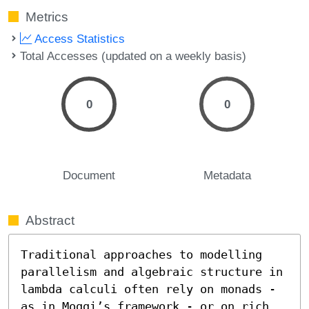
Metrics
Access Statistics
Total Accesses (updated on a weekly basis)
0
0
Document
Metadata
Abstract
Traditional approaches to modelling 
parallelism and algebraic structure in 
lambda calculi often rely on monads - 
as in Moggi’s framework - or on rich 