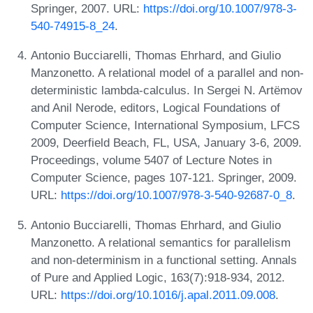
Springer, 2007. URL:
https://doi.org/10.1007/978-3-
540-74915-8_24
.
Antonio Bucciarelli, Thomas Ehrhard, and Giulio
Manzonetto. A relational model of a parallel and non-
deterministic lambda-calculus. In Sergei N. Artëmov
and Anil Nerode, editors, Logical Foundations of
Computer Science, International Symposium, LFCS
2009, Deerfield Beach, FL, USA, January 3-6, 2009.
Proceedings, volume 5407 of Lecture Notes in
Computer Science, pages 107-121. Springer, 2009.
URL:
https://doi.org/10.1007/978-3-540-92687-0_8
.
Antonio Bucciarelli, Thomas Ehrhard, and Giulio
Manzonetto. A relational semantics for parallelism
and non-determinism in a functional setting. Annals
of Pure and Applied Logic, 163(7):918-934, 2012.
URL:
https://doi.org/10.1016/j.apal.2011.09.008
.