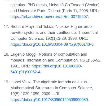
calculus. PhD thesis, Univsità Ca'Foscari (Venice)
and Université Paris Diderot (Paris 7), 2008. URL:
https://tel.archives-ouvertes.fr/tel-00715207
.
Richard Mayr and Tobias Nipkow. Higher-order
rewrite systems and their confluence. Theoretical
Computer Science, 192(1):3-29, 1998. URL:
https://doi.org/10.1016/S0304-3975(97)00143-6
.
Eugenio Moggi. Notions of computation and
monads. Information and Computation, 93(1):55-92,
1991. URL:
https://doi.org/10.1016/0890-
5401(91)90052-4
.
Lionel Vaux. The algebraic lambda calculus.
Mathematical Structures in Computer Science,
19(5):1029-1059, 2009. URL:
https://doi.org/10.1017/S0960129509990089
.