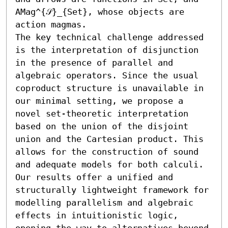
AMag^{𝒮}_{Set}, whose objects are 
action magmas.

The key technical challenge addressed 
is the interpretation of disjunction 
in the presence of parallel and 
algebraic operators. Since the usual 
coproduct structure is unavailable in 
our minimal setting, we propose a 
novel set-theoretic interpretation 
based on the union of the disjoint 
union and the Cartesian product. This 
allows for the construction of sound 
and adequate models for both calculi.

Our results offer a unified and 
structurally lightweight framework for 
modelling parallelism and algebraic 
effects in intuitionistic logic, 
opening the way to alternatives beyond 