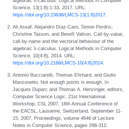
algebraic λ-calculus. Logical Methods in Computer
Science, 13(1:8):1-33, 2017. URL:
https://doi.org/10.23638/LMCS-13(1:8)2017
.
Ali Assaf, Alejandro Díaz-Caro, Simon Perdrix,
Christine Tasson, and Benoît Valiron. Call-by-value,
call-by-name and the vectorial behaviour of the
algebraic λ-calculus. Logical Methods in Computer
Science, 10(4:8), 2014. URL:
https://doi.org/10.2168/LMCS-10(4:8)2014
.
Antonio Bucciarelli, Thomas Ehrhard, and Giulio
Manzonetto. Not enough points is enough. In
Jacques Duparc and Thomas A. Henzinger, editors,
Computer Science Logic, 21st International
Workshop, CSL 2007, 16th Annual Conference of
the EACSL, Lausanne, Switzerland, September 11-
15, 2007, Proceedings, volume 4646 of Lecture
Notes in Computer Science, pages 298-312.