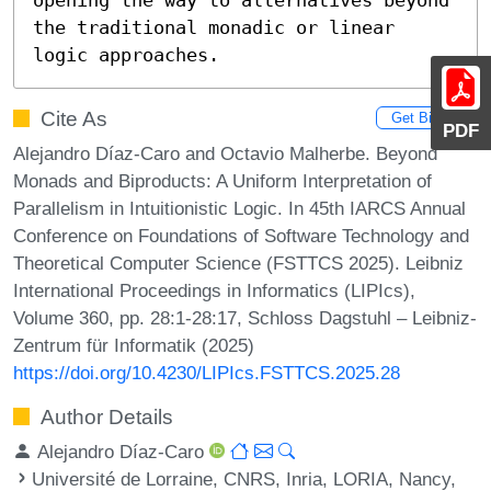
the traditional monadic or linear 
logic approaches.
Cite As
Get BibTex
PDF
Alejandro Díaz-Caro and Octavio Malherbe. Beyond
Monads and Biproducts: A Uniform Interpretation of
Parallelism in Intuitionistic Logic. In 45th IARCS Annual
Conference on Foundations of Software Technology and
Theoretical Computer Science (FSTTCS 2025). Leibniz
International Proceedings in Informatics (LIPIcs),
Volume 360, pp. 28:1-28:17, Schloss Dagstuhl – Leibniz-
Zentrum für Informatik (2025)
https://doi.org/10.4230/LIPIcs.FSTTCS.2025.28
Author Details
Alejandro Díaz-Caro
Université de Lorraine, CNRS, Inria, LORIA, Nancy,