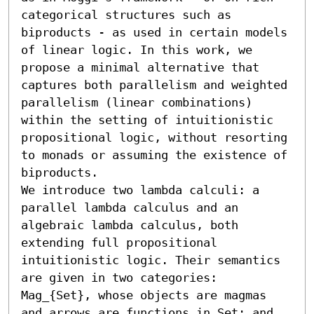
categorical structures such as 
biproducts - as used in certain models 
of linear logic. In this work, we 
propose a minimal alternative that 
captures both parallelism and weighted 
parallelism (linear combinations) 
within the setting of intuitionistic 
propositional logic, without resorting 
to monads or assuming the existence of 
biproducts.

We introduce two lambda calculi: a 
parallel lambda calculus and an 
algebraic lambda calculus, both 
extending full propositional 
intuitionistic logic. Their semantics 
are given in two categories: 
Mag_{Set}, whose objects are magmas 
and arrows are functions in Set; and 