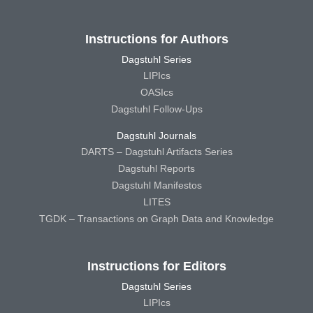
Instructions for Authors
Dagstuhl Series
LIPIcs
OASIcs
Dagstuhl Follow-Ups
Dagstuhl Journals
DARTS – Dagstuhl Artifacts Series
Dagstuhl Reports
Dagstuhl Manifestos
LITES
TGDK – Transactions on Graph Data and Knowledge
Instructions for Editors
Dagstuhl Series
LIPIcs