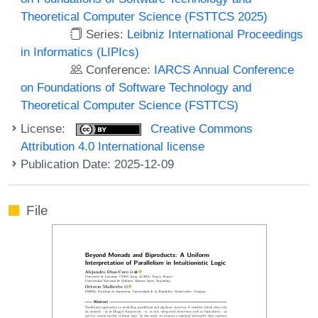
Theoretical Computer Science (FSTTCS 2025)
Series:
Leibniz International Proceedings
in Informatics (LIPIcs)
Conference:
IARCS Annual Conference
on Foundations of Software Technology and
Theoretical Computer Science (FSTTCS)
License:
Creative Commons
Attribution 4.0 International license
Publication Date: 2025-12-09
File