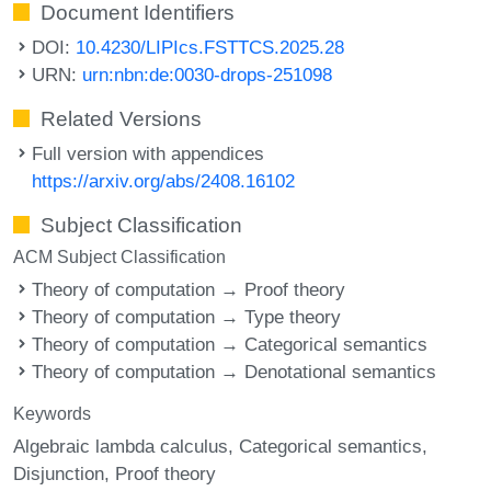
Document Identifiers
DOI:
10.4230/LIPIcs.FSTTCS.2025.28
URN:
urn:nbn:de:0030-drops-251098
Related Versions
Full version with appendices
https://arxiv.org/abs/2408.16102
Subject Classification
ACM Subject Classification
Theory of computation → Proof theory
Theory of computation → Type theory
Theory of computation → Categorical semantics
Theory of computation → Denotational semantics
Keywords
Algebraic lambda calculus
Categorical semantics
Disjunction
Proof theory