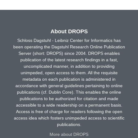
About DROPS
Schloss Dagstuhl - Leibniz Center for Informatics has
been operating the Dagstuhl Research Online Publication
Server (short: DROPS) since 2004. DROPS enables
publication of the latest research findings in a fast,
uncomplicated manner, in addition to providing
unimpeded, open access to them. All the requisite
metadata on each publication is administered in
accordance with general guidelines pertaining to online
publications (cf. Dublin Core). This enables the online
publications to be authorized for citation and made
accessible to a wide readership on a permanent basis.
Access is free of charge for readers following the open
access idea which fosters unimpeded access to scientific
publications.
More about DROPS