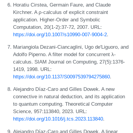
Horatiu Cirstea, Germain Faure, and Claude
Kirchner. A ρ-calculus of explicit constraint
application. Higher-Order and Symbolic
Computation, 20(1-2):37-72, 2007. URL:
https://doi.org/10.1007/s10990-007-9004-2
.
Mariangiola Dezani-Ciancaglini, Ugo de'Liguoro, and
Adolfo Piperno. A filter model for concurrent λ-
calculus. SIAM Journal on Computing, 27(5):1376-
1419, 1998. URL:
https://doi.org/10.1137/S0097539794275860
.
Alejandro Díaz-Caro and Gilles Dowek. A new
connective in natural deduction, and its application
to quantum computing. Theoretical Computer
Science, 957:113840, 2023. URL:
https://doi.org/10.1016/j.tcs.2023.113840
.
Alejandro Díaz-Caro and Gilles Dowek. A linear