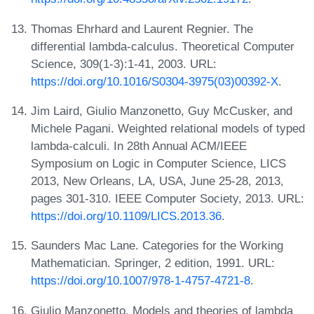
Thomas Ehrhard and Laurent Regnier. The
differential lambda-calculus. Theoretical Computer
Science, 309(1-3):1-41, 2003. URL:
https://doi.org/10.1016/S0304-3975(03)00392-X
.
Jim Laird, Giulio Manzonetto, Guy McCusker, and
Michele Pagani. Weighted relational models of typed
lambda-calculi. In 28th Annual ACM/IEEE
Symposium on Logic in Computer Science, LICS
2013, New Orleans, LA, USA, June 25-28, 2013,
pages 301-310. IEEE Computer Society, 2013. URL:
https://doi.org/10.1109/LICS.2013.36
.
Saunders Mac Lane. Categories for the Working
Mathematician. Springer, 2 edition, 1991. URL:
https://doi.org/10.1007/978-1-4757-4721-8
.
Giulio Manzonetto. Models and theories of lambda