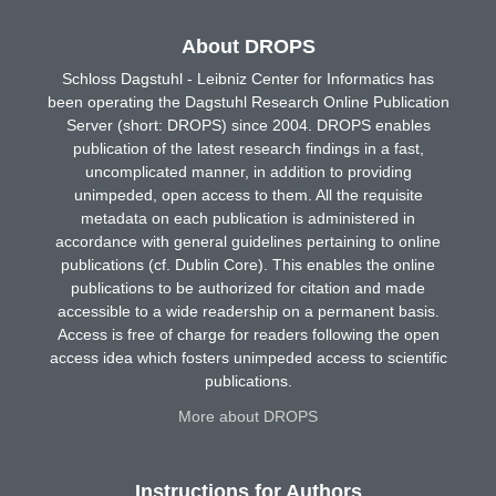
About DROPS
Schloss Dagstuhl - Leibniz Center for Informatics has
been operating the Dagstuhl Research Online Publication
Server (short: DROPS) since 2004. DROPS enables
publication of the latest research findings in a fast,
uncomplicated manner, in addition to providing
unimpeded, open access to them. All the requisite
metadata on each publication is administered in
accordance with general guidelines pertaining to online
publications (cf. Dublin Core). This enables the online
publications to be authorized for citation and made
accessible to a wide readership on a permanent basis.
Access is free of charge for readers following the open
access idea which fosters unimpeded access to scientific
publications.
More about DROPS
Instructions for Authors