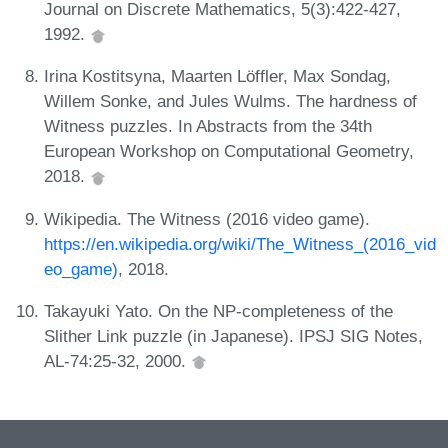
Journal on Discrete Mathematics, 5(3):422-427,
1992.
Irina Kostitsyna, Maarten Löffler, Max Sondag,
Willem Sonke, and Jules Wulms. The hardness of
Witness puzzles. In Abstracts from the 34th
European Workshop on Computational Geometry,
2018.
Wikipedia. The Witness (2016 video game).
https://en.wikipedia.org/wiki/The_Witness_(2016_vid
eo_game)
, 2018.
Takayuki Yato. On the NP-completeness of the
Slither Link puzzle (in Japanese). IPSJ SIG Notes,
AL-74:25-32, 2000.