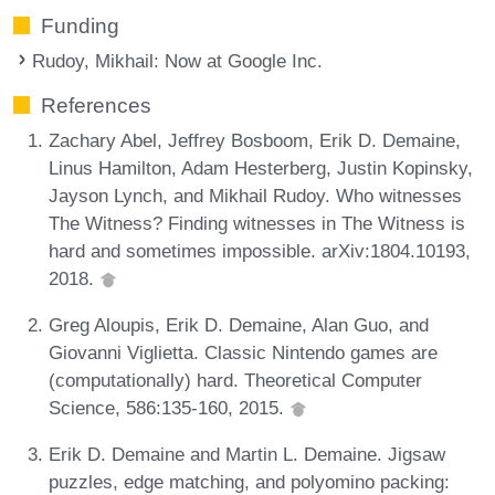
Funding
Rudoy, Mikhail
: Now at Google Inc.
References
Zachary Abel, Jeffrey Bosboom, Erik D. Demaine,
Linus Hamilton, Adam Hesterberg, Justin Kopinsky,
Jayson Lynch, and Mikhail Rudoy. Who witnesses
The Witness? Finding witnesses in The Witness is
hard and sometimes impossible. arXiv:1804.10193,
2018.
Greg Aloupis, Erik D. Demaine, Alan Guo, and
Giovanni Viglietta. Classic Nintendo games are
(computationally) hard. Theoretical Computer
Science, 586:135-160, 2015.
Erik D. Demaine and Martin L. Demaine. Jigsaw
puzzles, edge matching, and polyomino packing: