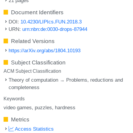
21 pages
Document Identifiers
DOI:
10.4230/LIPIcs.FUN.2018.3
URN:
urn:nbn:de:0030-drops-87944
Related Versions
https://arXiv.org/abs/1804.10193
Subject Classification
ACM Subject Classification
Theory of computation → Problems, reductions and
completeness
Keywords
video games
puzzles
hardness
Metrics
Access Statistics