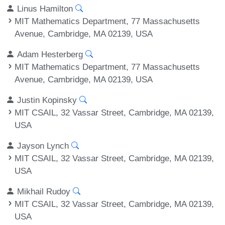
Linus Hamilton
MIT Mathematics Department, 77 Massachusetts
Avenue, Cambridge, MA 02139, USA
Adam Hesterberg
MIT Mathematics Department, 77 Massachusetts
Avenue, Cambridge, MA 02139, USA
Justin Kopinsky
MIT CSAIL, 32 Vassar Street, Cambridge, MA 02139,
USA
Jayson Lynch
MIT CSAIL, 32 Vassar Street, Cambridge, MA 02139,
USA
Mikhail Rudoy
MIT CSAIL, 32 Vassar Street, Cambridge, MA 02139,
USA