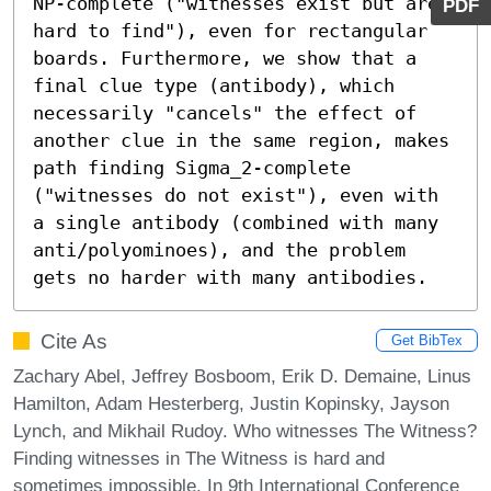
NP-complete ("witnesses exist but are 
PDF
hard to find"), even for rectangular 
boards. Furthermore, we show that a 
final clue type (antibody), which 
necessarily "cancels" the effect of 
another clue in the same region, makes 
path finding Sigma_2-complete 
("witnesses do not exist"), even with 
a single antibody (combined with many 
anti/polyominoes), and the problem 
gets no harder with many antibodies.
Cite As
Get BibTex
Zachary Abel, Jeffrey Bosboom, Erik D. Demaine, Linus
Hamilton, Adam Hesterberg, Justin Kopinsky, Jayson
Lynch, and Mikhail Rudoy. Who witnesses The Witness?
Finding witnesses in The Witness is hard and
sometimes impossible. In 9th International Conference