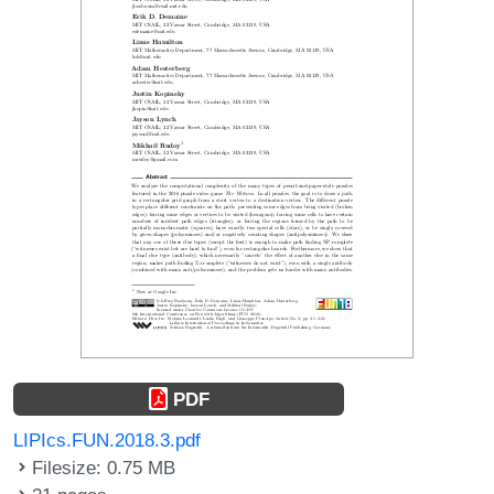
PDF
LIPIcs.FUN.2018.3.pdf
Filesize: 0.75 MB