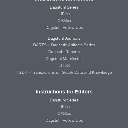
Dagstuhl Series
LIPIcs
OASIcs
Dagstuhl Follow-Ups
Dagstuhl Journals
DARTS – Dagstuhl Artifacts Series
Dagstuhl Reports
Dagstuhl Manifestos
LITES
TGDK – Transactions on Graph Data and Knowledge
Instructions for Editors
Dagstuhl Series
LIPIcs
OASIcs
Dagstuhl Follow-Ups