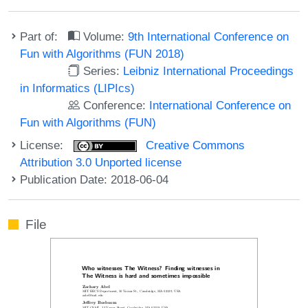
Part of:
Volume:
9th International Conference on
Fun with Algorithms (FUN 2018)
Series:
Leibniz International Proceedings
in Informatics (LIPIcs)
Conference:
International Conference on
Fun with Algorithms (FUN)
License:
Creative Commons
Attribution 3.0 Unported license
Publication Date: 2018-06-04
File