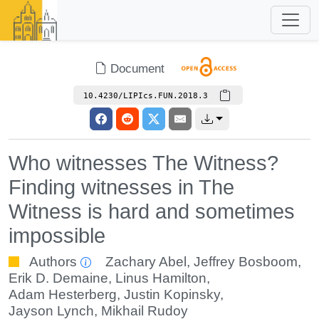
Document
10.4230/LIPIcs.FUN.2018.3
Who witnesses The Witness?
Finding witnesses in The
Witness is hard and sometimes
impossible
Authors
Zachary Abel
,
Jeffrey Bosboom
,
Erik D. Demaine
,
Linus Hamilton
,
Adam Hesterberg
,
Justin Kopinsky
,
Jayson Lynch
,
Mikhail Rudoy