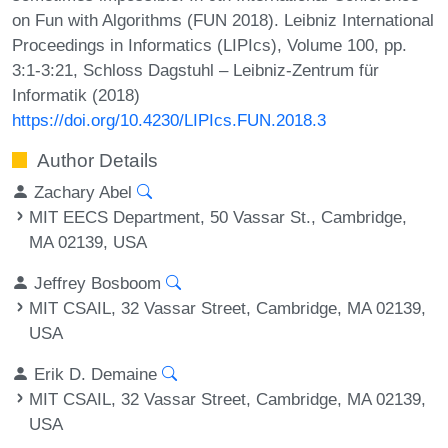
on Fun with Algorithms (FUN 2018). Leibniz International
Proceedings in Informatics (LIPIcs), Volume 100, pp.
3:1-3:21, Schloss Dagstuhl – Leibniz-Zentrum für
Informatik (2018)
https://doi.org/10.4230/LIPIcs.FUN.2018.3
Author Details
Zachary Abel
MIT EECS Department, 50 Vassar St., Cambridge,
MA 02139, USA
Jeffrey Bosboom
MIT CSAIL, 32 Vassar Street, Cambridge, MA 02139,
USA
Erik D. Demaine
MIT CSAIL, 32 Vassar Street, Cambridge, MA 02139,
USA