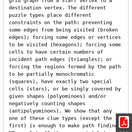
grid graph from a start vertex to a 
destination vertex. The different 
puzzle types place different 
constraints on the path: preventing 
some edges from being visited (broken 
edges); forcing some edges or vertices 
to be visited (hexagons); forcing some 
cells to have certain numbers of 
incident path edges (triangles); or 
forcing the regions formed by the path 
to be partially monochromatic 
(squares), have exactly two special 
cells (stars), or be singly covered by 
given shapes (polyominoes) and/or 
negatively counting shapes 
(antipolyominoes). We show that any 
one of these clue types (except the 
first) is enough to make path finding 