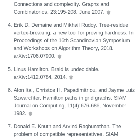
Connections and complexity. Graphs and
Combinatorics, 23:195-208, June 2007.
Erik D. Demaine and Mikhail Rudoy. Tree-residue
vertex-breaking: a new tool for proving hardness. In
Proceedings of the 16th Scandinavian Symposium
and Workshops on Algorithm Theory, 2018.
arXiv:1706.07900.
Linus Hamilton. Braid is undecidable.
arXiv:1412.0784, 2014.
Alon Itai, Christos H. Papadimitriou, and Jayme Luiz
Szwarcfiter. Hamilton paths in grid graphs. SIAM
Journal on Computing, 11(4):676-686, November
1982.
Donald E. Knuth and Arvind Raghunathan. The
problem of compatible representatives. SIAM