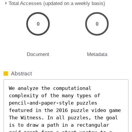
Total Accesses (updated on a weekly basis)
0
0
Document
Metadata
Abstract
We analyze the computational 
complexity of the many types of 
pencil-and-paper-style puzzles 
featured in the 2016 puzzle video game 
The Witness. In all puzzles, the goal 
is to draw a path in a rectangular 