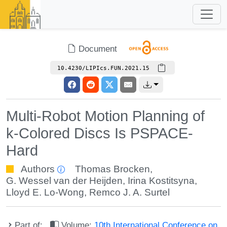
Document
10.4230/LIPIcs.FUN.2021.15
Multi-Robot Motion Planning of
k-Colored Discs Is PSPACE-
Hard
Authors
Thomas Brocken
,
G. Wessel van der Heijden
,
Irina Kostitsyna
,
Lloyd E. Lo-Wong
,
Remco J. A. Surtel
Part of:
Volume:
10th International Conference on