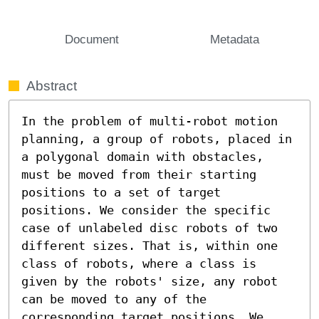
Document
Metadata
Abstract
In the problem of multi-robot motion 
planning, a group of robots, placed in 
a polygonal domain with obstacles, 
must be moved from their starting 
positions to a set of target 
positions. We consider the specific 
case of unlabeled disc robots of two 
different sizes. That is, within one 
class of robots, where a class is 
given by the robots' size, any robot 
can be moved to any of the 
corresponding target positions. We 