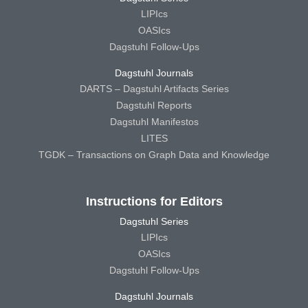
LIPIcs
OASIcs
Dagstuhl Follow-Ups
Dagstuhl Journals
DARTS – Dagstuhl Artifacts Series
Dagstuhl Reports
Dagstuhl Manifestos
LITES
TGDK – Transactions on Graph Data and Knowledge
Instructions for Editors
Dagstuhl Series
LIPIcs
OASIcs
Dagstuhl Follow-Ups
Dagstuhl Journals