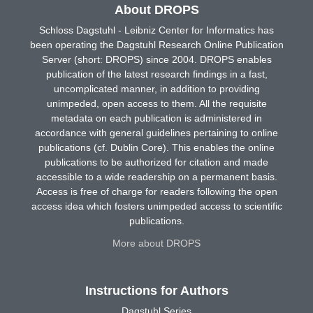
About DROPS
Schloss Dagstuhl - Leibniz Center for Informatics has
been operating the Dagstuhl Research Online Publication
Server (short: DROPS) since 2004. DROPS enables
publication of the latest research findings in a fast,
uncomplicated manner, in addition to providing
unimpeded, open access to them. All the requisite
metadata on each publication is administered in
accordance with general guidelines pertaining to online
publications (cf. Dublin Core). This enables the online
publications to be authorized for citation and made
accessible to a wide readership on a permanent basis.
Access is free of charge for readers following the open
access idea which fosters unimpeded access to scientific
publications.
More about DROPS
Instructions for Authors
Dagstuhl Series