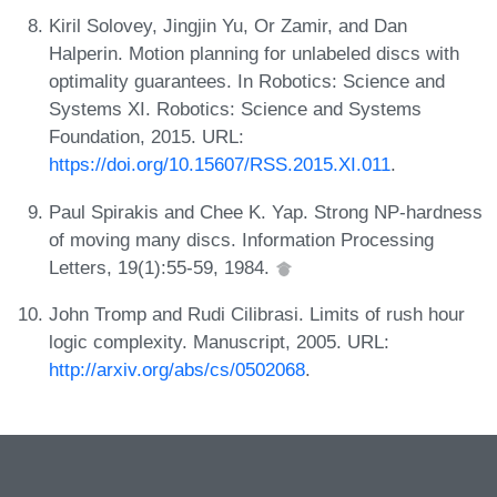
Kiril Solovey, Jingjin Yu, Or Zamir, and Dan
Halperin. Motion planning for unlabeled discs with
optimality guarantees. In Robotics: Science and
Systems XI. Robotics: Science and Systems
Foundation, 2015. URL:
https://doi.org/10.15607/RSS.2015.XI.011
.
Paul Spirakis and Chee K. Yap. Strong NP-hardness
of moving many discs. Information Processing
Letters, 19(1):55-59, 1984.
John Tromp and Rudi Cilibrasi. Limits of rush hour
logic complexity. Manuscript, 2005. URL:
http://arxiv.org/abs/cs/0502068
.