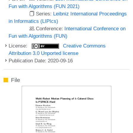
Fun with Algorithms (FUN 2021)
Series:
Leibniz International Proceedings
in Informatics (LIPIcs)
Conference:
International Conference on
Fun with Algorithms (FUN)
License:
Creative Commons
Attribution 3.0 Unported license
Publication Date: 2020-09-16
File