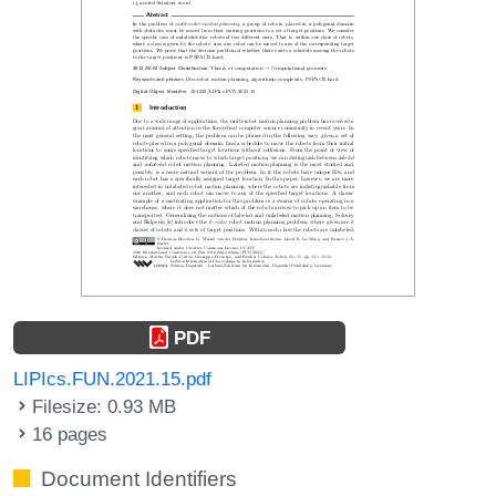
PDF
LIPIcs.FUN.2021.15.pdf
Filesize: 0.93 MB
16 pages
Document Identifiers