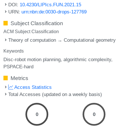
DOI:
10.4230/LIPIcs.FUN.2021.15
URN:
urn:nbn:de:0030-drops-127769
Subject Classification
ACM Subject Classification
Theory of computation → Computational geometry
Keywords
Disc-robot motion planning
algorithmic complexity
PSPACE-hard
Metrics
Access Statistics
Total Accesses (updated on a weekly basis)
0
0