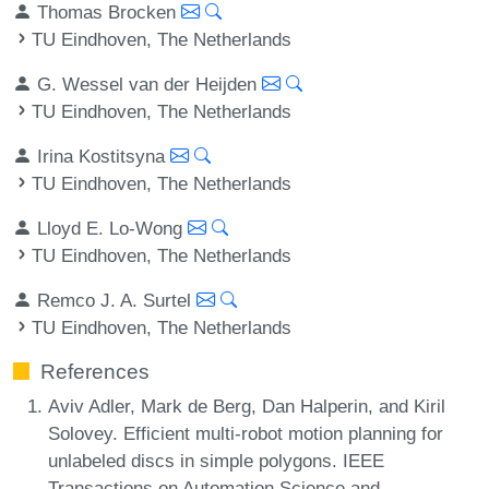
Thomas Brocken
TU Eindhoven, The Netherlands
G. Wessel van der Heijden
TU Eindhoven, The Netherlands
Irina Kostitsyna
TU Eindhoven, The Netherlands
Lloyd E. Lo-Wong
TU Eindhoven, The Netherlands
Remco J. A. Surtel
TU Eindhoven, The Netherlands
References
Aviv Adler, Mark de Berg, Dan Halperin, and Kiril
Solovey. Efficient multi-robot motion planning for
unlabeled discs in simple polygons. IEEE
Transactions on Automation Science and