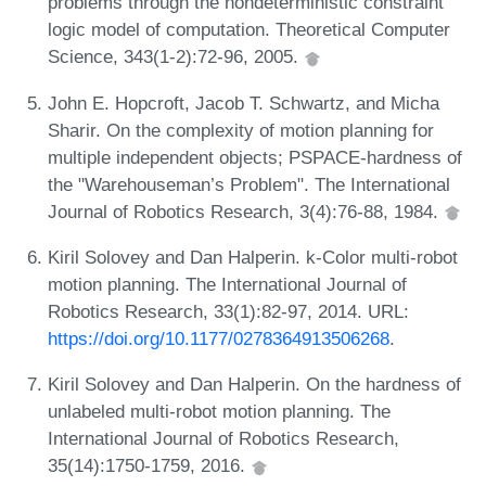
problems through the nondeterministic constraint
logic model of computation. Theoretical Computer
Science, 343(1-2):72-96, 2005.
John E. Hopcroft, Jacob T. Schwartz, and Micha
Sharir. On the complexity of motion planning for
multiple independent objects; PSPACE-hardness of
the "Warehouseman’s Problem". The International
Journal of Robotics Research, 3(4):76-88, 1984.
Kiril Solovey and Dan Halperin. k-Color multi-robot
motion planning. The International Journal of
Robotics Research, 33(1):82-97, 2014. URL:
https://doi.org/10.1177/0278364913506268
.
Kiril Solovey and Dan Halperin. On the hardness of
unlabeled multi-robot motion planning. The
International Journal of Robotics Research,
35(14):1750-1759, 2016.