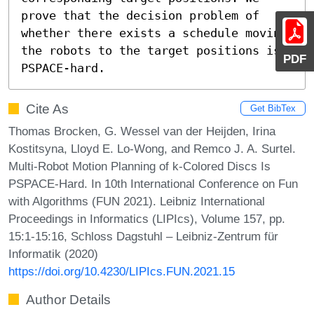
prove that the decision problem of 
whether there exists a schedule moving 
the robots to the target positions is 
PDF
PSPACE-hard.
Cite As
Get BibTex
Thomas Brocken, G. Wessel van der Heijden, Irina
Kostitsyna, Lloyd E. Lo-Wong, and Remco J. A. Surtel.
Multi-Robot Motion Planning of k-Colored Discs Is
PSPACE-Hard. In 10th International Conference on Fun
with Algorithms (FUN 2021). Leibniz International
Proceedings in Informatics (LIPIcs), Volume 157, pp.
15:1-15:16, Schloss Dagstuhl – Leibniz-Zentrum für
Informatik (2020)
https://doi.org/10.4230/LIPIcs.FUN.2021.15
Author Details