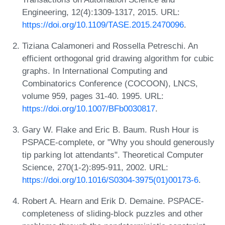
Engineering, 12(4):1309-1317, 2015. URL:
https://doi.org/10.1109/TASE.2015.2470096
.
Tiziana Calamoneri and Rossella Petreschi. An
efficient orthogonal grid drawing algorithm for cubic
graphs. In International Computing and
Combinatorics Conference (COCOON), LNCS,
volume 959, pages 31-40. 1995. URL:
https://doi.org/10.1007/BFb0030817
.
Gary W. Flake and Eric B. Baum. Rush Hour is
PSPACE-complete, or "Why you should generously
tip parking lot attendants". Theoretical Computer
Science, 270(1-2):895-911, 2002. URL:
https://doi.org/10.1016/S0304-3975(01)00173-6
.
Robert A. Hearn and Erik D. Demaine. PSPACE-
completeness of sliding-block puzzles and other