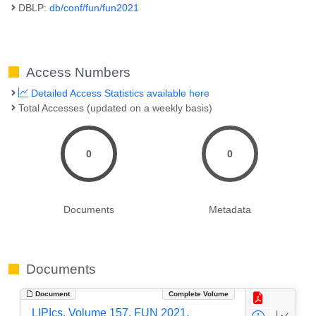
DBLP:
db/conf/fun/fun2021
Access Numbers
Detailed Access Statistics available here
Total Accesses (updated on a weekly basis)
0
0
Documents
Metadata
Documents
Document
Complete Volume
LIPIcs, Volume 157, FUN 2021,