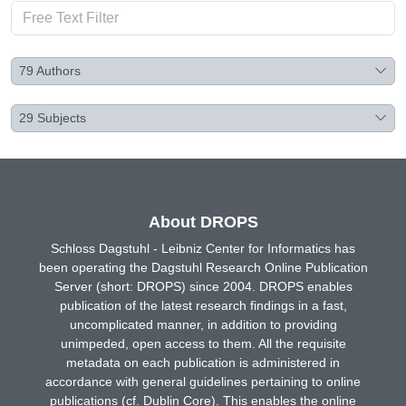
79
Authors
29
Subjects
About DROPS
Schloss Dagstuhl - Leibniz Center for Informatics has
been operating the Dagstuhl Research Online Publication
Server (short: DROPS) since 2004. DROPS enables
publication of the latest research findings in a fast,
uncomplicated manner, in addition to providing
unimpeded, open access to them. All the requisite
metadata on each publication is administered in
accordance with general guidelines pertaining to online
publications (cf. Dublin Core). This enables the online