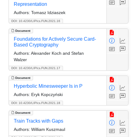
Representation
Authors:
Tomasz Idziaszek
DOI: 10.4230/LIPIcs.FUN.2021.16
Document
Foundations for Actively Secure Card-
Based Cryptography
Authors:
Alexander Koch and Stefan
Walzer
DOI: 10.4230/LIPIcs.FUN.2021.17
Document
Hyperbolic Minesweeper Is in P
Authors:
Eryk Kopczyński
DOI: 10.4230/LIPIcs.FUN.2021.18
Document
Train Tracks with Gaps
Authors:
William Kuszmaul