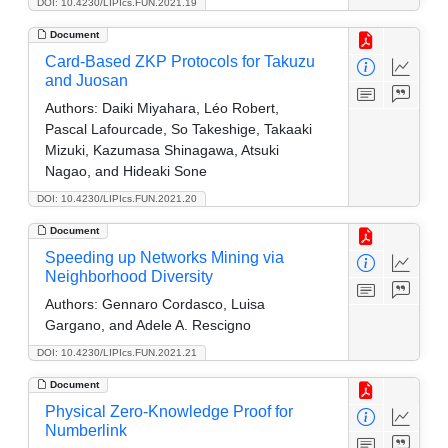
DOI: 10.4230/LIPIcs.FUN.2021.19
Document
Card-Based ZKP Protocols for Takuzu
and Juosan
Authors:
Daiki Miyahara, Léo Robert,
Pascal Lafourcade, So Takeshige, Takaaki
Mizuki, Kazumasa Shinagawa, Atsuki
Nagao, and Hideaki Sone
DOI: 10.4230/LIPIcs.FUN.2021.20
Document
Speeding up Networks Mining via
Neighborhood Diversity
Authors:
Gennaro Cordasco, Luisa
Gargano, and Adele A. Rescigno
DOI: 10.4230/LIPIcs.FUN.2021.21
Document
Physical Zero-Knowledge Proof for
Numberlink