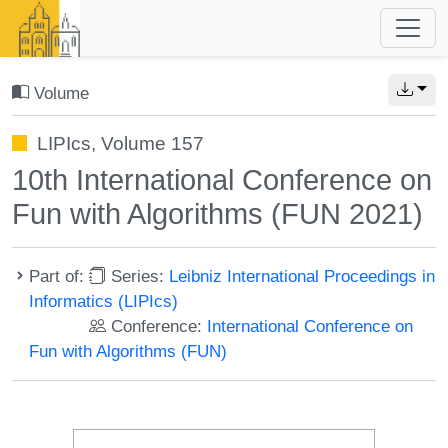
Volume
LIPIcs, Volume 157
10th International Conference on
Fun with Algorithms (FUN 2021)
Part of:
Series:
Leibniz International Proceedings in
Informatics (LIPIcs)
Conference:
International Conference on
Fun with Algorithms (FUN)