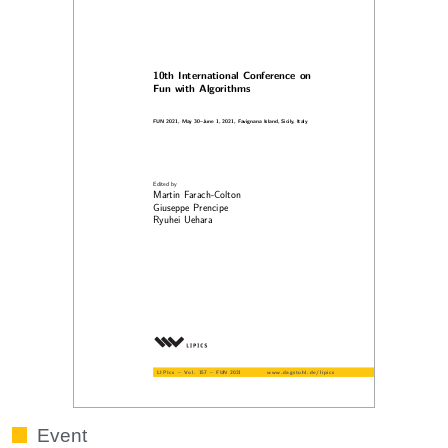
Event