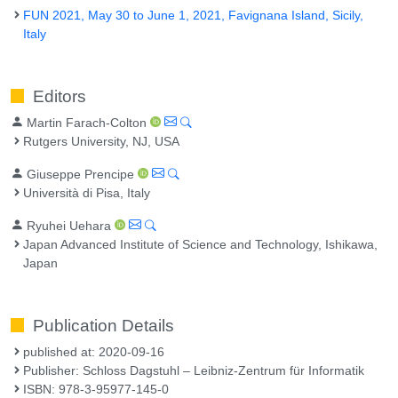
FUN 2021, May 30 to June 1, 2021, Favignana Island, Sicily,
Italy
Editors
Martin Farach-Colton
Rutgers University, NJ, USA
Giuseppe Prencipe
Università di Pisa, Italy
Ryuhei Uehara
Japan Advanced Institute of Science and Technology, Ishikawa,
Japan
Publication Details
published at: 2020-09-16
Publisher: Schloss Dagstuhl – Leibniz-Zentrum für Informatik
ISBN: 978-3-95977-145-0