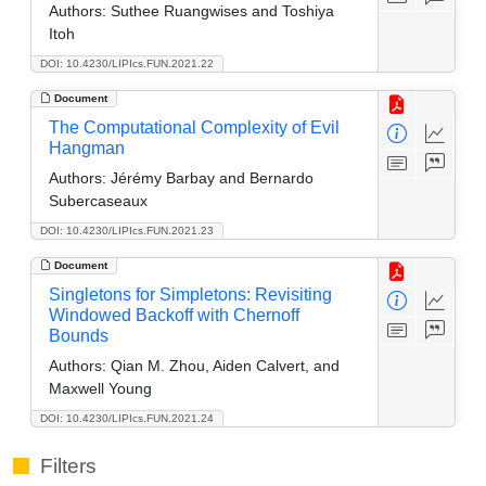
Authors:
Suthee Ruangwises and Toshiya
Itoh
DOI: 10.4230/LIPIcs.FUN.2021.22
Document
The Computational Complexity of Evil
Hangman
Authors:
Jérémy Barbay and Bernardo
Subercaseaux
DOI: 10.4230/LIPIcs.FUN.2021.23
Document
Singletons for Simpletons: Revisiting
Windowed Backoff with Chernoff
Bounds
Authors:
Qian M. Zhou, Aiden Calvert, and
Maxwell Young
DOI: 10.4230/LIPIcs.FUN.2021.24
Filters