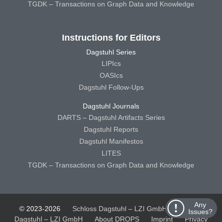
TGDK – Transactions on Graph Data and Knowledge
Instructions for Editors
Dagstuhl Series
LIPIcs
OASIcs
Dagstuhl Follow-Ups
Dagstuhl Journals
DARTS – Dagstuhl Artifacts Series
Dagstuhl Reports
Dagstuhl Manifestos
LITES
TGDK – Transactions on Graph Data and Knowledge
Any
© 2023-2026
Schloss Dagstuhl – LZI GmbH
Schloss
Issues?
Dagstuhl – LZI GmbH
About DROPS
Imprint
Privacy