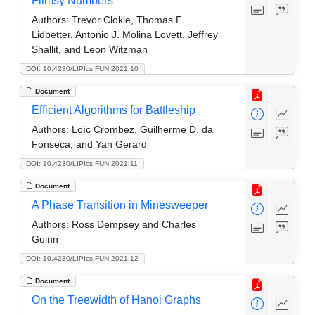
Flimsy Numbers
Authors:
Trevor Clokie, Thomas F.
Lidbetter, Antonio J. Molina Lovett, Jeffrey
Shallit, and Leon Witzman
DOI: 10.4230/LIPIcs.FUN.2021.10
Document
Efficient Algorithms for Battleship
Authors:
Loïc Crombez, Guilherme D. da
Fonseca, and Yan Gerard
DOI: 10.4230/LIPIcs.FUN.2021.11
Document
A Phase Transition in Minesweeper
Authors:
Ross Dempsey and Charles
Guinn
DOI: 10.4230/LIPIcs.FUN.2021.12
Document
On the Treewidth of Hanoi Graphs