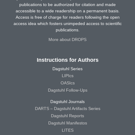
publications to be authorized for citation and made
accessible to a wide readership on a permanent basis.
Access is free of charge for readers following the open
access idea which fosters unimpeded access to scientific
publications.
More about DROPS
Instructions for Authors
Dagstuhl Series
LIPIcs
OASIcs
Dagstuhl Follow-Ups
Dagstuhl Journals
DARTS – Dagstuhl Artifacts Series
Dagstuhl Reports
Dagstuhl Manifestos
LITES