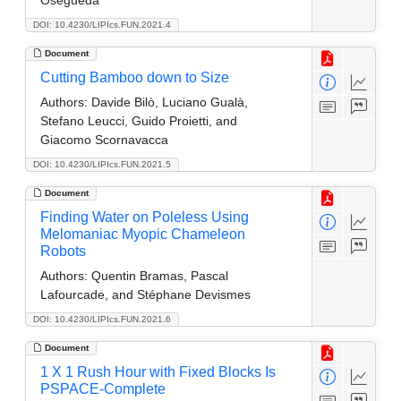
DOI: 10.4230/LIPIcs.FUN.2021.4
Document
Cutting Bamboo down to Size
Authors:
Davide Bilò, Luciano Gualà,
Stefano Leucci, Guido Proietti, and
Giacomo Scornavacca
DOI: 10.4230/LIPIcs.FUN.2021.5
Document
Finding Water on Poleless Using
Melomaniac Myopic Chameleon
Robots
Authors:
Quentin Bramas, Pascal
Lafourcade, and Stéphane Devismes
DOI: 10.4230/LIPIcs.FUN.2021.6
Document
1 X 1 Rush Hour with Fixed Blocks Is
PSPACE-Complete