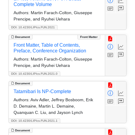
Complete Volume
Authors:
Martin Farach-Colton, Giuseppe
Prencipe, and Ryuhei Uehara
DOI: 10.4230/LIPIcs.FUN.2021
Document
Front Matter
Front Matter, Table of Contents,
Preface, Conference Organization
Authors:
Martin Farach-Colton, Giuseppe
Prencipe, and Ryuhei Uehara
DOI: 10.4230/LIPIcs.FUN.2021.0
Document
Tatamibari Is NP-Complete
Authors:
Aviv Adler, Jeffrey Bosboom, Erik
D. Demaine, Martin L. Demaine,
Quanquan C. Liu, and Jayson Lynch
DOI: 10.4230/LIPIcs.FUN.2021.1
Document