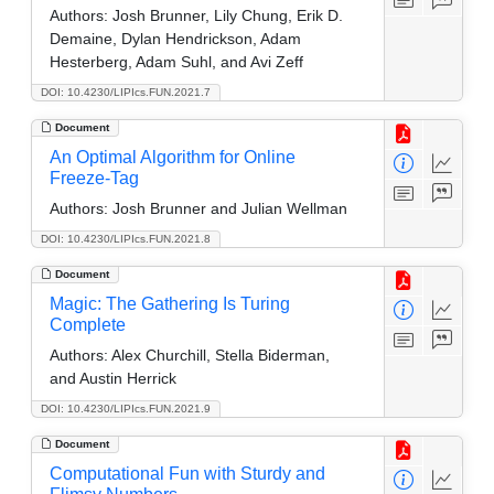
Authors:
Josh Brunner, Lily Chung, Erik D.
Demaine, Dylan Hendrickson, Adam
Hesterberg, Adam Suhl, and Avi Zeff
DOI: 10.4230/LIPIcs.FUN.2021.7
Document
An Optimal Algorithm for Online
Freeze-Tag
Authors:
Josh Brunner and Julian Wellman
DOI: 10.4230/LIPIcs.FUN.2021.8
Document
Magic: The Gathering Is Turing
Complete
Authors:
Alex Churchill, Stella Biderman,
and Austin Herrick
DOI: 10.4230/LIPIcs.FUN.2021.9
Document
Computational Fun with Sturdy and