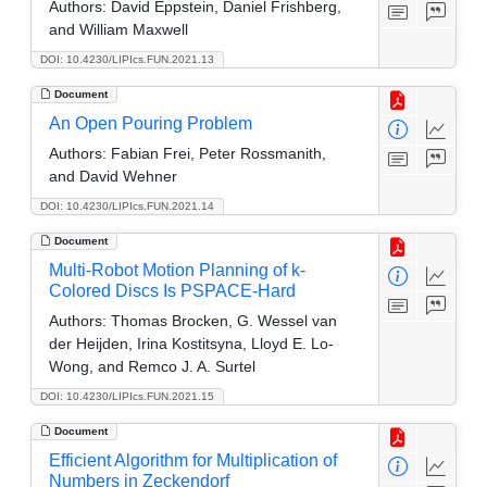
Authors:
David Eppstein, Daniel Frishberg,
and William Maxwell
DOI: 10.4230/LIPIcs.FUN.2021.13
Document
An Open Pouring Problem
Authors:
Fabian Frei, Peter Rossmanith,
and David Wehner
DOI: 10.4230/LIPIcs.FUN.2021.14
Document
Multi-Robot Motion Planning of k-
Colored Discs Is PSPACE-Hard
Authors:
Thomas Brocken, G. Wessel van
der Heijden, Irina Kostitsyna, Lloyd E. Lo-
Wong, and Remco J. A. Surtel
DOI: 10.4230/LIPIcs.FUN.2021.15
Document
Efficient Algorithm for Multiplication of
Numbers in Zeckendorf