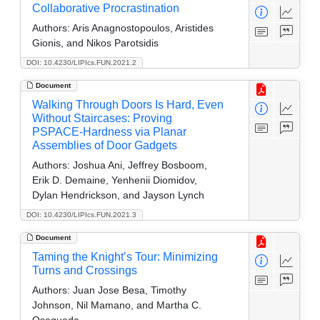
Collaborative Procrastination
Authors:
Aris Anagnostopoulos, Aristides
Gionis, and Nikos Parotsidis
DOI: 10.4230/LIPIcs.FUN.2021.2
Document
Walking Through Doors Is Hard, Even
Without Staircases: Proving
PSPACE-Hardness via Planar
Assemblies of Door Gadgets
Authors:
Joshua Ani, Jeffrey Bosboom,
Erik D. Demaine, Yenhenii Diomidov,
Dylan Hendrickson, and Jayson Lynch
DOI: 10.4230/LIPIcs.FUN.2021.3
Document
Taming the Knight’s Tour: Minimizing
Turns and Crossings
Authors:
Juan Jose Besa, Timothy
Johnson, Nil Mamano, and Martha C.
Osegueda