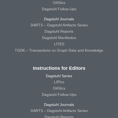
OASIcs
Dagstuhl Follow-Ups
Dagstuhl Journals
DARTS – Dagstuhl Artifacts Series
Dagstuhl Reports
Dagstuhl Manifestos
LITES
TGDK – Transactions on Graph Data and Knowledge
Instructions for Editors
Dagstuhl Series
LIPIcs
OASIcs
Dagstuhl Follow-Ups
Dagstuhl Journals
DARTS – Dagstuhl Artifacts Series
Dagstuhl Reports