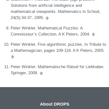
Solutions from artificial intelligence and
mathematical viewpoints. Mathematics in School,
24(5):34-37, 1995.
Peter Winkler. Mathematical Puzzles: A
Connoisseur’s Collection. A K Peters, 2004.
Peter Winkler. Five algorithmic puzzles. In Tribute to
a Mathemagician, pages 109-118. A K Peters, 2005.
Peter Winkler. Mathematische Rätsel für Liebhaber.
Springer, 2008.
About DROPS