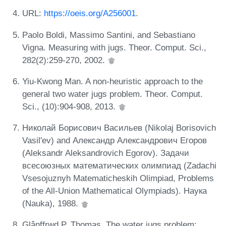
URL:
https://oeis.org/A256001
.
Paolo Boldi, Massimo Santini, and Sebastiano
Vigna. Measuring with jugs. Theor. Comput. Sci.,
282(2):259-270, 2002.
Yiu-Kwong Man. A non-heuristic approach to the
general two water jugs problem. Theor. Comput.
Sci., (10):904-908, 2013.
Николай Борисович Васильев (Nikolaj Borisovich
Vasil'ev) and Александр Александрович Егоров
(Aleksandr Aleksandrovich Egorov). Задачи
всесоюзных математических олимпиад (Zadachi
Vsesojuznyh Matematicheskih Olimpiad, Problems
of the All-Union Mathematical Olympiads). Наука
(Nauka), 1988.
Glânffrwd P. Thomas. The water jugs problem: