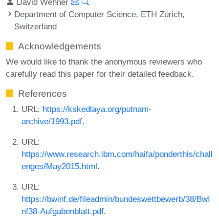
David Wehner
Department of Computer Science, ETH Zürich,
Switzerland
Acknowledgements
We would like to thank the anonymous reviewers who
carefully read this paper for their detailed feedback.
References
URL:
https://kskedlaya.org/putnam-
archive/1993.pdf
.
URL:
https://www.research.ibm.com/haifa/ponderthis/chall
enges/May2015.html
.
URL:
https://bwinf.de/fileadmin/bundeswettbewerb/38/BwI
nf38-Aufgabenblatt.pdf
.