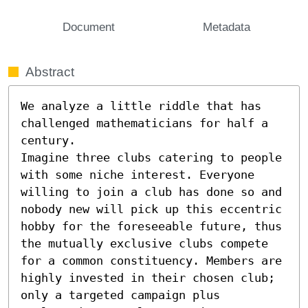
Document
Metadata
Abstract
We analyze a little riddle that has 
challenged mathematicians for half a 
century.

Imagine three clubs catering to people 
with some niche interest. Everyone 
willing to join a club has done so and 
nobody new will pick up this eccentric 
hobby for the foreseeable future, thus 
the mutually exclusive clubs compete 
for a common constituency. Members are 
highly invested in their chosen club; 
only a targeted campaign plus 