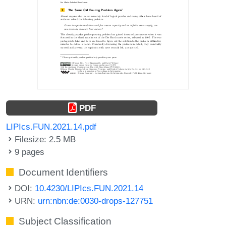
PDF
LIPIcs.FUN.2021.14.pdf
Filesize: 2.5 MB
9 pages
Document Identifiers
DOI:
10.4230/LIPIcs.FUN.2021.14
URN:
urn:nbn:de:0030-drops-127751
Subject Classification