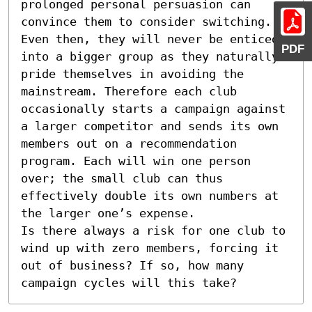
prolonged personal persuasion can 
convince them to consider switching. 
Even then, they will never be enticed 
PDF
into a bigger group as they naturally 
pride themselves in avoiding the 
mainstream. Therefore each club 
occasionally starts a campaign against 
a larger competitor and sends its own 
members out on a recommendation 
program. Each will win one person 
over; the small club can thus 
effectively double its own numbers at 
the larger one’s expense. 

Is there always a risk for one club to 
wind up with zero members, forcing it 
out of business? If so, how many 
campaign cycles will this take?