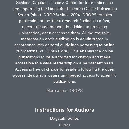
Schloss Dagstuhl - Leibniz Center for Informatics has
been operating the Dagstuhl Research Online Publication
Server (short: DROPS) since 2004. DROPS enables
publication of the latest research findings in a fast,
uncomplicated manner, in addition to providing
unimpeded, open access to them. All the requisite
metadata on each publication is administered in
accordance with general guidelines pertaining to online
publications (cf. Dublin Core). This enables the online
publications to be authorized for citation and made
accessible to a wide readership on a permanent basis.
Access is free of charge for readers following the open
access idea which fosters unimpeded access to scientific
publications.
More about DROPS
Instructions for Authors
Dagstuhl Series
LIPIcs