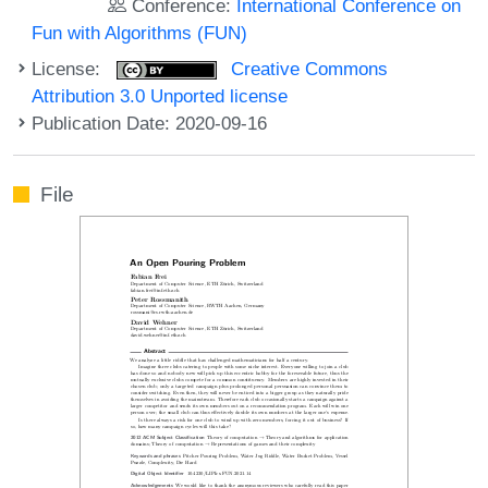
Conference:
International Conference on
Fun with Algorithms (FUN)
License:
Creative Commons
Attribution 3.0 Unported license
Publication Date: 2020-09-16
File