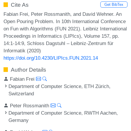
Cite As
Get BibTex
Fabian Frei, Peter Rossmanith, and David Wehner. An
Open Pouring Problem. In 10th International Conference
on Fun with Algorithms (FUN 2021). Leibniz International
Proceedings in Informatics (LIPIcs), Volume 157, pp.
14:1-14:9, Schloss Dagstuhl – Leibniz-Zentrum für
Informatik (2020)
https://doi.org/10.4230/LIPIcs.FUN.2021.14
Author Details
Fabian Frei
Department of Computer Science, ETH Zürich,
Switzerland
Peter Rossmanith
Department of Computer Science, RWTH Aachen,
Germany