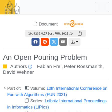
Document
10.4230/LIPIcs.FUN.2021.14
An Open Pouring Problem
Authors
Fabian Frei
,
Peter Rossmanith
,
David Wehner
Part of:
Volume:
10th International Conference on
Fun with Algorithms (FUN 2021)
Series:
Leibniz International Proceedings
in Informatics (LIPIcs)