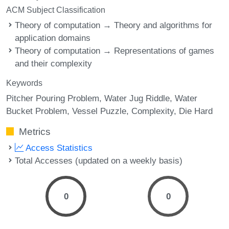
ACM Subject Classification
Theory of computation → Theory and algorithms for
application domains
Theory of computation → Representations of games
and their complexity
Keywords
Pitcher Pouring Problem
Water Jug Riddle
Water
Bucket Problem
Vessel Puzzle
Complexity
Die Hard
Metrics
Access Statistics
Total Accesses (updated on a weekly basis)
0
0