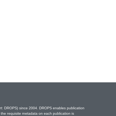
hort: DROPS) since 2004. DROPS enables publication
 the requisite metadata on each publication is