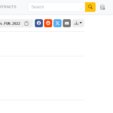
RTIFACTS
s.FUN.2022