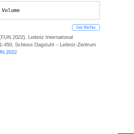
 Volume
Get BibTex
(FUN 2022). Leibniz International
 1-450, Schloss Dagstuhl – Leibniz-Zentrum
FUN.2022