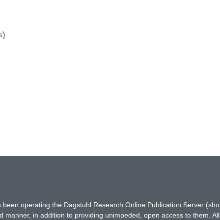
s)
has been operating the Dagstuhl Research Online Publication Server (s
ted manner, in addition to providing unimpeded, open access to them. All