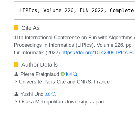
LIPIcs, Volume 226, FUN 2022, Complete
Cite As
11th International Conference on Fun with Algorithms 
Proceedings in Informatics (LIPIcs), Volume 226, pp.
für Informatik (2022)
https://doi.org/10.4230/LIPIcs.
Author Details
Pierre Fraigniaud
Université Paris Cité and CNRS, France
Yushi Uno
Osaka Metropolitan University, Japan