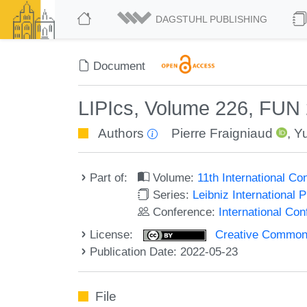
DAGSTUHL PUBLISHING
Document
LIPIcs, Volume 226, FUN
Authors
Pierre Fraigniaud
,
Y
Part of:
Volume:
11th International C
Series:
Leibniz International 
Conference:
International Co
License:
Creative Commons A
Publication Date: 2022-05-23
File