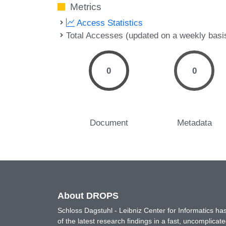
Metrics
Access Statistics
Total Accesses (updated on a weekly basi
0
0
Document
Metadata
About DROPS
Schloss Dagstuhl - Leibniz Center for Informatics 
of the latest research findings in a fast, uncomplica