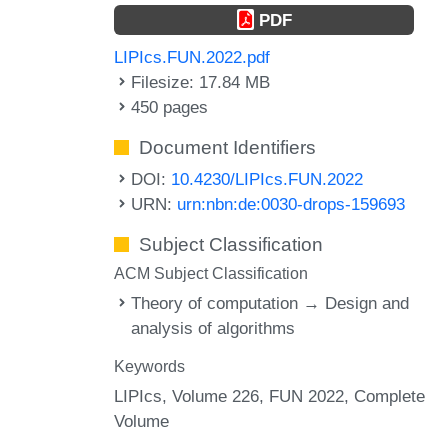
PDF
LIPIcs.FUN.2022.pdf
Filesize: 17.84 MB
450 pages
Document Identifiers
DOI:
10.4230/LIPIcs.FUN.2022
URN:
urn:nbn:de:0030-drops-159693
Subject Classification
ACM Subject Classification
Theory of computation → Design and
analysis of algorithms
Keywords
LIPIcs, Volume 226, FUN 2022, Complete
Volume