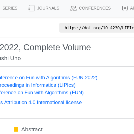
SERIES
JOURNALS
CONFERENCES
A
https://doi.org/
10.4230/LIPIc
 2022, Complete Volume
ushi Uno
onference on Fun with Algorithms (FUN 2022)
Proceedings in Informatics (LIPIcs)
nference on Fun with Algorithms (FUN)
ttribution 4.0 International license
Abstract