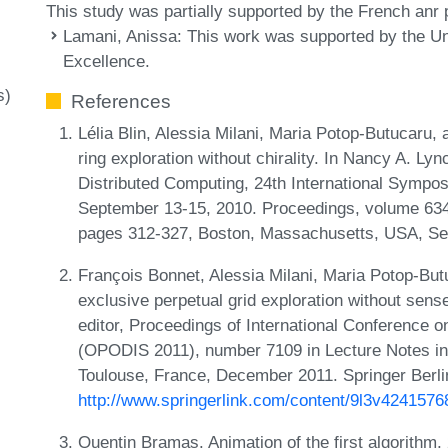
This study was partially supported by the French anr
Lamani, Anissa
: This work was supported by the Uni
Excellence.
s)
References
Lélia Blin, Alessia Milani, Maria Potop-Butucaru, 
ring exploration without chirality. In Nancy A. L
Distributed Computing, 24th International Symp
September 13-15, 2010. Proceedings, volume 634
pages 312-327, Boston, Massachusetts, USA, Se
François Bonnet, Alessia Milani, Maria Potop-But
exclusive perpetual grid exploration without sense
editor, Proceedings of International Conference o
(OPODIS 2011), number 7109 in Lecture Notes i
Toulouse, France, December 2011. Springer Berli
http://www.springerlink.com/content/9l3v4241576
Quentin Bramas. Animation of the first algorithm,