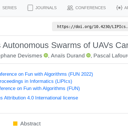
SERIES
JOURNALS
CONFERENCES
A
https://doi.org/
10.4230/LIPIcs.
s Autonomous Swarms of UAVs Can
éphane Devismes
,
Anaïs Durand
,
Pascal Lafou
onference on Fun with Algorithms (FUN 2022)
Proceedings in Informatics (LIPIcs)
nference on Fun with Algorithms (FUN)
ttribution 4.0 International license
Abstract