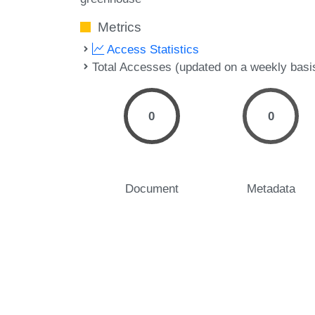
Metrics
Access Statistics
Total Accesses (updated on a weekly basi
0
0
Document
Metadata