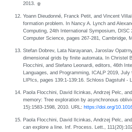
2013.
Yoann Dieudonné, Franck Petit, and Vincent Villa
formation problem. In Nancy A. Lynch and Alexand
Computing, 24th International Symposium, DISC 
Computer Science, pages 267-281, Cambridge, M
Stefan Dobrev, Lata Narayanan, Jaroslav Opatrny,
dimensional grids by finite automata. In Christel 
Flocchini, and Stefano Leonardi, editors, 46th In
Languages, and Programming, ICALP 2019, July 9
LIPIcs, pages 139:1-139:16. Schloss Dagstuhl - L
Paola Flocchini, David Ilcinkas, Andrzej Pelc, a
memory: Tree exploration by asynchronous oblivi
15):1583-1598, 2010. URL:
https://doi.org/10.101
Paola Flocchini, David Ilcinkas, Andrzej Pelc, a
can explore a line. Inf. Process. Lett., 111(20):1