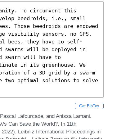
nity. To circumvent this 
velop beedroids, i.e., small 
ees. Those beedroids are endowed 
ge visibility sensors, no GPS, 
al bees, they have to self-
d swarms will be deployed in 
 swarm will have to 
linate in its greenhouse. We 
oration of a 3D grid by a swarm 
e two optimal solutions to solve 
Get BibTex
Pascal Lafourcade, and Anissa Lamani.
s Can Save the World?. In 11th
2022). Leibniz International Proceedings in