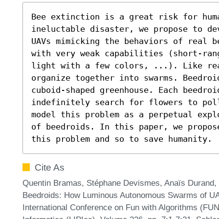
Bee extinction is a great risk for huma
ineluctable disaster, we propose to de
UAVs mimicking the behaviors of real b
with very weak capabilities (short-ran
light with a few colors, ...). Like re
organize together into swarms. Beedroi
cuboid-shaped greenhouse. Each beedroid
indefinitely search for flowers to pol
model this problem as a perpetual expl
of beedroids. In this paper, we propos
this problem and so to save humanity.
Cite As
Quentin Bramas, Stéphane Devismes, Anaïs Durand, 
Beedroids: How Luminous Autonomous Swarms of UAV
International Conference on Fun with Algorithms (FUN 