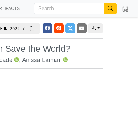
RTIFACTS
FUN.2022.7
 Save the World?
rcade
,
Anissa Lamani