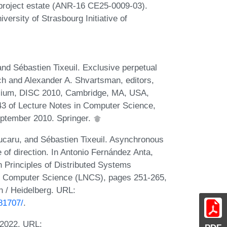
 project estate (ANR-16 CE25-0009-03).
versity of Strasbourg Initiative of
and Sébastien Tixeuil. Exclusive perpetual
ynch and Alexander A. Shvartsman, editors,
osium, DISC 2010, Cambridge, MA, USA,
3 of Lecture Notes in Computer Science,
ptember 2010. Springer.
ucaru, and Sébastien Tixeuil. Asynchronous
 of direction. In Antonio Fernández Anta,
n Principles of Distributed Systems
n Computer Science (LNCS), pages 251-265,
n / Heidelberg. URL:
81707/
.
 2022. URL: