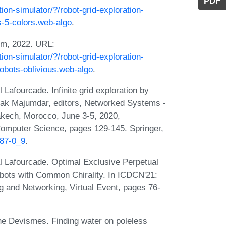
PDF
tion-simulator/?/robot-grid-exploration-
ts-5-colors.web-algo
.
hm, 2022. URL:
tion-simulator/?/robot-grid-exploration-
-robots-oblivious.web-algo
.
afourcade. Infinite grid exploration by
pak Majumdar, editors, Networked Systems -
akech, Morocco, June 3-5, 2020,
Computer Science, pages 129-145. Springer,
087-0_9
.
 Lafourcade. Optimal Exclusive Perpetual
ots with Common Chirality. In ICDCN'21:
g and Networking, Virtual Event, pages 76-
e Devismes. Finding water on poleless