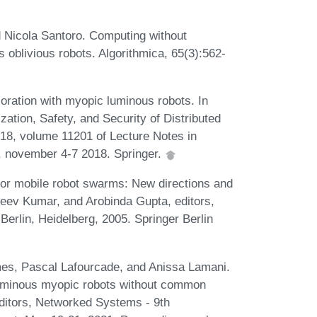
d Nicola Santoro. Computing without
oblivious robots. Algorithmica, 65(3):562-
oration with myopic luminous robots. In
zation, Safety, and Security of Distributed
18, volume 11201 of Lecture Notes in
 november 4-7 2018. Springer.
 for mobile robot swarms: New directions and
ajeev Kumar, and Arobinda Gupta, editors,
erlin, Heidelberg, 2005. Springer Berlin
es, Pascal Lafourcade, and Anissa Lamani.
 luminous myopic robots without common
editors, Networked Systems - 9th