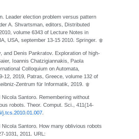
in. Leader election problem versus pattern
er A. Shvartsman, editors, Distributed
2010, volume 6343 of Lecture Notes in
A, USA, september 13-15 2010. Springer.
 and Denis Pankratov. Exploration of high-
Baier, Ioannis Chatzigiannakis, Paola
ternational Colloquium on Automata,
-12, 2019, Patras, Greece, volume 132 of
eibniz-Zentrum für Informatik, 2019.
nd Nicola Santoro. Remembering without
ous robots. Theor. Comput. Sci., 411(14-
6/j.tcs.2010.01.007
.
nd Nicola Santoro. How many oblivious robots
027-1031, 2011. URL: