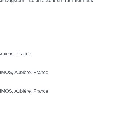
ss Dagstuhl – Leibniz-Zentrum für Informatik
 Amiens, France
IMOS, Aubière, France
IMOS, Aubière, France