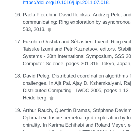
https://doi.org/10.1016/j.ipl.2011.07.018
.
Paola Flocchini, David Ilcinkas, Andrzej Pelc, an
communicating: Ring exploration by asynchronous 
583, 2013.
Fukuhito Ooshita and Sébastien Tixeuil. Ring expl
Taisuke Izumi and Petr Kuznetsov, editors, Stabili
Systems - 20th International Symposium, SSS 20
Computer Science, pages 301-316, Tokyo, Japan,
David Peleg. Distributed coordination algorithms
challenges. In Ajit Pal, Ajay D. Kshemkalyani, R
Distributed Computing - IWDC 2005, pages 1-12, B
Heidelberg.
Arthur Rauch, Quentin Bramas, Stéphane Devism
Optimal exclusive perpetual grid exploration by
chirality. In Karima Echihabi and Roland Meyer, 