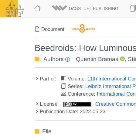
DAGSTUHL PUBLISHING
Document
Beedroids: How Luminou
Authors
Quentin Bramas
,
St
Part of:
Volume:
11th International C
Series:
Leibniz International 
Conference:
International Co
License:
Creative Commons A
Publication Date: 2022-05-23
File