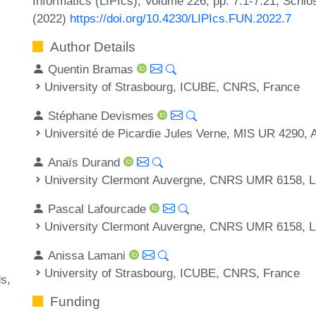
Informatics (LIPIcs), Volume 226, pp. 7:1-7:21, Schlo
(2022)
https://doi.org/10.4230/LIPIcs.FUN.2022.7
Author Details
Quentin Bramas
University of Strasbourg, ICUBE, CNRS, France
Stéphane Devismes
Université de Picardie Jules Verne, MIS UR 4290,
Anaïs Durand
University Clermont Auvergne, CNRS UMR 6158, L
Pascal Lafourcade
University Clermont Auvergne, CNRS UMR 6158, L
Anissa Lamani
University of Strasbourg, ICUBE, CNRS, France
ds
Funding