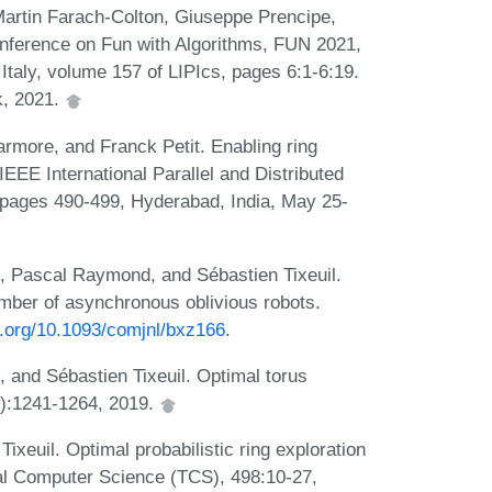
artin Farach-Colton, Giuseppe Prencipe,
onference on Fun with Algorithms, FUN 2021,
 Italy, volume 157 of LIPIcs, pages 6:1-6:19.
k, 2021.
rmore, and Franck Petit. Enabling ring
IEEE International Parallel and Distributed
ages 490-499, Hyderabad, India, May 25-
, Pascal Raymond, and Sébastien Tixeuil.
umber of asynchronous oblivious robots.
oi.org/10.1093/comjnl/bxz166
.
 and Sébastien Tixeuil. Optimal torus
9):1241-1264, 2019.
xeuil. Optimal probabilistic ring exploration
al Computer Science (TCS), 498:10-27,