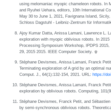
using melomaniac myopic chameleon robots. In M
and Ryuhei Uehara, editors, 10th International C
May 30 to June 1, 2021, Favignana Island, Sicily,
Schloss Dagstuhl - Leibniz-Zentrum für Informati
Ajoy Kumar Datta, Anissa Lamani, Lawrence L. La
exploration with myopic oblivious robots. In 2015 
Processing Symposium Workshop, IPDPS 2015, p
29, 2015 2015. IEEE Computer Society.
Stéphane Devismes, Anissa Lamani, Franck Petit
Terminating exploration of A grid by an optimal n
Comput. J., 64(1):132-154, 2021. URL:
https://d
Stéphane Devismes, Anissa Lamani, Franck Petit,
exploration by oblivious robots. Computing, 101(
Stéphane Devismes, Franck Petit, and Sébastien Ti
by semi-synchronous oblivious robots. Theoretic