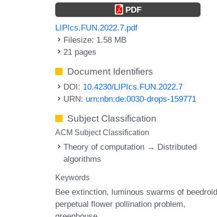
PDF
LIPIcs.FUN.2022.7.pdf
Filesize: 1.58 MB
21 pages
Document Identifiers
DOI:
10.4230/LIPIcs.FUN.2022.7
URN:
urn:nbn:de:0030-drops-159771
Subject Classification
ACM Subject Classification
Theory of computation → Distributed
algorithms
Keywords
Bee extinction
luminous swarms of beedroi
perpetual flower pollination problem
greenhouse