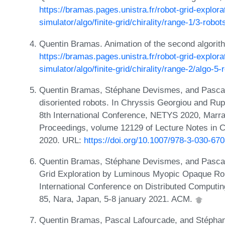
https://bramas.pages.unistra.fr/robot-grid-explora
simulator/algo/finite-grid/chirality/range-1/3-robo
Quentin Bramas. Animation of the second algorit
https://bramas.pages.unistra.fr/robot-grid-explora
simulator/algo/finite-grid/chirality/range-2/algo-5
Quentin Bramas, Stéphane Devismes, and Pascal L
disoriented robots. In Chryssis Georgiou and Ru
8th International Conference, NETYS 2020, Marr
Proceedings, volume 12129 of Lecture Notes in 
2020. URL:
https://doi.org/10.1007/978-3-030-67
Quentin Bramas, Stéphane Devismes, and Pascal
Grid Exploration by Luminous Myopic Opaque Rob
International Conference on Distributed Computin
85, Nara, Japan, 5-8 january 2021. ACM.
Quentin Bramas, Pascal Lafourcade, and Stéphan