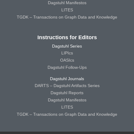
Dagstuhl Manifestos
LITES
TGDK – Transactions on Graph Data and Knowledge
Instructions for Editors
Dagstuhl Series
LIPIcs
OASIcs
Dagstuhl Follow-Ups
Dagstuhl Journals
DARTS – Dagstuhl Artifacts Series
Dagstuhl Reports
Dagstuhl Manifestos
LITES
TGDK – Transactions on Graph Data and Knowledge