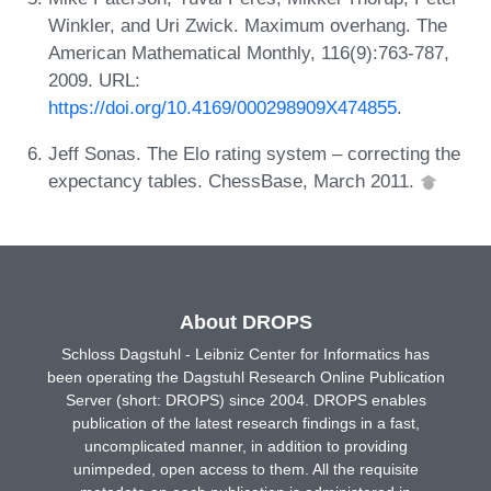
Winkler, and Uri Zwick. Maximum overhang. The
American Mathematical Monthly, 116(9):763-787,
2009. URL:
https://doi.org/10.4169/000298909X474855
.
Jeff Sonas. The Elo rating system – correcting the
expectancy tables. ChessBase, March 2011.
About DROPS
Schloss Dagstuhl - Leibniz Center for Informatics has
been operating the Dagstuhl Research Online Publication
Server (short: DROPS) since 2004. DROPS enables
publication of the latest research findings in a fast,
uncomplicated manner, in addition to providing
unimpeded, open access to them. All the requisite