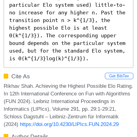
particular Elo system used) little-to-
no increase for any higher n. Past the 
transition point n > k^{1/3}, the 
highest possible Elo is at least 
Θ(k^{1/3}). The corresponding upper 
bound depends on the particular system 
used, but for the standard Elo system, 
is Θ(k^{1/3}log(k)^{1/3}).
Cite As
Get BibTex
Rikhav Shah. Achieving the Highest Possible Elo Rating.
In 12th International Conference on Fun with Algorithms
(FUN 2024). Leibniz International Proceedings in
Informatics (LIPIcs), Volume 291, pp. 29:1-29:21,
Schloss Dagstuhl – Leibniz-Zentrum für Informatik
(2024)
https://doi.org/10.4230/LIPIcs.FUN.2024.29
Author Details