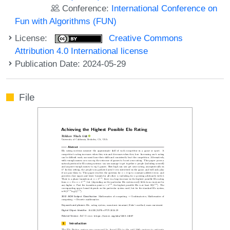
Conference:
International Conference on
Fun with Algorithms (FUN)
License:
Creative Commons
Attribution 4.0 International license
Publication Date: 2024-05-29
File