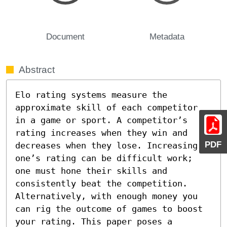
Document
Metadata
Abstract
Elo rating systems measure the 
approximate skill of each competitor 
in a game or sport. A competitor’s 
rating increases when they win and 
PDF
decreases when they lose. Increasing 
one’s rating can be difficult work; 
one must hone their skills and 
consistently beat the competition. 
Alternatively, with enough money you 
can rig the outcome of games to boost 
your rating. This paper poses a 