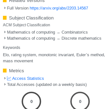
Related Versions
Full Version
https://arxiv.org/abs/2203.14567
Subject Classification
ACM Subject Classification
Mathematics of computing → Combinatorics
Mathematics of computing → Discrete mathematics
Keywords
Elo
rating system
monotonic invariant
Euler’s method
mass movement
Metrics
Access Statistics
Total Accesses (updated on a weekly basis)
0
0