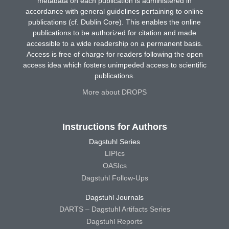
metadata on each publication is administered in
accordance with general guidelines pertaining to online
publications (cf. Dublin Core). This enables the online
publications to be authorized for citation and made
accessible to a wide readership on a permanent basis.
Access is free of charge for readers following the open
access idea which fosters unimpeded access to scientific
publications.
More about DROPS
Instructions for Authors
Dagstuhl Series
LIPIcs
OASIcs
Dagstuhl Follow-Ups
Dagstuhl Journals
DARTS – Dagstuhl Artifacts Series
Dagstuhl Reports