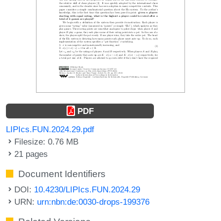
PDF
LIPIcs.FUN.2024.29.pdf
Filesize: 0.76 MB
21 pages
Document Identifiers
DOI:
10.4230/LIPIcs.FUN.2024.29
URN:
urn:nbn:de:0030-drops-199376