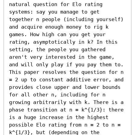
natural question for Elo rating 
systems: say you manage to get 
together n people (including yourself) 
and acquire enough money to rig k 
games. How high can you get your 
rating, asymptotically in k? In this 
setting, the people you gathered 
aren't very interested in the game, 
and will only play if you pay them to. 
This paper resolves the question for n 
= 2 up to constant additive error, and 
provides close upper and lower bounds 
for all other n, including for n 
growing arbitrarily with k. There is a 
phase transition at n = k^{1/3}: there 
is a huge increase in the highest 
possible Elo rating from n = 2 to n = 
k^{1/3}, but (depending on the 