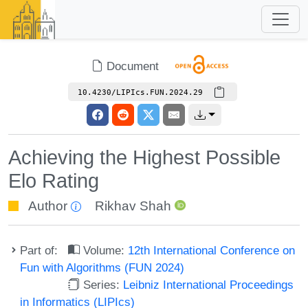
Document
10.4230/LIPIcs.FUN.2024.29
Achieving the Highest Possible
Elo Rating
Author
Rikhav Shah
Part of:
Volume:
12th International Conference on
Fun with Algorithms (FUN 2024)
Series:
Leibniz International Proceedings
in Informatics (LIPIcs)