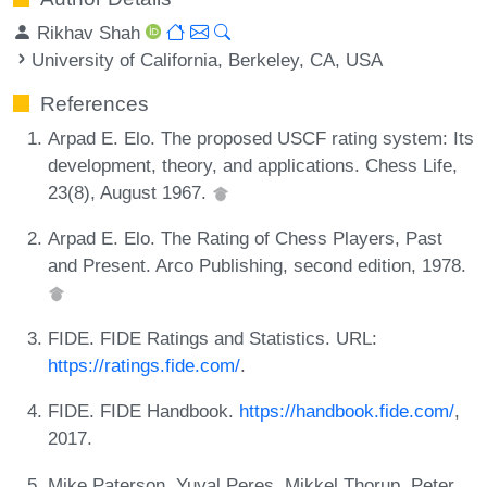
Rikhav Shah
University of California, Berkeley, CA, USA
References
Arpad E. Elo. The proposed USCF rating system: Its
development, theory, and applications. Chess Life,
23(8), August 1967.
Arpad E. Elo. The Rating of Chess Players, Past
and Present. Arco Publishing, second edition, 1978.
FIDE. FIDE Ratings and Statistics. URL:
https://ratings.fide.com/
.
FIDE. FIDE Handbook.
https://handbook.fide.com/
,
2017.
Mike Paterson, Yuval Peres, Mikkel Thorup, Peter