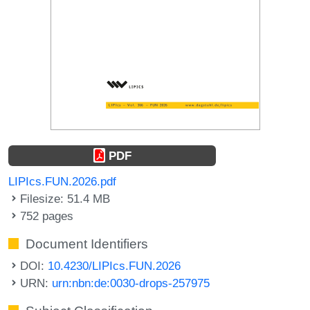
PDF
LIPIcs.FUN.2026.pdf
Filesize: 51.4 MB
752 pages
Document Identifiers
DOI:
10.4230/LIPIcs.FUN.2026
URN:
urn:nbn:de:0030-drops-257975