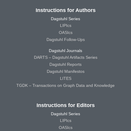
Instructions for Authors
Dagstuhl Series
LIPIcs
OASIcs
Dagstuhl Follow-Ups
Dagstuhl Journals
DARTS – Dagstuhl Artifacts Series
Dagstuhl Reports
Dagstuhl Manifestos
LITES
TGDK – Transactions on Graph Data and Knowledge
Instructions for Editors
Dagstuhl Series
LIPIcs
OASIcs