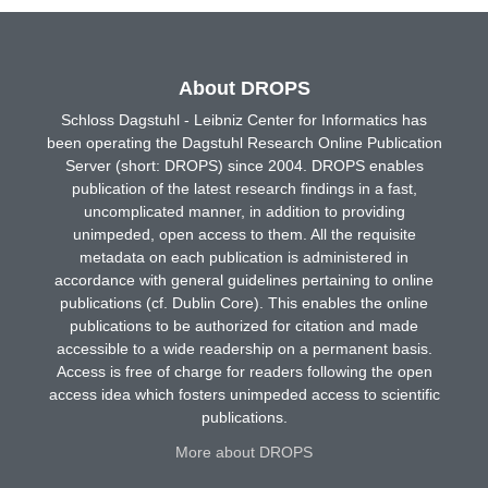
About DROPS
Schloss Dagstuhl - Leibniz Center for Informatics has
been operating the Dagstuhl Research Online Publication
Server (short: DROPS) since 2004. DROPS enables
publication of the latest research findings in a fast,
uncomplicated manner, in addition to providing
unimpeded, open access to them. All the requisite
metadata on each publication is administered in
accordance with general guidelines pertaining to online
publications (cf. Dublin Core). This enables the online
publications to be authorized for citation and made
accessible to a wide readership on a permanent basis.
Access is free of charge for readers following the open
access idea which fosters unimpeded access to scientific
publications.
More about DROPS