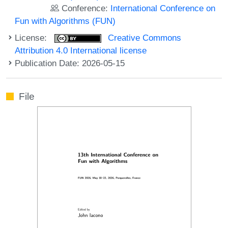
Conference:
International Conference on
Fun with Algorithms (FUN)
License:
Creative Commons
Attribution 4.0 International license
Publication Date: 2026-05-15
File