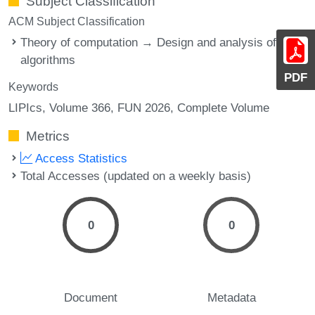
Subject Classification
ACM Subject Classification
Theory of computation → Design and analysis of
algorithms
PDF
Keywords
LIPIcs, Volume 366, FUN 2026, Complete Volume
Metrics
Access Statistics
Total Accesses (updated on a weekly basis)
0
0
Document
Metadata