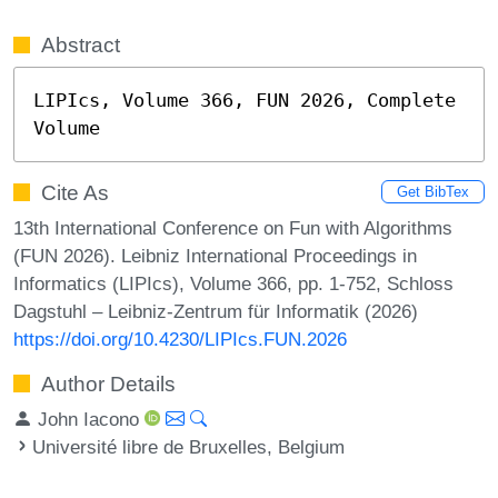
Abstract
LIPIcs, Volume 366, FUN 2026, Complete 
Volume
Cite As
Get BibTex
13th International Conference on Fun with Algorithms
(FUN 2026). Leibniz International Proceedings in
Informatics (LIPIcs), Volume 366, pp. 1-752, Schloss
Dagstuhl – Leibniz-Zentrum für Informatik (2026)
https://doi.org/10.4230/LIPIcs.FUN.2026
Author Details
John Iacono
Université libre de Bruxelles, Belgium