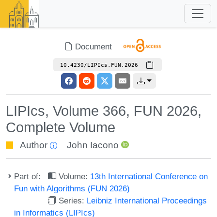
Document
10.4230/LIPIcs.FUN.2026
LIPIcs, Volume 366, FUN 2026,
Complete Volume
Author
John Iacono
Part of:
Volume:
13th International Conference on
Fun with Algorithms (FUN 2026)
Series:
Leibniz International Proceedings
in Informatics (LIPIcs)