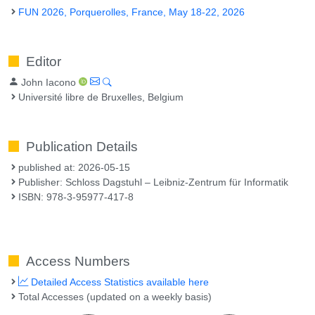
FUN 2026, Porquerolles, France, May 18-22, 2026
Editor
John Iacono
Université libre de Bruxelles, Belgium
Publication Details
published at: 2026-05-15
Publisher: Schloss Dagstuhl – Leibniz-Zentrum für Informatik
ISBN: 978-3-95977-417-8
Access Numbers
Detailed Access Statistics available here
Total Accesses (updated on a weekly basis)