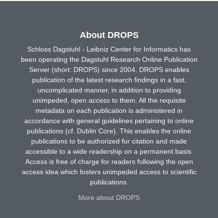
About DROPS
Schloss Dagstuhl - Leibniz Center for Informatics has
been operating the Dagstuhl Research Online Publication
Server (short: DROPS) since 2004. DROPS enables
publication of the latest research findings in a fast,
uncomplicated manner, in addition to providing
unimpeded, open access to them. All the requisite
metadata on each publication is administered in
accordance with general guidelines pertaining to online
publications (cf. Dublin Core). This enables the online
publications to be authorized for citation and made
accessible to a wide readership on a permanent basis.
Access is free of charge for readers following the open
access idea which fosters unimpeded access to scientific
publications.
More about DROPS