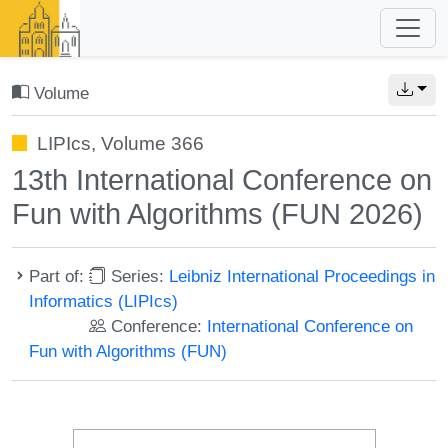
Volume
LIPIcs, Volume 366
13th International Conference on
Fun with Algorithms (FUN 2026)
Part of:
Series:
Leibniz International Proceedings in
Informatics (LIPIcs)
Conference:
International Conference on
Fun with Algorithms (FUN)