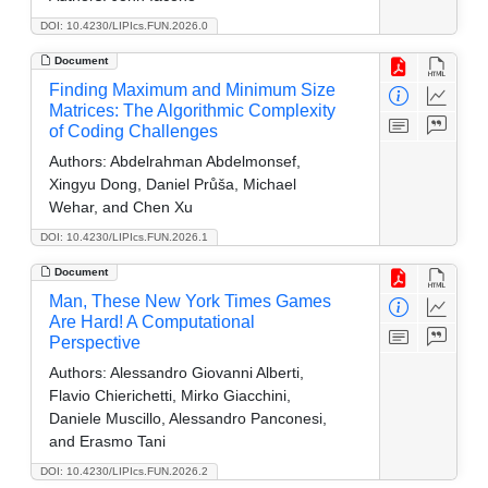
DOI: 10.4230/LIPIcs.FUN.2026.0
Document
Finding Maximum and Minimum Size
Matrices: The Algorithmic Complexity
of Coding Challenges
Authors:
Abdelrahman Abdelmonsef,
Xingyu Dong, Daniel Průša, Michael
Wehar, and Chen Xu
DOI: 10.4230/LIPIcs.FUN.2026.1
Document
Man, These New York Times Games
Are Hard! A Computational
Perspective
Authors:
Alessandro Giovanni Alberti,
Flavio Chierichetti, Mirko Giacchini,
Daniele Muscillo, Alessandro Panconesi,
and Erasmo Tani
DOI: 10.4230/LIPIcs.FUN.2026.2