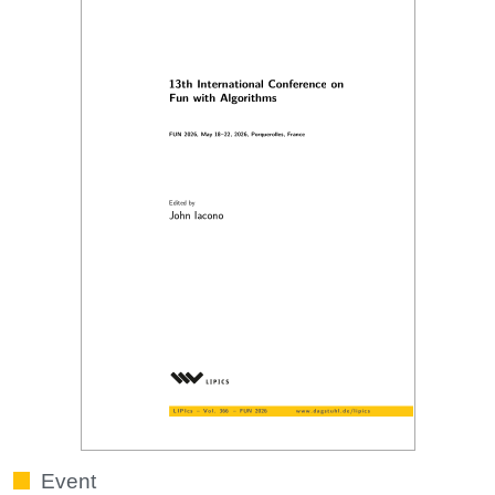
Event