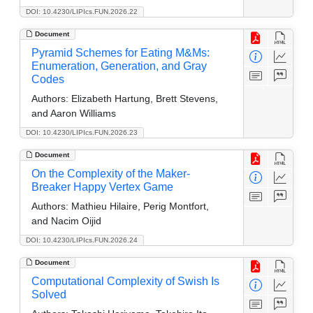
DOI: 10.4230/LIPIcs.FUN.2026.22
Document
Pyramid Schemes for Eating M&Ms:
Enumeration, Generation, and Gray
Codes
Authors:
Elizabeth Hartung, Brett Stevens,
and Aaron Williams
DOI: 10.4230/LIPIcs.FUN.2026.23
Document
On the Complexity of the Maker-
Breaker Happy Vertex Game
Authors:
Mathieu Hilaire, Perig Montfort,
and Nacim Oijid
DOI: 10.4230/LIPIcs.FUN.2026.24
Document
Computational Complexity of Swish Is
Solved