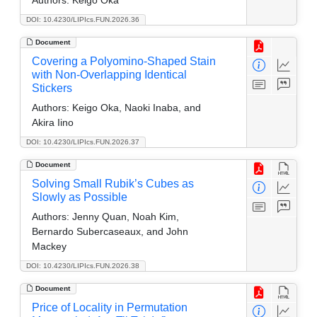
DOI: 10.4230/LIPIcs.FUN.2026.36
Document
Covering a Polyomino-Shaped Stain
with Non-Overlapping Identical
Stickers
Authors:
Keigo Oka, Naoki Inaba, and
Akira Iino
DOI: 10.4230/LIPIcs.FUN.2026.37
Document
Solving Small Rubik’s Cubes as
Slowly as Possible
Authors:
Jenny Quan, Noah Kim,
Bernardo Subercaseaux, and John
Mackey
DOI: 10.4230/LIPIcs.FUN.2026.38
Document
Price of Locality in Permutation