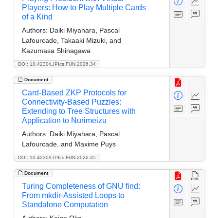
Players: How to Play Multiple Cards
of a Kind
Authors:
Daiki Miyahara, Pascal
Lafourcade, Takaaki Mizuki, and
Kazumasa Shinagawa
DOI: 10.4230/LIPIcs.FUN.2026.34
Document
Card-Based ZKP Protocols for
Connectivity-Based Puzzles:
Extending to Tree Structures with
Application to Nurimeizu
Authors:
Daiki Miyahara, Pascal
Lafourcade, and Maxime Puys
DOI: 10.4230/LIPIcs.FUN.2026.35
Document
Turing Completeness of GNU find:
From mkdir-Assisted Loops to
Standalone Computation
Authors:
Keigo Oka