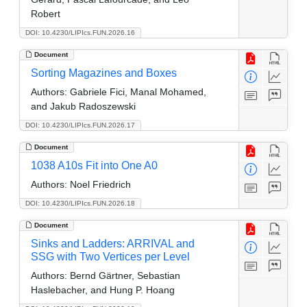
Robert
DOI: 10.4230/LIPIcs.FUN.2026.16
Document
Sorting Magazines and Boxes
Authors:
Gabriele Fici, Manal Mohamed,
and Jakub Radoszewski
DOI: 10.4230/LIPIcs.FUN.2026.17
Document
1038 A10s Fit into One A0
Authors:
Noel Friedrich
DOI: 10.4230/LIPIcs.FUN.2026.18
Document
Sinks and Ladders: ARRIVAL and
SSG with Two Vertices per Level
Authors:
Bernd Gärtner, Sebastian
Haslebacher, and Hung P. Hoang