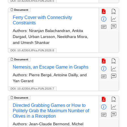
DOI: 10.4230/LIPIcs.FUN.2026.5
Document
Ferry Cover with Connectivity
Constraints
Authors:
Niranjan Balachandran, Ankita
Dargad, Urban Larsson, Neeldhara Misra,
and Umesh Shankar
DOI: 10.4230/LIPIcs.FUN.2026.6
Document
Nemesis, an Escape Game in Graphs
Authors:
Pierre Bergé, Antoine Dailly, and
Yan Gerard
DOI: 10.4230/LIPIcs.FUN.2026.7
Document
Directed Grabbing Games or How to
Politely Grab the Maximum Number of
Olives in a Reception
Authors:
Jean-Claude Bermond, Michel