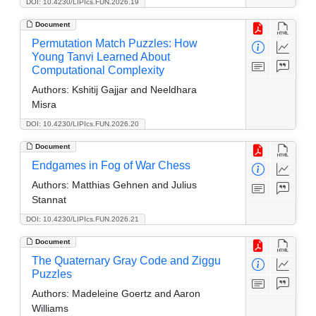
DOI: 10.4230/LIPIcs.FUN.2026.19
Document
Permutation Match Puzzles: How
Young Tanvi Learned About
Computational Complexity
Authors:
Kshitij Gajjar and Neeldhara
Misra
DOI: 10.4230/LIPIcs.FUN.2026.20
Document
Endgames in Fog of War Chess
Authors:
Matthias Gehnen and Julius
Stannat
DOI: 10.4230/LIPIcs.FUN.2026.21
Document
The Quaternary Gray Code and Ziggu
Puzzles
Authors:
Madeleine Goertz and Aaron
Williams