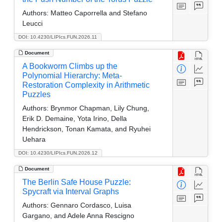
Authors:
Matteo Caporrella and Stefano
Leucci
DOI: 10.4230/LIPIcs.FUN.2026.11
Document
A Bookworm Climbs up the
Polynomial Hierarchy: Meta-
Restoration Complexity in Arithmetic
Puzzles
Authors:
Brynmor Chapman, Lily Chung,
Erik D. Demaine, Yota Irino, Della
Hendrickson, Tonan Kamata, and Ryuhei
Uehara
DOI: 10.4230/LIPIcs.FUN.2026.12
Document
The Berlin Safe House Puzzle:
Spycraft via Interval Graphs
Authors:
Gennaro Cordasco, Luisa
Gargano, and Adele Anna Rescigno