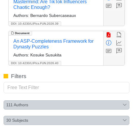
Mastermind: Are TikTok Influencers
Chaotic Enough?
Authors:
Bernardo Subercaseaux
DOI: 10.4230/LIPIcs.FUN.2026.39
Document
An ASP-Completeness Framework for
Dynasty Puzzles
Authors:
Kosuke Susukita
DOI: 10.4230/LIPIcs.FUN.2026.40
Filters
111
Authors
30
Subjects