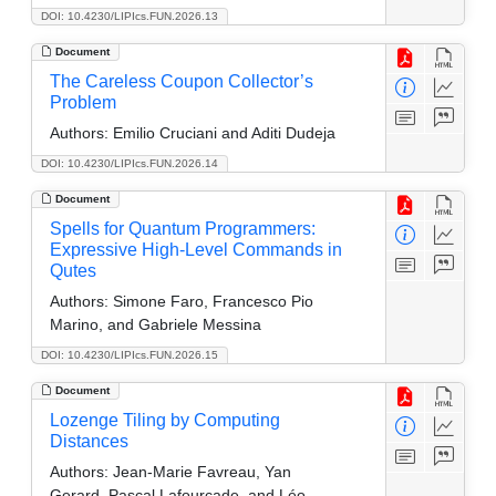
DOI: 10.4230/LIPIcs.FUN.2026.13
Document
The Careless Coupon Collector’s
Problem
Authors:
Emilio Cruciani and Aditi Dudeja
DOI: 10.4230/LIPIcs.FUN.2026.14
Document
Spells for Quantum Programmers:
Expressive High-Level Commands in
Qutes
Authors:
Simone Faro, Francesco Pio
Marino, and Gabriele Messina
DOI: 10.4230/LIPIcs.FUN.2026.15
Document
Lozenge Tiling by Computing
Distances
Authors:
Jean-Marie Favreau, Yan
Gerard, Pascal Lafourcade, and Léo