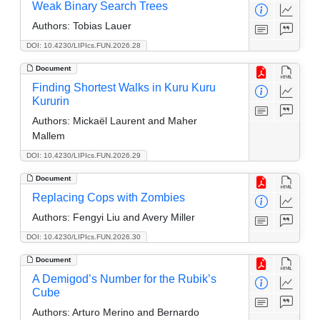
Weak Binary Search Trees
Authors:
Tobias Lauer
DOI: 10.4230/LIPIcs.FUN.2026.28
Document
Finding Shortest Walks in Kuru Kuru
Kururin
Authors:
Mickaël Laurent and Maher
Mallem
DOI: 10.4230/LIPIcs.FUN.2026.29
Document
Replacing Cops with Zombies
Authors:
Fengyi Liu and Avery Miller
DOI: 10.4230/LIPIcs.FUN.2026.30
Document
A Demigod’s Number for the Rubik’s
Cube
Authors:
Arturo Merino and Bernardo