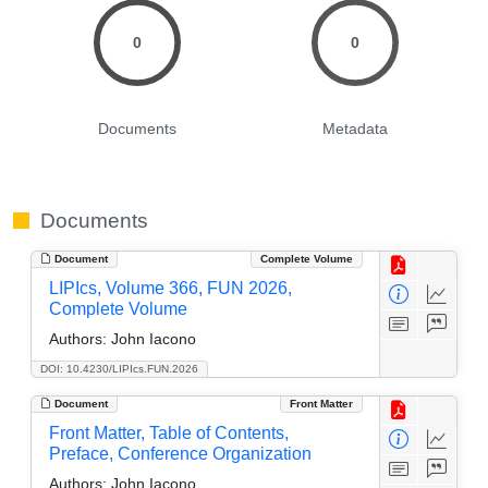
0
0
Documents
Metadata
Documents
Document
Complete Volume
LIPIcs, Volume 366, FUN 2026,
Complete Volume
Authors:
John Iacono
DOI: 10.4230/LIPIcs.FUN.2026
Document
Front Matter
Front Matter, Table of Contents,
Preface, Conference Organization
Authors:
John Iacono