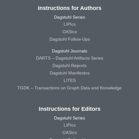
Instructions for Authors
Dagstuhl Series
LIPIcs
OASIcs
Dagstuhl Follow-Ups
Dagstuhl Journals
DARTS – Dagstuhl Artifacts Series
Dagstuhl Reports
Dagstuhl Manifestos
LITES
TGDK – Transactions on Graph Data and Knowledge
Instructions for Editors
Dagstuhl Series
LIPIcs
OASIcs