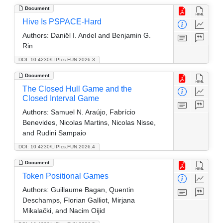
Document
Hive Is PSPACE-Hard
Authors:
Daniël I. Andel and Benjamin G.
Rin
DOI: 10.4230/LIPIcs.FUN.2026.3
Document
The Closed Hull Game and the
Closed Interval Game
Authors:
Samuel N. Araújo, Fabrício
Benevides, Nicolas Martins, Nicolas Nisse,
and Rudini Sampaio
DOI: 10.4230/LIPIcs.FUN.2026.4
Document
Token Positional Games
Authors:
Guillaume Bagan, Quentin
Deschamps, Florian Galliot, Mirjana
Mikalački, and Nacim Oijid