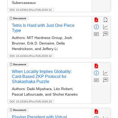
Subercaseaux
DOI: 10.4230/LIPIcs.FUN.2026.31
Document
Tetris Is Hard with Just One Piece
Type
Authors:
MIT Hardness Group, Josh
Brunner, Erik D. Demaine, Della
Hendrickson, and Jeffery Li
DOI: 10.4230/LIPIcs.FUN.2026.32
Document
When Locality Implies Globality:
Card-Based ZKP Protocol for
Shakashaka Puzzle
Authors:
Daiki Miyahara, Léo Robert,
Pascal Lafourcade, and Shohei Kaneko
DOI: 10.4230/LIPIcs.FUN.2026.33
Document
Playing President with Virtual