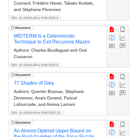
Cosnard, Frédéric Havet, Takako Kodate,
and Stéphane Pérennes
DOI: 10.4230/LIPIcs.FUN.2026.8
Document
MIDTERM Is a Deterministic
Technique to Exit Recursive Mazes
Authors:
Charles Bouillaguet and Orel
Cosseron
DOI: 10.4230/LIPIcs.FUN.2026.9
Document
77 Shades of Grey
Authors:
Quentin Bramas, Stéphane
Devismes, Anaïs Durand, Pascal
Lafourcade, and Anissa Lamani
DOI: 10.4230/LIPIcs.FUN.2026.10
Document
An Almost-Optimal Upper Bound on
the Push Number of the Torus Puzzle