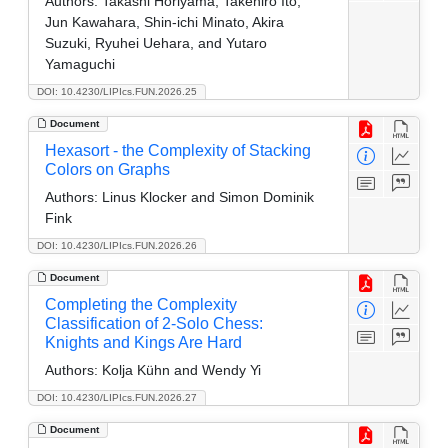
Authors:
Takashi Horiyama, Takehiro Ito,
Jun Kawahara, Shin-ichi Minato, Akira
Suzuki, Ryuhei Uehara, and Yutaro
Yamaguchi
DOI: 10.4230/LIPIcs.FUN.2026.25
Document
Hexasort - the Complexity of Stacking
Colors on Graphs
Authors:
Linus Klocker and Simon Dominik
Fink
DOI: 10.4230/LIPIcs.FUN.2026.26
Document
Completing the Complexity
Classification of 2-Solo Chess:
Knights and Kings Are Hard
Authors:
Kolja Kühn and Wendy Yi
DOI: 10.4230/LIPIcs.FUN.2026.27
Document