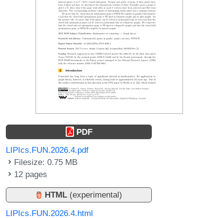
PDF
LIPIcs.FUN.2026.4.pdf
Filesize: 0.75 MB
12 pages
HTML
(experimental)
LIPIcs.FUN.2026.4.html