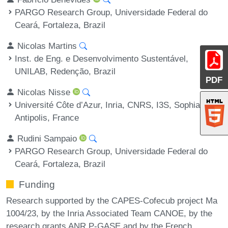
PARGO Research Group, Universidade Federal do
Ceará, Fortaleza, Brazil
Nicolas Martins
Inst. de Eng. e Desenvolvimento Sustentável,
UNILAB, Redenção, Brazil
PDF
Nicolas Nisse
Université Côte d’Azur, Inria, CNRS, I3S, Sophia
Antipolis, France
Rudini Sampaio
PARGO Research Group, Universidade Federal do
Ceará, Fortaleza, Brazil
Funding
Research supported by the CAPES-Cofecub project Ma
1004/23, by the Inria Associated Team CANOE, by the
research grants ANR P-GASE and by the French