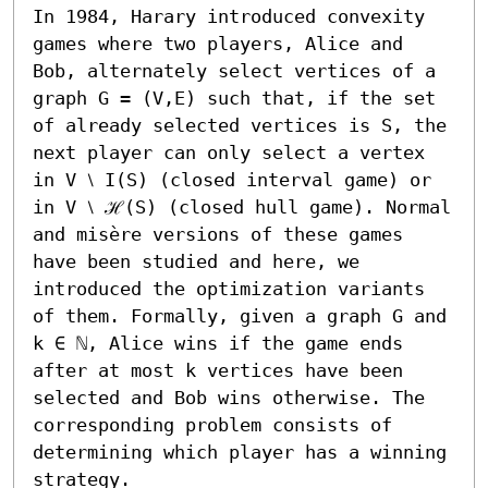
In 1984, Harary introduced convexity 
games where two players, Alice and 
Bob, alternately select vertices of a 
graph G = (V,E) such that, if the set 
of already selected vertices is S, the 
next player can only select a vertex 
in V ⧵ I(S) (closed interval game) or 
in V ⧵ ℋ(S) (closed hull game). Normal 
and misère versions of these games 
have been studied and here, we 
introduced the optimization variants 
of them. Formally, given a graph G and 
k ∈ ℕ, Alice wins if the game ends 
after at most k vertices have been 
selected and Bob wins otherwise. The 
corresponding problem consists of 
determining which player has a winning 
strategy.
