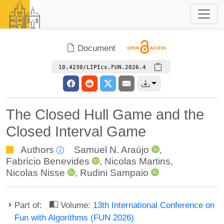
Document
10.4230/LIPIcs.FUN.2026.4
The Closed Hull Game and the
Closed Interval Game
Authors
Samuel N. Araújo
,
Fabrício Benevides
,
Nicolas Martins
,
Nicolas Nisse
,
Rudini Sampaio
Part of:
Volume:
13th International Conference on
Fun with Algorithms (FUN 2026)