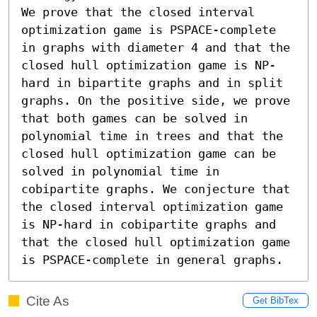
We prove that the closed interval 
optimization game is PSPACE-complete 
in graphs with diameter 4 and that the 
closed hull optimization game is NP-
hard in bipartite graphs and in split 
graphs. On the positive side, we prove 
that both games can be solved in 
polynomial time in trees and that the 
closed hull optimization game can be 
solved in polynomial time in 
cobipartite graphs. We conjecture that 
the closed interval optimization game 
is NP-hard in cobipartite graphs and 
that the closed hull optimization game 
is PSPACE-complete in general graphs.
Cite As
Get BibTex