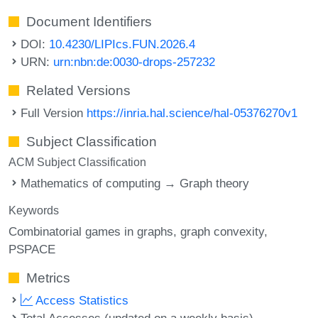
Document Identifiers
DOI:
10.4230/LIPIcs.FUN.2026.4
URN:
urn:nbn:de:0030-drops-257232
Related Versions
Full Version
https://inria.hal.science/hal-05376270v1
Subject Classification
ACM Subject Classification
Mathematics of computing → Graph theory
Keywords
Combinatorial games in graphs
graph convexity
PSPACE
Metrics
Access Statistics
Total Accesses (updated on a weekly basis)