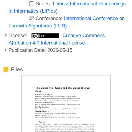
Series:
Leibniz International Proceedings
in Informatics (LIPIcs)
Conference:
International Conference on
Fun with Algorithms (FUN)
License:
Creative Commons
Attribution 4.0 International license
Publication Date: 2026-05-15
Files