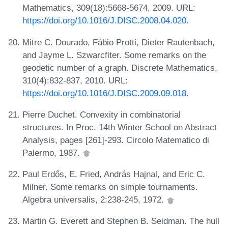
Mathematics, 309(18):5668-5674, 2009. URL:
https://doi.org/10.1016/J.DISC.2008.04.020
.
Mitre C. Dourado, Fábio Protti, Dieter Rautenbach,
and Jayme L. Szwarcfiter. Some remarks on the
geodetic number of a graph. Discrete Mathematics,
310(4):832-837, 2010. URL:
https://doi.org/10.1016/J.DISC.2009.09.018
.
Pierre Duchet. Convexity in combinatorial
structures. In Proc. 14th Winter School on Abstract
Analysis, pages [261]-293. Circolo Matematico di
Palermo, 1987.
Paul Erdős, E. Fried, András Hajnal, and Eric C.
Milner. Some remarks on simple tournaments.
Algebra universalis, 2:238-245, 1972.
Martin G. Everett and Stephen B. Seidman. The hull