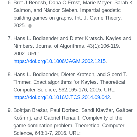
Bret J Benesh, Dana C Ernst, Marie Meyer, Sarah K
Salmon, and Nándor Sieben. Impartial geodetic
building games on graphs. Int. J. Game Theory,
2025.
Hans L. Bodlaender and Dieter Kratsch. Kayles and
Nimbers. Journal of Algorithms, 43(1):106-119,
2002. URL:
https://doi.org/10.1006/JAGM.2002.1215
.
Hans L. Bodlaender, Dieter Kratsch, and Sjoerd T.
Timmer. Exact algorithms for Kayles. Theoretical
Computer Science, 562:165-176, 2015. URL:
https://doi.org/10.1016/J.TCS.2014.09.042
.
Boštjan Brešar, Paul Dorbec, Sandi Klavžar, Gašper
Košmrlj, and Gabriel Renault. Complexity of the
game domination problem. Theoretical Computer
Science, 648:1-7, 2016. URL: