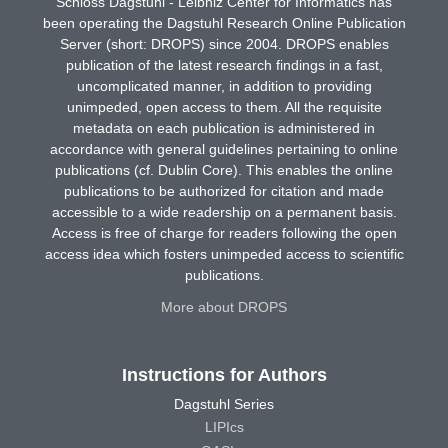
Schloss Dagstuhl - Leibniz Center for Informatics has
been operating the Dagstuhl Research Online Publication
Server (short: DROPS) since 2004. DROPS enables
publication of the latest research findings in a fast,
uncomplicated manner, in addition to providing
unimpeded, open access to them. All the requisite
metadata on each publication is administered in
accordance with general guidelines pertaining to online
publications (cf. Dublin Core). This enables the online
publications to be authorized for citation and made
accessible to a wide readership on a permanent basis.
Access is free of charge for readers following the open
access idea which fosters unimpeded access to scientific
publications.
More about DROPS
Instructions for Authors
Dagstuhl Series
LIPIcs