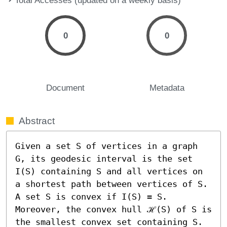
0
0
Document
Metadata
Abstract
Given a set S of vertices in a graph 
G, its geodesic interval is the set 
I(S) containing S and all vertices on 
a shortest path between vertices of S. 
A set S is convex if I(S) = S. 
Moreover, the convex hull ℋ(S) of S is 
the smallest convex set containing S. 