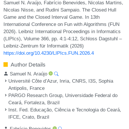
Samuel N. Araújo, Fabrício Benevides, Nicolas Martins,
Nicolas Nisse, and Rudini Sampaio. The Closed Hull
Game and the Closed Interval Game. In 13th
International Conference on Fun with Algorithms (FUN
2026). Leibniz International Proceedings in Informatics
(LIPIcs), Volume 366, pp. 4:1-4:12, Schloss Dagstuhl –
Leibniz-Zentrum für Informatik (2026)
https://doi.org/10.4230/LIPIcs.FUN.2026.4
Author Details
Samuel N. Araújo
Université Côte d’Azur, Inria, CNRS, I3S, Sophia
Antipolis, France
PARGO Research Group, Universidade Federal do
Ceará, Fortaleza, Brazil
Inst. Fed. Educação, Ciência e Tecnologia do Ceará,
IFCE, Crato, Brazil
Fabrício Benevides