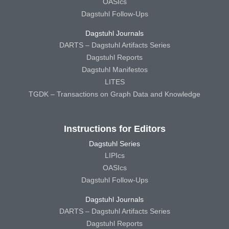
OASIcs
Dagstuhl Follow-Ups
Dagstuhl Journals
DARTS – Dagstuhl Artifacts Series
Dagstuhl Reports
Dagstuhl Manifestos
LITES
TGDK – Transactions on Graph Data and Knowledge
Instructions for Editors
Dagstuhl Series
LIPIcs
OASIcs
Dagstuhl Follow-Ups
Dagstuhl Journals
DARTS – Dagstuhl Artifacts Series
Dagstuhl Reports