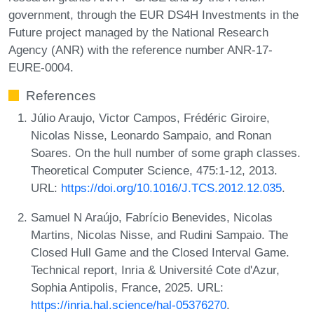
government, through the EUR DS4H Investments in the
Future project managed by the National Research
Agency (ANR) with the reference number ANR-17-
EURE-0004.
References
Júlio Araujo, Victor Campos, Frédéric Giroire,
Nicolas Nisse, Leonardo Sampaio, and Ronan
Soares. On the hull number of some graph classes.
Theoretical Computer Science, 475:1-12, 2013.
URL:
https://doi.org/10.1016/J.TCS.2012.12.035
.
Samuel N Araújo, Fabrício Benevides, Nicolas
Martins, Nicolas Nisse, and Rudini Sampaio. The
Closed Hull Game and the Closed Interval Game.
Technical report, Inria & Université Cote d'Azur,
Sophia Antipolis, France, 2025. URL:
https://inria.hal.science/hal-05376270
.