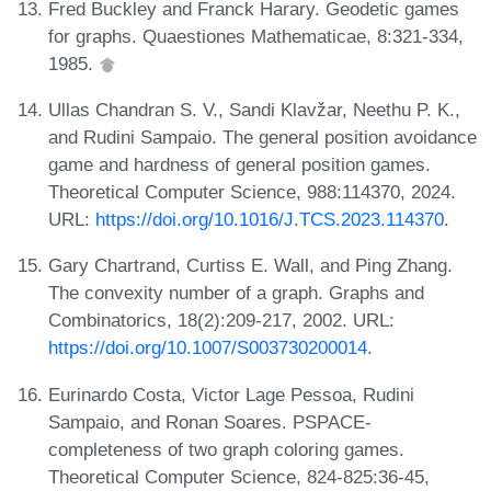
Fred Buckley and Franck Harary. Geodetic games
for graphs. Quaestiones Mathematicae, 8:321-334,
1985.
Ullas Chandran S. V., Sandi Klavžar, Neethu P. K.,
and Rudini Sampaio. The general position avoidance
game and hardness of general position games.
Theoretical Computer Science, 988:114370, 2024.
URL:
https://doi.org/10.1016/J.TCS.2023.114370
.
Gary Chartrand, Curtiss E. Wall, and Ping Zhang.
The convexity number of a graph. Graphs and
Combinatorics, 18(2):209-217, 2002. URL:
https://doi.org/10.1007/S003730200014
.
Eurinardo Costa, Victor Lage Pessoa, Rudini
Sampaio, and Ronan Soares. PSPACE-
completeness of two graph coloring games.
Theoretical Computer Science, 824-825:36-45,