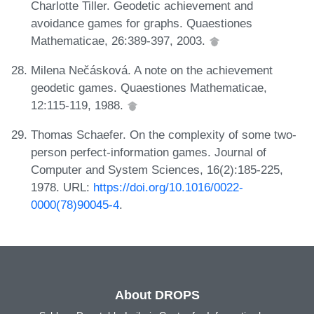
Charlotte Tiller. Geodetic achievement and
avoidance games for graphs. Quaestiones
Mathematicae, 26:389-397, 2003.
Milena Nečásková. A note on the achievement
geodetic games. Quaestiones Mathematicae,
12:115-119, 1988.
Thomas Schaefer. On the complexity of some two-
person perfect-information games. Journal of
Computer and System Sciences, 16(2):185-225,
1978. URL:
https://doi.org/10.1016/0022-
0000(78)90045-4
.
About DROPS