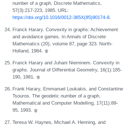
number of a graph. Discrete Mathematics,
57(3):217-223, 1985. URL:
https://doi.org/10.1016/0012-365X(85)90174-8
.
Franck Harary. Convexity in graphs: Achievement
and avoidance games. In Annals of Discrete
Mathematics (20), volume 87, page 323. North-
Holland, 1984.
Franck Harary and Juhani Nieminem. Convexity in
graphs. Journal of Differential Geometry, 16(1):185-
190, 1981.
Frank Harary, Emmanuel Loukakis, and Constantine
Tsouros. The geodetic number of a graph.
Mathematical and Computer Modelling, 17(11):89-
95, 1993.
Teresa W. Haynes, Michael A. Henning, and