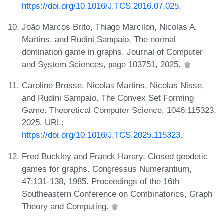
https://doi.org/10.1016/J.TCS.2016.07.025
.
João Marcos Brito, Thiago Marcilon, Nicolas A.
Martins, and Rudini Sampaio. The normal
domination game in graphs. Journal of Computer
and System Sciences, page 103751, 2025.
Caroline Brosse, Nicolas Martins, Nicolas Nisse,
and Rudini Sampaio. The Convex Set Forming
Game. Theoretical Computer Science, 1046:115323,
2025. URL:
https://doi.org/10.1016/J.TCS.2025.115323
.
Fred Buckley and Franck Harary. Closed geodetic
games for graphs. Congressus Numerantium,
47:131-138, 1985. Proceedings of the 16th
Southeastern Conference on Combinatorics, Graph
Theory and Computing.