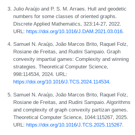
Julio Araújo and P. S. M. Arraes. Hull and geodetic
numbers for some classes of oriented graphs.
Discrete Applied Mathematics, 323:14-27, 2022.
URL:
https://doi.org/10.1016/J.DAM.2021.03.016
.
Samuel N. Araújo, João Marcos Brito, Raquel Folz,
Rosiane de Freitas, and Rudini Sampaio. Graph
convexity impartial games: Complexity and winning
strategies. Theoretical Computer Science,
998:114534, 2024. URL:
https://doi.org/10.1016/J.TCS.2024.114534
.
Samuel N. Araújo, João Marcos Brito, Raquel Folz,
Rosiane de Freitas, and Rudini Sampaio. Algorithms
and complexity of graph convexity partizan games.
Theoretical Computer Science, 1044:115267, 2025.
URL:
https://doi.org/10.1016/J.TCS.2025.115267
.