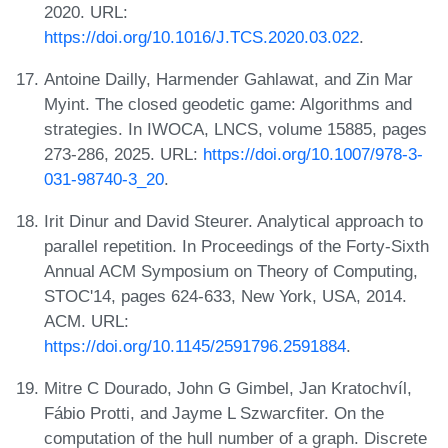
2020. URL:
https://doi.org/10.1016/J.TCS.2020.03.022
.
Antoine Dailly, Harmender Gahlawat, and Zin Mar
Myint. The closed geodetic game: Algorithms and
strategies. In IWOCA, LNCS, volume 15885, pages
273-286, 2025. URL:
https://doi.org/10.1007/978-3-
031-98740-3_20
.
Irit Dinur and David Steurer. Analytical approach to
parallel repetition. In Proceedings of the Forty-Sixth
Annual ACM Symposium on Theory of Computing,
STOC'14, pages 624-633, New York, USA, 2014.
ACM. URL:
https://doi.org/10.1145/2591796.2591884
.
Mitre C Dourado, John G Gimbel, Jan Kratochvíl,
Fábio Protti, and Jayme L Szwarcfiter. On the
computation of the hull number of a graph. Discrete