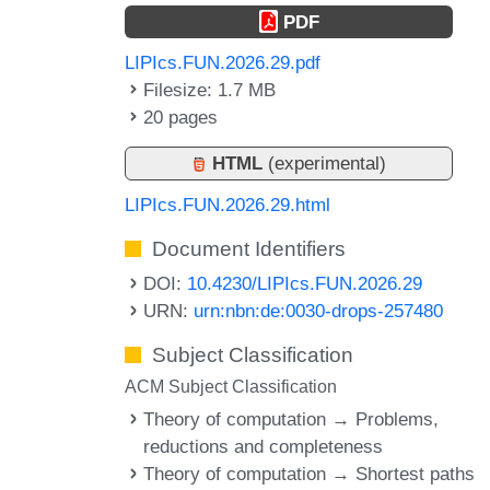
PDF
LIPIcs.FUN.2026.29.pdf
Filesize: 1.7 MB
20 pages
HTML
(experimental)
LIPIcs.FUN.2026.29.html
Document Identifiers
DOI:
10.4230/LIPIcs.FUN.2026.29
URN:
urn:nbn:de:0030-drops-257480
Subject Classification
ACM Subject Classification
Theory of computation → Problems,
reductions and completeness
Theory of computation → Shortest paths