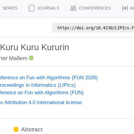
SERIES
JOURNALS
CONFERENCES
A
https://doi.org/
10.4230/LIPIcs.F
 Kuru Kuru Kururin
her Mallem
onference on Fun with Algorithms (FUN 2026)
Proceedings in Informatics (LIPIcs)
nference on Fun with Algorithms (FUN)
ttribution 4.0 International license
Abstract