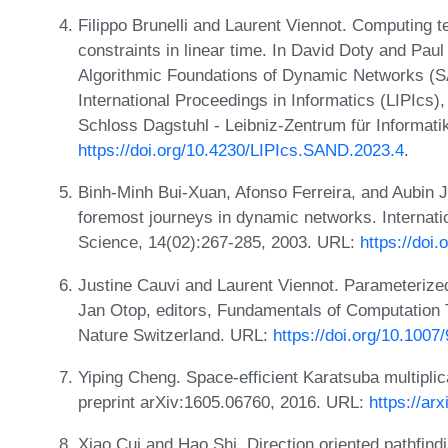
Filippo Brunelli and Laurent Viennot. Computing t
constraints in linear time. In David Doty and Pau
Algorithmic Foundations of Dynamic Networks (S
International Proceedings in Informatics (LIPIcs)
Schloss Dagstuhl - Leibniz-Zentrum für Informati
https://doi.org/10.4230/LIPIcs.SAND.2023.4
.
Binh-Minh Bui-Xuan, Afonso Ferreira, and Aubin J
foremost journeys in dynamic networks. Internati
Science, 14(02):267-285, 2003. URL:
https://doi
Justine Cauvi and Laurent Viennot. Parameterized
Jan Otop, editors, Fundamentals of Computation
Nature Switzerland. URL:
https://doi.org/10.100
Yiping Cheng. Space-efficient Karatsuba multiplica
preprint arXiv:1605.06760, 2016. URL:
https://ar
Xiao Cui and Hao Shi. Direction oriented pathfindi