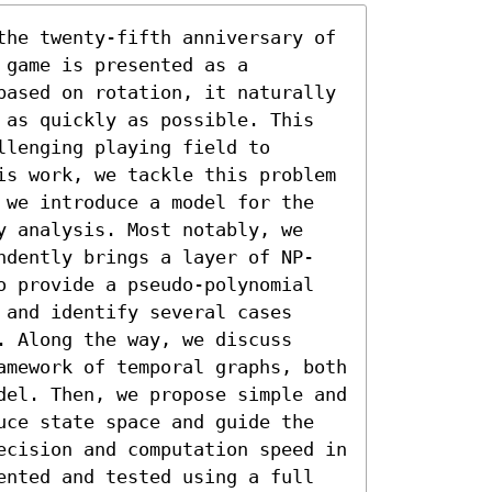
the twenty-fifth anniversary of 
game is presented as a 
based on rotation, it naturally 
 as quickly as possible. This 
lenging playing field to 
is work, we tackle this problem 
 we introduce a model for the 
y analysis. Most notably, we 
ndently brings a layer of NP-
o provide a pseudo-polynomial 
and identify several cases 
 Along the way, we discuss 
amework of temporal graphs, both 
del. Then, we propose simple and 
uce state space and guide the 
ecision and computation speed in 
ented and tested using a full 