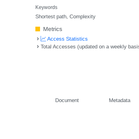
Keywords
Shortest path
Complexity
Metrics
Access Statistics
Total Accesses (updated on a weekly basi
Document
Metadata