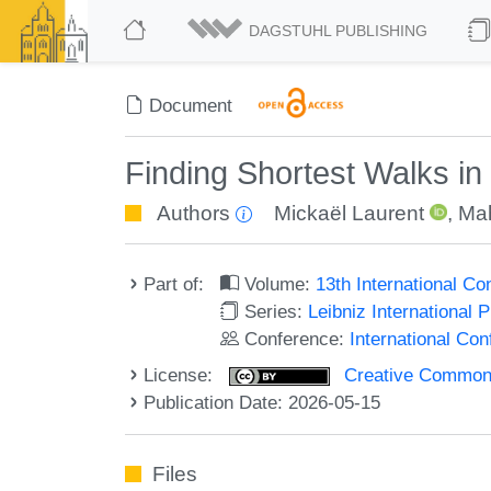
DAGSTUHL PUBLISHING
Document
Finding Shortest Walks in
Authors
Mickaël Laurent
,
Ma
Part of:
Volume:
13th International C
Series:
Leibniz International 
Conference:
International Co
License:
Creative Commons A
Publication Date: 2026-05-15
Files