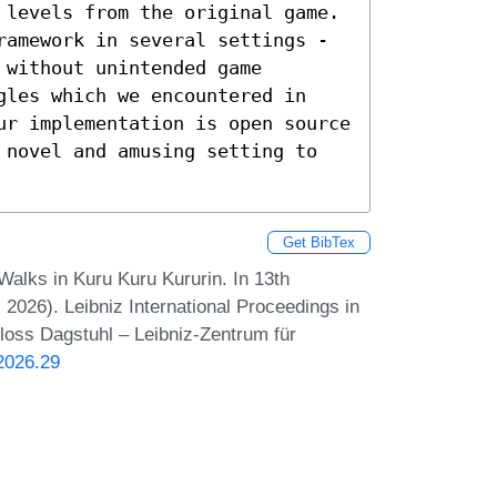
 levels from the original game. 
ramework in several settings - 
without unintended game 
gles which we encountered in 
ur implementation is open source 
 novel and amusing setting to 
Get BibTex
alks in Kuru Kuru Kururin. In 13th
2026). Leibniz International Proceedings in
hloss Dagstuhl – Leibniz-Zentrum für
.2026.29