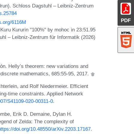
drun). Schloss Dagstuhl – Leibniz-Zentrum
ts.25784
PDF
os.org/6116M
Kuru Kururin "100%" by mohoc in 23:51.95
hl – Leibniz-Zentrum für Informatik (2026)
n. Helly’s theorem: new variations and
n discrete mathematics, 685:55-95, 2017.
terlein, and Rolf Niedermeier. Efficient
ing-time constraints. Applied Network
1007/S41109-020-00311-0
.
ombe, Erik D. Demaine, Dylan H.
egend of Zelda: The complexity of
https://doi.org/10.48550/arXiv.2203.17167
.