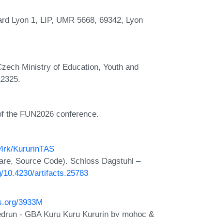
ard Lyon 1, LIP, UMR 5668, 69342, Lyon
Czech Ministry of Education, Youth and
L2325.
 of the FUN2026 conference.
h4rk/KururinTAS
are, Source Code). Schloss Dagstuhl –
rg/10.4230/artifacts.25783
os.org/3933M
edrun - GBA Kuru Kuru Kururin by mohoc &