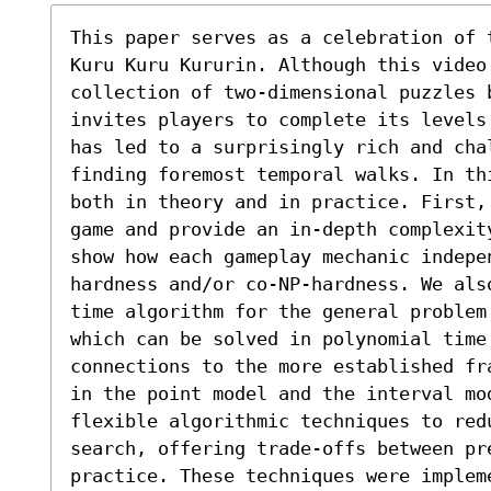
This paper serves as a celebration of 
Kuru Kuru Kururin. Although this video 
collection of two-dimensional puzzles 
invites players to complete its levels
has led to a surprisingly rich and chal
finding foremost temporal walks. In th
both in theory and in practice. First,
game and provide an in-depth complexit
show how each gameplay mechanic indepe
hardness and/or co-NP-hardness. We als
time algorithm for the general problem 
which can be solved in polynomial time.
connections to the more established fr
in the point model and the interval mo
flexible algorithmic techniques to red
search, offering trade-offs between pr
practice. These techniques were implem