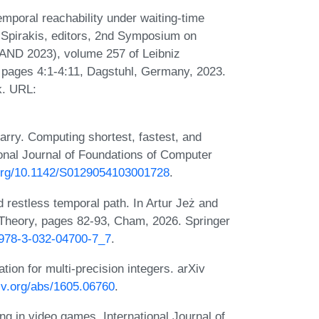
emporal reachability under waiting-time
l Spirakis, editors, 2nd Symposium on
AND 2023), volume 257 of Leibniz
, pages 4:1-4:11, Dagstuhl, Germany, 2023.
k. URL:
arry. Computing shortest, fastest, and
onal Journal of Foundations of Computer
.org/10.1142/S0129054103001728
.
 restless temporal path. In Artur Jeż and
 Theory, pages 82-93, Cham, 2026. Springer
7/978-3-032-04700-7_7
.
tion for multi-precision integers. arXiv
xiv.org/abs/1605.06760
.
ng in video games. International Journal of