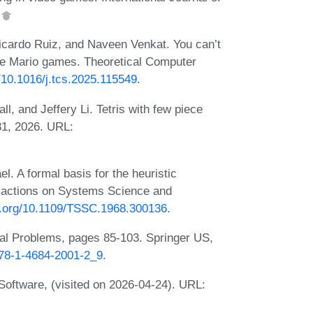
.
icardo Ruiz, and Naveen Venkat. You can’t
le Mario games. Theoretical Computer
g/10.1016/j.tcs.2025.115549
.
, and Jeffery Li. Tetris with few piece
81, 2026. URL:
l. A formal basis for the heuristic
sactions on Systems Science and
oi.org/10.1109/TSSC.1968.300136
.
al Problems, pages 85-103. Springer US,
/978-1-4684-2001-2_9
.
oftware, (visited on 2026-04-24). URL: