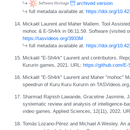
archived version
full metadata available at:
https://doi.org/10.4
Mickaël Laurent and Maher Mallem. Tool Assiste
mohoc & E-Sh4rk in 06:11.59. Software (visited 
https://tasvideos.org/3933M
full metadata available at:
https://doi.org/10.4
Mickaël "E-Sh4rk" Laurent and contributors. Rep
Kururin games, 2021. URL:
https://github.com/E
Mickaël "E-Sh4rk" Laurent and Maher "mohoc" Mal
speedrun of Kuru Kuru Kururin on TASVideos.org
Sharmad Rajnish Lawande, Graceline Jasmine, Jani
systematic review and analysis of intelligence-bas
video games. Applied Sciences, 12(11), 2022. U
Tomás Lozano-Pérez and Michael A Wesley. An algo