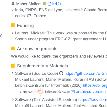
Maher Mallem
Inria, CNRS, ENS de Lyon, Université Claude Bern
cedex 07, France
Funding
Laurent, Mickaël
: This work was supported by the 
s)
Sports under program ERC-CZ, grant agreement L
Acknowledgements
We would like to thank the organizers and reviewers
Supplementary Materials
Software (Source Code)
https://github.com/E-S
Mickaël Laurent, Maher Mallem. KururinTAS (Softw
Leibniz-Zentrum für Informatik (2026)
https://doi.o
browse
archived version
Software (Tool-Assisted Speedrun)
https://tasvide
Mickaël Laurent, Maher Mallem. Tool Assisted Spe