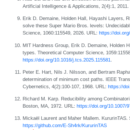
Artificial Intelligence & Applications, 2(4):1, 2011
Erik D. Demaine, Holden Hall, Hayashi Layers, R
solve these Super Mario Bros. levels: Undecidab
Science, 1060:115549, 2026. URL:
https://doi.or
MIT Hardness Group, Erik D. Demaine, Holden Hall
types. Theoretical Computer Science, 1059:1155
https://doi.org/10.1016/j.tcs.2025.115581
.
Peter E. Hart, Nils J. Nilsson, and Bertram Raphae
determination of minimum cost paths. IEEE Tran
Cybernetics, 4(2):100-107, 1968. URL:
https://d
Richard M. Karp. Reducibility among Combinatori
Boston, MA, 1972. URL:
https://doi.org/10.1007
Mickaël Laurent and Maher Mallem. KururinTAS. S
https://github.com/E-Sh4rk/KururinTAS