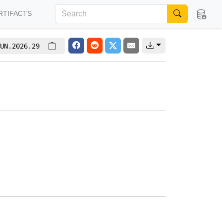
RTIFACTS
UN.2026.29