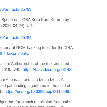
230/artifacts.25783
d Speedrun - GBA Kuru Kuru Kururin by
on 2026-04-24). URL:
230/artifacts.25784
ository of ROM-hacking tools for the GBA
-Sh4rk/KuruTools
.
lem. Author notes of the tool-assisted
, 2019. URL:
https://tasvideos.org/6314S
.
 Anbarasi, and Lila Iznita Izhar. A
ed pathfinding algorithms in the field of
RL:
https://doi.org/10.3390/app12115499
.
rithm for planning collision-free paths