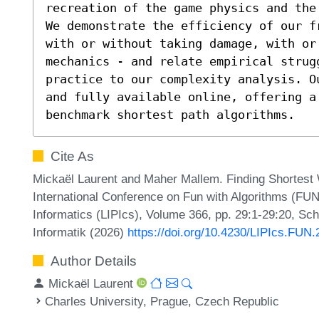
recreation of the game physics and the
We demonstrate the efficiency of our f
with or without taking damage, with or 
mechanics - and relate empirical strug
practice to our complexity analysis. O
and fully available online, offering a
benchmark shortest path algorithms.
Cite As
Mickaël Laurent and Maher Mallem. Finding Shortest W
International Conference on Fun with Algorithms (FUN 
Informatics (LIPIcs), Volume 366, pp. 29:1-29:20, Sc
Informatik (2026)
https://doi.org/10.4230/LIPIcs.FUN
Author Details
Mickaël Laurent
Charles University, Prague, Czech Republic