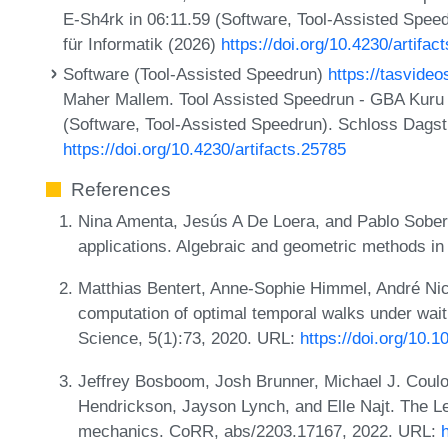
E-Sh4rk in 06:11.59 (Software, Tool-Assisted Spee
für Informatik (2026)
https://doi.org/10.4230/artifac
Software (Tool-Assisted Speedrun)
https://tasvide
Maher Mallem. Tool Assisted Speedrun - GBA Kuru 
(Software, Tool-Assisted Speedrun). Schloss Dagstu
https://doi.org/10.4230/artifacts.25785
References
Nina Amenta, Jesús A De Loera, and Pablo Soberó
applications. Algebraic and geometric methods i
Matthias Bentert, Anne-Sophie Himmel, André Nich
computation of optimal temporal walks under wait
Science, 5(1):73, 2020. URL:
https://doi.org/10.
Jeffrey Bosboom, Josh Brunner, Michael J. Coul
Hendrickson, Jayson Lynch, and Elle Najt. The L
mechanics. CoRR, abs/2203.17167, 2022. URL: