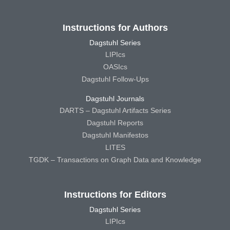
Instructions for Authors
Dagstuhl Series
LIPIcs
OASIcs
Dagstuhl Follow-Ups
Dagstuhl Journals
DARTS – Dagstuhl Artifacts Series
Dagstuhl Reports
Dagstuhl Manifestos
LITES
TGDK – Transactions on Graph Data and Knowledge
Instructions for Editors
Dagstuhl Series
LIPIcs