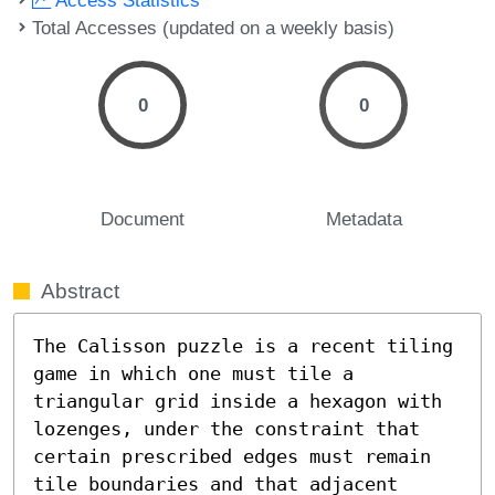
Total Accesses (updated on a weekly basis)
0
0
Document
Metadata
Abstract
The Calisson puzzle is a recent tiling 
game in which one must tile a 
triangular grid inside a hexagon with 
lozenges, under the constraint that 
certain prescribed edges must remain 
tile boundaries and that adjacent 