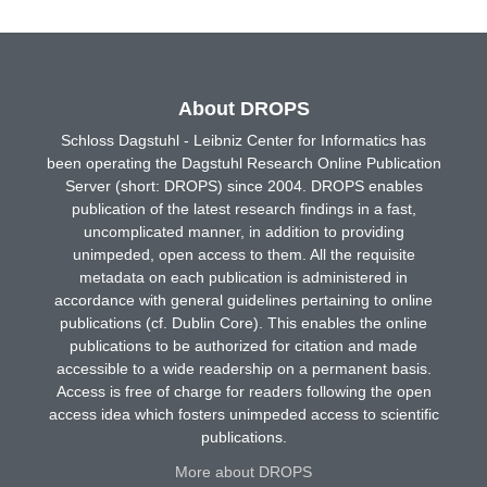
About DROPS
Schloss Dagstuhl - Leibniz Center for Informatics has
been operating the Dagstuhl Research Online Publication
Server (short: DROPS) since 2004. DROPS enables
publication of the latest research findings in a fast,
uncomplicated manner, in addition to providing
unimpeded, open access to them. All the requisite
metadata on each publication is administered in
accordance with general guidelines pertaining to online
publications (cf. Dublin Core). This enables the online
publications to be authorized for citation and made
accessible to a wide readership on a permanent basis.
Access is free of charge for readers following the open
access idea which fosters unimpeded access to scientific
publications.
More about DROPS