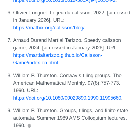
Olivier Longuet. Le jeu du calisson, 2022. [accessed
in January 2026]. URL:
https://mathix.org/calisson/blog/
.
Arnaud Durand Martial Tarizzo. Speedy calisson
game, 2024. [accessed in January 2026]. URL:
https://martialtarizzo.github.io/Calisson-
Game/index.en.html
.
William P. Thurston. Conway’s tiling groups. The
American Mathematical Monthly, 97(8):757-773,
1990. URL:
https://doi.org/10.1080/00029890.1990.11995660
.
William P. Thurston. Groups, tilings, and finite state
automata. Summer 1989 AMS Colloquium lectures,
1990.