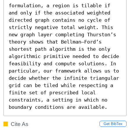
formulation, a region is tilable if 
and only if the associated weighted 
directed graph contains no cycle of 
strictly negative total weight. This 
new graph layer completing Thurston’s 
theory shows that Bellman–Ford’s 
shortest path algorithm is the only 
algorithmic primitive needed to decide 
feasibility and compute solutions. In 
particular, our framework allows us to 
decide whether the infinite triangular 
grid can be tiled while respecting a 
finite set of prescribed local 
constraints, a setting in which no 
boundary conditions are available.
Cite As
Get BibTex