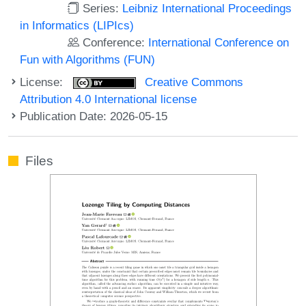
Series:
Leibniz International Proceedings
in Informatics (LIPIcs)
Conference:
International Conference on
Fun with Algorithms (FUN)
License:
Creative Commons
Attribution 4.0 International license
Publication Date: 2026-05-15
Files