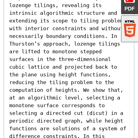
lozenge tilings, revealing its 
PDF
intrinsic algorithmic structure and 
extending its scope to tiling problems 
with interior constraints and without 
necessarily boundary conditions. In 
Thurston’s approach, lozenge tilings 
are lifted to monotone stepped 
surfaces in the three-dimensional 
cubic lattice and projected back to 
the plane using height functions, 
reducing the tiling problem to the 
computation of heights. We show that, 
at an algorithmic level, selecting a 
monotone surface corresponds to 
selecting a directed cut (dicut) in a 
periodic directed graph, while height 
functions are solutions of a system of 
difference constraints. In this 