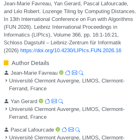
Jean-Marie Favreau, Yan Gerard, Pascal Lafourcade,
and Léo Robert. Lozenge Tiling by Computing Distances.
In 13th International Conference on Fun with Algorithms
(FUN 2026). Leibniz International Proceedings in
Informatics (LIPIcs), Volume 366, pp. 16:1-16:21,
Schloss Dagstuhl – Leibniz-Zentrum für Informatik
(2026)
https://doi.org/10.4230/LIPIcs.FUN.2026.16
Author Details
Jean-Marie Favreau
Université Clermont Auvergne, LIMOS, Clermont-
Ferrand, France
Yan Gerard
Université Clermont Auvergne, LIMOS, Clermont-
Ferrand, France
Pascal Lafourcade
Université Clermont Auvergne, LIMOS, Clermont-