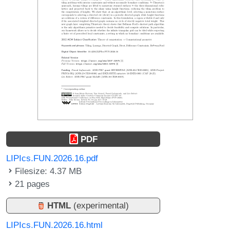
PDF
LIPIcs.FUN.2026.16.pdf
Filesize: 4.37 MB
21 pages
HTML
(experimental)
LIPIcs.FUN.2026.16.html