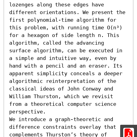
lozenges along these edges have 
different orientations. We present the 
first polynomial-time algorithm for 
this problem, with running time O(n³) 
for a hexagon of side length n. This 
algorithm, called the advancing 
surface algorithm, can be executed in 
a simple and intuitive way, even by 
hand with a pencil and an eraser. Its 
apparent simplicity conceals a deeper 
algorithmic reinterpretation of the 
classical ideas of John Conway and 
William Thurston, which we revisit 
from a theoretical computer science 
perspective.

We introduce a graph-theoretic and 
difference constraints overlay that 
complements Thurston’s theory of 