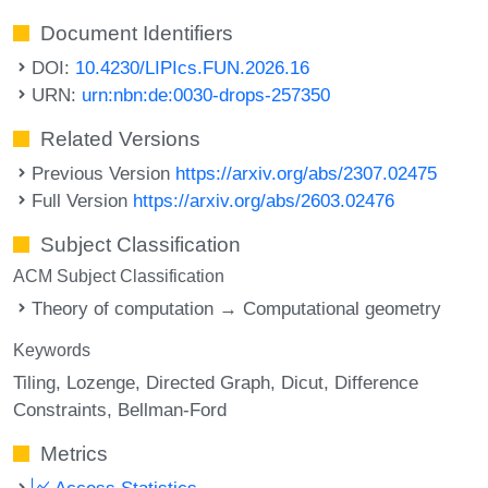
Document Identifiers
DOI:
10.4230/LIPIcs.FUN.2026.16
URN:
urn:nbn:de:0030-drops-257350
Related Versions
Previous Version
https://arxiv.org/abs/2307.02475
Full Version
https://arxiv.org/abs/2603.02476
Subject Classification
ACM Subject Classification
Theory of computation → Computational geometry
Keywords
Tiling
Lozenge
Directed Graph
Dicut
Difference
Constraints
Bellman-Ford
Metrics
Access Statistics