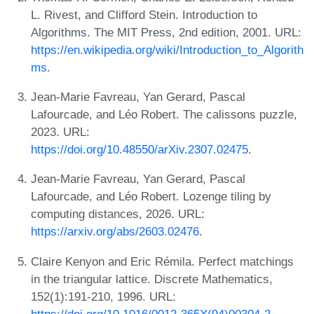
L. Rivest, and Clifford Stein. Introduction to
Algorithms. The MIT Press, 2nd edition, 2001. URL:
https://en.wikipedia.org/wiki/Introduction_to_Algorith
ms
.
Jean-Marie Favreau, Yan Gerard, Pascal
Lafourcade, and Léo Robert. The calissons puzzle,
2023. URL:
https://doi.org/10.48550/arXiv.2307.02475
.
Jean-Marie Favreau, Yan Gerard, Pascal
Lafourcade, and Léo Robert. Lozenge tiling by
computing distances, 2026. URL:
https://arxiv.org/abs/2603.02476
.
Claire Kenyon and Eric Rémila. Perfect matchings
in the triangular lattice. Discrete Mathematics,
152(1):191-210, 1996. URL:
https://doi.org/10.1016/0012-365X(94)00304-2
.