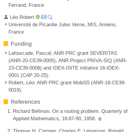
Ferrand, France
Léo Robert
Université de Picardie Jules Verne, MIS, Amiens,
France
Funding
Lafourcade, Pascal
: ANR PRC grant SEVERITAS
(ANR-20-CE39-0005), ANR Project PRIVA-SIQ (ANR-
23-CE39-0008) and IDEX-ISITE initiative 16-IDEX-
0001 (CAP 20-25).
Robert, Léo
: ANR PRC grant MobiS5 (ANR-18-CE39-
0019).
References
Richard Bellman. On a routing problem. Quarterly of
Applied Mathematics, 16:87-90, 1958.
Thomas H. Cormen, Charles E. Leiserson, Ronald