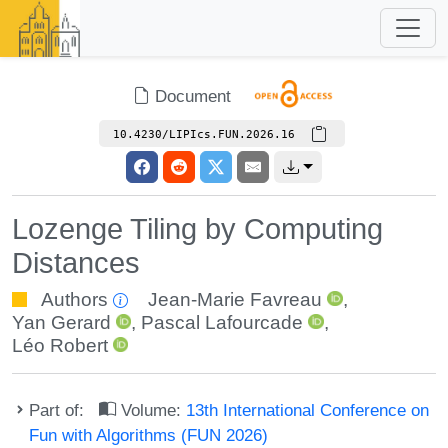
Document
10.4230/LIPIcs.FUN.2026.16
Lozenge Tiling by Computing
Distances
Authors
Jean-Marie Favreau
,
Yan Gerard
,
Pascal Lafourcade
,
Léo Robert
Part of:
Volume:
13th International Conference on
Fun with Algorithms (FUN 2026)