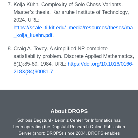
Kolja Kühn. Complexity of Solo Chess Variants.
Master’s thesis, Karlsruhe Institute of Technology,
2024. URL:
https://scale.iti.kit.edu/_media/resources/theses/ma
_kolja_kuehn.pdf
.
Craig A. Tovey. A simplified NP-complete
satisfiability problem. Discrete Applied Mathematics,
8(1):85-89, 1984. URL:
https://doi.org/10.1016/0166-
218X(84)90081-7
.
About DROPS
Schloss Dagstuhl - Leibniz Center for Informatics has
been operating the Dagstuhl Research Online Publication
Server (short: DROPS) since 2004. DROPS enables