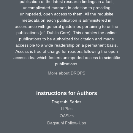
publication of the latest research findings in a fast,
uncomplicated manner, in addition to providing
unimpeded, open access to them. All the requisite
metadata on each publication is administered in
accordance with general guidelines pertaining to online
publications (cf. Dublin Core). This enables the online
publications to be authorized for citation and made
accessible to a wide readership on a permanent basis.
Access is free of charge for readers following the open
access idea which fosters unimpeded access to scientific
publications.
More about DROPS
Instructions for Authors
Dagstuhl Series
LIPIcs
OASIcs
Dagstuhl Follow-Ups