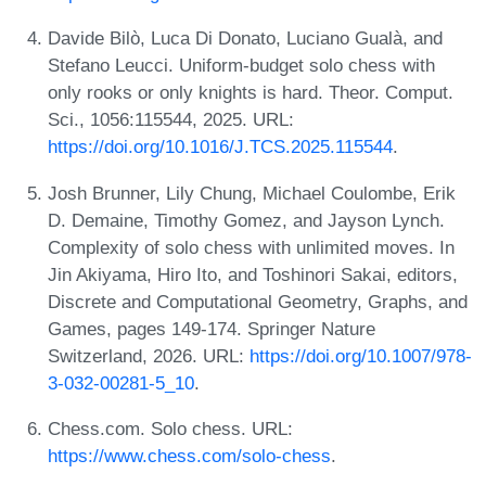
Davide Bilò, Luca Di Donato, Luciano Gualà, and
Stefano Leucci. Uniform-budget solo chess with
only rooks or only knights is hard. Theor. Comput.
Sci., 1056:115544, 2025. URL:
https://doi.org/10.1016/J.TCS.2025.115544
.
Josh Brunner, Lily Chung, Michael Coulombe, Erik
D. Demaine, Timothy Gomez, and Jayson Lynch.
Complexity of solo chess with unlimited moves. In
Jin Akiyama, Hiro Ito, and Toshinori Sakai, editors,
Discrete and Computational Geometry, Graphs, and
Games, pages 149-174. Springer Nature
Switzerland, 2026. URL:
https://doi.org/10.1007/978-
3-032-00281-5_10
.
Chess.com. Solo chess. URL:
https://www.chess.com/solo-chess
.