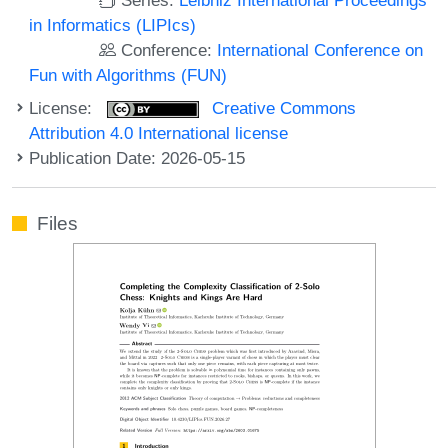
in Informatics (LIPIcs)
Conference:
International Conference on
Fun with Algorithms (FUN)
License:
Creative Commons
Attribution 4.0 International license
Publication Date: 2026-05-15
Files