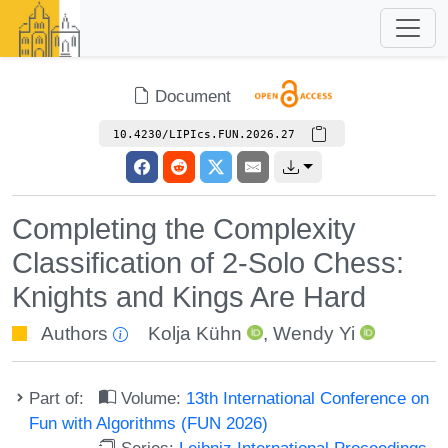
Document
10.4230/LIPIcs.FUN.2026.27
Completing the Complexity
Classification of 2-Solo Chess:
Knights and Kings Are Hard
Authors
Kolja Kühn
,
Wendy Yi
Part of:
Volume:
13th International Conference on
Fun with Algorithms (FUN 2026)
Series:
Leibniz International Proceedings