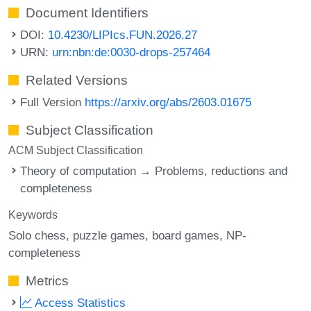
Document Identifiers
DOI:
10.4230/LIPIcs.FUN.2026.27
URN:
urn:nbn:de:0030-drops-257464
Related Versions
Full Version
https://arxiv.org/abs/2603.01675
Subject Classification
ACM Subject Classification
Theory of computation → Problems, reductions and
completeness
Keywords
Solo chess
puzzle games
board games
NP-
completeness
Metrics
Access Statistics