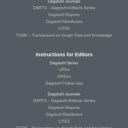
Dagstuhl Journals
DARTS – Dagstuhl Artifacts Series
Dagstuhl Reports
Dagstuhl Manifestos
LITES
TGDK – Transactions on Graph Data and Knowledge
Instructions for Editors
Dagstuhl Series
LIPIcs
OASIcs
Dagstuhl Follow-Ups
Dagstuhl Journals
DARTS – Dagstuhl Artifacts Series
Dagstuhl Reports
Dagstuhl Manifestos
LITES