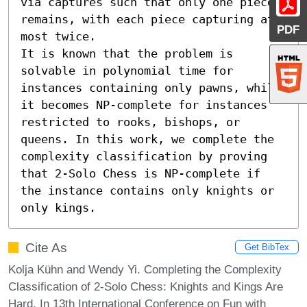
via captures such that only one piece 
remains, with each piece capturing at 
PDF
most twice.

It is known that the problem is 
solvable in polynomial time for 
instances containing only pawns, while 
it becomes NP-complete for instances 
restricted to rooks, bishops, or 
queens. In this work, we complete the 
complexity classification by proving 
that 2-Solo Chess is NP-complete if 
the instance contains only knights or 
only kings.
Cite As
Get BibTex
Kolja Kühn and Wendy Yi. Completing the Complexity
Classification of 2-Solo Chess: Knights and Kings Are
Hard. In 13th International Conference on Fun with