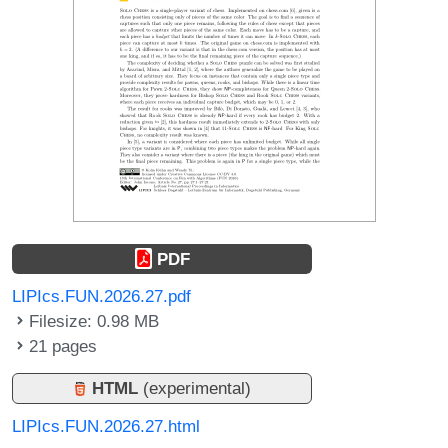
PDF
LIPIcs.FUN.2026.27.pdf
Filesize: 0.98 MB
21 pages
HTML
(experimental)
LIPIcs.FUN.2026.27.html