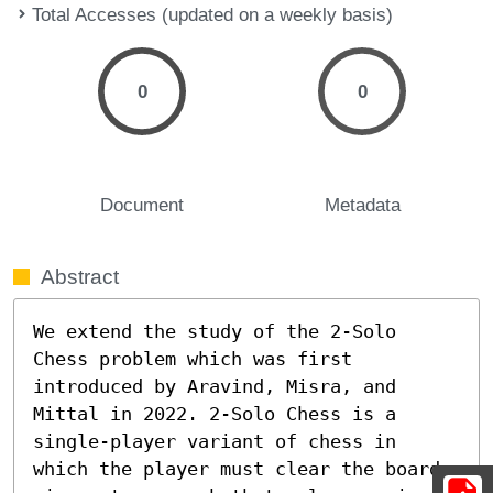
Total Accesses (updated on a weekly basis)
0
0
Document
Metadata
Abstract
We extend the study of the 2-Solo 
Chess problem which was first 
introduced by Aravind, Misra, and 
Mittal in 2022. 2-Solo Chess is a 
single-player variant of chess in 
which the player must clear the board 