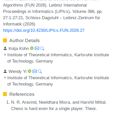
Algorithms (FUN 2026). Leibniz International
Proceedings in Informatics (LIPIcs), Volume 366, pp.
27:1-27:21, Schloss Dagstuhl – Leibniz-Zentrum für
Informatik (2026)
https://doi.org/10.4230/LIPIcs.FUN.2026.27
Author Details
Kolja Kühn
Institute of Theoretical Informatics, Karlsruhe Institute
of Technology, Germany
Wendy Yi
Institute of Theoretical Informatics, Karlsruhe Institute
of Technology, Germany
References
N. R. Aravind, Neeldhara Misra, and Harshil Mittal.
Chess is hard even for a single player. Theor.