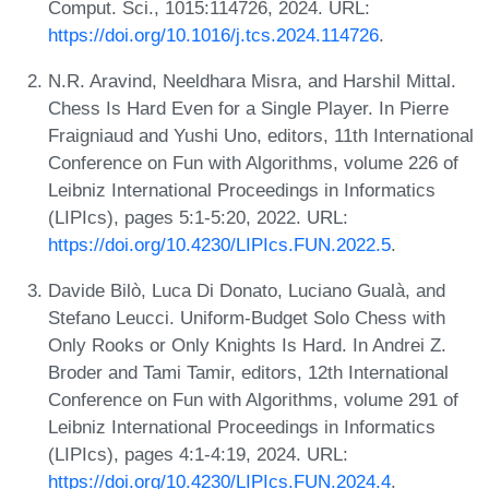
Comput. Sci., 1015:114726, 2024. URL:
https://doi.org/10.1016/j.tcs.2024.114726
.
N.R. Aravind, Neeldhara Misra, and Harshil Mittal.
Chess Is Hard Even for a Single Player. In Pierre
Fraigniaud and Yushi Uno, editors, 11th International
Conference on Fun with Algorithms, volume 226 of
Leibniz International Proceedings in Informatics
(LIPIcs), pages 5:1-5:20, 2022. URL:
https://doi.org/10.4230/LIPIcs.FUN.2022.5
.
Davide Bilò, Luca Di Donato, Luciano Gualà, and
Stefano Leucci. Uniform-Budget Solo Chess with
Only Rooks or Only Knights Is Hard. In Andrei Z.
Broder and Tami Tamir, editors, 12th International
Conference on Fun with Algorithms, volume 291 of
Leibniz International Proceedings in Informatics
(LIPIcs), pages 4:1-4:19, 2024. URL:
https://doi.org/10.4230/LIPIcs.FUN.2024.4
.