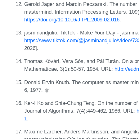
Gerold Jäger and Marcin Peczarski. The number o
mastermind. Information Processing Letters, 109
https://doi.org/10.1016/J.IPL.2009.02.016
.
jasminandjulio. TikTok - Make Your Day - jasminan
https://www.tiktok.com/@jasminandjulio/video/
2026].
Thomas Kővári, Vera Sós, and Pál Turán. On a pr
Mathematicae, 3(1):50-57, 1954. URL:
http://eud
Donald Ervin Knuth. The computer as master mind
6, 1977.
Ker-I Ko and Shia-Chung Teng. On the number of q
Journal of Algorithms, 7(4):449-462, 1986. URL:
h
1
.
Maxime Larcher, Anders Martinsson, and Angelika 