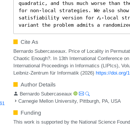
quadratic, and thus much worse than th
for non-local strategies. We also show 
satisfiability version for 𝓁₃-local str
variant the problem admits a randomize
Cite As
Bernardo Subercaseaux. Price of Locality in Permutat
Chaotic Enough?. In 13th International Conference on
International Proceedings in Informatics (LIPIcs), Vo
Leibniz-Zentrum für Informatik (2026)
https://doi.org
Author Details
Bernardo Subercaseaux
Carnegie Mellon University, Pittburgh, PA, USA
161
Funding
This work is supported by the National Science Foun