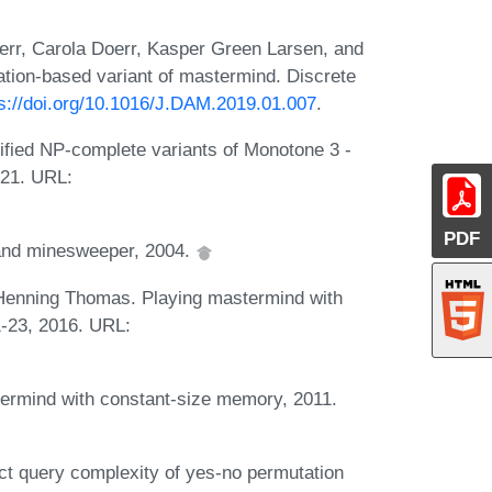
rr, Carola Doerr, Kasper Green Larsen, and
ation-based variant of mastermind. Discrete
ps://doi.org/10.1016/J.DAM.2019.01.007
.
ied NP-complete variants of Monotone 3 -
021. URL:
PDF
and minesweeper, 2004.
 Henning Thomas. Playing mastermind with
1-23, 2016. URL:
ermind with constant-size memory, 2011.
t query complexity of yes-no permutation