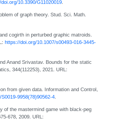
//doi.org/10.3390/G11020019
.
oblem of graph theory. Stud. Sci. Math.
nd cogirth in perturbed graphic matroids.
L:
https://doi.org/10.1007/s00493-016-3445-
nd Anand Srivastav. Bounds for the static
tics, 344(112253), 2021. URL:
on from given data. Information and Control,
16/S0019-9958(78)90562-4
.
ty of the mastermind game with black-peg
:675-678, 2009. URL: