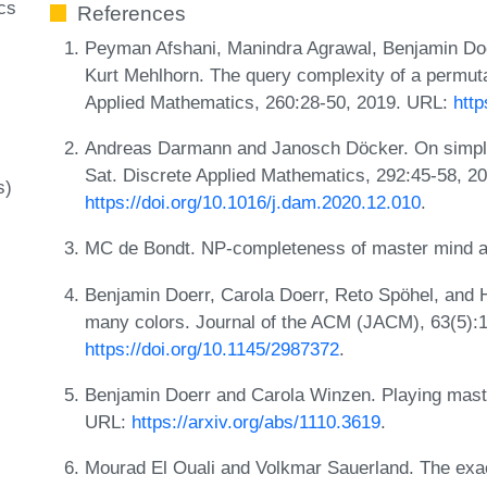
cs
References
Peyman Afshani, Manindra Agrawal, Benjamin Doe
Kurt Mehlhorn. The query complexity of a permut
Applied Mathematics, 260:28-50, 2019. URL:
htt
Andreas Darmann and Janosch Döcker. On simplif
Sat. Discrete Applied Mathematics, 292:45-58, 2
s)
https://doi.org/10.1016/j.dam.2020.12.010
.
MC de Bondt. NP-completeness of master mind 
Benjamin Doerr, Carola Doerr, Reto Spöhel, and
many colors. Journal of the ACM (JACM), 63(5):
https://doi.org/10.1145/2987372
.
Benjamin Doerr and Carola Winzen. Playing mast
URL:
https://arxiv.org/abs/1110.3619
.
Mourad El Ouali and Volkmar Sauerland. The exac