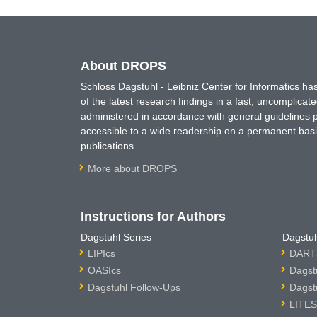
About DROPS
Schloss Dagstuhl - Leibniz Center for Informatics 
of the latest research findings in a fast, uncomplica
administered in accordance with general guidelines pe
accessible to a wide readership on a permanent basis
publications.
More about DROPS
Instructions for Authors
Dagstuhl Series
Dagstuh
LIPIcs
DARTS
OASIcs
Dagst
Dagstuhl Follow-Ups
Dagst
LITES