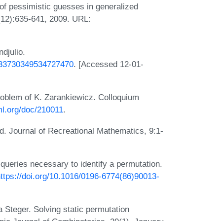
f pessimistic guesses in generalized
(12):635-641, 2009. URL:
djulio.
7333730349534727470
. [Accessed 12-01-
oblem of K. Zarankiewicz. Colloquium
ml.org/doc/210011
.
. Journal of Recreational Mathematics, 9:1-
ueries necessary to identify a permutation.
ttps://doi.org/10.1016/0196-6774(86)90013-
Steger. Solving static permutation