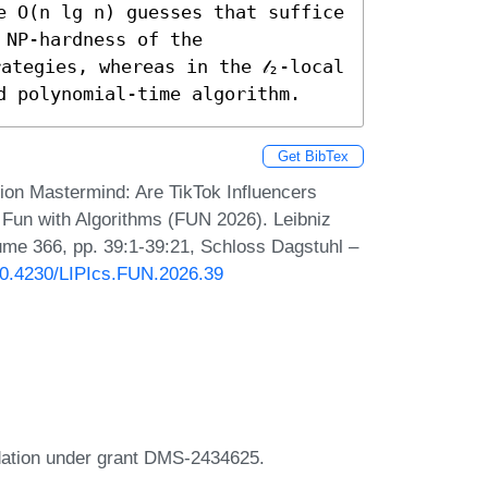
e O(n lg n) guesses that suffice 
NP-hardness of the 
ategies, whereas in the 𝓁₂-local 
d polynomial-time algorithm.
Get BibTex
ion Mastermind: Are TikTok Influencers
 Fun with Algorithms (FUN 2026). Leibniz
lume 366, pp. 39:1-39:21, Schloss Dagstuhl –
/10.4230/LIPIcs.FUN.2026.39
dation under grant DMS-2434625.