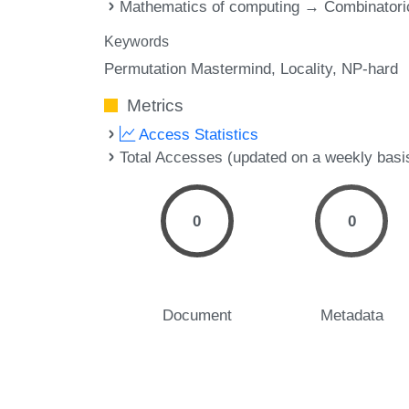
Mathematics of computing → Combinatori
Keywords
Permutation Mastermind
Locality
NP-hard
Metrics
Access Statistics
Total Accesses (updated on a weekly basi
0
0
Document
Metadata