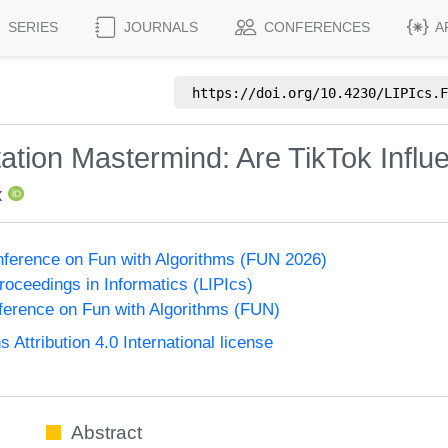
SERIES
JOURNALS
CONFERENCES
A
https://doi.org/
10.4230/LIPIcs.F
utation Mastermind: Are TikTok Inf
x
onference on Fun with Algorithms (FUN 2026)
Proceedings in Informatics (LIPIcs)
nference on Fun with Algorithms (FUN)
ttribution 4.0 International license
Abstract