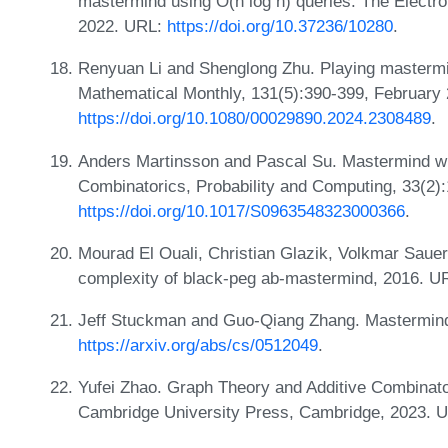
mastermind using O(n log n) queries. The Electro
2022. URL:
https://doi.org/10.37236/10280
.
Renyuan Li and Shenglong Zhu. Playing mastermi
Mathematical Monthly, 131(5):390-399, February
https://doi.org/10.1080/00029890.2024.2308489
.
Anders Martinsson and Pascal Su. Mastermind wit
Combinatorics, Probability and Computing, 33(2)
https://doi.org/10.1017/S0963548323000366
.
Mourad El Ouali, Christian Glazik, Volkmar Saue
complexity of black-peg ab-mastermind, 2016. U
Jeff Stuckman and Guo-Qiang Zhang. Mastermind
https://arxiv.org/abs/cs/0512049
.
Yufei Zhao. Graph Theory and Additive Combinat
Cambridge University Press, Cambridge, 2023. 