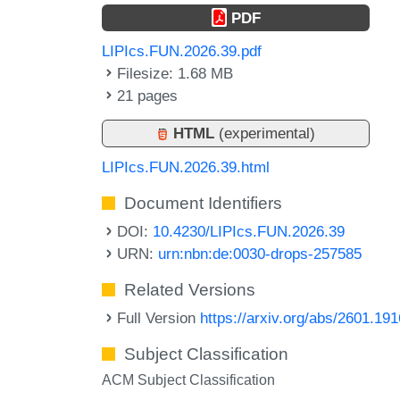
PDF
LIPIcs.FUN.2026.39.pdf
Filesize: 1.68 MB
21 pages
HTML
(experimental)
LIPIcs.FUN.2026.39.html
Document Identifiers
DOI:
10.4230/LIPIcs.FUN.2026.39
URN:
urn:nbn:de:0030-drops-257585
Related Versions
Full Version
https://arxiv.org/abs/2601.19
Subject Classification
ACM Subject Classification