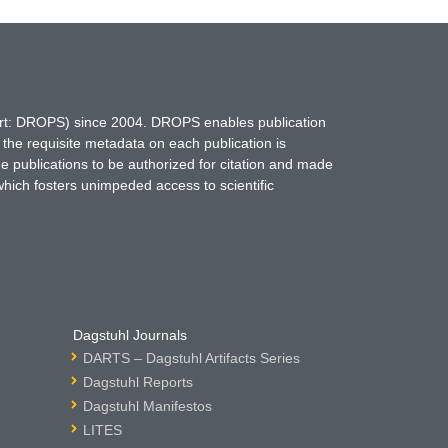
hort: DROPS) since 2004. DROPS enables publication
 the requisite metadata on each publication is
ne publications to be authorized for citation and made
which fosters unimpeded access to scientific
Dagstuhl Journals
DARTS – Dagstuhl Artifacts Series
Dagstuhl Reports
Dagstuhl Manifestos
LITES