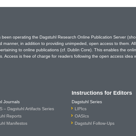
has been operating the Dagstuhl Research Online Publication Server (s
ted manner, in addition to providing unimpeded, open access to them. All
rtaining to online publications (cf. Dublin Core). This enables the onli
. Access is free of charge for readers following the open access idea 
Instructions for Editors
l Journals
Dagstuhl Series
 – Dagstuhl Artifacts Series
LIPIcs
uhl Reports
OASIcs
uhl Manifestos
Dagstuhl Follow-Ups