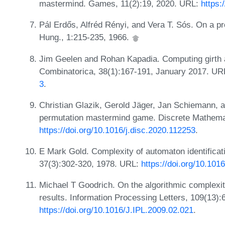
mastermind. Games, 11(2):19, 2020. URL:
https:
Pál Erdős, Alfréd Rényi, and Vera T. Sós. On a pr
Hung., 1:215-235, 1966.
Jim Geelen and Rohan Kapadia. Computing girth a
Combinatorica, 38(1):167-191, January 2017. UR
3
.
Christian Glazik, Gerold Jäger, Jan Schiemann, a
permutation mastermind game. Discrete Mathema
https://doi.org/10.1016/j.disc.2020.112253
.
E Mark Gold. Complexity of automaton identificati
37(3):302-320, 1978. URL:
https://doi.org/10.10
Michael T Goodrich. On the algorithmic complexi
results. Information Processing Letters, 109(13)
https://doi.org/10.1016/J.IPL.2009.02.021
.