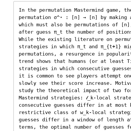
In the permutation Mastermind game, th
permutation σ^⋆ : [n] → [n] by making 
which must also be permutations of [n],
after guess π_t the number of position
While the existing literature on permut
strategies in which π_t and π_{t+1} mig
permutations, a resurgence in popularit
trend shows that humans (or at least Ti
strategies in which consecutive guesse
it is common to see players attempt on
slowly see their score increase. Motiv
study the theoretical impact of two fo
Mastermind strategies: 𝓁_k-local strate
consecutive guesses differ in at most 
restrictive class of w_k-local strategi
guesses differ in a window of length a
terms, the optimal number of guesses fo