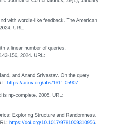
nic Journal of Combinatorics, 29(1), January
nd with wordle-like feedback. The American
 2024. URL:
h a linear number of queries.
:143-156, 2024. URL:
rland, and Anand Srivastav. On the query
RL:
https://arxiv.org/abs/1611.05907
.
 is np-complete, 2005. URL:
orics: Exploring Structure and Randomness.
URL:
https://doi.org/10.1017/9781009310956
.