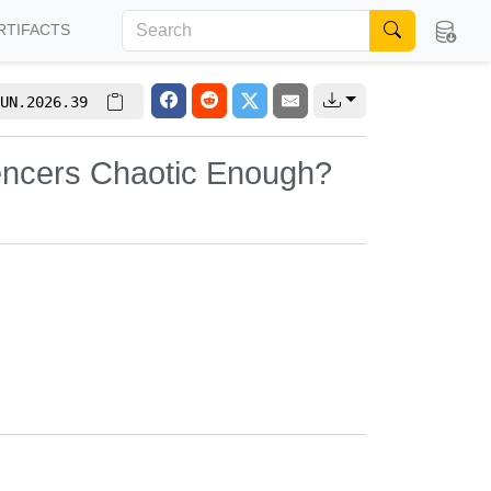
RTIFACTS
UN.2026.39
luencers Chaotic Enough?