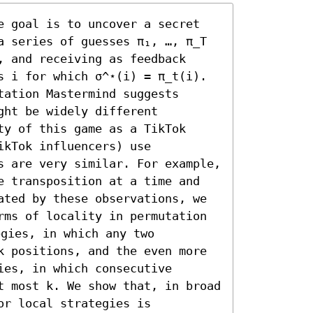
e goal is to uncover a secret 
a series of guesses π₁, …, π_T 
 and receiving as feedback 
s i for which σ^⋆(i) = π_t(i). 
ation Mastermind suggests 
ht be widely different 
y of this game as a TikTok 
kTok influencers) use 
s are very similar. For example, 
e transposition at a time and 
ated by these observations, we 
rms of locality in permutation 
gies, in which any two 
k positions, and the even more 
es, in which consecutive 
t most k. We show that, in broad 
r local strategies is 