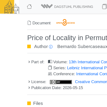
DAGSTUHL PUBLISHING
Document
Price of Locality in Perm
Author
Bernardo Subercaseau
Part of:
Volume:
13th International C
Series:
Leibniz International 
Conference:
International Co
License:
Creative Commons A
Publication Date: 2026-05-15
Files