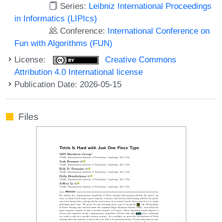
Series:
Leibniz International Proceedings
in Informatics (LIPIcs)
Conference:
International Conference on
Fun with Algorithms (FUN)
License:
Creative Commons
Attribution 4.0 International license
Publication Date: 2026-05-15
Files