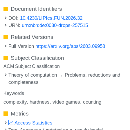
Document Identifiers
DOI:
10.4230/LIPIcs.FUN.2026.32
URN:
urn:nbn:de:0030-drops-257515
Related Versions
Full Version
https://arxiv.org/abs/2603.09958
Subject Classification
ACM Subject Classification
Theory of computation → Problems, reductions and
completeness
Keywords
complexity
hardness
video games
counting
Metrics
Access Statistics
Total Accesses (updated on a weekly basis)