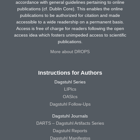
accordance with general guidelines pertaining to online
publications (cf. Dublin Core). This enables the online
publications to be authorized for citation and made
accessible to a wide readership on a permanent basis.
Access is free of charge for readers following the open
access idea which fosters unimpeded access to scientific
publications.
More about DROPS
Instructions for Authors
Dagstuhl Series
LIPIcs
OASIcs
Dagstuhl Follow-Ups
Dagstuhl Journals
DARTS – Dagstuhl Artifacts Series
Dagstuhl Reports
Dagstuhl Manifestos