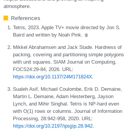
atmosphere.
References
Tetris, 2023. Apple TV+ movie directed by Jon S.
Baird and written by Noah Pink.
Mikkel Abrahamsen and Jack Stade. Hardness of
packing, covering and partitioning simple polygons
with unit squares. SIAM Journal on Computing,
FOCS24:29-84, 2026. URL:
https://doi.org/10.1137/24M171824X
.
Sualeh Asif, Michael Coulombe, Erik D. Demaine,
Martin L. Demaine, Adam Hesterberg, Jayson
Lynch, and Mihir Singhal. Tetris is NP-hard even
with O(1) rows or columns. Journal of Information
Processing, 28:942-958, 2020. URL:
https://doi.org/10.2197/ipsjjip.28.942
.