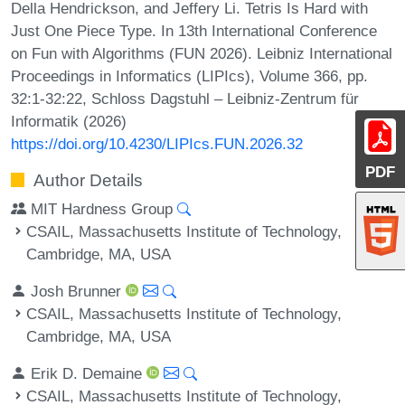
Della Hendrickson, and Jeffery Li. Tetris Is Hard with
Just One Piece Type. In 13th International Conference
on Fun with Algorithms (FUN 2026). Leibniz International
Proceedings in Informatics (LIPIcs), Volume 366, pp.
32:1-32:22, Schloss Dagstuhl – Leibniz-Zentrum für
Informatik (2026)
https://doi.org/10.4230/LIPIcs.FUN.2026.32
PDF
Author Details
MIT Hardness Group
CSAIL, Massachusetts Institute of Technology,
Cambridge, MA, USA
Josh Brunner
CSAIL, Massachusetts Institute of Technology,
Cambridge, MA, USA
Erik D. Demaine
CSAIL, Massachusetts Institute of Technology,