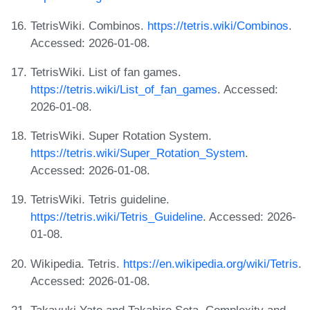
TetrisWiki. Combinos.
https://tetris.wiki/Combinos
.
Accessed: 2026-01-08.
TetrisWiki. List of fan games.
https://tetris.wiki/List_of_fan_games
. Accessed:
2026-01-08.
TetrisWiki. Super Rotation System.
https://tetris.wiki/Super_Rotation_System
.
Accessed: 2026-01-08.
TetrisWiki. Tetris guideline.
https://tetris.wiki/Tetris_Guideline
. Accessed: 2026-
01-08.
Wikipedia. Tetris.
https://en.wikipedia.org/wiki/Tetris
.
Accessed: 2026-01-08.
Takayuki Yato and Takahiro Seta. Complexity and