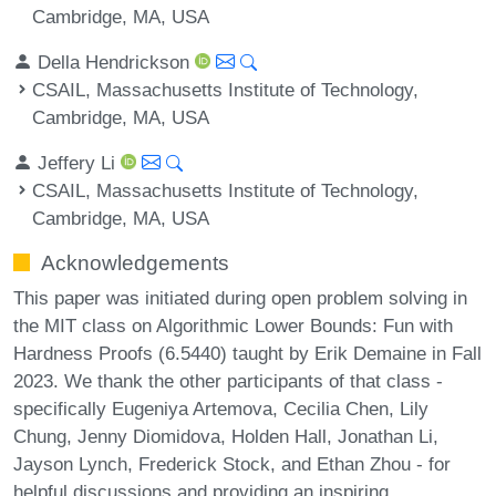
Cambridge, MA, USA
Della Hendrickson
CSAIL, Massachusetts Institute of Technology,
Cambridge, MA, USA
Jeffery Li
CSAIL, Massachusetts Institute of Technology,
Cambridge, MA, USA
Acknowledgements
This paper was initiated during open problem solving in
the MIT class on Algorithmic Lower Bounds: Fun with
Hardness Proofs (6.5440) taught by Erik Demaine in Fall
2023. We thank the other participants of that class -
specifically Eugeniya Artemova, Cecilia Chen, Lily
Chung, Jenny Diomidova, Holden Hall, Jonathan Li,
Jayson Lynch, Frederick Stock, and Ethan Zhou - for
helpful discussions and providing an inspiring