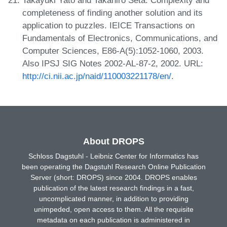
completeness of finding another solution and its
application to puzzles. IEICE Transactions on
Fundamentals of Electronics, Communications, and
Computer Sciences, E86-A(5):1052-1060, 2003.
Also IPSJ SIG Notes 2002-AL-87-2, 2002. URL:
http://ci.nii.ac.jp/naid/110003221178/en/
.
About DROPS
Schloss Dagstuhl - Leibniz Center for Informatics has
been operating the Dagstuhl Research Online Publication
Server (short: DROPS) since 2004. DROPS enables
publication of the latest research findings in a fast,
uncomplicated manner, in addition to providing
unimpeded, open access to them. All the requisite
metadata on each publication is administered in