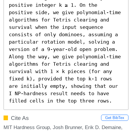
positive integer k ≥ 1. On the 
positive side, we give polynomial-time 
algorithms for Tetris clearing and 
survival when the input sequence 
consists of only dominoes, assuming a 
particular rotation model, solving a 
version of a 9-year-old open problem. 
Along the way, we give polynomial-time 
algorithms for Tetris clearing and 
survival with 1 × k pieces (for any 
fixed k), provided the top k-1 rows 
are initially empty, showing that our 
I NP-hardness result needs to have 
filled cells in the top three rows.
Cite As
Get BibTex
MIT Hardness Group, Josh Brunner, Erik D. Demaine,