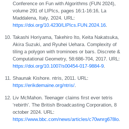
Conference on Fun with Algorithms (FUN 2024),
volume 291 of LIPIcs, pages 16:1-16:16, La
Maddalena, Italy, 2024. URL:
https://doi.org/10.4230/LIPIcs.FUN.2024.16
.
Takashi Horiyama, Takehiro Ito, Keita Nakatsuka,
Akira Suzuki, and Ryuhei Uehara. Complexity of
tiling a polygon with trominoes or bars. Discrete &
Computational Geometry, 58:686-704, 2017. URL:
https://doi.org/10.1007/s00454-017-9884-9
.
Shaunak Kishore. ntris, 2011. URL:
https://erikdemaine.org/ntris/
.
Liv McMahon. Teenager claims first ever tetris
‘rebirth’. The British Broadcasting Corporation, 8
october 2024. URL:
https://www.bbc.com/news/articles/c70wnrg678lo
.