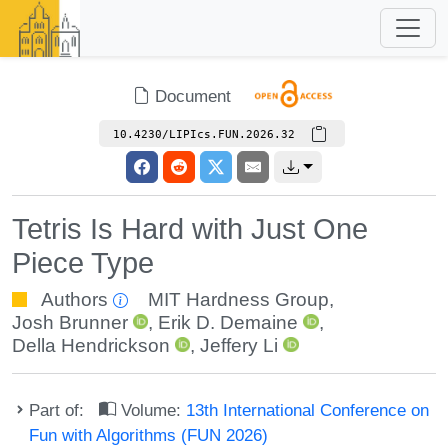
Document
10.4230/LIPIcs.FUN.2026.32
Tetris Is Hard with Just One
Piece Type
Authors
MIT Hardness Group
,
Josh Brunner
,
Erik D. Demaine
,
Della Hendrickson
,
Jeffery Li
Part of:
Volume:
13th International Conference on
Fun with Algorithms (FUN 2026)