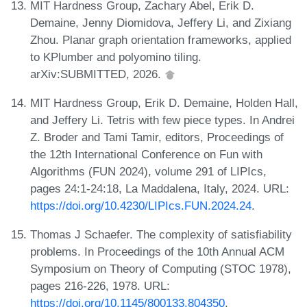
MIT Hardness Group, Zachary Abel, Erik D.
Demaine, Jenny Diomidova, Jeffery Li, and Zixiang
Zhou. Planar graph orientation frameworks, applied
to KPlumber and polyomino tiling.
arXiv:SUBMITTED, 2026.
MIT Hardness Group, Erik D. Demaine, Holden Hall,
and Jeffery Li. Tetris with few piece types. In Andrei
Z. Broder and Tami Tamir, editors, Proceedings of
the 12th International Conference on Fun with
Algorithms (FUN 2024), volume 291 of LIPIcs,
pages 24:1-24:18, La Maddalena, Italy, 2024. URL:
https://doi.org/10.4230/LIPIcs.FUN.2024.24
.
Thomas J Schaefer. The complexity of satisfiability
problems. In Proceedings of the 10th Annual ACM
Symposium on Theory of Computing (STOC 1978),
pages 216-226, 1978. URL:
https://doi.org/10.1145/800133.804350
.