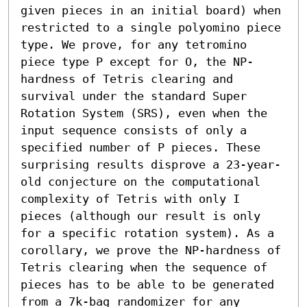
given pieces in an initial board) when 
restricted to a single polyomino piece 
type. We prove, for any tetromino 
piece type P except for O, the NP-
hardness of Tetris clearing and 
survival under the standard Super 
Rotation System (SRS), even when the 
input sequence consists of only a 
specified number of P pieces. These 
surprising results disprove a 23-year-
old conjecture on the computational 
complexity of Tetris with only I 
pieces (although our result is only 
for a specific rotation system). As a 
corollary, we prove the NP-hardness of 
Tetris clearing when the sequence of 
pieces has to be able to be generated 
from a 7k-bag randomizer for any 