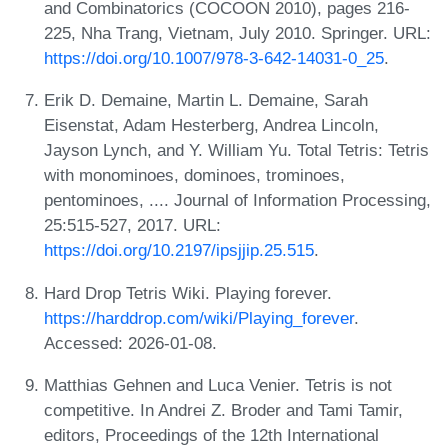
and Combinatorics (COCOON 2010), pages 216-
225, Nha Trang, Vietnam, July 2010. Springer. URL:
https://doi.org/10.1007/978-3-642-14031-0_25
.
Erik D. Demaine, Martin L. Demaine, Sarah
Eisenstat, Adam Hesterberg, Andrea Lincoln,
Jayson Lynch, and Y. William Yu. Total Tetris: Tetris
with monominoes, dominoes, trominoes,
pentominoes, .... Journal of Information Processing,
25:515-527, 2017. URL:
https://doi.org/10.2197/ipsjjip.25.515
.
Hard Drop Tetris Wiki. Playing forever.
https://harddrop.com/wiki/Playing_forever
.
Accessed: 2026-01-08.
Matthias Gehnen and Luca Venier. Tetris is not
competitive. In Andrei Z. Broder and Tami Tamir,
editors, Proceedings of the 12th International