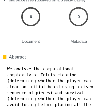
0
0
Document
Metadata
Abstract
We analyze the computational 
complexity of Tetris clearing 
(determining whether the player can 
clear an initial board using a given 
sequence of pieces) and survival 
(determining whether the player can 
avoid losing before placing all the 