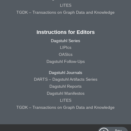
LITES
TGDK – Transactions on Graph Data and Knowledge
Instructions for Editors
Dagstuhl Series
LIPIcs
OASIcs
Dagstuhl Follow-Ups
Dagstuhl Journals
DARTS – Dagstuhl Artifacts Series
Dagstuhl Reports
Dagstuhl Manifestos
LITES
TGDK – Transactions on Graph Data and Knowledge
Any