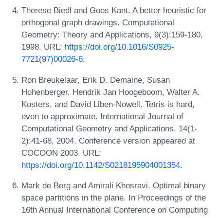
Therese Biedl and Goos Kant. A better heuristic for
orthogonal graph drawings. Computational
Geometry: Theory and Applications, 9(3):159-180,
1998. URL:
https://doi.org/10.1016/S0925-
7721(97)00026-6
.
Ron Breukelaar, Erik D. Demaine, Susan
Hohenberger, Hendrik Jan Hoogeboom, Walter A.
Kosters, and David Liben-Nowell. Tetris is hard,
even to approximate. International Journal of
Computational Geometry and Applications, 14(1-
2):41-68, 2004. Conference version appeared at
COCOON 2003. URL:
https://doi.org/10.1142/S0218195904001354
.
Mark de Berg and Amirali Khosravi. Optimal binary
space partitions in the plane. In Proceedings of the
16th Annual International Conference on Computing