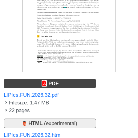
PDF
LIPIcs.FUN.2026.32.pdf
Filesize: 1.47 MB
22 pages
HTML
(experimental)
LIPIcs.FUN.2026.32.html