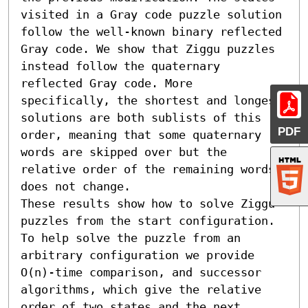
visited in a Gray code puzzle solution 
follow the well-known binary reflected 
Gray code. We show that Ziggu puzzles 
instead follow the quaternary 
reflected Gray code. More 
specifically, the shortest and longest 
solutions are both sublists of this 
PDF
order, meaning that some quaternary 
words are skipped over but the 
relative order of the remaining words 
does not change.

These results show how to solve Ziggu 
puzzles from the start configuration. 
To help solve the puzzle from an 
arbitrary configuration we provide 
O(n)-time comparison, and successor 
algorithms, which give the relative 
order of two states and the next 