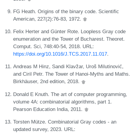
FG Heath. Origins of the binary code. Scientific
American, 227(2):76-83, 1972.
Felix Herter and Günter Rote. Loopless Gray code
enumeration and the Tower of Bucharest. Theoret.
Comput. Sci, 748:40-54, 2018. URL:
https://doi.org/10.1016/J.TCS.2017.11.017
.
Andreas M Hinz, Sandi Klavžar, Uroš Milutinović,
and Ciril Petr. The Tower of Hanoi-Myths and Maths.
Birkhäuser, 2nd edition, 2018.
Donald E Knuth. The art of computer programming,
volume 4A: combinatorial algorithms, part 1.
Pearson Education India, 2011.
Torsten Mütze. Combinatorial Gray codes - an
updated survey, 2023. URL: