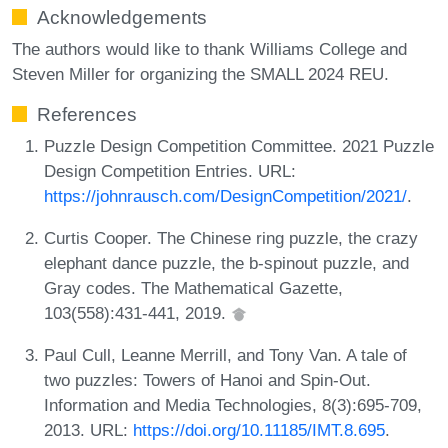
Acknowledgements
The authors would like to thank Williams College and
Steven Miller for organizing the SMALL 2024 REU.
References
Puzzle Design Competition Committee. 2021 Puzzle
Design Competition Entries. URL:
https://johnrausch.com/DesignCompetition/2021/
.
Curtis Cooper. The Chinese ring puzzle, the crazy
elephant dance puzzle, the b-spinout puzzle, and
Gray codes. The Mathematical Gazette,
103(558):431-441, 2019.
Paul Cull, Leanne Merrill, and Tony Van. A tale of
two puzzles: Towers of Hanoi and Spin-Out.
Information and Media Technologies, 8(3):695-709,
2013. URL:
https://doi.org/10.11185/IMT.8.695
.