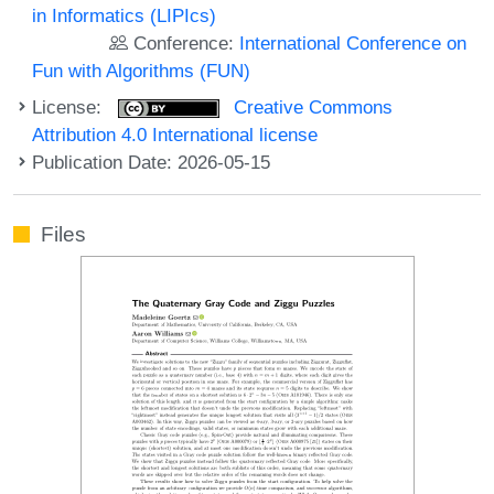
in Informatics (LIPIcs)
Conference:
International Conference on
Fun with Algorithms (FUN)
License:
Creative Commons
Attribution 4.0 International license
Publication Date: 2026-05-15
Files