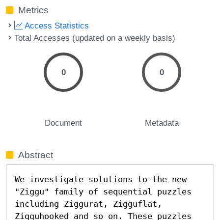
Metrics
Access Statistics
Total Accesses (updated on a weekly basis)
0
0
Document
Metadata
Abstract
We investigate solutions to the new 
"Ziggu" family of sequential puzzles 
including Ziggurat, Zigguflat, 
Zigguhooked and so on. These puzzles 