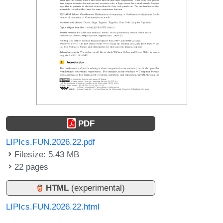
PDF
LIPIcs.FUN.2026.22.pdf
Filesize: 5.43 MB
22 pages
HTML
(experimental)
LIPIcs.FUN.2026.22.html