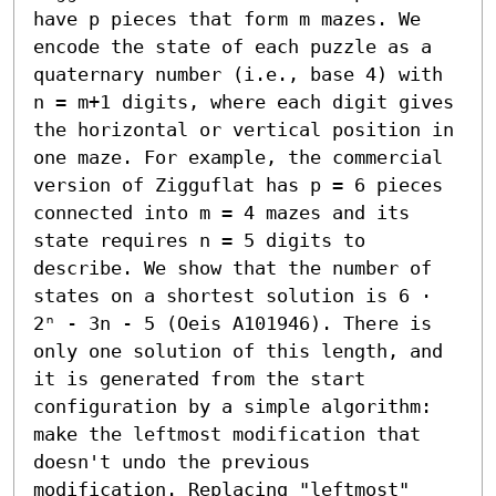
have p pieces that form m mazes. We 
encode the state of each puzzle as a 
quaternary number (i.e., base 4) with 
n = m+1 digits, where each digit gives 
the horizontal or vertical position in 
one maze. For example, the commercial 
version of Zigguflat has p = 6 pieces 
connected into m = 4 mazes and its 
state requires n = 5 digits to 
describe. We show that the number of 
states on a shortest solution is 6 ⋅ 
2ⁿ - 3n - 5 (Oeis A101946). There is 
only one solution of this length, and 
it is generated from the start 
configuration by a simple algorithm: 
make the leftmost modification that 
doesn't undo the previous 
modification. Replacing "leftmost" 