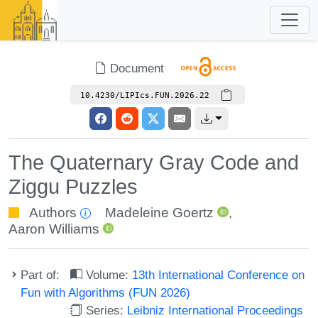
Document
10.4230/LIPIcs.FUN.2026.22
The Quaternary Gray Code and
Ziggu Puzzles
Authors
Madeleine Goertz
,
Aaron Williams
Part of:
Volume:
13th International Conference on
Fun with Algorithms (FUN 2026)
Series:
Leibniz International Proceedings