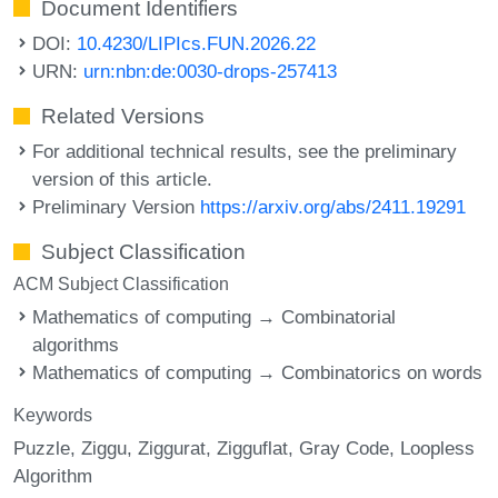
Document Identifiers
DOI:
10.4230/LIPIcs.FUN.2026.22
URN:
urn:nbn:de:0030-drops-257413
Related Versions
For additional technical results, see the preliminary
version of this article.
Preliminary Version
https://arxiv.org/abs/2411.19291
Subject Classification
ACM Subject Classification
Mathematics of computing → Combinatorial
algorithms
Mathematics of computing → Combinatorics on words
Keywords
Puzzle
Ziggu
Ziggurat
Zigguflat
Gray Code
Loopless
Algorithm