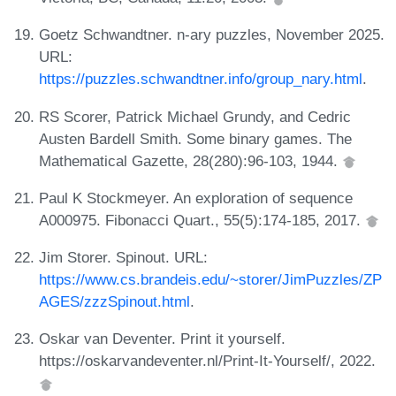
Goetz Schwandtner. n-ary puzzles, November 2025.
URL:
https://puzzles.schwandtner.info/group_nary.html
.
RS Scorer, Patrick Michael Grundy, and Cedric
Austen Bardell Smith. Some binary games. The
Mathematical Gazette, 28(280):96-103, 1944.
Paul K Stockmeyer. An exploration of sequence
A000975. Fibonacci Quart., 55(5):174-185, 2017.
Jim Storer. Spinout. URL:
https://www.cs.brandeis.edu/~storer/JimPuzzles/ZP
AGES/zzzSpinout.html
.
Oskar van Deventer. Print it yourself.
https://oskarvandeventer.nl/Print-It-Yourself/, 2022.