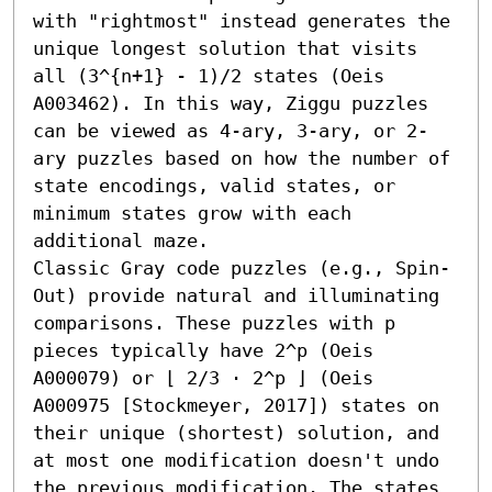
with "rightmost" instead generates the 
unique longest solution that visits 
all (3^{n+1} - 1)/2 states (Oeis 
A003462). In this way, Ziggu puzzles 
can be viewed as 4-ary, 3-ary, or 2-
ary puzzles based on how the number of 
state encodings, valid states, or 
minimum states grow with each 
additional maze.

Classic Gray code puzzles (e.g., Spin-
Out) provide natural and illuminating 
comparisons. These puzzles with p 
pieces typically have 2^p (Oeis 
A000079) or ⌊ 2/3 ⋅ 2^p ⌋ (Oeis 
A000975 [Stockmeyer, 2017]) states on 
their unique (shortest) solution, and 
at most one modification doesn't undo 
the previous modification. The states 