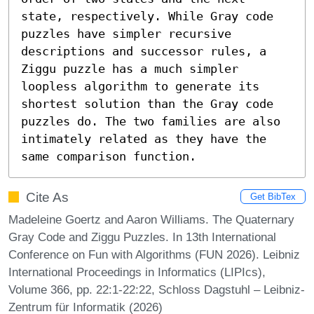
state, respectively. While Gray code 
puzzles have simpler recursive 
descriptions and successor rules, a 
Ziggu puzzle has a much simpler 
loopless algorithm to generate its 
shortest solution than the Gray code 
puzzles do. The two families are also 
intimately related as they have the 
same comparison function.
Cite As
Get BibTex
Madeleine Goertz and Aaron Williams. The Quaternary
Gray Code and Ziggu Puzzles. In 13th International
Conference on Fun with Algorithms (FUN 2026). Leibniz
International Proceedings in Informatics (LIPIcs),
Volume 366, pp. 22:1-22:22, Schloss Dagstuhl – Leibniz-
Zentrum für Informatik (2026)