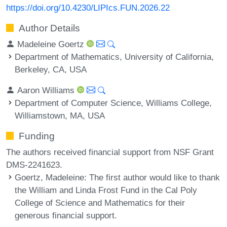
https://doi.org/10.4230/LIPIcs.FUN.2026.22
Author Details
Madeleine Goertz
Department of Mathematics, University of California,
Berkeley, CA, USA
Aaron Williams
Department of Computer Science, Williams College,
Williamstown, MA, USA
Funding
The authors received financial support from NSF Grant
DMS-2241623.
Goertz, Madeleine
: The first author would like to thank
the William and Linda Frost Fund in the Cal Poly
College of Science and Mathematics for their
generous financial support.