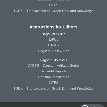
LITES
TGDK – Transactions on Graph Data and Knowledge
Instructions for Editors
Dagstuhl Series
LIPIcs
OASIcs
Dagstuhl Follow-Ups
Dagstuhl Journals
DARTS – Dagstuhl Artifacts Series
Dagstuhl Reports
Dagstuhl Manifestos
LITES
TGDK – Transactions on Graph Data and Knowledge