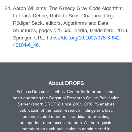
Aaron Williams. The Greedy Gray Code Algorithm.
In Frank Dehne, Roberto Solis-Oba, and Jörg-
Rüdiger Sack, editors, Algorithms and Data
Structures, pages 525-536, Berlin, Heidelberg, 2013.
Springer. URL:
https://doi.org/10.1007/978-3-642-
40104-6_46
.
About DROPS
Schloss Dagstuhl - Leibniz Center for Informatics has
been operating the Dagstuhl Research Online Publication
Server (short: DROPS) since 2004. DROPS enables
publication of the latest research findings in a fast,
uncomplicated manner, in addition to providing
unimpeded, open access to them. All the requisite
metadata on each publication is administered in