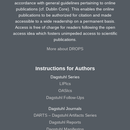
accordance with general guidelines pertaining to online
publications (cf. Dublin Core). This enables the online
publications to be authorized for citation and made
accessible to a wide readership on a permanent basis.
Access is free of charge for readers following the open
access idea which fosters unimpeded access to scientific
publications.
More about DROPS
Instructions for Authors
Dagstuhl Series
LIPIcs
OASIcs
Dagstuhl Follow-Ups
Dagstuhl Journals
DARTS – Dagstuhl Artifacts Series
Dagstuhl Reports
Dagstuhl Manifestos