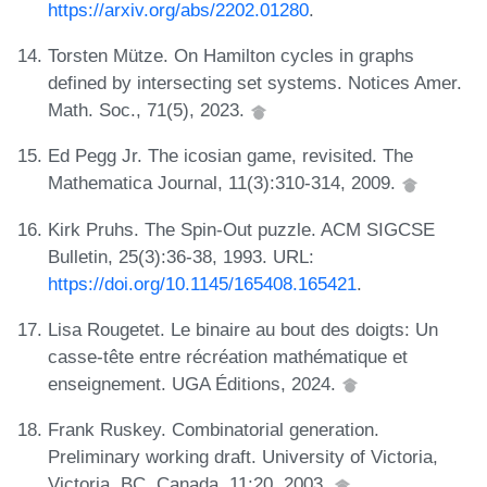
https://arxiv.org/abs/2202.01280
.
Torsten Mütze. On Hamilton cycles in graphs
defined by intersecting set systems. Notices Amer.
Math. Soc., 71(5), 2023.
Ed Pegg Jr. The icosian game, revisited. The
Mathematica Journal, 11(3):310-314, 2009.
Kirk Pruhs. The Spin-Out puzzle. ACM SIGCSE
Bulletin, 25(3):36-38, 1993. URL:
https://doi.org/10.1145/165408.165421
.
Lisa Rougetet. Le binaire au bout des doigts: Un
casse-tête entre récréation mathématique et
enseignement. UGA Éditions, 2024.
Frank Ruskey. Combinatorial generation.
Preliminary working draft. University of Victoria,
Victoria, BC, Canada, 11:20, 2003.