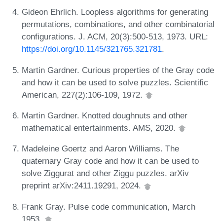
Gideon Ehrlich. Loopless algorithms for generating
permutations, combinations, and other combinatorial
configurations. J. ACM, 20(3):500-513, 1973. URL:
https://doi.org/10.1145/321765.321781
.
Martin Gardner. Curious properties of the Gray code
and how it can be used to solve puzzles. Scientific
American, 227(2):106-109, 1972.
Martin Gardner. Knotted doughnuts and other
mathematical entertainments. AMS, 2020.
Madeleine Goertz and Aaron Williams. The
quaternary Gray code and how it can be used to
solve Ziggurat and other Ziggu puzzles. arXiv
preprint arXiv:2411.19291, 2024.
Frank Gray. Pulse code communication, March
1953.