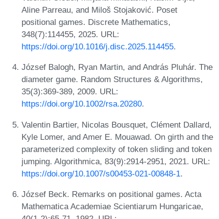
Aline Parreau, and Miloš Stojaković. Poset
positional games. Discrete Mathematics,
348(7):114455, 2025. URL:
https://doi.org/10.1016/j.disc.2025.114455
.
József Balogh, Ryan Martin, and András Pluhár. The
diameter game. Random Structures & Algorithms,
35(3):369-389, 2009. URL:
https://doi.org/10.1002/rsa.20280
.
Valentin Bartier, Nicolas Bousquet, Clément Dallard,
Kyle Lomer, and Amer E. Mouawad. On girth and the
parameterized complexity of token sliding and token
jumping. Algorithmica, 83(9):2914-2951, 2021. URL:
https://doi.org/10.1007/s00453-021-00848-1
.
József Beck. Remarks on positional games. Acta
Mathematica Academiae Scientiarum Hungaricae,
40(1-2):65-71, 1982. URL: