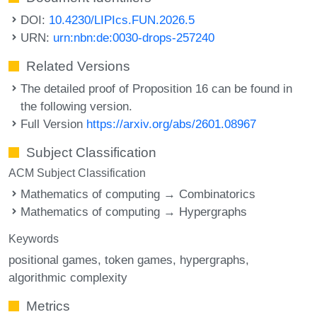
DOI:
10.4230/LIPIcs.FUN.2026.5
URN:
urn:nbn:de:0030-drops-257240
Related Versions
The detailed proof of Proposition 16 can be found in
the following version.
Full Version
https://arxiv.org/abs/2601.08967
Subject Classification
ACM Subject Classification
Mathematics of computing → Combinatorics
Mathematics of computing → Hypergraphs
Keywords
positional games
token games
hypergraphs
algorithmic complexity
Metrics