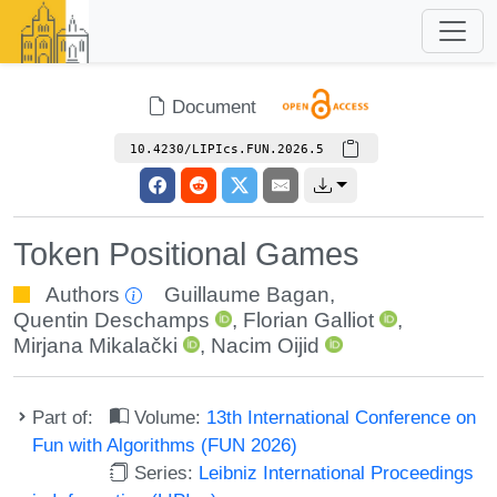
Document
10.4230/LIPIcs.FUN.2026.5
Token Positional Games
Authors
Guillaume Bagan
,
Quentin Deschamps
,
Florian Galliot
,
Mirjana Mikalački
,
Nacim Oijid
Part of:
Volume:
13th International Conference on
Fun with Algorithms (FUN 2026)
Series:
Leibniz International Proceedings