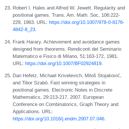
Robert I. Hales and Alfred W. Jewett. Regularity and
positional games. Trans. Am. Math. Soc, 106:222-
229, 1963. URL:
https://doi.org/10.1007/978-0-8176-
4842-8_23
.
Frank Harary. Achievement and avoidance games
designed from theorems. Rendiconti del Seminario
Matematico e Fisico di Milano, 51:163-172, 1981.
URL:
https://doi.org/10.1007/BF02924819
.
Dan Hefetz, Michael Krivelevich, Miloš Stojaković,
and Tibor Szabó. Fast winning strategies in
positional games. Electronic Notes in Discrete
Mathematics, 29:213-217, 2007. European
Conference on Combinatorics, Graph Theory and
Applications. URL:
https://doi.org/10.1016/j.endm.2007.07.046
.