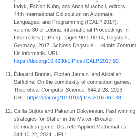
Indyk, Fabian Kuhn, and Anca Muscholl, editors,
44th International Colloquium on Automata,
Languages, and Programming (ICALP 2017),
volume 80 of Leibniz International Proceedings in
Informatics (LIPIcs), pages 90:1-90:14, Dagstuhl,
Germany, 2017. Schloss Dagstuhl - Leibniz-Zentrum
für Informatik. URL:
https://doi.org/10.4230/LIPIcs.ICALP.2017.90
.
Édouard Bonnet, Florian Jamain, and Abdallah
Saffidine. On the complexity of connection games.
Theoretical Computer Science, 644:2-28, 2016.
URL:
https://doi.org/10.1016/j.tcs.2016.06.033
.
Csilla Bujtás and Pakanun Dokyeesun. Fast winning
strategies for Staller in the Maker–Breaker
domination game. Discrete Applied Mathematics,
344:10-22, 2024. URL: