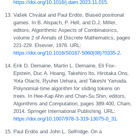
https://doi.org/10.1016/j.dam.2023.11.015
.
Vašek Chvátal and Paul Erdös. Biased positional
games. In B. Alspach, P. Hell, and D.J. Miller,
editors, Algorithmic Aspects of Combinatorics,
volume 2 of Annals of Discrete Mathematics, pages
221-229. Elsevier, 1978. URL:
https://doi.org/10.1016/S0167-5060(08)70335-2
.
Erik D. Demaine, Martin L. Demaine, Eli Fox-
Epstein, Duc A. Hoang, Takehiro Ito, Hirotaka Ono,
Yota Otachi, Ryuhei Uehara, and Takeshi Yamada.
Polynomial-time algorithm for sliding tokens on
trees. In Hee-Kap Ahn and Chan-Su Shin, editors,
Algorithms and Computation, pages 389-400, Cham,
2014. Springer International Publishing. URL:
https://doi.org/10.1007/978-3-319-13075-0_31
.
Paul Erdös and John L. Selfridge. On a