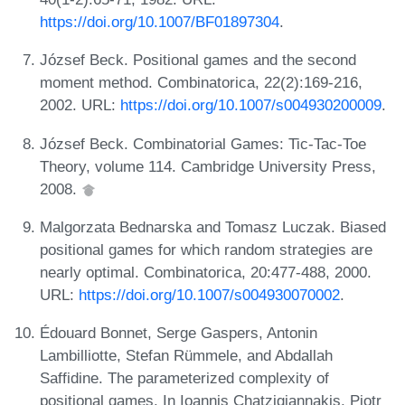
https://doi.org/10.1007/BF01897304
.
József Beck. Positional games and the second
moment method. Combinatorica, 22(2):169-216,
2002. URL:
https://doi.org/10.1007/s004930200009
.
József Beck. Combinatorial Games: Tic-Tac-Toe
Theory, volume 114. Cambridge University Press,
2008.
Malgorzata Bednarska and Tomasz Luczak. Biased
positional games for which random strategies are
nearly optimal. Combinatorica, 20:477-488, 2000.
URL:
https://doi.org/10.1007/s004930070002
.
Édouard Bonnet, Serge Gaspers, Antonin
Lambilliotte, Stefan Rümmele, and Abdallah
Saffidine. The parameterized complexity of
positional games. In Ioannis Chatzigiannakis, Piotr