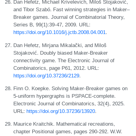
Dan Hefetz, Michael Krivelevich, Miloš Stojaković,
and Tibor Szabó. Fast winning strategies in Maker–
Breaker games. Journal of Combinatorial Theory,
Series B, 99(1):39-47, 2009. URL:
https://doi.org/10.1016/j.jctb.2008.04.001
.
Dan Hefetz, Mirjana Mikalački, and Miloš
Stojaković. Doubly biased Maker-Breaker
connectivity game. The Electronic Journal of
Combinatorics, page P61, 2012. URL:
https://doi.org/10.37236/2129
.
Finn O. Koepke. Solving Maker-Breaker games on
5-uniform hypergraphs is PSPACE-complete.
Electronic Journal of Combinatorics, 32(4), 2025.
URL:
https://doi.org/10.37236/13920
.
Maurice Kraitchik. Mathematical recreations,
chapter Positional games, pages 290-292. W.W.