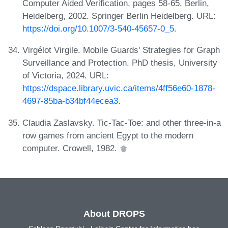
Computer Aided Verification, pages 58-65, Berlin,
Heidelberg, 2002. Springer Berlin Heidelberg. URL:
https://doi.org/10.1007/3-540-45657-0_5
.
Virgélot Virgile. Mobile Guards' Strategies for Graph
Surveillance and Protection. PhD thesis, University
of Victoria, 2024. URL:
https://dspace.library.uvic.ca/items/4ff56e60-1878-
4697-85ba-b34bf44ecea3
.
Claudia Zaslavsky. Tic-Tac-Toe: and other three-in-a
row games from ancient Egypt to the modern
computer. Crowell, 1982.
About DROPS