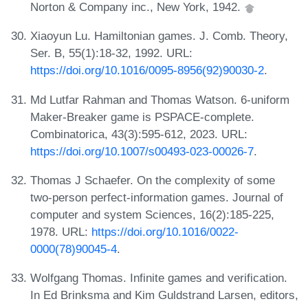
Norton & Company inc., New York, 1942.
Xiaoyun Lu. Hamiltonian games. J. Comb. Theory,
Ser. B, 55(1):18-32, 1992. URL:
https://doi.org/10.1016/0095-8956(92)90030-2
.
Md Lutfar Rahman and Thomas Watson. 6-uniform
Maker-Breaker game is PSPACE-complete.
Combinatorica, 43(3):595-612, 2023. URL:
https://doi.org/10.1007/s00493-023-00026-7
.
Thomas J Schaefer. On the complexity of some
two-person perfect-information games. Journal of
computer and system Sciences, 16(2):185-225,
1978. URL:
https://doi.org/10.1016/0022-
0000(78)90045-4
.
Wolfgang Thomas. Infinite games and verification.
In Ed Brinksma and Kim Guldstrand Larsen, editors,