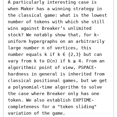
A particularly interesting case is 
when Maker has a winning strategy in 
the classical game: what is the lowest 
number of tokens with which she still 
wins against Breaker’s unlimited 
stock? We notably show that, for k-
uniform hypergraphs on an arbitrarily 
large number n of vertices, this 
number equals k if k ∈ {2,3} but can 
vary from k to Ω(n) if k ≥ 4. From an 
algorithmic point of view, PSPACE-
hardness in general is inherited from 
classical positional games, but we get 
a polynomial-time algorithm to solve 
the case where Breaker only has one 
token. We also establish EXPTIME-
completeness for a "token sliding" 
variation of the game.