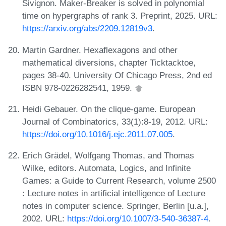
Sivignon. Maker-Breaker is solved in polynomial
time on hypergraphs of rank 3. Preprint, 2025. URL:
https://arxiv.org/abs/2209.12819v3
.
Martin Gardner. Hexaflexagons and other
mathematical diversions, chapter Ticktacktoe,
pages 38-40. University Of Chicago Press, 2nd ed
ISBN 978-0226282541, 1959.
Heidi Gebauer. On the clique-game. European
Journal of Combinatorics, 33(1):8-19, 2012. URL:
https://doi.org/10.1016/j.ejc.2011.07.005
.
Erich Grädel, Wolfgang Thomas, and Thomas
Wilke, editors. Automata, Logics, and Infinite
Games: a Guide to Current Research, volume 2500
: Lecture notes in artificial intelligence of Lecture
notes in computer science. Springer, Berlin [u.a.],
2002. URL:
https://doi.org/10.1007/3-540-36387-4
.