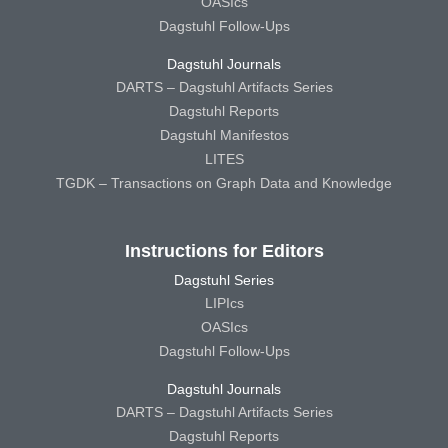
OASIcs
Dagstuhl Follow-Ups
Dagstuhl Journals
DARTS – Dagstuhl Artifacts Series
Dagstuhl Reports
Dagstuhl Manifestos
LITES
TGDK – Transactions on Graph Data and Knowledge
Instructions for Editors
Dagstuhl Series
LIPIcs
OASIcs
Dagstuhl Follow-Ups
Dagstuhl Journals
DARTS – Dagstuhl Artifacts Series
Dagstuhl Reports