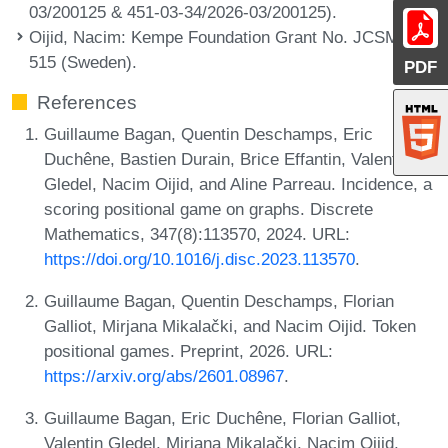
03/200125 & 451-03-34/2026-03/200125).
Oijid, Nacim
: Kempe Foundation Grant No. JCSMK24-
515 (Sweden).
PDF
References
Guillaume Bagan, Quentin Deschamps, Eric
Duchêne, Bastien Durain, Brice Effantin, Valentin
Gledel, Nacim Oijid, and Aline Parreau. Incidence, a
scoring positional game on graphs. Discrete
Mathematics, 347(8):113570, 2024. URL:
https://doi.org/10.1016/j.disc.2023.113570
.
Guillaume Bagan, Quentin Deschamps, Florian
Galliot, Mirjana Mikalački, and Nacim Oijid. Token
positional games. Preprint, 2026. URL:
https://arxiv.org/abs/2601.08967
.
Guillaume Bagan, Eric Duchêne, Florian Galliot,
Valentin Gledel, Mirjana Mikalački, Nacim Oijid,