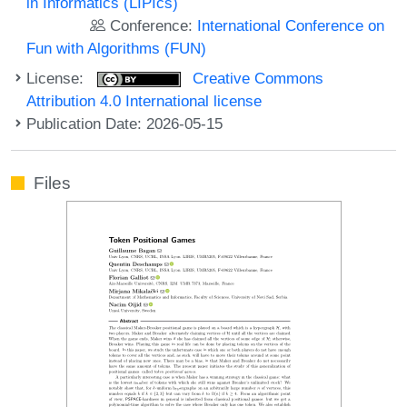
in Informatics (LIPIcs)
Conference:
International Conference on
Fun with Algorithms (FUN)
License:
Creative Commons
Attribution 4.0 International license
Publication Date: 2026-05-15
Files