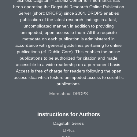
Schloss Dagstuhl - Leibniz Center for Informatics has
been operating the Dagstuhl Research Online Publication
Server (short: DROPS) since 2004. DROPS enables
publication of the latest research findings in a fast,
uncomplicated manner, in addition to providing
unimpeded, open access to them. All the requisite
metadata on each publication is administered in
accordance with general guidelines pertaining to online
publications (cf. Dublin Core). This enables the online
publications to be authorized for citation and made
accessible to a wide readership on a permanent basis.
Access is free of charge for readers following the open
access idea which fosters unimpeded access to scientific
publications.
More about DROPS
Instructions for Authors
Dagstuhl Series
LIPIcs