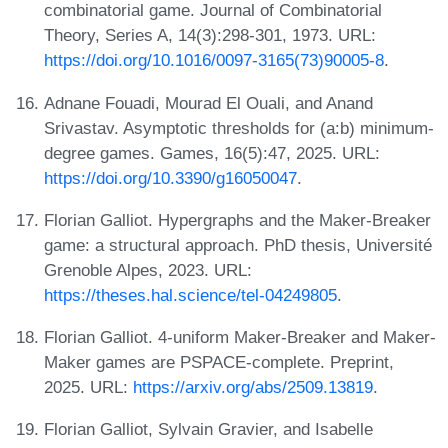
combinatorial game. Journal of Combinatorial
Theory, Series A, 14(3):298-301, 1973. URL:
https://doi.org/10.1016/0097-3165(73)90005-8
.
Adnane Fouadi, Mourad El Ouali, and Anand
Srivastav. Asymptotic thresholds for (a:b) minimum-
degree games. Games, 16(5):47, 2025. URL:
https://doi.org/10.3390/g16050047
.
Florian Galliot. Hypergraphs and the Maker-Breaker
game: a structural approach. PhD thesis, Université
Grenoble Alpes, 2023. URL:
https://theses.hal.science/tel-04249805
.
Florian Galliot. 4-uniform Maker-Breaker and Maker-
Maker games are PSPACE-complete. Preprint,
2025. URL:
https://arxiv.org/abs/2509.13819
.
Florian Galliot, Sylvain Gravier, and Isabelle