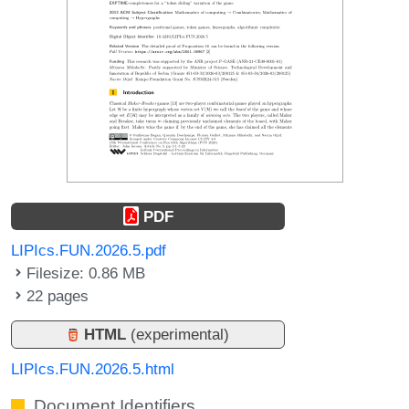
PDF
LIPIcs.FUN.2026.5.pdf
Filesize: 0.86 MB
22 pages
HTML
(experimental)
LIPIcs.FUN.2026.5.html
Document Identifiers