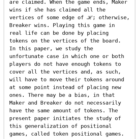
are claimed. When the game ends, Maker 
wins if she has claimed all the 
vertices of some edge of ℋ; otherwise, 
Breaker wins. Playing this game in 
real life can be done by placing 
tokens on the vertices of the board. 
In this paper, we study the 
unfortunate case in which one or both 
players do not have enough tokens to 
cover all the vertices and, as such, 
will have to move their tokens around 
at some point instead of placing new 
ones. There may be a bias, in that 
Maker and Breaker do not necessarily 
have the same amount of tokens. The 
present paper initiates the study of 
this generalization of positional 
games, called token positional games.
