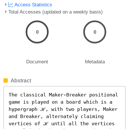
Access Statistics
Total Accesses (updated on a weekly basis)
0
0
Document
Metadata
Abstract
The classical Maker-Breaker positional 
game is played on a board which is a 
hypergraph ℋ, with two players, Maker 
and Breaker, alternately claiming 
vertices of ℋ until all the vertices 