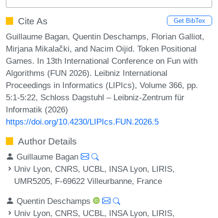
Cite As
Get BibTex
Guillaume Bagan, Quentin Deschamps, Florian Galliot,
Mirjana Mikalački, and Nacim Oijid. Token Positional
Games. In 13th International Conference on Fun with
Algorithms (FUN 2026). Leibniz International
Proceedings in Informatics (LIPIcs), Volume 366, pp.
5:1-5:22, Schloss Dagstuhl – Leibniz-Zentrum für
Informatik (2026)
https://doi.org/10.4230/LIPIcs.FUN.2026.5
Author Details
Guillaume Bagan
Univ Lyon, CNRS, UCBL, INSA Lyon, LIRIS,
UMR5205, F-69622 Villeurbanne, France
Quentin Deschamps
Univ Lyon, CNRS, UCBL, INSA Lyon, LIRIS,