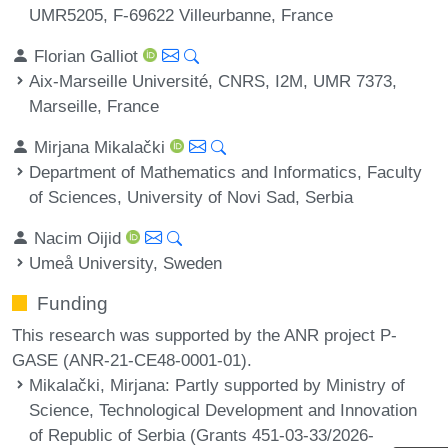
UMR5205, F-69622 Villeurbanne, France
Florian Galliot
Aix-Marseille Université, CNRS, I2M, UMR 7373,
Marseille, France
Mirjana Mikalački
Department of Mathematics and Informatics, Faculty
of Sciences, University of Novi Sad, Serbia
Nacim Oijid
Umeå University, Sweden
Funding
This research was supported by the ANR project P-
GASE (ANR-21-CE48-0001-01).
Mikalački, Mirjana
: Partly supported by Ministry of
Science, Technological Development and Innovation
of Republic of Serbia (Grants 451-03-33/2026-