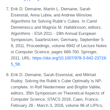
Erik D. Demaine, Martin L. Demaine, Sarah
Eisenstat, Anna Lubiw, and Andrew Winslow.
Algorithms for Solving Rubik’s Cubes. In Camil
Demetrescu and Magnús M. Halldórsson, editors,
Algorithms - ESA 2011 - 19th Annual European
Symposium, Saarbrücken, Germany, September 5-
9, 2011. Proceedings, volume 6942 of Lecture Notes
in Computer Science, pages 689-700. Springer,
2011. URL:
https://doi.org/10.1007/978-3-642-23719-
5_58
.
Erik D. Demaine, Sarah Eisenstat, and Mikhail
Rudoy. Solving the Rubik’s Cube Optimally is NP-
complete. In Rolf Niedermeier and Brigitte Vallée,
editors, 35th Symposium on Theoretical Aspects of
Computer Science, STACS 2018, Caen, France,
February 28 - March 3, 2018, volume 96 of LIPIcs,