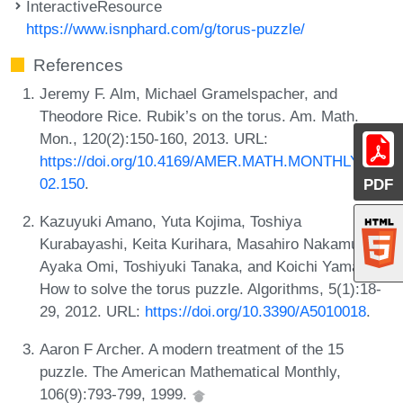
InteractiveResource
https://www.isnphard.com/g/torus-puzzle/
References
Jeremy F. Alm, Michael Gramelspacher, and
Theodore Rice. Rubik’s on the torus. Am. Math.
Mon., 120(2):150-160, 2013. URL:
https://doi.org/10.4169/AMER.MATH.MONTHLY.120.
02.150
.
PDF
Kazuyuki Amano, Yuta Kojima, Toshiya
Kurabayashi, Keita Kurihara, Masahiro Nakamura,
Ayaka Omi, Toshiyuki Tanaka, and Koichi Yamazaki.
How to solve the torus puzzle. Algorithms, 5(1):18-
29, 2012. URL:
https://doi.org/10.3390/A5010018
.
Aaron F Archer. A modern treatment of the 15
puzzle. The American Mathematical Monthly,
106(9):793-799, 1999.