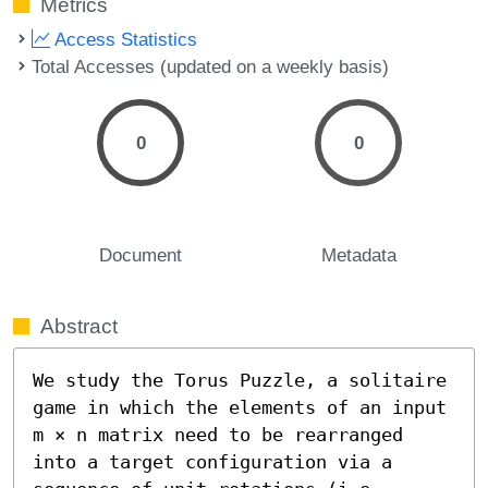
Metrics
Access Statistics
Total Accesses (updated on a weekly basis)
0
0
Document
Metadata
Abstract
We study the Torus Puzzle, a solitaire 
game in which the elements of an input 
m × n matrix need to be rearranged 
into a target configuration via a 