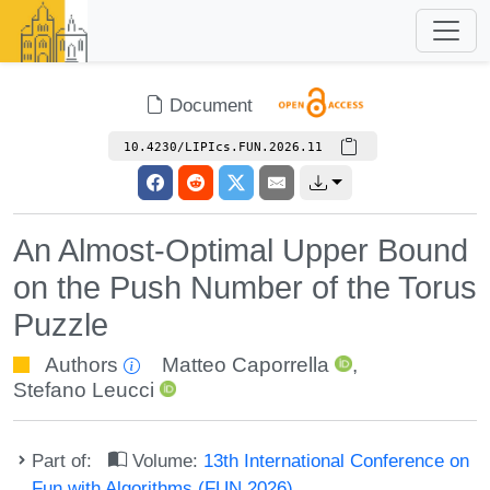
Document
10.4230/LIPIcs.FUN.2026.11
An Almost-Optimal Upper Bound
on the Push Number of the Torus
Puzzle
Authors
Matteo Caporrella
,
Stefano Leucci
Part of:
Volume:
13th International Conference on
Fun with Algorithms (FUN 2026)