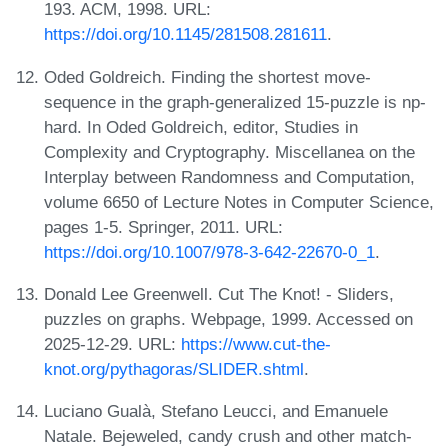
193. ACM, 1998. URL:
https://doi.org/10.1145/281508.281611
.
Oded Goldreich. Finding the shortest move-
sequence in the graph-generalized 15-puzzle is np-
hard. In Oded Goldreich, editor, Studies in
Complexity and Cryptography. Miscellanea on the
Interplay between Randomness and Computation,
volume 6650 of Lecture Notes in Computer Science,
pages 1-5. Springer, 2011. URL:
https://doi.org/10.1007/978-3-642-22670-0_1
.
Donald Lee Greenwell. Cut The Knot! - Sliders,
puzzles on graphs. Webpage, 1999. Accessed on
2025-12-29. URL:
https://www.cut-the-
knot.org/pythagoras/SLIDER.shtml
.
Luciano Gualà, Stefano Leucci, and Emanuele
Natale. Bejeweled, candy crush and other match-