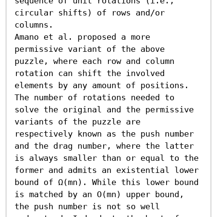
sequence of unit rotations (i.e., 
circular shifts) of rows and/or 
columns.

Amano et al. proposed a more 
permissive variant of the above 
puzzle, where each row and column 
rotation can shift the involved 
elements by any amount of positions. 
The number of rotations needed to 
solve the original and the permissive 
variants of the puzzle are 
respectively known as the push number 
and the drag number, where the latter 
is always smaller than or equal to the 
former and admits an existential lower 
bound of Ω(mn). While this lower bound 
is matched by an O(mn) upper bound, 
the push number is not so well 