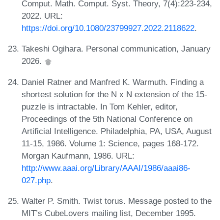
Comput. Math. Comput. Syst. Theory, 7(4):223-234,
2022. URL:
https://doi.org/10.1080/23799927.2022.2118622
.
Takeshi Ogihara. Personal communication, January
2026.
Daniel Ratner and Manfred K. Warmuth. Finding a
shortest solution for the N x N extension of the 15-
puzzle is intractable. In Tom Kehler, editor,
Proceedings of the 5th National Conference on
Artificial Intelligence. Philadelphia, PA, USA, August
11-15, 1986. Volume 1: Science, pages 168-172.
Morgan Kaufmann, 1986. URL:
http://www.aaai.org/Library/AAAI/1986/aaai86-
027.php
.
Walter P. Smith. Twist torus. Message posted to the
MIT’s CubeLovers mailing list, December 1995.