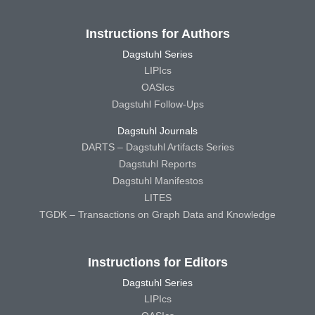
Instructions for Authors
Dagstuhl Series
LIPIcs
OASIcs
Dagstuhl Follow-Ups
Dagstuhl Journals
DARTS – Dagstuhl Artifacts Series
Dagstuhl Reports
Dagstuhl Manifestos
LITES
TGDK – Transactions on Graph Data and Knowledge
Instructions for Editors
Dagstuhl Series
LIPIcs