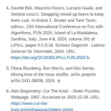
Davide Bilò, Maurizio Fiusco, Luciano Gualà, and
Stefano Leucci. Swapping mixed-up beers to keep
them cool. In Andrei Z. Broder and Tami Tamir,
editors, 12th International Conference on Fun with
Algorithms, FUN 2024, Island of La Maddalena,
Sardinia, Italy, June 4-8, 2024, volume 291 of
LIPIcs, pages 5:1-5:18. Schloss Dagstuhl - Leibniz-
Zentrum für Informatik, 2024. URL:
https://doi.org/10.4230/LIPIcs.FUN.2024.5
.
Olena Blumberg, Ben Morris, and Alto Senda.
Mixing time of the torus shuffle. arXiv preprint
arXiv:2411.06006, 2024.
Alex Bogomolny. Cut The Knot! - Slider Puzzles.
Webpage, 1997. Accessed on 2025-12-29. URL:
https://www.cut-the-
knot.org/pythagoras/sliders.shtml
.