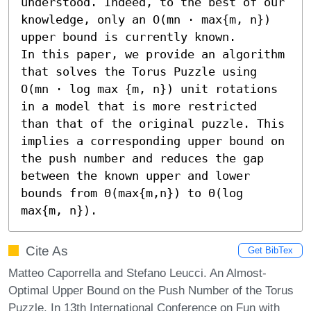
understood. Indeed, to the best of our 
knowledge, only an O(mn ⋅ max{m, n}) 
upper bound is currently known.

In this paper, we provide an algorithm 
that solves the Torus Puzzle using 
O(mn ⋅ log max {m, n}) unit rotations 
in a model that is more restricted 
than that of the original puzzle. This 
implies a corresponding upper bound on 
the push number and reduces the gap 
between the known upper and lower 
bounds from Θ(max{m,n}) to Θ(log 
max{m, n}).
Cite As
Get BibTex
Matteo Caporrella and Stefano Leucci. An Almost-
Optimal Upper Bound on the Push Number of the Torus
Puzzle. In 13th International Conference on Fun with