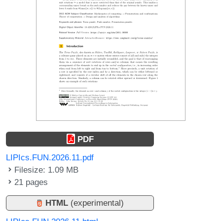
PDF
LIPIcs.FUN.2026.11.pdf
Filesize: 1.09 MB
21 pages
HTML
(experimental)