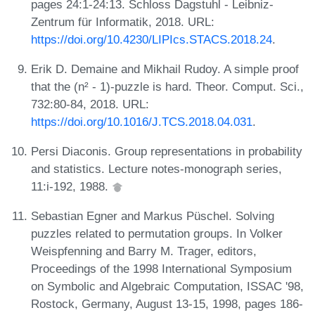
pages 24:1-24:13. Schloss Dagstuhl - Leibniz-
Zentrum für Informatik, 2018. URL:
https://doi.org/10.4230/LIPIcs.STACS.2018.24
.
Erik D. Demaine and Mikhail Rudoy. A simple proof
that the (n² - 1)-puzzle is hard. Theor. Comput. Sci.,
732:80-84, 2018. URL:
https://doi.org/10.1016/J.TCS.2018.04.031
.
Persi Diaconis. Group representations in probability
and statistics. Lecture notes-monograph series,
11:i-192, 1988.
Sebastian Egner and Markus Püschel. Solving
puzzles related to permutation groups. In Volker
Weispfenning and Barry M. Trager, editors,
Proceedings of the 1998 International Symposium
on Symbolic and Algebraic Computation, ISSAC '98,
Rostock, Germany, August 13-15, 1998, pages 186-