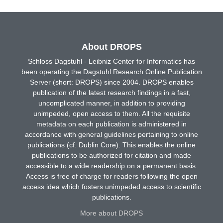
About DROPS
Schloss Dagstuhl - Leibniz Center for Informatics has
been operating the Dagstuhl Research Online Publication
Server (short: DROPS) since 2004. DROPS enables
publication of the latest research findings in a fast,
uncomplicated manner, in addition to providing
unimpeded, open access to them. All the requisite
metadata on each publication is administered in
accordance with general guidelines pertaining to online
publications (cf. Dublin Core). This enables the online
publications to be authorized for citation and made
accessible to a wide readership on a permanent basis.
Access is free of charge for readers following the open
access idea which fosters unimpeded access to scientific
publications.
More about DROPS