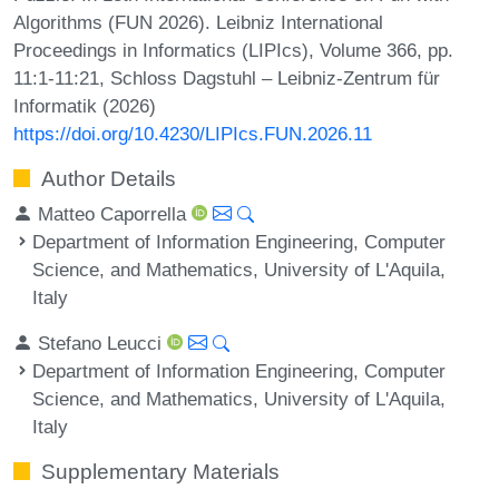
Algorithms (FUN 2026). Leibniz International
Proceedings in Informatics (LIPIcs), Volume 366, pp.
11:1-11:21, Schloss Dagstuhl – Leibniz-Zentrum für
Informatik (2026)
https://doi.org/10.4230/LIPIcs.FUN.2026.11
Author Details
Matteo Caporrella
Department of Information Engineering, Computer
Science, and Mathematics, University of L'Aquila,
Italy
Stefano Leucci
Department of Information Engineering, Computer
Science, and Mathematics, University of L'Aquila,
Italy
Supplementary Materials