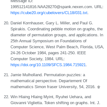
Message ID:
199512141816.NAA28270@spank.nexen.com. URL:
https://cube20.org/cubelovers/CL18/031.txt
.
Daniel Kornhauser, Gary L. Miller, and Paul G.
Spirakis. Coordinating pebble motion on graphs, the
diameter of permutation groups, and applications. In
25th Annual Symposium on Foundations of
Computer Science, West Palm Beach, Florida, USA,
24-26 October 1984, pages 241-250. IEEE
Computer Society, 1984. URL:
https://doi.org/10.1109/SFCS.1984.715921
.
Jamie Mulholland. Permutation puzzles: a
mathematical perspective. Departement Of
mathematics Simon fraser University, 54, 2016.
Win Hlaing Hlaing Myint, Ryuhei Uehara, and
Giovanni Viglietta. Token shifting on graphs. Int. J.