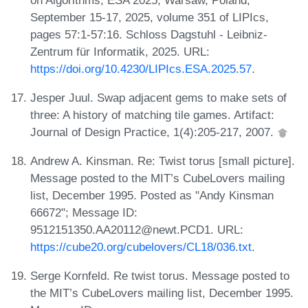
September 15-17, 2025, volume 351 of LIPIcs,
pages 57:1-57:16. Schloss Dagstuhl - Leibniz-
Zentrum für Informatik, 2025. URL:
https://doi.org/10.4230/LIPIcs.ESA.2025.57
.
Jesper Juul. Swap adjacent gems to make sets of
three: A history of matching tile games. Artifact:
Journal of Design Practice, 1(4):205-217, 2007.
Andrew A. Kinsman. Re: Twist torus [small picture].
Message posted to the MIT’s CubeLovers mailing
list, December 1995. Posted as "Andy Kinsman
66672"; Message ID:
9512151350.AA20112@newt.PCD1. URL:
https://cube20.org/cubelovers/CL18/036.txt
.
Serge Kornfeld. Re twist torus. Message posted to
the MIT’s CubeLovers mailing list, December 1995.