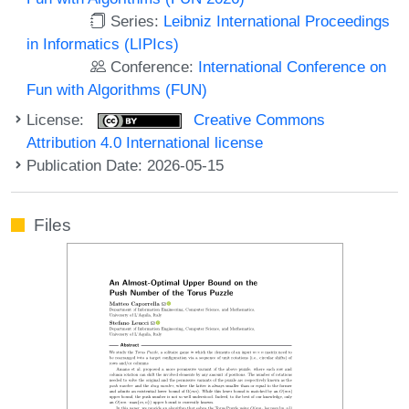
Series:
Leibniz International Proceedings
in Informatics (LIPIcs)
Conference:
International Conference on
Fun with Algorithms (FUN)
License:
Creative Commons
Attribution 4.0 International license
Publication Date: 2026-05-15
Files