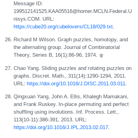
Message ID:
199512141525.KAA05516@homer.MCLN.Federal.U
nisys.COM. URL:
https://cube20.org/cubelovers/CL18/029.txt
.
Richard M Wilson. Graph puzzles, homotopy, and
the alternating group. Journal of Combinatorial
Theory, Series B, 16(1):86-96, 1974.
Chao Yang. Sliding puzzles and rotating puzzles on
graphs. Discret. Math., 311(14):1290-1294, 2011.
URL:
https://doi.org/10.1016/J.DISC.2011.03.011
.
Qingxuan Yang, John A. Ellis, Khalegh Mamakani,
and Frank Ruskey. In-place permuting and perfect
shuffling using involutions. Inf. Process. Lett.,
113(10-11):386-391, 2013. URL:
https://doi.org/10.1016/J.IPL.2013.02.017
.