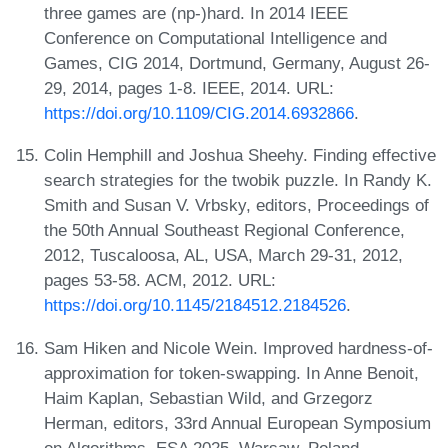
three games are (np-)hard. In 2014 IEEE
Conference on Computational Intelligence and
Games, CIG 2014, Dortmund, Germany, August 26-
29, 2014, pages 1-8. IEEE, 2014. URL:
https://doi.org/10.1109/CIG.2014.6932866
.
Colin Hemphill and Joshua Sheehy. Finding effective
search strategies for the twobik puzzle. In Randy K.
Smith and Susan V. Vrbsky, editors, Proceedings of
the 50th Annual Southeast Regional Conference,
2012, Tuscaloosa, AL, USA, March 29-31, 2012,
pages 53-58. ACM, 2012. URL:
https://doi.org/10.1145/2184512.2184526
.
Sam Hiken and Nicole Wein. Improved hardness-of-
approximation for token-swapping. In Anne Benoit,
Haim Kaplan, Sebastian Wild, and Grzegorz
Herman, editors, 33rd Annual European Symposium
on Algorithms, ESA 2025, Warsaw, Poland,