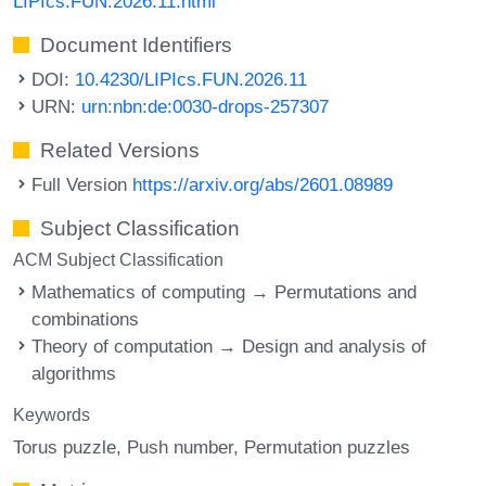
LIPIcs.FUN.2026.11.html
Document Identifiers
DOI:
10.4230/LIPIcs.FUN.2026.11
URN:
urn:nbn:de:0030-drops-257307
Related Versions
Full Version
https://arxiv.org/abs/2601.08989
Subject Classification
ACM Subject Classification
Mathematics of computing → Permutations and
combinations
Theory of computation → Design and analysis of
algorithms
Keywords
Torus puzzle
Push number
Permutation puzzles