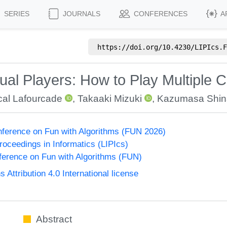
SERIES
JOURNALS
CONFERENCES
A
https://doi.org/
10.4230/LIPIcs.F
tual Players: How to Play Multiple 
al Lafourcade
,
Takaaki Mizuki
,
Kazumasa Shi
onference on Fun with Algorithms (FUN 2026)
Proceedings in Informatics (LIPIcs)
nference on Fun with Algorithms (FUN)
ttribution 4.0 International license
Abstract