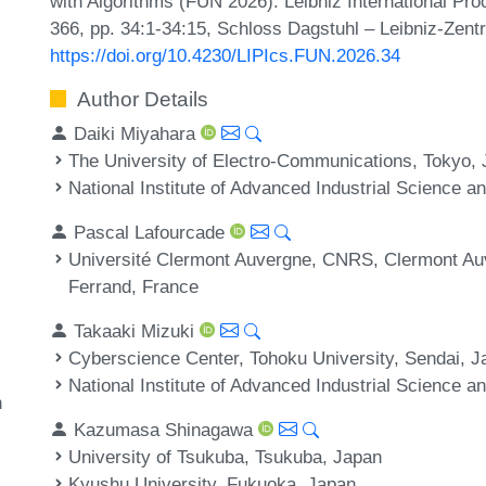
with Algorithms (FUN 2026). Leibniz International Pro
366, pp. 34:1-34:15, Schloss Dagstuhl – Leibniz-Zentr
https://doi.org/10.4230/LIPIcs.FUN.2026.34
Author Details
Daiki Miyahara
The University of Electro-Communications, Tokyo,
National Institute of Advanced Industrial Science 
Pascal Lafourcade
Université Clermont Auvergne, CNRS, Clermont Au
Ferrand, France
Takaaki Mizuki
Cyberscience Center, Tohoku University, Sendai, J
National Institute of Advanced Industrial Science 
n
Kazumasa Shinagawa
University of Tsukuba, Tsukuba, Japan
Kyushu University, Fukuoka, Japan