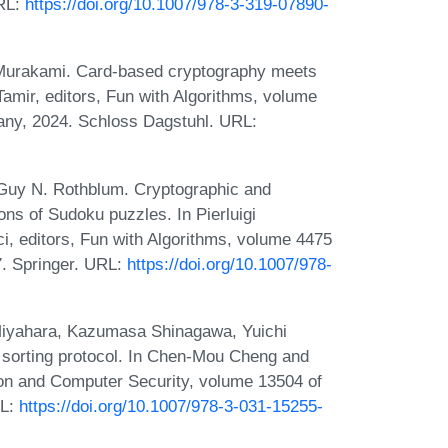
URL:
https://doi.org/10.1007/978-3-319-07890-
Murakami. Card-based cryptography meets
 Tamir, editors, Fun with Algorithms, volume
any, 2024. Schloss Dagstuhl. URL:
Guy N. Rothblum. Cryptographic and
ns of Sudoku puzzles. In Pierluigi
, editors, Fun with Algorithms, volume 4475
7. Springer. URL:
https://doi.org/10.1007/978-
Miyahara, Kazumasa Shinagawa, Yuichi
 sorting protocol. In Chen-Mou Cheng and
ion and Computer Security, volume 13504 of
RL:
https://doi.org/10.1007/978-3-031-15255-