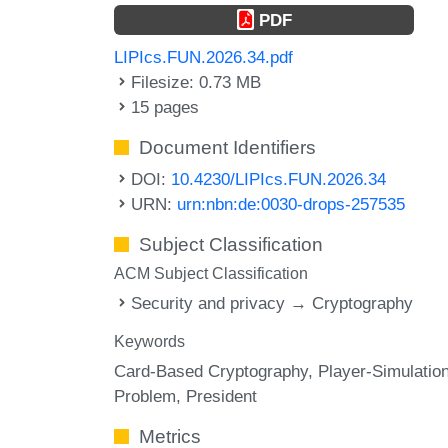
PDF
LIPIcs.FUN.2026.34.pdf
Filesize: 0.73 MB
15 pages
Document Identifiers
DOI:
10.4230/LIPIcs.FUN.2026.34
URN:
urn:nbn:de:0030-drops-257535
Subject Classification
ACM Subject Classification
Security and privacy → Cryptography
Keywords
Card-Based Cryptography
Player-Simulatio
Problem
President
Metrics