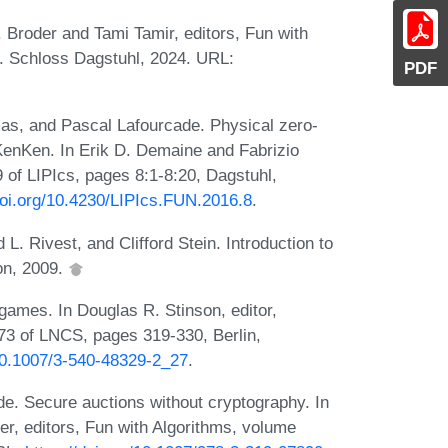
Z. Broder and Tami Tamir, editors, Fun with
8. Schloss Dagstuhl, 2024. URL:
PDF
mas, and Pascal Lafourcade. Physical zero-
KenKen. In Erik D. Demaine and Fabrizio
 of LIPIcs, pages 8:1-8:20, Dagstuhl,
doi.org/10.4230/LIPIcs.FUN.2016.8
.
. Rivest, and Clifford Stein. Introduction to
on, 2009.
games. In Douglas R. Stinson, editor,
3 of LNCS, pages 319-330, Berlin,
/10.1007/3-540-48329-2_27
.
e. Secure auctions without cryptography. In
er, editors, Fun with Algorithms, volume