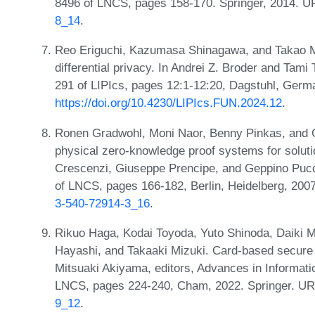
8496 of LNCS, pages 158-170. Springer, 2014. 
8_14
.
Reo Eriguchi, Kazumasa Shinagawa, and Takao 
differential privacy. In Andrei Z. Broder and Tami
291 of LIPIcs, pages 12:1-12:20, Dagstuhl, Germ
https://doi.org/10.4230/LIPIcs.FUN.2024.12
.
Ronen Gradwohl, Moni Naor, Benny Pinkas, and 
physical zero-knowledge proof systems for solutio
Crescenzi, Giuseppe Prencipe, and Geppino Pucci
of LNCS, pages 166-182, Berlin, Heidelberg, 200
3-540-72914-3_16
.
Rikuo Haga, Kodai Toyoda, Yuto Shinoda, Daiki 
Hayashi, and Takaaki Mizuki. Card-based secure
Mitsuaki Akiyama, editors, Advances in Informat
LNCS, pages 224-240, Cham, 2022. Springer. U
9_12
.