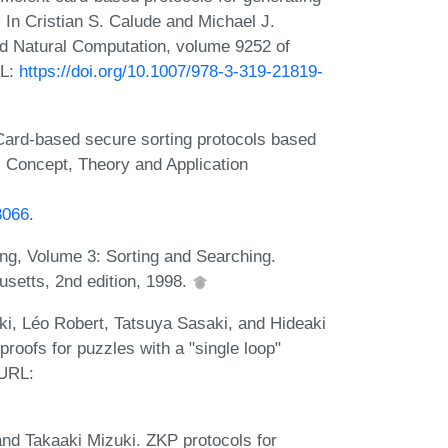
 In Cristian S. Calude and Michael J.
d Natural Computation, volume 9252 of
RL:
https://doi.org/10.1007/978-3-319-21819-
Card-based secure sorting protocols based
: Concept, Theory and Application
3066
.
ng, Volume 3: Sorting and Searching.
setts, 2nd edition, 1998.
ki, Léo Robert, Tatsuya Sasaki, and Hideaki
roofs for puzzles with a "single loop"
 URL:
nd Takaaki Mizuki. ZKP protocols for