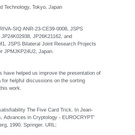
and Technology, Tokyo, Japan
 PRIVA-SIQ ANR-23-CE39-0008, JSPS
 JP24K02938, JP26K21162, and
JSPS Bilateral Joint Research Projects
er JPMJKP24U2, Japan.
have helped us improve the presentation of
for helpful discussions on the sorting
this work.
tisfiability The Five Card Trick. In Jean-
rs, Advances in Cryptology - EUROCRYPT'
rg, 1990. Springer. URL: