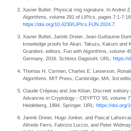
Xavier Bultel. Physical ring signature. In Andrei 
Algorithms, volume 291 of LIPIcs, pages 7:1-7:1
https://doi.org/10.4230/LIPIcs.FUN.2024.7
.
Xavier Bultel, Jannik Dreier, Jean-Guillaume Du
knowledge proofs for Akari, Takuzu, Kakuro and 
Grandoni, editors, Fun with Algorithms, volume 49
Germany, 2016. Schloss Dagstuhl. URL:
https://
Thomas H. Cormen, Charles E. Leiserson, Ronald L
Algorithms. MIT Press, Cambridge, MA, 3rd editi
Claude Crépeau and Joe Kilian. Discreet solitary 
Advances in Cryptology - CRYPTO' 93, volume 77
Heidelberg, 1994. Springer. URL:
https://doi.org
Jannik Dreier, Hugo Jonker, and Pascal Lafourcad
Alfredo Ferro, Fabrizio Luccio, and Peter Widmay