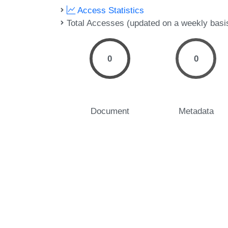
Access Statistics
Total Accesses (updated on a weekly basi
0
0
Document
Metadata