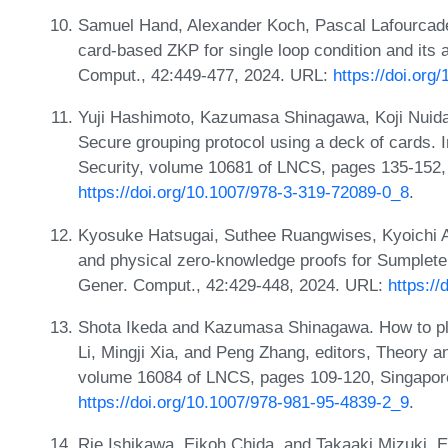
Samuel Hand, Alexander Koch, Pascal Lafourcade,
card-based ZKP for single loop condition and its
Comput., 42:449-477, 2024. URL:
https://doi.or
Yuji Hashimoto, Kazumasa Shinagawa, Koji Nuid
Secure grouping protocol using a deck of cards. In
Security, volume 10681 of LNCS, pages 135-152,
https://doi.org/10.1007/978-3-319-72089-0_8
.
Kyosuke Hatsugai, Suthee Ruangwises, Kyoichi 
and physical zero-knowledge proofs for Sumplet
Gener. Comput., 42:429-448, 2024. URL:
https:/
Shota Ikeda and Kazumasa Shinagawa. How to pl
Li, Mingji Xia, and Peng Zhang, editors, Theory a
volume 16084 of LNCS, pages 109-120, Singapore
https://doi.org/10.1007/978-981-95-4839-2_9
.
Rie Ishikawa, Eikoh Chida, and Takaaki Mizuki. Ef