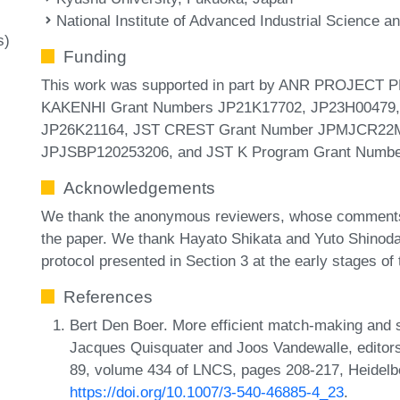
National Institute of Advanced Industrial Science 
s)
Funding
This work was supported in part by ANR PROJECT
KAKENHI Grant Numbers JP21K17702, JP23H00479,
JP26K21164, JST CREST Grant Number JPMJCR22M1, 
JPJSBP120253206, and JST K Program Grant Numb
Acknowledgements
We thank the anonymous reviewers, whose comments 
the paper. We thank Hayato Shikata and Yuto Shinoda 
protocol presented in Section 3 at the early stages of 
References
Bert Den Boer. More efficient match-making and sa
Jacques Quisquater and Joos Vandewalle, edito
89, volume 434 of LNCS, pages 208-217, Heidelbe
https://doi.org/10.1007/3-540-46885-4_23
.