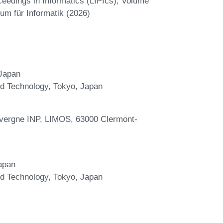
ceedings in Informatics (LIPIcs), Volume
um für Informatik (2026)
 Japan
and Technology, Tokyo, Japan
vergne INP, LIMOS, 63000 Clermont-
apan
and Technology, Tokyo, Japan