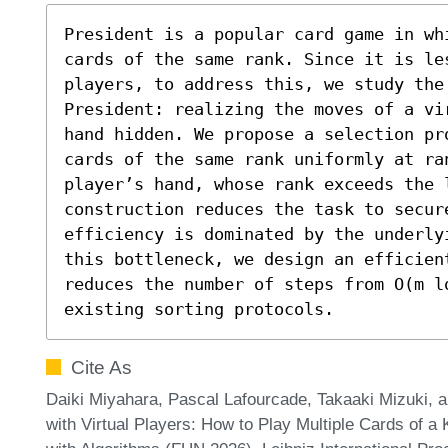
President is a popular card game in wh
cards of the same rank. Since it is le
players, to address this, we study the
President: realizing the moves of a vi
hand hidden. We propose a selection pr
cards of the same rank uniformly at ran
player’s hand, whose rank exceeds the l
construction reduces the task to secure
efficiency is dominated by the underly
this bottleneck, we design an efficient
reduces the number of steps from O(m l
existing sorting protocols.
Cite As
Daiki Miyahara, Pascal Lafourcade, Takaaki Mizuki,
with Virtual Players: How to Play Multiple Cards of a 