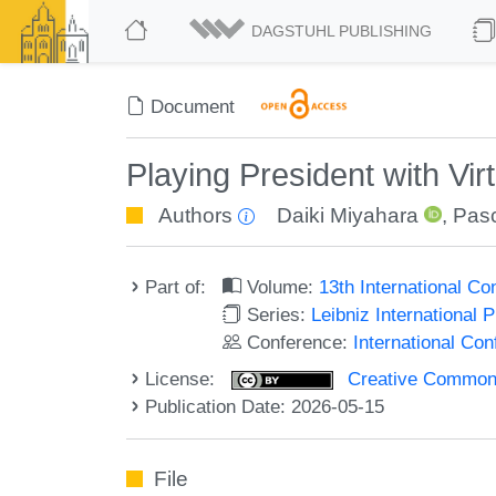
DAGSTUHL PUBLISHING
Document
Playing President with Vir
Authors
Daiki Miyahara
,
Pasc
Part of:
Volume:
13th International C
Series:
Leibniz International 
Conference:
International Co
License:
Creative Commons A
Publication Date: 2026-05-15
File