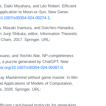
 Daiki Miyahara, and Léo Robert. Efficient
 application to Moon-or-Sun. New Gener.
g/10.1007/s00354-024-00274-1
.
a, Masaki Inamura, and Goichiro Hanaoka.
 Junji Shikata, editor, Information Theoretic
 Cham, 2017. Springer. URL:
Asano, and Yoshiki Abe. NP-completeness
e, a puzzle generated by ChatGPT. New
/doi.org/10.1007/s00354-024-00267-0
.
ay Mastermind without game master. In Min
nd Applications of Models of Computation,
, 2026. Springer. URL:
ficient card-based protocols for generating