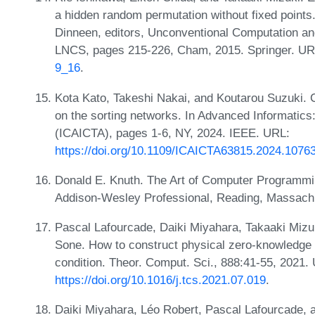
a hidden random permutation without fixed points.
Dinneen, editors, Unconventional Computation an
LNCS, pages 215-226, Cham, 2015. Springer. U
9_16
.
Kota Kato, Takeshi Nakai, and Koutarou Suzuki. 
on the sorting networks. In Advanced Informatics
(ICAICTA), pages 1-6, NY, 2024. IEEE. URL:
https://doi.org/10.1109/ICAICTA63815.2024.1076
Donald E. Knuth. The Art of Computer Programmi
Addison-Wesley Professional, Reading, Massachu
Pascal Lafourcade, Daiki Miyahara, Takaaki Mizu
Sone. How to construct physical zero-knowledge p
condition. Theor. Comput. Sci., 888:41-55, 2021.
https://doi.org/10.1016/j.tcs.2021.07.019
.
Daiki Miyahara, Léo Robert, Pascal Lafourcade, a