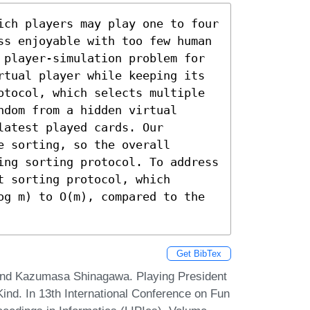
ich players may play one to four 
ss enjoyable with too few human 
 player-simulation problem for 
rtual player while keeping its 
otocol, which selects multiple 
dom from a hidden virtual 
atest played cards. Our 
 sorting, so the overall 
ing sorting protocol. To address 
 sorting protocol, which 
og m) to O(m), compared to the 
Get BibTex
 and Kazumasa Shinagawa. Playing President
Kind. In 13th International Conference on Fun