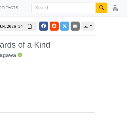
RTIFACTS
UN.2026.34
Cards of a Kind
nagawa