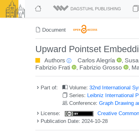
DAGSTUHL PUBLISHING
Document
Upward Pointset Embeddin
Authors
Carlos Alegría
,
Susa
Fabrizio Frati
,
Fabrizio Grosso
,
Ma
Part of:
Volume:
32nd International 
Series:
Leibniz International 
Conference:
Graph Drawing an
License:
Creative Commons A
Publication Date: 2024-10-28