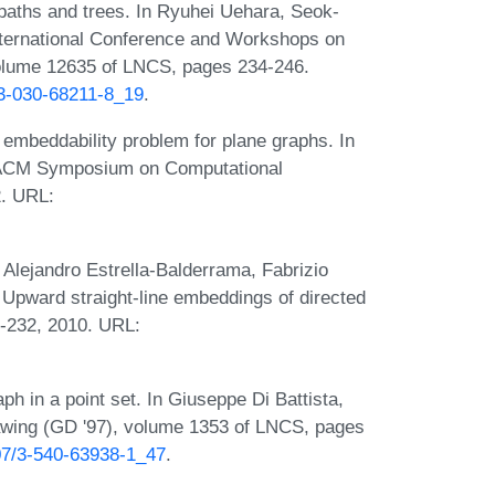
paths and trees. In Ryuhei Uehara, Seok-
nternational Conference and Workshops on
lume 12635 of LNCS, pages 234-246.
-3-030-68211-8_19
.
 embeddability problem for plane graphs. In
h ACM Symposium on Computational
. URL:
 Alejandro Estrella-Balderrama, Fabrizio
 Upward straight-line embeddings of directed
9-232, 2010. URL:
h in a point set. In Giuseppe Di Battista,
awing (GD '97), volume 1353 of LNCS, pages
007/3-540-63938-1_47
.