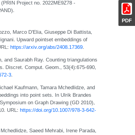
ly (PRIN Project no. 2022ME9Z78 -
PAND).
PDF
zzo, Marco D'Elia, Giuseppe Di Battista,
trignani. Upward pointset embeddings of
 URL:
https://arxiv.org/abs/2408.17369
.
, and Saurabh Ray. Counting triangulations
ers. Discret. Comput. Geom., 53(4):675-690,
672-3
.
 Michael Kaufmann, Tamara Mchedlidze, and
dings into point sets. In Ulrik Brandes
nal Symposium on Graph Drawing (GD 2010),
010. URL:
https://doi.org/10.1007/978-3-642-
a Mchedlidze, Saeed Mehrabi, Irene Parada,