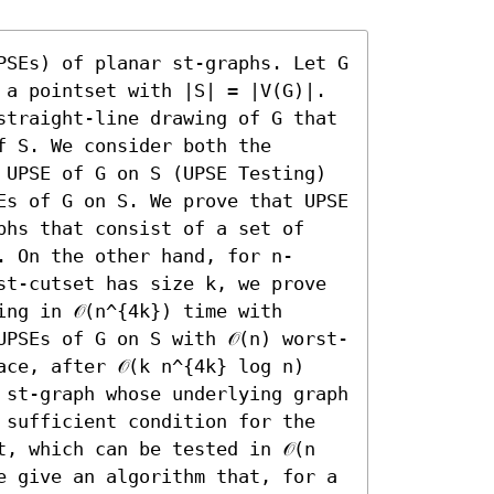
PSEs) of planar st-graphs. Let G 
 a pointset with |S| = |V(G)|. 
straight-line drawing of G that 
 S. We consider both the 
 UPSE of G on S (UPSE Testing) 
Es of G on S. We prove that UPSE 
phs that consist of a set of 
. On the other hand, for n-
st-cutset has size k, we prove 
ng in 𝒪(n^{4k}) time with 
UPSEs of G on S with 𝒪(n) worst-
ce, after 𝒪(k n^{4k} log n) 
 st-graph whose underlying graph 
 sufficient condition for the 
, which can be tested in 𝒪(n 
e give an algorithm that, for a 