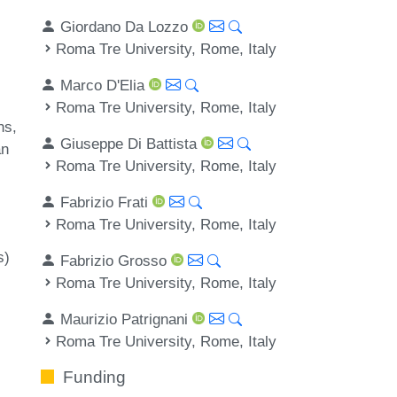
Giordano Da Lozzo
Roma Tre University, Rome, Italy
Marco D'Elia
Roma Tre University, Rome, Italy
hs
Giuseppe Di Battista
an
Roma Tre University, Rome, Italy
Fabrizio Frati
Roma Tre University, Rome, Italy
s)
Fabrizio Grosso
Roma Tre University, Rome, Italy
Maurizio Patrignani
Roma Tre University, Rome, Italy
Funding