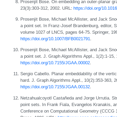
Prosenjit Bose. On embedding an outer-planar gr
23(3):303-312, 2002. URL:
https://doi.org/10.10
Prosenjit Bose, Michael McAllister, and Jack Sno
a point set. In Franz-Josef Brandenburg, editor
volume 1027 of LNCS, pages 64-75. Springer, 19
https://doi.org/10.1007/BFB0021791
.
Prosenjit Bose, Michael McAllister, and Jack Sno
a point set. J. Graph Algorithms Appl., 1(2):1-15,
https://doi.org/10.7155/JGAA.00002
.
Sergio Cabello. Planar embeddability of the vertic
hard. J. Graph Algorithms Appl., 10(2):353-363, 
https://doi.org/10.7155/JGAA.00132
.
Netzahualcoyotl Castañeda and Jorge Urrutia. Str
point sets. In Frank Fiala, Evangelos Kranakis, 
Conference on Computational Geometry (CCCG 19