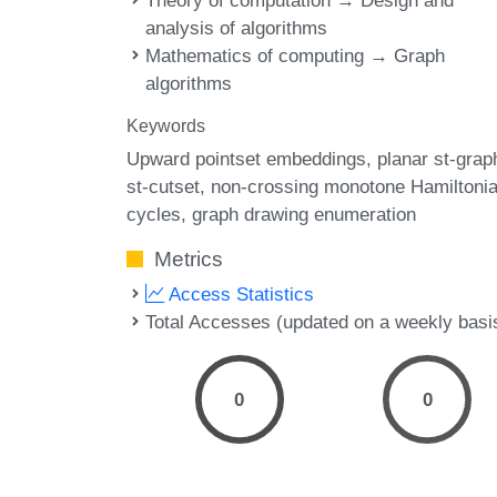
Theory of computation → Design and
analysis of algorithms
Mathematics of computing → Graph
algorithms
Keywords
Upward pointset embeddings
planar st-grap
st-cutset
non-crossing monotone Hamiltoni
cycles
graph drawing enumeration
Metrics
Access Statistics
Total Accesses (updated on a weekly basi
0
0