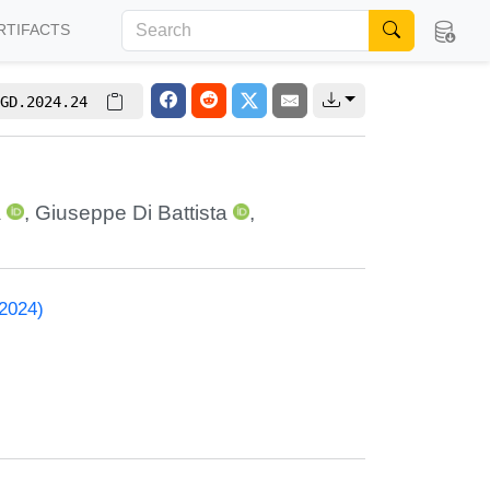
RTIFACTS
GD.2024.24
a
,
Giuseppe Di Battista
,
 2024)