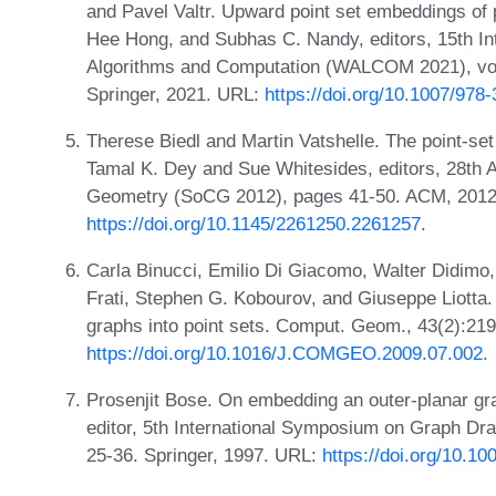
and Pavel Valtr. Upward point set embeddings of 
Hee Hong, and Subhas C. Nandy, editors, 15th I
Algorithms and Computation (WALCOM 2021), vo
Springer, 2021. URL:
https://doi.org/10.1007/978
Therese Biedl and Martin Vatshelle. The point-set
Tamal K. Dey and Sue Whitesides, editors, 28t
Geometry (SoCG 2012), pages 41-50. ACM, 2012
https://doi.org/10.1145/2261250.2261257
.
Carla Binucci, Emilio Di Giacomo, Walter Didimo,
Frati, Stephen G. Kobourov, and Giuseppe Liotta.
graphs into point sets. Comput. Geom., 43(2):21
https://doi.org/10.1016/J.COMGEO.2009.07.002
.
Prosenjit Bose. On embedding an outer-planar grap
editor, 5th International Symposium on Graph Dr
25-36. Springer, 1997. URL:
https://doi.org/10.1