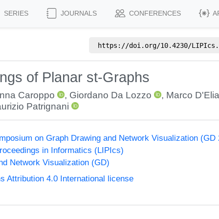
SERIES
JOURNALS
CONFERENCES
A
https://doi.org/
10.4230/LIPIcs.
gs of Planar st-Graphs
nna Caroppo
,
Giordano Da Lozzo
,
Marco D'Eli
urizio Patrignani
Symposium on Graph Drawing and Network Visualization (GD
Proceedings in Informatics (LIPIcs)
d Network Visualization (GD)
ttribution 4.0 International license