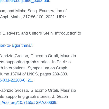
gs/1996/cccg1996_0052.pdf
.
ban, and Minho Song. Enumeration of
. Appl. Math., 317:86-100, 2022. URL:
. Rivest, and Clifford Stein. Introduction to
ion-to-algorithms/
.
 Fabrizio Grosso, Giacomo Ortali, Maurizio
ts supporting graph stories. In Patrizio
0th International Symposium on Graph
olume 13764 of LNCS, pages 289-303.
-3-031-22203-0_21
.
 Fabrizio Grosso, Giacomo Ortali, Maurizio
ets supporting graph stories. J. Graph
s://doi.org/10.7155/JGAA.00639
.