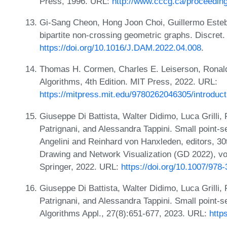
Press, 1996. URL:
http://www.cccg.ca/proceedin
Gi-Sang Cheon, Hong Joon Choi, Guillermo Este
bipartite non-crossing geometric graphs. Discret
https://doi.org/10.1016/J.DAM.2022.04.008
.
Thomas H. Cormen, Charles E. Leiserson, Ronald L
Algorithms, 4th Edition. MIT Press, 2022. URL:
https://mitpress.mit.edu/9780262046305/introduct
Giuseppe Di Battista, Walter Didimo, Luca Grilli,
Patrignani, and Alessandra Tappini. Small point-se
Angelini and Reinhard von Hanxleden, editors, 3
Drawing and Network Visualization (GD 2022), v
Springer, 2022. URL:
https://doi.org/10.1007/978
Giuseppe Di Battista, Walter Didimo, Luca Grilli,
Patrignani, and Alessandra Tappini. Small point-s
Algorithms Appl., 27(8):651-677, 2023. URL:
http