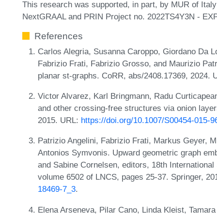
This research was supported, in part, by MUR of Ita
NextGRAAL and PRIN Project no. 2022TS4Y3N - EX
References
Carlos Alegria, Susanna Caroppo, Giordano Da Lo
Fabrizio Frati, Fabrizio Grosso, and Maurizio Pa
planar st-graphs. CoRR, abs/2408.17369, 2024.
Victor Alvarez, Karl Bringmann, Radu Curticapean
and other crossing-free structures via onion lay
2015. URL:
https://doi.org/10.1007/S00454-015-9
Patrizio Angelini, Fabrizio Frati, Markus Geyer,
Antonios Symvonis. Upward geometric graph embed
and Sabine Cornelsen, editors, 18th Internatio
volume 6502 of LNCS, pages 25-37. Springer, 2
18469-7_3
.
Elena Arseneva, Pilar Cano, Linda Kleist, Tamar