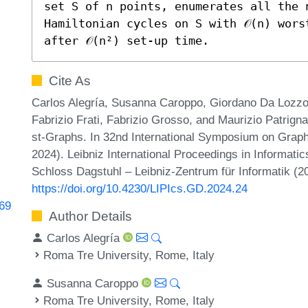
set S of n points, enumerates all the n
Hamiltonian cycles on S with 𝒪(n) worst
after 𝒪(n²) set-up time.
Cite As
Carlos Alegría, Susanna Caroppo, Giordano Da Lozzo,
Fabrizio Frati, Fabrizio Grosso, and Maurizio Patrig
st-Graphs. In 32nd International Symposium on Grap
2024). Leibniz International Proceedings in Informatic
Schloss Dagstuhl – Leibniz-Zentrum für Informatik (2
https://doi.org/10.4230/LIPIcs.GD.2024.24
369
Author Details
Carlos Alegría
Roma Tre University, Rome, Italy
Susanna Caroppo
Roma Tre University, Rome, Italy