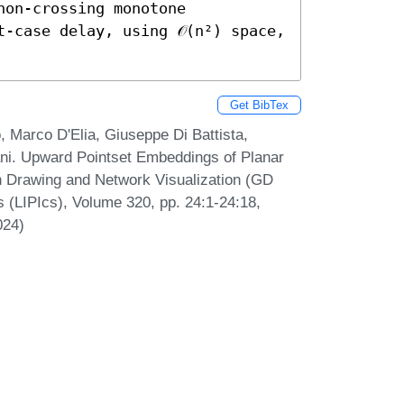
on-crossing monotone 
-case delay, using 𝒪(n²) space, 
Get BibTex
 Marco D'Elia, Giuseppe Di Battista,
nani. Upward Pointset Embeddings of Planar
h Drawing and Network Visualization (GD
s (LIPIcs), Volume 320, pp. 24:1-24:18,
024)