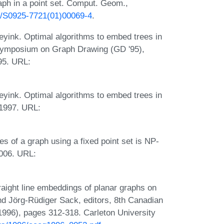
aph in a point set. Comput. Geom.,
16/S0925-7721(01)00069-4
.
eyink. Optimal algorithms to embed trees in
, Symposium on Graph Drawing (GD '95),
95. URL:
eyink. Optimal algorithms to embed trees in
 1997. URL:
es of a graph using a fixed point set is NP-
2006. URL:
aight line embeddings of planar graphs on
and Jörg-Rüdiger Sack, editors, 8th Canadian
96), pages 312-318. Carleton University