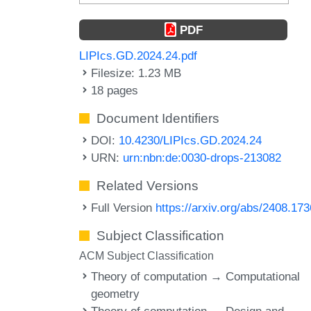
PDF
LIPIcs.GD.2024.24.pdf
Filesize: 1.23 MB
18 pages
Document Identifiers
DOI:
10.4230/LIPIcs.GD.2024.24
URN:
urn:nbn:de:0030-drops-213082
Related Versions
Full Version
https://arxiv.org/abs/2408.17
Subject Classification
ACM Subject Classification
Theory of computation → Computational
geometry