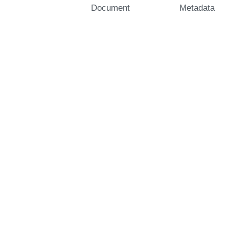
Document
Metadata