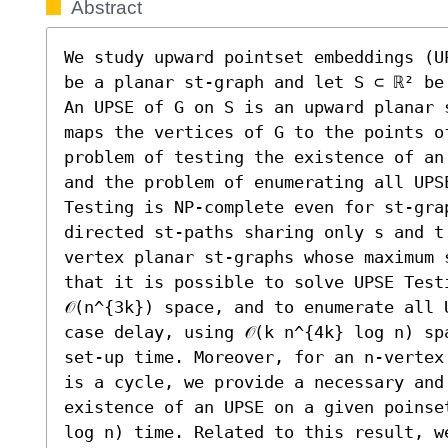
Abstract
We study upward pointset embeddings (U
be a planar st-graph and let S ⊂ ℝ² be
An UPSE of G on S is an upward planar 
maps the vertices of G to the points of
problem of testing the existence of an
and the problem of enumerating all UPS
Testing is NP-complete even for st-gra
directed st-paths sharing only s and t
vertex planar st-graphs whose maximum 
that it is possible to solve UPSE Testi
𝒪(n^{3k}) space, and to enumerate all 
case delay, using 𝒪(k n^{4k} log n) spa
set-up time. Moreover, for an n-vertex
is a cycle, we provide a necessary and
existence of an UPSE on a given poinset
log n) time. Related to this result, w