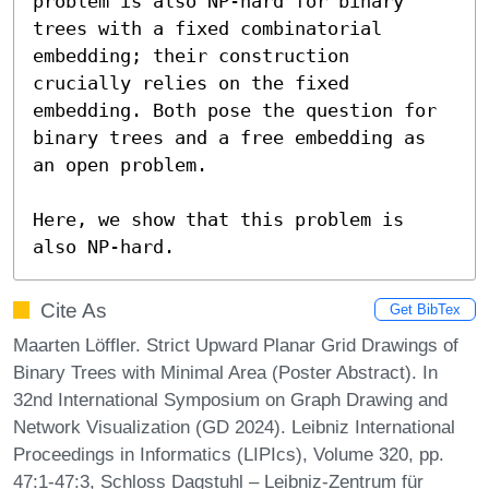
problem is also NP-hard for binary 
trees with a fixed combinatorial 
embedding; their construction 
crucially relies on the fixed 
embedding. Both pose the question for 
binary trees and a free embedding as 
an open problem.

Here, we show that this problem is 
also NP-hard.
Cite As
Get BibTex
Maarten Löffler. Strict Upward Planar Grid Drawings of
Binary Trees with Minimal Area (Poster Abstract). In
32nd International Symposium on Graph Drawing and
Network Visualization (GD 2024). Leibniz International
Proceedings in Informatics (LIPIcs), Volume 320, pp.
47:1-47:3, Schloss Dagstuhl – Leibniz-Zentrum für