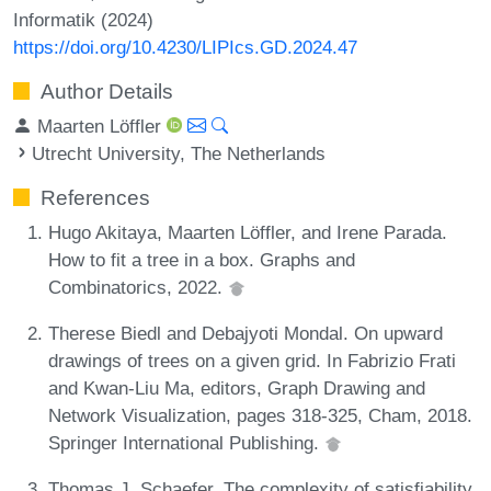
Informatik (2024)
https://doi.org/10.4230/LIPIcs.GD.2024.47
Author Details
Maarten Löffler
Utrecht University, The Netherlands
References
Hugo Akitaya, Maarten Löffler, and Irene Parada.
How to fit a tree in a box. Graphs and
Combinatorics, 2022.
Therese Biedl and Debajyoti Mondal. On upward
drawings of trees on a given grid. In Fabrizio Frati
and Kwan-Liu Ma, editors, Graph Drawing and
Network Visualization, pages 318-325, Cham, 2018.
Springer International Publishing.
Thomas J. Schaefer. The complexity of satisfiability