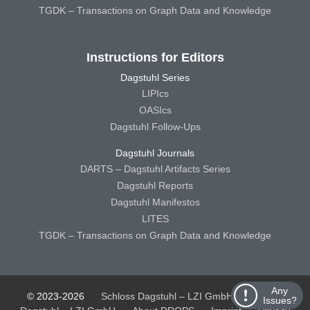
TGDK – Transactions on Graph Data and Knowledge
Instructions for Editors
Dagstuhl Series
LIPIcs
OASIcs
Dagstuhl Follow-Ups
Dagstuhl Journals
DARTS – Dagstuhl Artifacts Series
Dagstuhl Reports
Dagstuhl Manifestos
LITES
TGDK – Transactions on Graph Data and Knowledge
Any
© 2023-2026
Schloss Dagstuhl – LZI GmbH
Schloss
Issues?