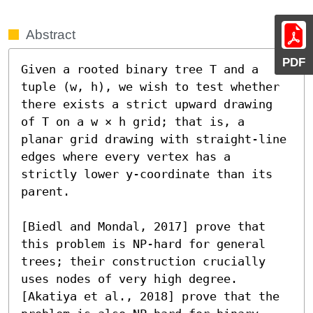
Abstract
PDF
Given a rooted binary tree T and a 
tuple (w, h), we wish to test whether 
there exists a strict upward drawing 
of T on a w × h grid; that is, a 
planar grid drawing with straight-line 
edges where every vertex has a 
strictly lower y-coordinate than its 
parent.

[Biedl and Mondal, 2017] prove that 
this problem is NP-hard for general 
trees; their construction crucially 
uses nodes of very high degree. 
[Akatiya et al., 2018] prove that the 