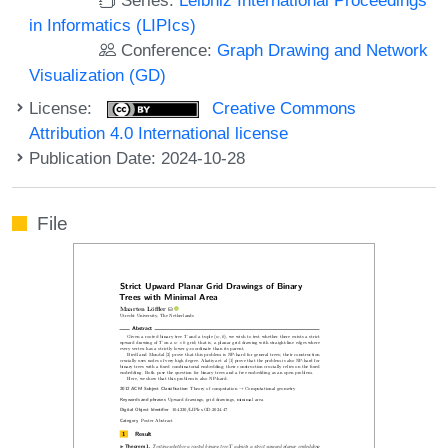
in Informatics (LIPIcs)
Conference:
Graph Drawing and Network
Visualization (GD)
License:
Creative Commons
Attribution 4.0 International license
Publication Date: 2024-10-28
File