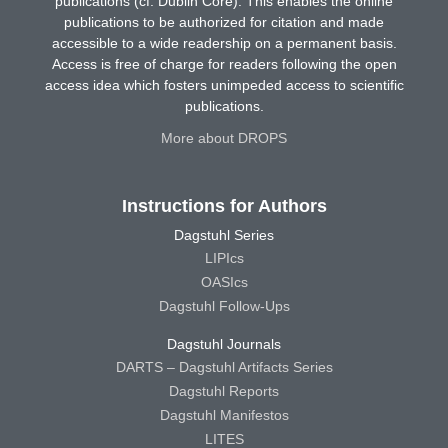
publications (cf. Dublin Core). This enables the online
publications to be authorized for citation and made
accessible to a wide readership on a permanent basis.
Access is free of charge for readers following the open
access idea which fosters unimpeded access to scientific
publications.
More about DROPS
Instructions for Authors
Dagstuhl Series
LIPIcs
OASIcs
Dagstuhl Follow-Ups
Dagstuhl Journals
DARTS – Dagstuhl Artifacts Series
Dagstuhl Reports
Dagstuhl Manifestos
LITES