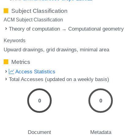
Subject Classification
ACM Subject Classification
Theory of computation → Computational geometry
Keywords
Upward drawings
grid drawings
minimal area
Metrics
Access Statistics
Total Accesses (updated on a weekly basis)
0
0
Document
Metadata