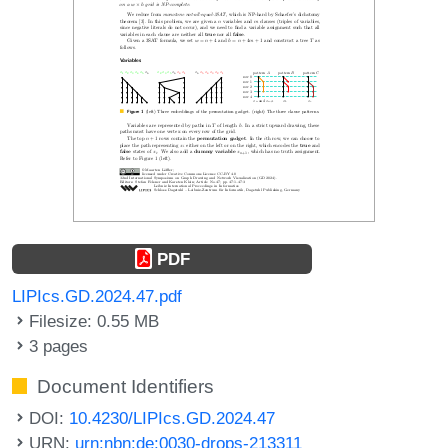
PDF
LIPIcs.GD.2024.47.pdf
Filesize: 0.55 MB
3 pages
Document Identifiers
DOI:
10.4230/LIPIcs.GD.2024.47
URN:
urn:nbn:de:0030-drops-213311