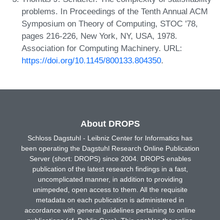
problems. In Proceedings of the Tenth Annual ACM
Symposium on Theory of Computing, STOC '78,
pages 216-226, New York, NY, USA, 1978.
Association for Computing Machinery. URL:
https://doi.org/10.1145/800133.804350
.
About DROPS
Schloss Dagstuhl - Leibniz Center for Informatics has
been operating the Dagstuhl Research Online Publication
Server (short: DROPS) since 2004. DROPS enables
publication of the latest research findings in a fast,
uncomplicated manner, in addition to providing
unimpeded, open access to them. All the requisite
metadata on each publication is administered in
accordance with general guidelines pertaining to online