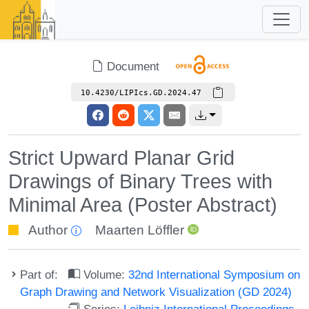
Document
10.4230/LIPIcs.GD.2024.47
Strict Upward Planar Grid
Drawings of Binary Trees with
Minimal Area (Poster Abstract)
Author
Maarten Löffler
Part of:
Volume:
32nd International Symposium on
Graph Drawing and Network Visualization (GD 2024)
Series:
Leibniz International Proceedings