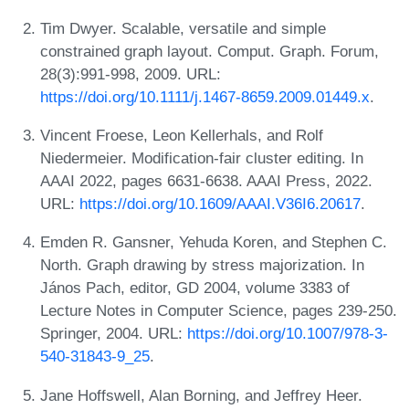
Tim Dwyer. Scalable, versatile and simple
constrained graph layout. Comput. Graph. Forum,
28(3):991-998, 2009. URL:
https://doi.org/10.1111/j.1467-8659.2009.01449.x
.
Vincent Froese, Leon Kellerhals, and Rolf
Niedermeier. Modification-fair cluster editing. In
AAAI 2022, pages 6631-6638. AAAI Press, 2022.
URL:
https://doi.org/10.1609/AAAI.V36I6.20617
.
Emden R. Gansner, Yehuda Koren, and Stephen C.
North. Graph drawing by stress majorization. In
János Pach, editor, GD 2004, volume 3383 of
Lecture Notes in Computer Science, pages 239-250.
Springer, 2004. URL:
https://doi.org/10.1007/978-3-
540-31843-9_25
.
Jane Hoffswell, Alan Borning, and Jeffrey Heer.