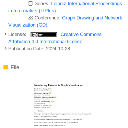
Series:
Leibniz International Proceedings
in Informatics (LIPIcs)
Conference:
Graph Drawing and Network
Visualization (GD)
License:
Creative Commons
Attribution 4.0 International license
Publication Date: 2024-10-28
File