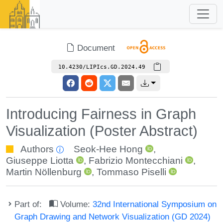
Document
10.4230/LIPIcs.GD.2024.49
Introducing Fairness in Graph
Visualization (Poster Abstract)
Authors
Seok-Hee Hong
,
Giuseppe Liotta
,
Fabrizio Montecchiani
,
Martin Nöllenburg
,
Tommaso Piselli
Part of:
Volume:
32nd International Symposium on
Graph Drawing and Network Visualization (GD 2024)