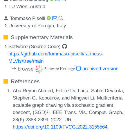
TU Wien, Austria
Tommaso Piselli
University of Perugia, Italy
Supplementary Materials
Software (Source Code)
https://github.com/tommaso-piselli/fairness-
MLVis/tree/main
browse
archived version
References
Abu Reyan Ahmed, Felice De Luca, Sabin Devkota,
Stephen G. Kobourov, and Mingwei Li. Multicriteria
scalable graph drawing via stochastic gradient
descent, (SGD)². IEEE Trans. Vis. Comput. Graph.,
28(6):2388-2399, 2022. URL:
https://doi.org/10.1109/TVCG.2022.3155564
.