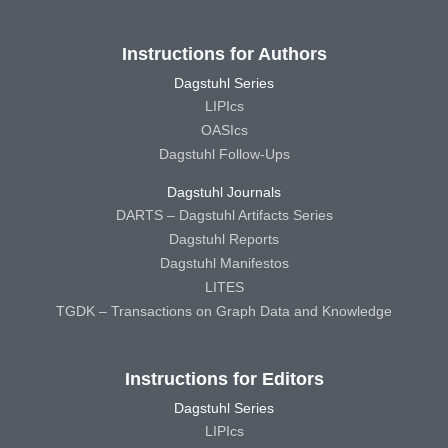
Instructions for Authors
Dagstuhl Series
LIPIcs
OASIcs
Dagstuhl Follow-Ups
Dagstuhl Journals
DARTS – Dagstuhl Artifacts Series
Dagstuhl Reports
Dagstuhl Manifestos
LITES
TGDK – Transactions on Graph Data and Knowledge
Instructions for Editors
Dagstuhl Series
LIPIcs