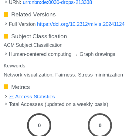
URN:
urn:nbn:de:0030-drops-213338
Related Versions
Full Version
https://doi.org/10.2312/mlvis.20241124
Subject Classification
ACM Subject Classification
Human-centered computing → Graph drawings
Keywords
Network visualization
Fairness
Stress minimization
Metrics
Access Statistics
Total Accesses (updated on a weekly basis)
0
0