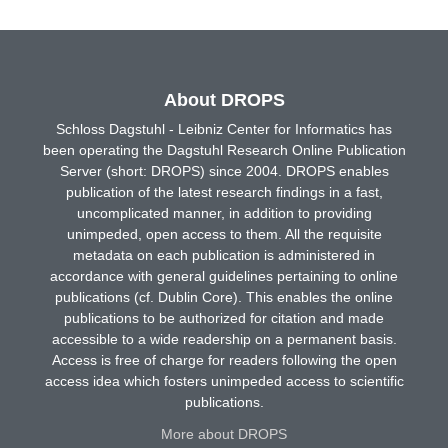
About DROPS
Schloss Dagstuhl - Leibniz Center for Informatics has
been operating the Dagstuhl Research Online Publication
Server (short: DROPS) since 2004. DROPS enables
publication of the latest research findings in a fast,
uncomplicated manner, in addition to providing
unimpeded, open access to them. All the requisite
metadata on each publication is administered in
accordance with general guidelines pertaining to online
publications (cf. Dublin Core). This enables the online
publications to be authorized for citation and made
accessible to a wide readership on a permanent basis.
Access is free of charge for readers following the open
access idea which fosters unimpeded access to scientific
publications.
More about DROPS