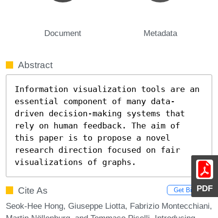
Document
Metadata
Abstract
Information visualization tools are an 
essential component of many data-
driven decision-making systems that 
rely on human feedback. The aim of 
this paper is to propose a novel 
research direction focused on fair 
visualizations of graphs.
PDF
Cite As
Get BibTex
Seok-Hee Hong, Giuseppe Liotta, Fabrizio Montecchiani,
Martin Nöllenburg, and Tommaso Piselli. Introducing