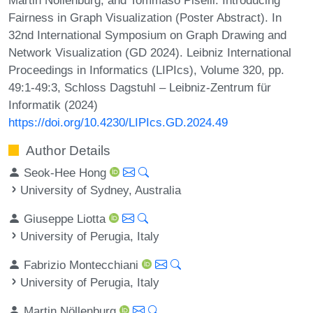
Fairness in Graph Visualization (Poster Abstract). In
32nd International Symposium on Graph Drawing and
Network Visualization (GD 2024). Leibniz International
Proceedings in Informatics (LIPIcs), Volume 320, pp.
49:1-49:3, Schloss Dagstuhl – Leibniz-Zentrum für
Informatik (2024)
https://doi.org/10.4230/LIPIcs.GD.2024.49
Author Details
Seok-Hee Hong
University of Sydney, Australia
Giuseppe Liotta
University of Perugia, Italy
Fabrizio Montecchiani
University of Perugia, Italy
Martin Nöllenburg