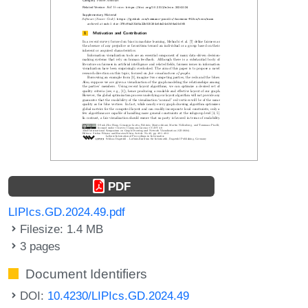
PDF
LIPIcs.GD.2024.49.pdf
Filesize: 1.4 MB
3 pages
Document Identifiers
DOI:
10.4230/LIPIcs.GD.2024.49