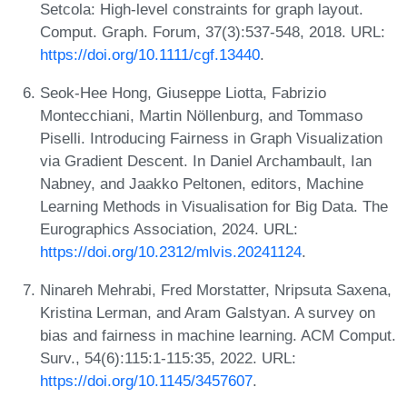
Setcola: High-level constraints for graph layout.
Comput. Graph. Forum, 37(3):537-548, 2018. URL:
https://doi.org/10.1111/cgf.13440
.
Seok-Hee Hong, Giuseppe Liotta, Fabrizio
Montecchiani, Martin Nöllenburg, and Tommaso
Piselli. Introducing Fairness in Graph Visualization
via Gradient Descent. In Daniel Archambault, Ian
Nabney, and Jaakko Peltonen, editors, Machine
Learning Methods in Visualisation for Big Data. The
Eurographics Association, 2024. URL:
https://doi.org/10.2312/mlvis.20241124
.
Ninareh Mehrabi, Fred Morstatter, Nripsuta Saxena,
Kristina Lerman, and Aram Galstyan. A survey on
bias and fairness in machine learning. ACM Comput.
Surv., 54(6):115:1-115:35, 2022. URL:
https://doi.org/10.1145/3457607
.