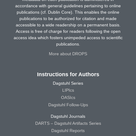
accordance with general guidelines pertaining to online
publications (cf. Dublin Core). This enables the online
publications to be authorized for citation and made
accessible to a wide readership on a permanent basis.
Access is free of charge for readers following the open
access idea which fosters unimpeded access to scientific
publications.
More about DROPS
Instructions for Authors
Dagstuhl Series
LIPIcs
OASIcs
Dagstuhl Follow-Ups
Dagstuhl Journals
DARTS – Dagstuhl Artifacts Series
Dagstuhl Reports