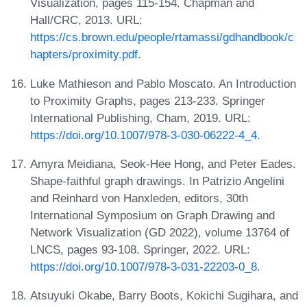
Visualization, pages 115-154. Chapman and
Hall/CRC, 2013. URL:
https://cs.brown.edu/people/rtamassi/gdhandbook/c
hapters/proximity.pdf
.
Luke Mathieson and Pablo Moscato. An Introduction
to Proximity Graphs, pages 213-233. Springer
International Publishing, Cham, 2019. URL:
https://doi.org/10.1007/978-3-030-06222-4_4
.
Amyra Meidiana, Seok-Hee Hong, and Peter Eades.
Shape-faithful graph drawings. In Patrizio Angelini
and Reinhard von Hanxleden, editors, 30th
International Symposium on Graph Drawing and
Network Visualization (GD 2022), volume 13764 of
LNCS, pages 93-108. Springer, 2022. URL:
https://doi.org/10.1007/978-3-031-22203-0_8
.
Atsuyuki Okabe, Barry Boots, Kokichi Sugihara, and