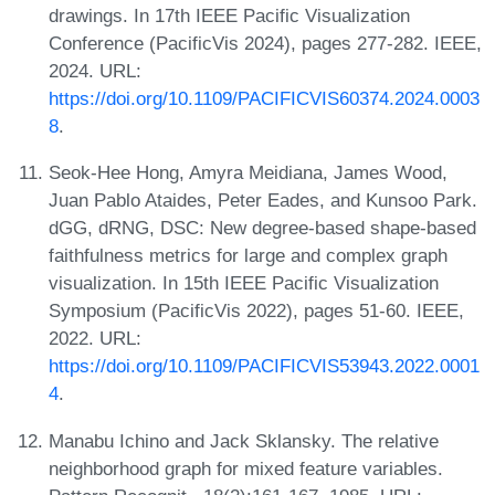
drawings. In 17th IEEE Pacific Visualization
Conference (PacificVis 2024), pages 277-282. IEEE,
2024. URL:
https://doi.org/10.1109/PACIFICVIS60374.2024.0003
8
.
Seok-Hee Hong, Amyra Meidiana, James Wood,
Juan Pablo Ataides, Peter Eades, and Kunsoo Park.
dGG, dRNG, DSC: New degree-based shape-based
faithfulness metrics for large and complex graph
visualization. In 15th IEEE Pacific Visualization
Symposium (PacificVis 2022), pages 51-60. IEEE,
2022. URL:
https://doi.org/10.1109/PACIFICVIS53943.2022.0001
4
.
Manabu Ichino and Jack Sklansky. The relative
neighborhood graph for mixed feature variables.