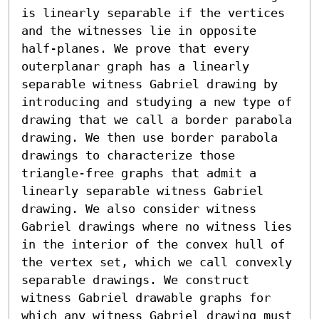
is linearly separable if the vertices 
and the witnesses lie in opposite 
half-planes. We prove that every 
outerplanar graph has a linearly 
separable witness Gabriel drawing by 
introducing and studying a new type of 
drawing that we call a border parabola 
drawing. We then use border parabola 
drawings to characterize those 
triangle-free graphs that admit a 
linearly separable witness Gabriel 
drawing. We also consider witness 
Gabriel drawings where no witness lies 
in the interior of the convex hull of 
the vertex set, which we call convexly 
separable drawings. We construct 
witness Gabriel drawable graphs for 
which any witness Gabriel drawing must 