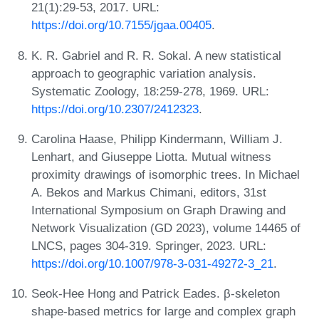
21(1):29-53, 2017. URL:
https://doi.org/10.7155/jgaa.00405
.
K. R. Gabriel and R. R. Sokal. A new statistical
approach to geographic variation analysis.
Systematic Zoology, 18:259-278, 1969. URL:
https://doi.org/10.2307/2412323
.
Carolina Haase, Philipp Kindermann, William J.
Lenhart, and Giuseppe Liotta. Mutual witness
proximity drawings of isomorphic trees. In Michael
A. Bekos and Markus Chimani, editors, 31st
International Symposium on Graph Drawing and
Network Visualization (GD 2023), volume 14465 of
LNCS, pages 304-319. Springer, 2023. URL:
https://doi.org/10.1007/978-3-031-49272-3_21
.
Seok-Hee Hong and Patrick Eades. β-skeleton
shape-based metrics for large and complex graph