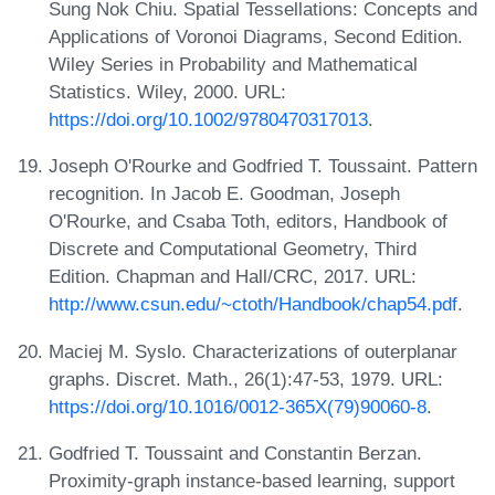
Sung Nok Chiu. Spatial Tessellations: Concepts and
Applications of Voronoi Diagrams, Second Edition.
Wiley Series in Probability and Mathematical
Statistics. Wiley, 2000. URL:
https://doi.org/10.1002/9780470317013
.
Joseph O'Rourke and Godfried T. Toussaint. Pattern
recognition. In Jacob E. Goodman, Joseph
O'Rourke, and Csaba Toth, editors, Handbook of
Discrete and Computational Geometry, Third
Edition. Chapman and Hall/CRC, 2017. URL:
http://www.csun.edu/~ctoth/Handbook/chap54.pdf
.
Maciej M. Syslo. Characterizations of outerplanar
graphs. Discret. Math., 26(1):47-53, 1979. URL:
https://doi.org/10.1016/0012-365X(79)90060-8
.
Godfried T. Toussaint and Constantin Berzan.
Proximity-graph instance-based learning, support