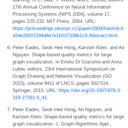
17th Annual Conference on Neural Information
Processing Systems (NIPS 2004), volume 17,
pages 225-232. MIT Press, 2004. URL:
https://proceedings.neurips.cc/paper/2004/hash/dcd
a54e29207294d8e7e1b537338b1c0-Abstract.html
.
Peter Eades, Seok-Hee Hong, Karsten Klein, and An
Nguyen. Shape-based quality metrics for large
graph visualization. In Emilio Di Giacomo and Anna
Lubiw, editors, 23rd International Symposium on
Graph Drawing and Network Visualization (GD
2015), volume 9411 of LNCS, pages 502-514.
Springer, 2015. URL:
https://doi.org/10.1007/978-3-
319-27261-0_41
.
Peter Eades, Seok-Hee Hong, An Nguyen, and
Karsten Klein. Shape-based quality metrics for large
graph visualization. J. Graph Algorithms Appl.,