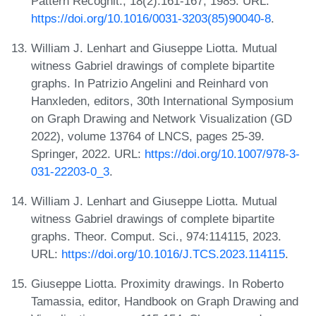
Pattern Recognit., 18(2):161-167, 1985. URL:
https://doi.org/10.1016/0031-3203(85)90040-8
.
William J. Lenhart and Giuseppe Liotta. Mutual
witness Gabriel drawings of complete bipartite
graphs. In Patrizio Angelini and Reinhard von
Hanxleden, editors, 30th International Symposium
on Graph Drawing and Network Visualization (GD
2022), volume 13764 of LNCS, pages 25-39.
Springer, 2022. URL:
https://doi.org/10.1007/978-3-
031-22203-0_3
.
William J. Lenhart and Giuseppe Liotta. Mutual
witness Gabriel drawings of complete bipartite
graphs. Theor. Comput. Sci., 974:114115, 2023.
URL:
https://doi.org/10.1016/J.TCS.2023.114115
.
Giuseppe Liotta. Proximity drawings. In Roberto
Tamassia, editor, Handbook on Graph Drawing and