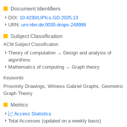
Document Identifiers
DOI:
10.4230/LIPIcs.GD.2025.13
URN:
urn:nbn:de:0030-drops-249998
Subject Classification
ACM Subject Classification
Theory of computation → Design and analysis of
algorithms
Mathematics of computing → Graph theory
Keywords
Proximity Drawings
Witness Gabriel Graphs
Geometric
Graph Theory
Metrics
Access Statistics
Total Accesses (updated on a weekly basis)