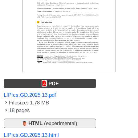
PDF
LIPIcs.GD.2025.13.pdf
Filesize: 1.78 MB
18 pages
HTML
(experimental)
LIPIcs.GD.2025.13.html