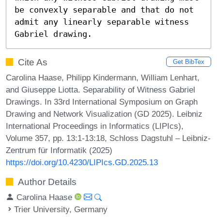
be convexly separable and that do not 
admit any linearly separable witness 
Gabriel drawing.
Cite As
Get BibTex
Carolina Haase, Philipp Kindermann, William Lenhart,
and Giuseppe Liotta. Separability of Witness Gabriel
Drawings. In 33rd International Symposium on Graph
Drawing and Network Visualization (GD 2025). Leibniz
International Proceedings in Informatics (LIPIcs),
Volume 357, pp. 13:1-13:18, Schloss Dagstuhl – Leibniz-
Zentrum für Informatik (2025)
https://doi.org/10.4230/LIPIcs.GD.2025.13
Author Details
Carolina Haase
Trier University, Germany