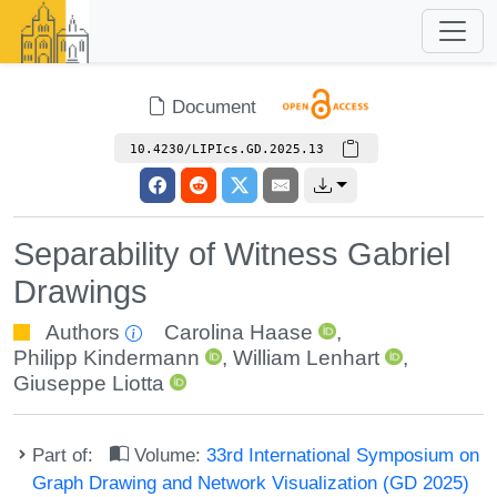
Document
10.4230/LIPIcs.GD.2025.13
Separability of Witness Gabriel
Drawings
Authors
Carolina Haase
,
Philipp Kindermann
,
William Lenhart
,
Giuseppe Liotta
Part of:
Volume:
33rd International Symposium on
Graph Drawing and Network Visualization (GD 2025)