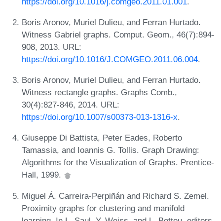
https://doi.org/10.1016/j.comgeo.2011.01.001
.
Boris Aronov, Muriel Dulieu, and Ferran Hurtado.
Witness Gabriel graphs. Comput. Geom., 46(7):894-
908, 2013. URL:
https://doi.org/10.1016/J.COMGEO.2011.06.004
.
Boris Aronov, Muriel Dulieu, and Ferran Hurtado.
Witness rectangle graphs. Graphs Comb.,
30(4):827-846, 2014. URL:
https://doi.org/10.1007/s00373-013-1316-x
.
Giuseppe Di Battista, Peter Eades, Roberto
Tamassia, and Ioannis G. Tollis. Graph Drawing:
Algorithms for the Visualization of Graphs. Prentice-
Hall, 1999.
Miguel Á. Carreira-Perpiñán and Richard S. Zemel.
Proximity graphs for clustering and manifold
learning. In L. Saul, Y. Weiss, and L. Bottou, editors,