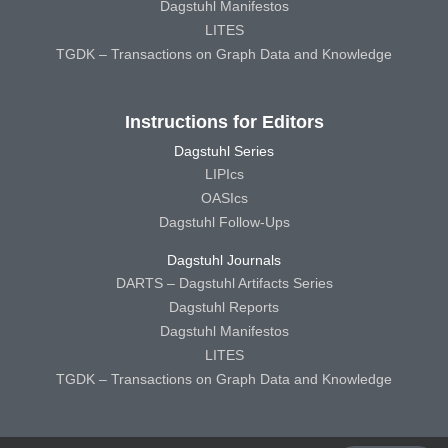
Dagstuhl Manifestos
LITES
TGDK – Transactions on Graph Data and Knowledge
Instructions for Editors
Dagstuhl Series
LIPIcs
OASIcs
Dagstuhl Follow-Ups
Dagstuhl Journals
DARTS – Dagstuhl Artifacts Series
Dagstuhl Reports
Dagstuhl Manifestos
LITES
TGDK – Transactions on Graph Data and Knowledge