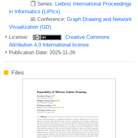
Series:
Leibniz International Proceedings
in Informatics (LIPIcs)
Conference:
Graph Drawing and Network
Visualization (GD)
License:
Creative Commons
Attribution 4.0 International license
Publication Date: 2025-11-26
Files