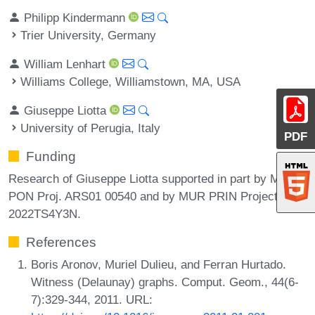
Philipp Kindermann
Trier University, Germany
William Lenhart
Williams College, Williamstown, MA, USA
Giuseppe Liotta
University of Perugia, Italy
PDF
Funding
Research of Giuseppe Liotta supported in part by MUR
PON Proj. ARS01 00540 and by MUR PRIN Project no.
2022TS4Y3N.
References
Boris Aronov, Muriel Dulieu, and Ferran Hurtado.
Witness (Delaunay) graphs. Comput. Geom., 44(6-
7):329-344, 2011. URL: