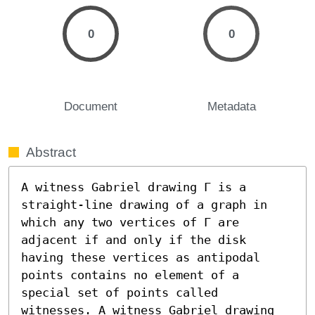
0
0
Document
Metadata
Abstract
A witness Gabriel drawing Γ is a 
straight-line drawing of a graph in 
which any two vertices of Γ are 
adjacent if and only if the disk 
having these vertices as antipodal 
points contains no element of a 
special set of points called 
witnesses. A witness Gabriel drawing 