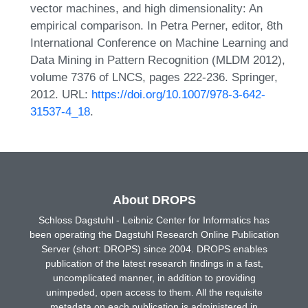
vector machines, and high dimensionality: An
empirical comparison. In Petra Perner, editor, 8th
International Conference on Machine Learning and
Data Mining in Pattern Recognition (MLDM 2012),
volume 7376 of LNCS, pages 222-236. Springer,
2012. URL:
https://doi.org/10.1007/978-3-642-
31537-4_18
.
About DROPS
Schloss Dagstuhl - Leibniz Center for Informatics has
been operating the Dagstuhl Research Online Publication
Server (short: DROPS) since 2004. DROPS enables
publication of the latest research findings in a fast,
uncomplicated manner, in addition to providing
unimpeded, open access to them. All the requisite
metadata on each publication is administered in