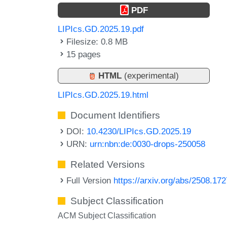
PDF
LIPIcs.GD.2025.19.pdf
Filesize: 0.8 MB
15 pages
HTML
(experimental)
LIPIcs.GD.2025.19.html
Document Identifiers
DOI:
10.4230/LIPIcs.GD.2025.19
URN:
urn:nbn:de:0030-drops-250058
Related Versions
Full Version
https://arxiv.org/abs/2508.17
Subject Classification
ACM Subject Classification