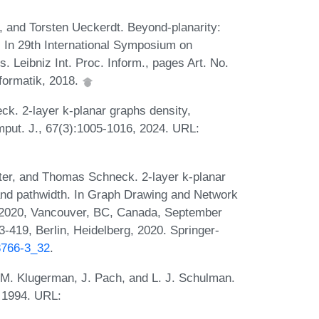
r, and Torsten Ueckerdt. Beyond-planarity:
s. In 29th International Symposium on
 Leibniz Int. Proc. Inform., pages Art. No.
nformatik, 2018.
eck. 2-layer k-planar graphs density,
mput. J., 67(3):1005-1016, 2024. URL:
ster, and Thomas Schneck. 2-layer k-planar
 and pathwidth. In Graph Drawing and Network
D 2020, Vancouver, BC, Canada, September
419, Berlin, Heidelberg, 2020. Springer-
68766-3_32
.
 M. Klugerman, J. Pach, and L. J. Schulman.
, 1994. URL: