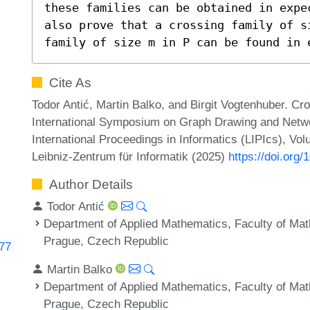
these families can be obtained in expe
also prove that a crossing family of s
family of size m in P can be found in 
Cite As
Todor Antić, Martin Balko, and Birgit Vogtenhuber. Cr
International Symposium on Graph Drawing and Networ
International Proceedings in Informatics (LIPIcs), Vo
Leibniz-Zentrum für Informatik (2025)
https://doi.org
Author Details
Todor Antić
Department of Applied Mathematics, Faculty of Mat
Prague, Czech Republic
277
Martin Balko
Department of Applied Mathematics, Faculty of Mat
Prague, Czech Republic