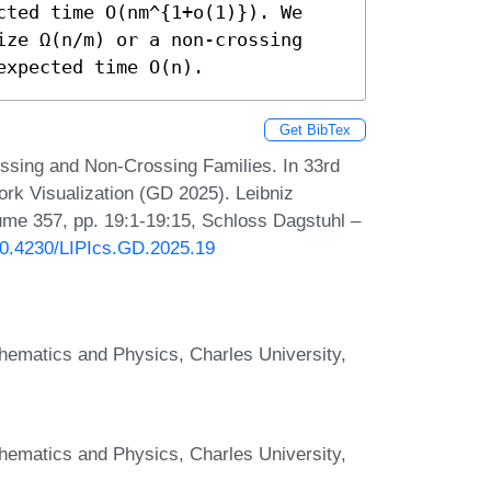
cted time O(nm^{1+o(1)}). We 
ize Ω(n/m) or a non-crossing 
expected time O(n).
Get BibTex
ossing and Non-Crossing Families. In 33rd
k Visualization (GD 2025). Leibniz
lume 357, pp. 19:1-19:15, Schloss Dagstuhl –
/10.4230/LIPIcs.GD.2025.19
hematics and Physics, Charles University,
hematics and Physics, Charles University,