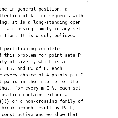
ne in general position, a 
llection of k line segments with 
ing. It is a long-standing open 
of a crossing family in any set 
sition. It is widely believed 
 partitioning complete 
f this problem for point sets P 
ly of size m, which is a 
, P₃, and P₄ of P, each 
r every choice of 4 points p_i ∈ 
t p₄ is in the interior of the 
that, for every m ∈ ℕ, each set 
osition contains either a 
}})} or a non-crossing family of 
 breakthrough result by Pach, 
 constructive and we show that 