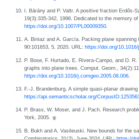
I. Bárány and P. Valtr. A positive fraction Erdő
19(3):335-342, 1998. Dedicated to the memory of
https://doi.org/10.1007/PL00009350
.
A. Biniaz and A. García. Packing plane spanning 
90:101653, 5, 2020. URL:
https://doi.org/10.101
P. Bose, F. Hurtado, E. Rivera-Campo, and D. R.
graphs into plane trees. Comput. Geom., 34(2):1
https://doi.org/10.1016/j.comgeo.2005.08.006
.
F.-J. Brandenburg. A simple quasi-planar drawing
https://api.semanticscholar.org/CorpusID:125356
P. Brass, W. Moser, and J. Pach. Research probl
York, 2005.
B. Bukh and A. Vasileuski. New bounds for the s
Combinatorics, 31(2), June 2024. URL:
https://d