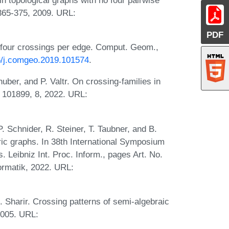
365-375, 2009. URL:
PDF
 four crossings per edge. Comput. Geom.,
16/j.comgeo.2019.101574
.
uber, and P. Valtr. On crossing-families in
 101899, 8, 2022. URL:
. Schnider, R. Steiner, T. Taubner, and B.
ic graphs. In 38th International Symposium
 Leibniz Int. Proc. Inform., pages Art. No.
formatik, 2022. URL:
. Sharir. Crossing patterns of semi-algebraic
2005. URL: