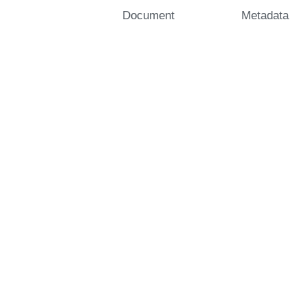
Document
Metadata