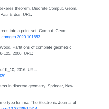
s-Szekeres theorem. Discrete Comput. Geom.,
 Paul Erdős. URL:
trees into a point set. Comput. Geom.,
6/j.comgeo.2020.101653
.
 Wood. Partitions of complete geometric
16-125, 2006. URL:
 of K_10, 2016. URL:
339
.
ems in discrete geometry. Springer, New
ame-type lemma. The Electronic Journal of
oi.org/10.37236/12414
.