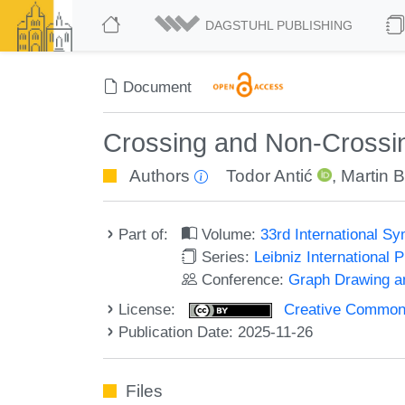
DAGSTUHL PUBLISHING
Document
Crossing and Non-Crossin
Authors
Todor Antić
,
Martin 
Part of:
Volume:
33rd International S
Series:
Leibniz International 
Conference:
Graph Drawing an
License:
Creative Commons A
Publication Date: 2025-11-26
Files