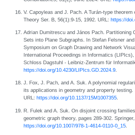
V. Capoyleas and J. Pach. A Turán-type theorem 
Theory Ser. B, 56(1):9-15, 1992. URL:
https://do
Adrian Dumitrescu and János Pach. Partitioning
Sets into Plane Subgraphs. In Stefan Felsner and 
Symposium on Graph Drawing and Network Visuali
International Proceedings in Informatics (LIPIcs
Schloss Dagstuhl - Leibniz-Zentrum für Informati
https://doi.org/10.4230/LIPIcs.GD.2024.9
.
J. Fox, J. Pach, and A. Suk. A polynomial regula
its applications in geometry and property testin
URL:
https://doi.org/10.1137/15M1007355
.
R. Fulek and A. Suk. On disjoint crossing familie
geometric graph theory, pages 289-302. Springer
https://doi.org/10.1007/978-1-4614-0110-0_15
.