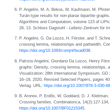
P. Angelini, M. A. Bekos, M. Kaufmann, M. Pfiste
Turán-type results for non-planar bipartite graph
Algorithms and Computation, volume 123 of LIPIcs.
28, 13. Schloss Dagstuhl - Leibniz-Zentrum für I
P. Angelini, G. Da Lozzo, H. Förster, and T. Schn
crossing lemma, relationships and pathwidth. Co
https://doi.org/10.1093/comjnl/bxad038
.
Patrizio Angelini, Giordano Da Lozzo, Henry För
graphs: Density, crossing lemma, relationships,
Visualization: 28th International Symposium, G
16–18, 2020, Revised Selected Papers, pages 403-
Verlag. URL:
https://doi.org/10.1007/978-3-030-
B. Aronov, P. Erdős, W. Goddard, D. J. Kleitman,
Crossing families. Combinatorica, 14(2):127-134
https://doi.org/10.1007/BF01215345
.