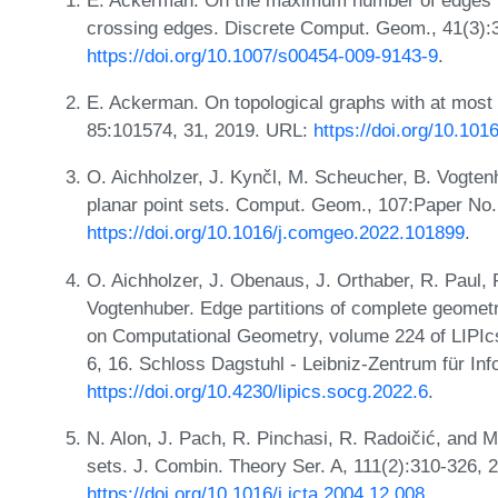
crossing edges. Discrete Comput. Geom., 41(3):
https://doi.org/10.1007/s00454-009-9143-9
.
E. Ackerman. On topological graphs with at most
85:101574, 31, 2019. URL:
https://doi.org/10.10
O. Aichholzer, J. Kynčl, M. Scheucher, B. Vogtenh
planar point sets. Comput. Geom., 107:Paper No.
https://doi.org/10.1016/j.comgeo.2022.101899
.
O. Aichholzer, J. Obenaus, J. Orthaber, R. Paul, P
Vogtenhuber. Edge partitions of complete geometr
on Computational Geometry, volume 224 of LIPIcs.
6, 16. Schloss Dagstuhl - Leibniz-Zentrum für In
https://doi.org/10.4230/lipics.socg.2022.6
.
N. Alon, J. Pach, R. Pinchasi, R. Radoičić, and M
sets. J. Combin. Theory Ser. A, 111(2):310-326, 
https://doi.org/10.1016/j.jcta.2004.12.008
.