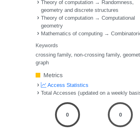
Theory of computation → Randomness,
geometry and discrete structures
Theory of computation → Computational
geometry
Mathematics of computing → Combinatori
Keywords
crossing family
non-crossing family
geomet
graph
Metrics
Access Statistics
Total Accesses (updated on a weekly basi
0
0