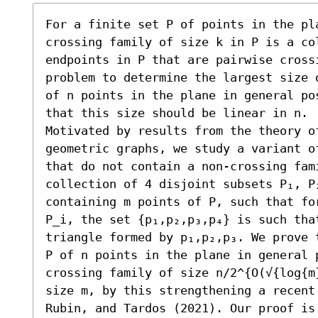
For a finite set P of points in the pla
crossing family of size k in P is a co
endpoints in P that are pairwise cross
problem to determine the largest size 
of n points in the plane in general po
that this size should be linear in n.

Motivated by results from the theory of
geometric graphs, we study a variant o
that do not contain a non-crossing fami
collection of 4 disjoint subsets P₁, P₂
containing m points of P, such that fo
P_i, the set {p₁,p₂,p₃,p₄} is such tha
triangle formed by p₁,p₂,p₃. We prove 
P of n points in the plane in general p
crossing family of size n/2^{O(√{log{m
size m, by this strengthening a recent
Rubin, and Tardos (2021). Our proof is