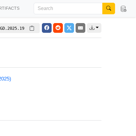
RTIFACTS
GD.2025.19
2025)