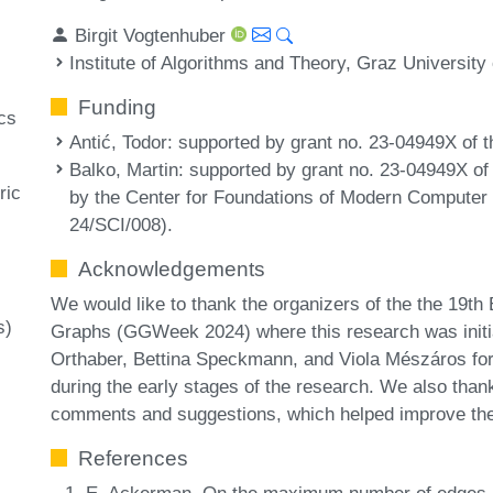
Birgit Vogtenhuber
Institute of Algorithms and Theory, Graz University
Funding
cs
Antić, Todor
: supported by grant no. 23-04949X of
Balko, Martin
: supported by grant no. 23-04949X 
ric
by the Center for Foundations of Modern Computer
24/SCI/008).
Acknowledgements
We would like to thank the organizers of the the 19
s)
Graphs (GGWeek 2024) where this research was initia
Orthaber, Bettina Speckmann, and Viola Mészáros for
during the early stages of the research. We also than
comments and suggestions, which helped improve the q
References
E. Ackerman. On the maximum number of edges in 