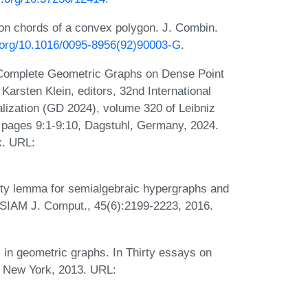
on chords of a convex polygon. J. Combin.
i.org/10.1016/0095-8956(92)90003-G
.
 Complete Geometric Graphs on Dense Point
Karsten Klein, editors, 32nd International
zation (GD 2024), volume 320 of Leibniz
), pages 9:1-9:10, Dagstuhl, Germany, 2024.
k. URL:
rity lemma for semialgebraic hypergraphs and
g. SIAM J. Comput., 45(6):2199-2223, 2016.
s in geometric graphs. In Thirty essays on
, New York, 2013. URL: