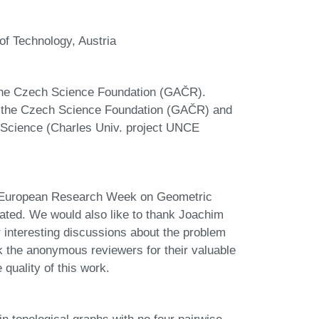
 of Technology, Austria
 the Czech Science Foundation (GAČR).
of the Czech Science Foundation (GAČR) and
 Science (Charles Univ. project UNCE
th European Research Week on Geometric
ted. We would also like to thank Joachim
 interesting discussions about the problem
k the anonymous reviewers for their valuable
uality of this work.
topological graphs with no four pairwise