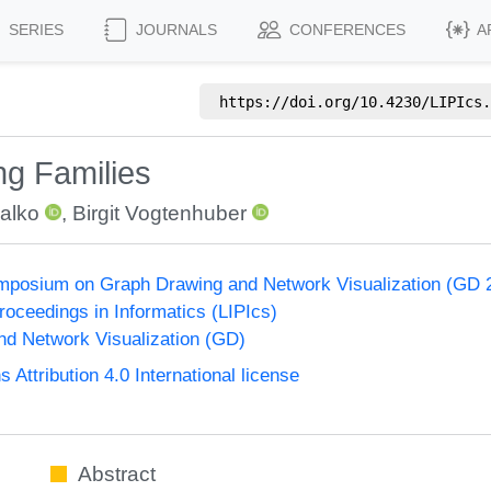
SERIES
JOURNALS
CONFERENCES
A
https://doi.org/
10.4230/LIPIcs.
g Families
Balko
,
Birgit Vogtenhuber
ymposium on Graph Drawing and Network Visualization (GD 
Proceedings in Informatics (LIPIcs)
d Network Visualization (GD)
ttribution 4.0 International license
Abstract