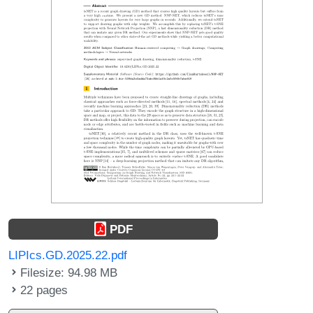
PDF
LIPIcs.GD.2025.22.pdf
Filesize: 94.98 MB
22 pages