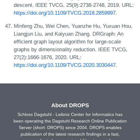
descent. IEEE TVCG, 25(9):2738-2748, 2019. URL:
https://doi.org/10.1109/TVCG.2018.2859997
.
Minfeng Zhu, Wei Chen, Yuanzhe Hu, Yuxuan Hou,
Liangjun Liu, and Kaiyuan Zhang. DRGraph: An
efficient graph layout algorithm for large-scale
graphs by dimensionality reduction. IEEE TVCG,
27(2):1666-1676, 2020. URL:
https://doi.org/10.1109/TVCG.2020.3030447
.
About DROPS
Schloss Dagstuhl - Leibniz Center for Informatics has
been operating the Dagstuhl Research Online Publication
Server (short: DROPS) since 2004. DROPS enables
publication of the latest research findings in a fast,