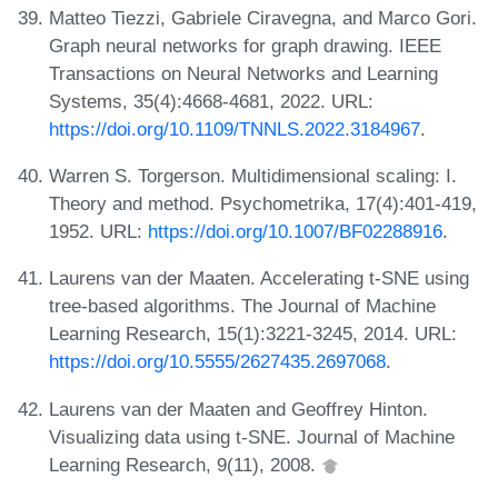
Matteo Tiezzi, Gabriele Ciravegna, and Marco Gori.
Graph neural networks for graph drawing. IEEE
Transactions on Neural Networks and Learning
Systems, 35(4):4668-4681, 2022. URL:
https://doi.org/10.1109/TNNLS.2022.3184967
.
Warren S. Torgerson. Multidimensional scaling: I.
Theory and method. Psychometrika, 17(4):401-419,
1952. URL:
https://doi.org/10.1007/BF02288916
.
Laurens van der Maaten. Accelerating t-SNE using
tree-based algorithms. The Journal of Machine
Learning Research, 15(1):3221-3245, 2014. URL:
https://doi.org/10.5555/2627435.2697068
.
Laurens van der Maaten and Geoffrey Hinton.
Visualizing data using t-SNE. Journal of Machine
Learning Research, 9(11), 2008.