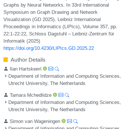
Graphs by Neural Networks. In 33rd International
Symposium on Graph Drawing and Network
Visualization (GD 2025). Leibniz International
Proceedings in Informatics (LIPIcs), Volume 357, pp.
22:1-22:22, Schloss Dagstuhl – Leibniz-Zentrum für
Informatik (2025)
https://doi.org/10.4230/LIPIcs.GD.2025.22
Author Details
Ilan Hartskeerl
Department of Information and Computing Sciences,
Utrecht University, The Netherlands
Tamara Mchedlidze
Department of Information and Computing Sciences,
Utrecht University, The Netherlands
Simon van Wageningen
Department of Information and Computing Sciences,