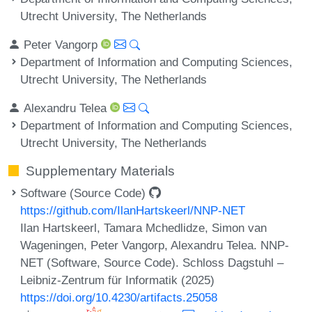
Utrecht University, The Netherlands
Peter Vangorp
Department of Information and Computing Sciences,
Utrecht University, The Netherlands
Alexandru Telea
Department of Information and Computing Sciences,
Utrecht University, The Netherlands
Supplementary Materials
Software (Source Code)
https://github.com/IlanHartskeerl/NNP-NET
Ilan Hartskeerl, Tamara Mchedlidze, Simon van
Wageningen, Peter Vangorp, Alexandru Telea. NNP-
NET (Software, Source Code). Schloss Dagstuhl –
Leibniz-Zentrum für Informatik (2025)
https://doi.org/10.4230/artifacts.25058