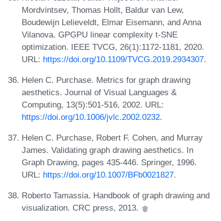
Mordvintsev, Thomas Hollt, Baldur van Lew,
Boudewijn Lelieveldt, Elmar Eisemann, and Anna
Vilanova. GPGPU linear complexity t-SNE
optimization. IEEE TVCG, 26(1):1172-1181, 2020.
URL:
https://doi.org/10.1109/TVCG.2019.2934307
.
Helen C. Purchase. Metrics for graph drawing
aesthetics. Journal of Visual Languages &
Computing, 13(5):501-516, 2002. URL:
https://doi.org/10.1006/jvlc.2002.0232
.
Helen C. Purchase, Robert F. Cohen, and Murray
James. Validating graph drawing aesthetics. In
Graph Drawing, pages 435-446. Springer, 1996.
URL:
https://doi.org/10.1007/BFb0021827
.
Roberto Tamassia. Handbook of graph drawing and
visualization. CRC press, 2013.