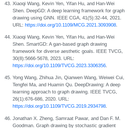
Xiaoqi Wang, Kevin Yen, Yifan Hu, and Han-Wei
Shen. DeepGD: A deep learning framework for graph
drawing using GNN. IEEE CGA, 41(5):32-44, 2021.
URL:
https://doi.org/10.1109/MCG.2021.3093908
.
Xiaoqi Wang, Kevin Yen, Yifan Hu, and Han-Wei
Shen. SmartGD: A gan-based graph drawing
framework for diverse aesthetic goals. IEEE TVCG,
30(8):5666-5678, 2023. URL:
https://doi.org/10.1109/TVCG.2023.3306356
.
Yong Wang, Zhihua Jin, Qianwen Wang, Weiwei Cui,
Tengfei Ma, and Huamin Qu. DeepDrawing: A deep
learning approach to graph drawing. IEEE TVCG,
26(1):676-686, 2020. URL:
https://doi.org/10.1109/TVCG.2019.2934798
.
Jonathan X. Zheng, Samraat Pawar, and Dan F. M.
Goodman. Graph drawing by stochastic gradient