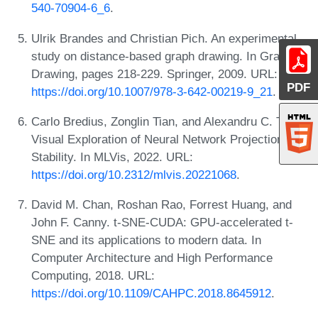
540-70904-6_6
.
Ulrik Brandes and Christian Pich. An experimental
study on distance-based graph drawing. In Graph
Drawing, pages 218-229. Springer, 2009. URL:
PDF
https://doi.org/10.1007/978-3-642-00219-9_21
.
Carlo Bredius, Zonglin Tian, and Alexandru C. Telea.
Visual Exploration of Neural Network Projection
Stability. In MLVis, 2022. URL:
https://doi.org/10.2312/mlvis.20221068
.
David M. Chan, Roshan Rao, Forrest Huang, and
John F. Canny. t-SNE-CUDA: GPU-accelerated t-
SNE and its applications to modern data. In
Computer Architecture and High Performance
Computing, 2018. URL:
https://doi.org/10.1109/CAHPC.2018.8645912
.