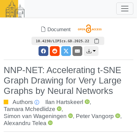
Document
10.4230/LIPIcs.GD.2025.22
NNP-NET: Accelerating t-SNE
Graph Drawing for Very Large
Graphs by Neural Networks
Authors
Ilan Hartskeerl
,
Tamara Mchedlidze
,
Simon van Wageningen
,
Peter Vangorp
,
Alexandru Telea