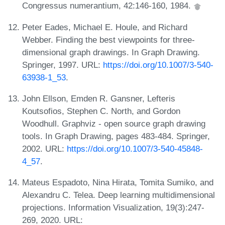
Congressus numerantium, 42:146-160, 1984.
Peter Eades, Michael E. Houle, and Richard
Webber. Finding the best viewpoints for three-
dimensional graph drawings. In Graph Drawing.
Springer, 1997. URL:
https://doi.org/10.1007/3-540-
63938-1_53
.
John Ellson, Emden R. Gansner, Lefteris
Koutsofios, Stephen C. North, and Gordon
Woodhull. Graphviz - open source graph drawing
tools. In Graph Drawing, pages 483-484. Springer,
2002. URL:
https://doi.org/10.1007/3-540-45848-
4_57
.
Mateus Espadoto, Nina Hirata, Tomita Sumiko, and
Alexandru C. Telea. Deep learning multidimensional
projections. Information Visualization, 19(3):247-
269, 2020. URL: