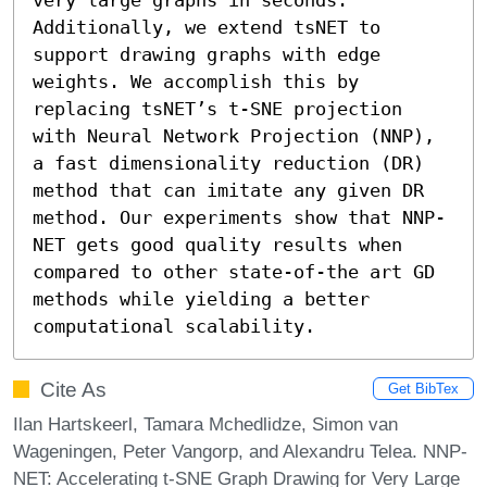
Additionally, we extend tsNET to 
support drawing graphs with edge 
weights. We accomplish this by 
replacing tsNET’s t-SNE projection 
with Neural Network Projection (NNP), 
a fast dimensionality reduction (DR) 
method that can imitate any given DR 
method. Our experiments show that NNP-
NET gets good quality results when 
compared to other state-of-the art GD 
methods while yielding a better 
computational scalability.
Cite As
Get BibTex
Ilan Hartskeerl, Tamara Mchedlidze, Simon van
Wageningen, Peter Vangorp, and Alexandru Telea. NNP-
NET: Accelerating t-SNE Graph Drawing for Very Large