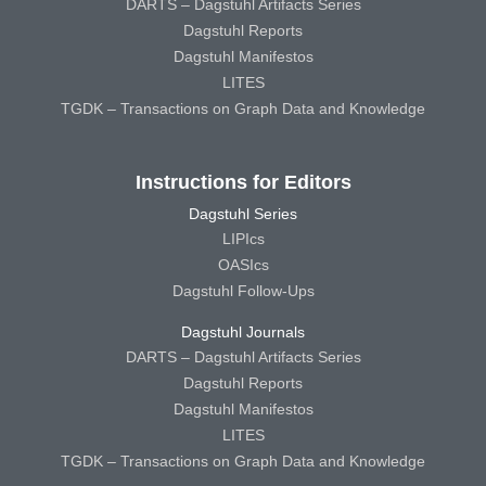
DARTS – Dagstuhl Artifacts Series
Dagstuhl Reports
Dagstuhl Manifestos
LITES
TGDK – Transactions on Graph Data and Knowledge
Instructions for Editors
Dagstuhl Series
LIPIcs
OASIcs
Dagstuhl Follow-Ups
Dagstuhl Journals
DARTS – Dagstuhl Artifacts Series
Dagstuhl Reports
Dagstuhl Manifestos
LITES
TGDK – Transactions on Graph Data and Knowledge