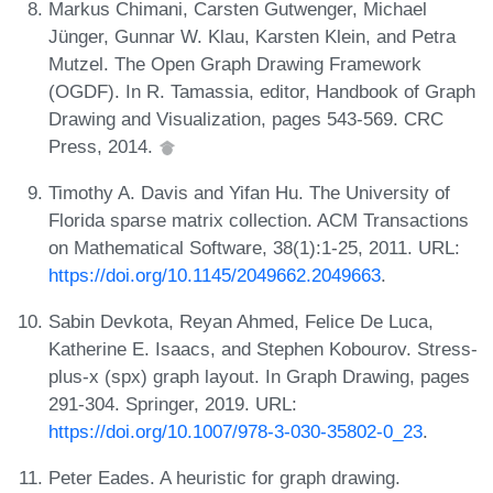
Markus Chimani, Carsten Gutwenger, Michael
Jünger, Gunnar W. Klau, Karsten Klein, and Petra
Mutzel. The Open Graph Drawing Framework
(OGDF). In R. Tamassia, editor, Handbook of Graph
Drawing and Visualization, pages 543-569. CRC
Press, 2014.
Timothy A. Davis and Yifan Hu. The University of
Florida sparse matrix collection. ACM Transactions
on Mathematical Software, 38(1):1-25, 2011. URL:
https://doi.org/10.1145/2049662.2049663
.
Sabin Devkota, Reyan Ahmed, Felice De Luca,
Katherine E. Isaacs, and Stephen Kobourov. Stress-
plus-x (spx) graph layout. In Graph Drawing, pages
291-304. Springer, 2019. URL:
https://doi.org/10.1007/978-3-030-35802-0_23
.
Peter Eades. A heuristic for graph drawing.