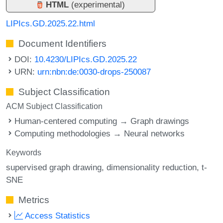
HTML
(experimental)
LIPIcs.GD.2025.22.html
Document Identifiers
DOI:
10.4230/LIPIcs.GD.2025.22
URN:
urn:nbn:de:0030-drops-250087
Subject Classification
ACM Subject Classification
Human-centered computing → Graph drawings
Computing methodologies → Neural networks
Keywords
supervised graph drawing
dimensionality reduction
t-
SNE
Metrics
Access Statistics