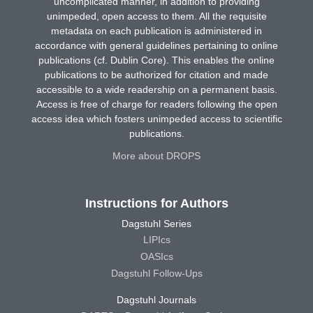
uncomplicated manner, in addition to providing
unimpeded, open access to them. All the requisite
metadata on each publication is administered in
accordance with general guidelines pertaining to online
publications (cf. Dublin Core). This enables the online
publications to be authorized for citation and made
accessible to a wide readership on a permanent basis.
Access is free of charge for readers following the open
access idea which fosters unimpeded access to scientific
publications.
More about DROPS
Instructions for Authors
Dagstuhl Series
LIPIcs
OASIcs
Dagstuhl Follow-Ups
Dagstuhl Journals