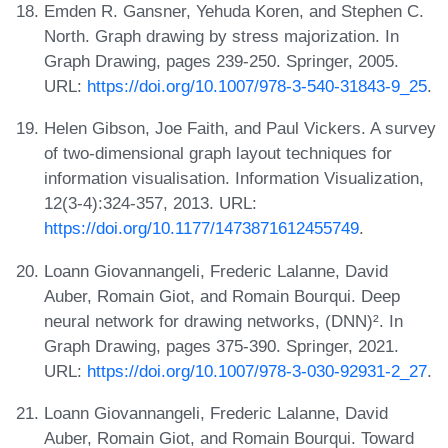
Emden R. Gansner, Yehuda Koren, and Stephen C.
North. Graph drawing by stress majorization. In
Graph Drawing, pages 239-250. Springer, 2005.
URL:
https://doi.org/10.1007/978-3-540-31843-9_25
.
Helen Gibson, Joe Faith, and Paul Vickers. A survey
of two-dimensional graph layout techniques for
information visualisation. Information Visualization,
12(3-4):324-357, 2013. URL:
https://doi.org/10.1177/1473871612455749
.
Loann Giovannangeli, Frederic Lalanne, David
Auber, Romain Giot, and Romain Bourqui. Deep
neural network for drawing networks, (DNN)². In
Graph Drawing, pages 375-390. Springer, 2021.
URL:
https://doi.org/10.1007/978-3-030-92931-2_27
.
Loann Giovannangeli, Frederic Lalanne, David
Auber, Romain Giot, and Romain Bourqui. Toward