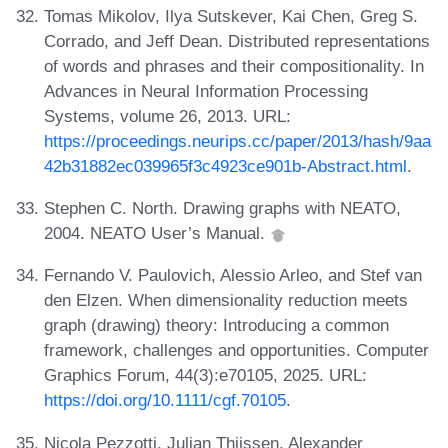
Tomas Mikolov, Ilya Sutskever, Kai Chen, Greg S.
Corrado, and Jeff Dean. Distributed representations
of words and phrases and their compositionality. In
Advances in Neural Information Processing
Systems, volume 26, 2013. URL:
https://proceedings.neurips.cc/paper/2013/hash/9aa
42b31882ec039965f3c4923ce901b-Abstract.html
.
Stephen C. North. Drawing graphs with NEATO,
2004. NEATO User’s Manual.
Fernando V. Paulovich, Alessio Arleo, and Stef van
den Elzen. When dimensionality reduction meets
graph (drawing) theory: Introducing a common
framework, challenges and opportunities. Computer
Graphics Forum, 44(3):e70105, 2025. URL:
https://doi.org/10.1111/cgf.70105
.
Nicola Pezzotti, Julian Thijssen, Alexander