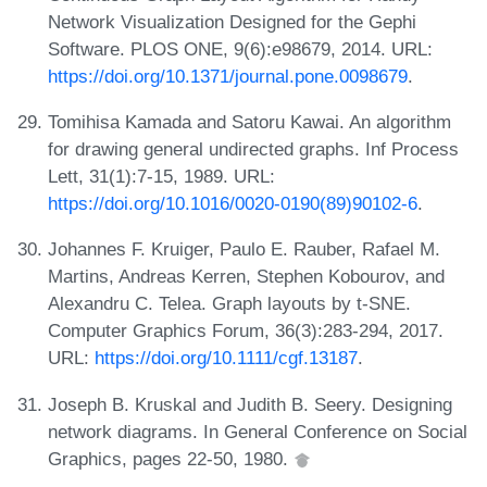
Network Visualization Designed for the Gephi
Software. PLOS ONE, 9(6):e98679, 2014. URL:
https://doi.org/10.1371/journal.pone.0098679
.
Tomihisa Kamada and Satoru Kawai. An algorithm
for drawing general undirected graphs. Inf Process
Lett, 31(1):7-15, 1989. URL:
https://doi.org/10.1016/0020-0190(89)90102-6
.
Johannes F. Kruiger, Paulo E. Rauber, Rafael M.
Martins, Andreas Kerren, Stephen Kobourov, and
Alexandru C. Telea. Graph layouts by t-SNE.
Computer Graphics Forum, 36(3):283-294, 2017.
URL:
https://doi.org/10.1111/cgf.13187
.
Joseph B. Kruskal and Judith B. Seery. Designing
network diagrams. In General Conference on Social
Graphics, pages 22-50, 1980.