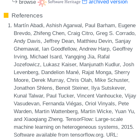
browse
archived version
References
Martín Abadi, Ashish Agarwal, Paul Barham, Eugene
Brevdo, Zhifeng Chen, Craig Citro, Greg S. Corrado,
Andy Davis, Jeffrey Dean, Matthieu Devin, Sanjay
Ghemawat, Ian Goodfellow, Andrew Harp, Geoffrey
Irving, Michael Isard, Yangqing Jia, Rafal
Jozefowicz, Lukasz Kaiser, Manjunath Kudlur, Josh
Levenberg, Dandelion Mané, Rajat Monga, Sherry
Moore, Derek Murray, Chris Olah, Mike Schuster,
Jonathon Shlens, Benoit Steiner, Ilya Sutskever,
Kunal Talwar, Paul Tucker, Vincent Vanhoucke, Vijay
Vasudevan, Fernanda Viégas, Oriol Vinyals, Pete
Warden, Martin Wattenberg, Martin Wicke, Yuan Yu,
and Xiaoqiang Zheng. TensorFlow: Large-scale
machine learning on heterogeneous systems, 2015.
Software available from tensorflow.org. URL: