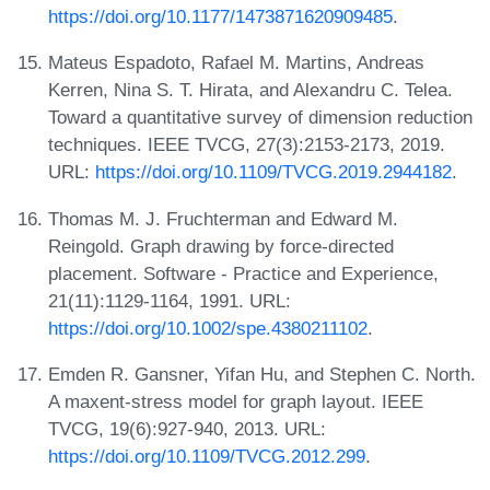
https://doi.org/10.1177/1473871620909485
.
Mateus Espadoto, Rafael M. Martins, Andreas
Kerren, Nina S. T. Hirata, and Alexandru C. Telea.
Toward a quantitative survey of dimension reduction
techniques. IEEE TVCG, 27(3):2153-2173, 2019.
URL:
https://doi.org/10.1109/TVCG.2019.2944182
.
Thomas M. J. Fruchterman and Edward M.
Reingold. Graph drawing by force-directed
placement. Software - Practice and Experience,
21(11):1129-1164, 1991. URL:
https://doi.org/10.1002/spe.4380211102
.
Emden R. Gansner, Yifan Hu, and Stephen C. North.
A maxent-stress model for graph layout. IEEE
TVCG, 19(6):927-940, 2013. URL:
https://doi.org/10.1109/TVCG.2012.299
.