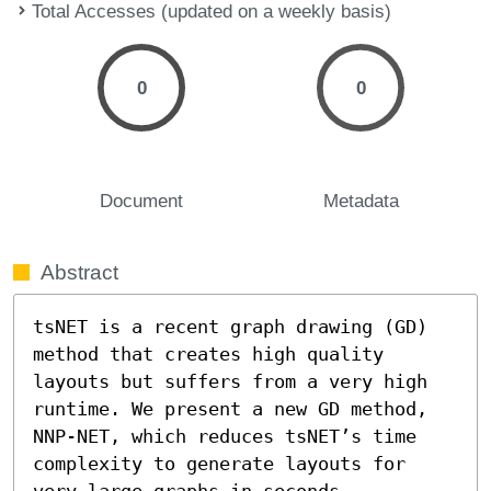
Total Accesses (updated on a weekly basis)
0
0
Document
Metadata
Abstract
tsNET is a recent graph drawing (GD) 
method that creates high quality 
layouts but suffers from a very high 
runtime. We present a new GD method, 
NNP-NET, which reduces tsNET’s time 
complexity to generate layouts for 
very large graphs in seconds. 