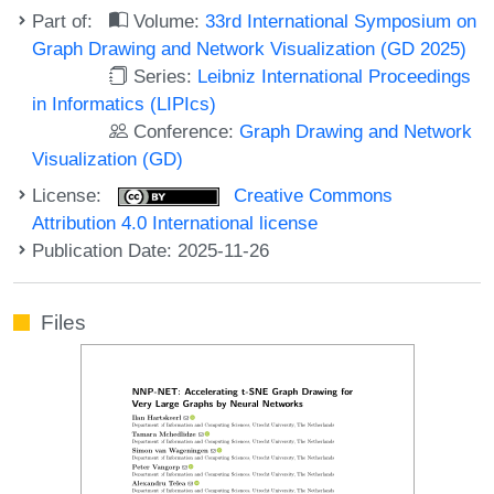
Part of:
Volume:
33rd International Symposium on
Graph Drawing and Network Visualization (GD 2025)
Series:
Leibniz International Proceedings
in Informatics (LIPIcs)
Conference:
Graph Drawing and Network
Visualization (GD)
License:
Creative Commons
Attribution 4.0 International license
Publication Date: 2025-11-26
Files