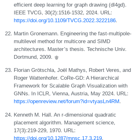
efficient deep learning for graph drawing (dl4gd).
IEEE TVCG, 30(2):1516-1532, 2024. URL:
https://doi.org/10.1109/TVCG.2022.3222186
.
Martin Gronemann. Engineering the fast-multipole-
multilevel method for multicore and SIMD
architectures. Master’s thesis. Technische Univ.
Dortmund, 2009.
Florian Grötschla, Joël Mathys, Robert Veres, and
Roger Wattenhofer. CoRe-GD: A Hierarchical
Framework for Scalable Graph Visualization with
GNNs. In ICLR, Vienna, Austria, May 2024. URL:
https://openreview.net/forum?id=vtyasLn4RM
.
Kenneth M. Hall. An r-dimensional quadratic
placement algorithm. Management science,
17(3):219-229, 1970. URL:
https://doi.org/10.1287/mnsc.17.3.219
.