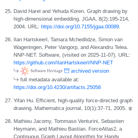
David Harel and Yehuda Koren. Graph drawing by
high-dimensional embedding. JGAA, 8(2):195-214,
2004. URL:
https://doi.org/10.7155/jgaa.00089
.
Ilan Hartskeerl, Tamara Mchedlidze, Simon van
Wageningen, Peter Vangorp, and Alexandru Telea.
NNP-NET. Software, (visited on 2025-11-07). URL:
https://github.com/IlanHartskeerl/NNP-NET
archived version
full metadata available at:
https://doi.org/10.4230/artifacts.25058
Yifan Hu. Efficient, high-quality force-directed graph
drawing. Mathematica journal, 10(1):37-71, 2005.
Mathieu Jacomy, Tommaso Venturini, Sebastien
Heymann, and Mathieu Bastian. ForceAtlas2, a
Continuous Graph Layout Algorithm for Handy