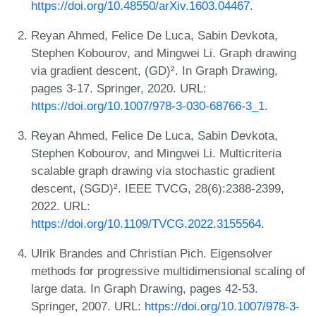
https://doi.org/10.48550/arXiv.1603.04467
.
Reyan Ahmed, Felice De Luca, Sabin Devkota,
Stephen Kobourov, and Mingwei Li. Graph drawing
via gradient descent, (GD)². In Graph Drawing,
pages 3-17. Springer, 2020. URL:
https://doi.org/10.1007/978-3-030-68766-3_1
.
Reyan Ahmed, Felice De Luca, Sabin Devkota,
Stephen Kobourov, and Mingwei Li. Multicriteria
scalable graph drawing via stochastic gradient
descent, (SGD)². IEEE TVCG, 28(6):2388-2399,
2022. URL:
https://doi.org/10.1109/TVCG.2022.3155564
.
Ulrik Brandes and Christian Pich. Eigensolver
methods for progressive multidimensional scaling of
large data. In Graph Drawing, pages 42-53.
Springer, 2007. URL:
https://doi.org/10.1007/978-3-