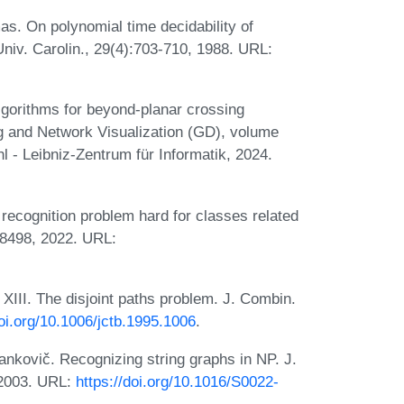
as. On polynomial time decidability of
iv. Carolin., 29(4):703-710, 1988. URL:
gorithms for beyond-planar crossing
g and Network Visualization (GD), volume
 - Leibniz-Zentrum für Informatik, 2024.
recognition problem hard for classes related
08498, 2022. URL:
III. The disjoint paths problem. J. Combin.
doi.org/10.1006/jctb.1995.1006
.
nkovič. Recognizing string graphs in NP. J.
 2003. URL:
https://doi.org/10.1016/S0022-