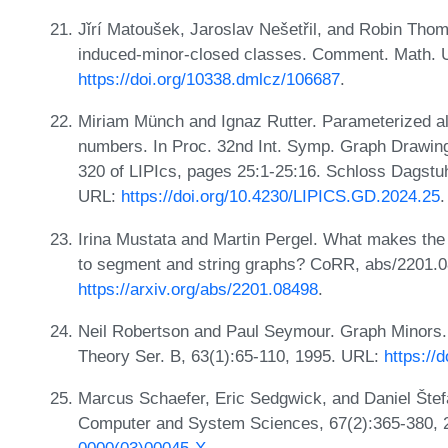
Jǐrí Matoušek, Jaroslav Nešetřil, and Robin Thom
induced-minor-closed classes. Comment. Math. Un
https://doi.org/10338.dmlcz/106687
.
Miriam Münch and Ignaz Rutter. Parameterized al
numbers. In Proc. 32nd Int. Symp. Graph Drawin
320 of LIPIcs, pages 25:1-25:16. Schloss Dagstuhl
URL:
https://doi.org/10.4230/LIPICS.GD.2024.25
.
Irina Mustata and Martin Pergel. What makes the 
to segment and string graphs? CoRR, abs/2201.
https://arxiv.org/abs/2201.08498
.
Neil Robertson and Paul Seymour. Graph Minors. X
Theory Ser. B, 63(1):65-110, 1995. URL:
https://
Marcus Schaefer, Eric Sedgwick, and Daniel Štefa
Computer and System Sciences, 67(2):365-380,