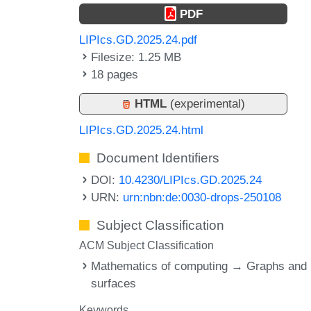
PDF
LIPIcs.GD.2025.24.pdf
Filesize: 1.25 MB
18 pages
HTML
(experimental)
LIPIcs.GD.2025.24.html
Document Identifiers
DOI:
10.4230/LIPIcs.GD.2025.24
URN:
urn:nbn:de:0030-drops-250108
Subject Classification
ACM Subject Classification
Mathematics of computing → Graphs and
surfaces
Keywords