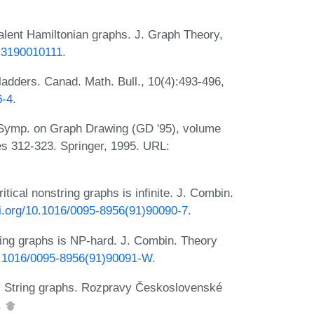
valent Hamiltonian graphs. J. Graph Theory,
t.3190010111
.
adders. Canad. Math. Bull., 10(4):493-496,
6-4
.
. Symp. on Graph Drawing (GD '95), volume
s 312-323. Springer, 1995. URL:
tical nonstring graphs is infinite. J. Combin.
oi.org/10.1016/0095-8956(91)90090-7
.
tring graphs is NP-hard. J. Combin. Theory
10.1016/0095-8956(91)90091-W
.
a. String graphs. Rozpravy Československé
.