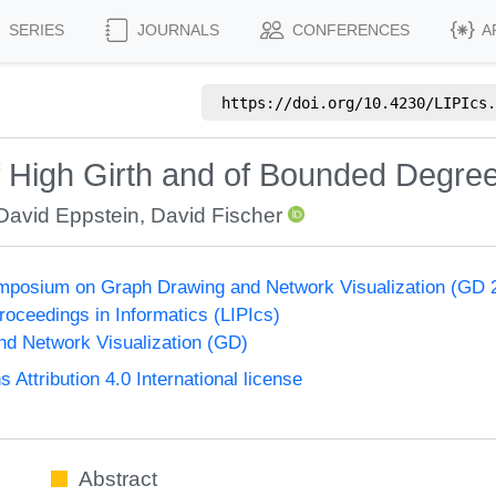
SERIES
JOURNALS
CONFERENCES
A
https://doi.org/
10.4230/LIPIcs.
f High Girth and of Bounded Degre
David Eppstein
,
David Fischer
ymposium on Graph Drawing and Network Visualization (GD 
Proceedings in Informatics (LIPIcs)
d Network Visualization (GD)
ttribution 4.0 International license
Abstract