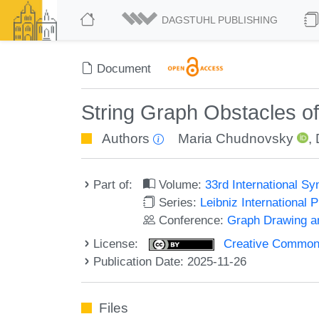
DAGSTUHL PUBLISHING
Document
String Graph Obstacles o
Authors
Maria Chudnovsky
,
Part of:
Volume:
33rd International S
Series:
Leibniz International 
Conference:
Graph Drawing an
License:
Creative Commons A
Publication Date: 2025-11-26
Files