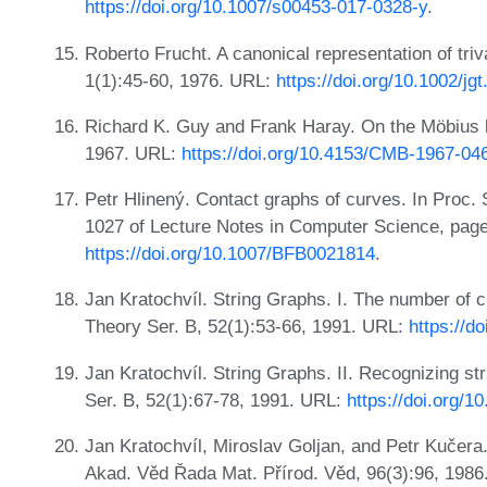
https://doi.org/10.1007/s00453-017-0328-y
.
Roberto Frucht. A canonical representation of tri
1(1):45-60, 1976. URL:
https://doi.org/10.1002/jg
Richard K. Guy and Frank Haray. On the Möbius l
1967. URL:
https://doi.org/10.4153/CMB-1967-04
Petr Hlinený. Contact graphs of curves. In Proc
1027 of Lecture Notes in Computer Science, page
https://doi.org/10.1007/BFB0021814
.
Jan Kratochvíl. String Graphs. I. The number of cri
Theory Ser. B, 52(1):53-66, 1991. URL:
https://d
Jan Kratochvíl. String Graphs. II. Recognizing s
Ser. B, 52(1):67-78, 1991. URL:
https://doi.org/
Jan Kratochvíl, Miroslav Goljan, and Petr Kučer
Akad. Věd Řada Mat. Přírod. Věd, 96(3):96, 1986