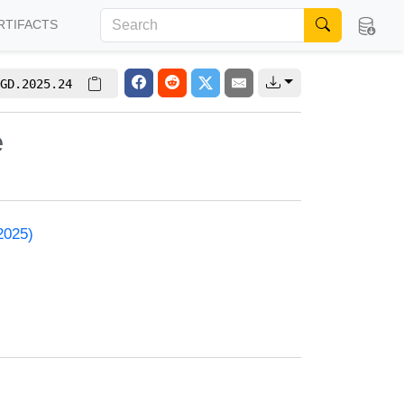
RTIFACTS
GD.2025.24
e
2025)