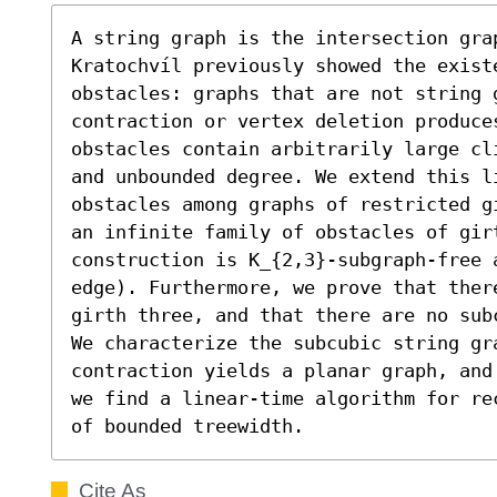
A string graph is the intersection grap
Kratochvíl previously showed the existe
obstacles: graphs that are not string 
contraction or vertex deletion produce
obstacles contain arbitrarily large cl
and unbounded degree. We extend this li
obstacles among graphs of restricted g
an infinite family of obstacles of girt
construction is K_{2,3}-subgraph-free 
edge). Furthermore, we prove that there
girth three, and that there are no sub
We characterize the subcubic string gr
contraction yields a planar graph, and
we find a linear-time algorithm for re
of bounded treewidth.
Cite As