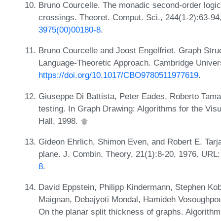
Bruno Courcelle. The monadic second-order logic 
crossings. Theoret. Comput. Sci., 244(1-2):63-9
3975(00)00180-8
.
Bruno Courcelle and Joost Engelfriet. Graph Str
Language-Theoretic Approach. Cambridge Univers
https://doi.org/10.1017/CBO9780511977619
.
Giuseppe Di Battista, Peter Eades, Roberto Tamass
testing. In Graph Drawing: Algorithms for the Vis
Hall, 1998.
Gideon Ehrlich, Shimon Even, and Robert E. Tarja
plane. J. Combin. Theory, 21(1):8-20, 1976. URL
8
.
David Eppstein, Philipp Kindermann, Stephen Kob
Maignan, Debajyoti Mondal, Hamideh Vosoughpou
On the planar split thickness of graphs. Algorith