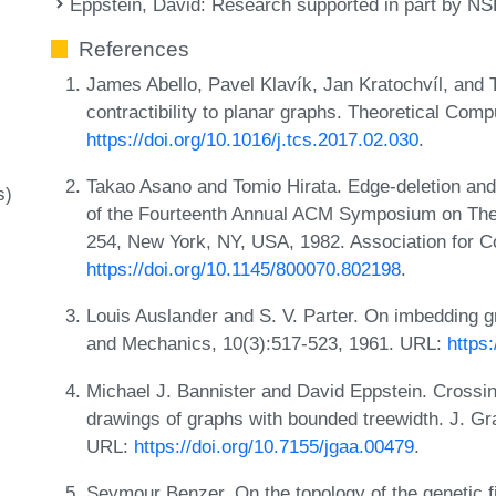
Eppstein, David
: Research supported in part by N
References
James Abello, Pavel Klavík, Jan Kratochvíl, and 
contractibility to planar graphs. Theoretical Com
https://doi.org/10.1016/j.tcs.2017.02.030
.
Takao Asano and Tomio Hirata. Edge-deletion and
s)
of the Fourteenth Annual ACM Symposium on The
254, New York, NY, USA, 1982. Association for 
https://doi.org/10.1145/800070.802198
.
Louis Auslander and S. V. Parter. On imbedding g
and Mechanics, 10(3):517-523, 1961. URL:
https
Michael J. Bannister and David Eppstein. Crossi
drawings of graphs with bounded treewidth. J. Gr
URL:
https://doi.org/10.7155/jgaa.00479
.
Seymour Benzer. On the topology of the genetic fi