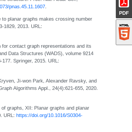
.1073/pnas.45.11.1607
.
PDF
e to planar graphs makes crossing number
03-1829, 2013. URL:
or contact graph representations and its
ms and Data Structures (WADS), volume 9214
-177. Springer, 2015. URL:
Kryven, Ji-won Park, Alexander Ravsky, and
Graph Algorithms Appl., 24(4):621-655, 2020.
of graphs, XII: Planar graphs and planar
0. URL:
https://doi.org/10.1016/S0304-