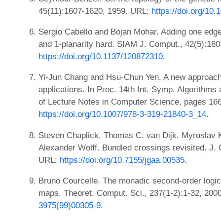
45(11):1607-1620, 1959. URL:
https://doi.org/10
Sergio Cabello and Bojan Mohar. Adding one edg
and 1-planarity hard. SIAM J. Comput., 42(5):18
https://doi.org/10.1137/120872310
.
Yi-Jun Chang and Hsu-Chun Yen. A new approach f
applications. In Proc. 14th Int. Symp. Algorith
of Lecture Notes in Computer Science, pages 166
https://doi.org/10.1007/978-3-319-21840-3_14
.
Steven Chaplick, Thomas C. van Dijk, Myroslav 
Alexander Wolff. Bundled crossings revisited. J. 
URL:
https://doi.org/10.7155/jgaa.00535
.
Bruno Courcelle. The monadic second-order logic 
maps. Theoret. Comput. Sci., 237(1-2):1-32, 200
3975(99)00305-9
.