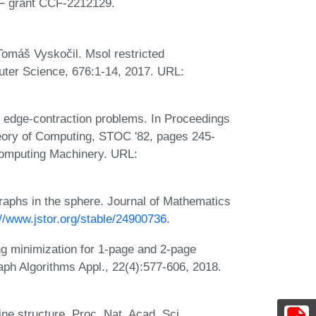
SF grant CCF-2212129.
Tomáš Vyskočil. Msol restricted
puter Science, 676:1-14, 2017. URL:
 edge-contraction problems. In Proceedings
ory of Computing, STOC '82, pages 245-
Computing Machinery. URL:
raphs in the sphere. Journal of Mathematics
://www.jstor.org/stable/24900736
.
ng minimization for 1-page and 2-page
aph Algorithms Appl., 22(4):577-606, 2018.
ne structure. Proc. Nat. Acad. Sci.,