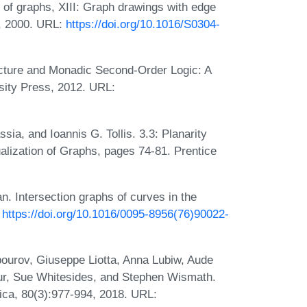
of graphs, XIII: Graph drawings with edge
4, 2000. URL:
https://doi.org/10.1016/S0304-
ucture and Monadic Second-Order Logic: A
ity Press, 2012. URL:
ia, and Ioannis G. Tollis. 3.3: Planarity
ualization of Graphs, pages 74-81. Prentice
n. Intersection graphs of curves in the
:
https://doi.org/10.1016/0095-8956(76)90022-
ourov, Giuseppe Liotta, Anna Lubiw, Aude
r, Sue Whitesides, and Stephen Wismath.
mica, 80(3):977-994, 2018. URL: