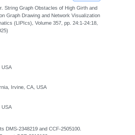
. String Graph Obstacles of High Girth and
 on Graph Drawing and Network Visualization
matics (LIPIcs), Volume 357, pp. 24:1-24:18,
025)
, USA
rnia, Irvine, CA, USA
, USA
ants DMS-2348219 and CCF-2505100.