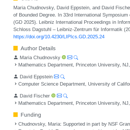
Maria Chudnovsky, David Eppstein, and David Fischer
of Bounded Degree. In 33rd International Symposium
(GD 2025). Leibniz International Proceedings in Infor
Schloss Dagstuhl – Leibniz-Zentrum für Informatik (2
https://doi.org/10.4230/LIPIcs.GD.2025.24
Author Details
Maria Chudnovsky
Mathematics Department, Princeton University, NJ
David Eppstein
Computer Science Department, University of Califo
David Fischer
Mathematics Department, Princeton University, NJ
Funding
Chudnovsky, Maria
: Supported in part by NSF Gr