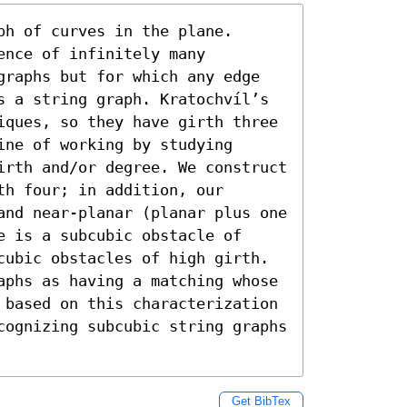
h of curves in the plane. 
nce of infinitely many 
graphs but for which any edge 
s a string graph. Kratochvíl’s 
iques, so they have girth three 
ne of working by studying 
irth and/or degree. We construct 
h four; in addition, our 
and near-planar (planar plus one 
 is a subcubic obstacle of 
cubic obstacles of high girth. 
aphs as having a matching whose 
 based on this characterization 
cognizing subcubic string graphs 
Get BibTex