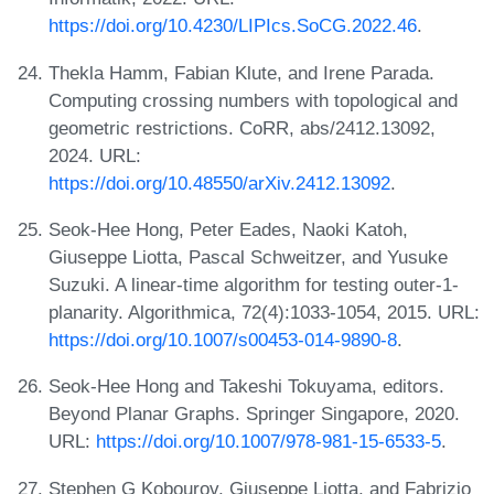
https://doi.org/10.4230/LIPIcs.SoCG.2022.46
.
Thekla Hamm, Fabian Klute, and Irene Parada.
Computing crossing numbers with topological and
geometric restrictions. CoRR, abs/2412.13092,
2024. URL:
https://doi.org/10.48550/arXiv.2412.13092
.
Seok-Hee Hong, Peter Eades, Naoki Katoh,
Giuseppe Liotta, Pascal Schweitzer, and Yusuke
Suzuki. A linear-time algorithm for testing outer-1-
planarity. Algorithmica, 72(4):1033-1054, 2015. URL:
https://doi.org/10.1007/s00453-014-9890-8
.
Seok-Hee Hong and Takeshi Tokuyama, editors.
Beyond Planar Graphs. Springer Singapore, 2020.
URL:
https://doi.org/10.1007/978-981-15-6533-5
.
Stephen G Kobourov, Giuseppe Liotta, and Fabrizio