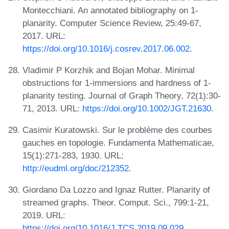
Montecchiani. An annotated bibliography on 1-
planarity. Computer Science Review, 25:49-67,
2017. URL:
https://doi.org/10.1016/j.cosrev.2017.06.002
.
Vladimir P Korzhik and Bojan Mohar. Minimal
obstructions for 1-immersions and hardness of 1-
planarity testing. Journal of Graph Theory, 72(1):30-
71, 2013. URL:
https://doi.org/10.1002/JGT.21630
.
Casimir Kuratowski. Sur le problème des courbes
gauches en topologie. Fundamenta Mathematicae,
15(1):271-283, 1930. URL:
http://eudml.org/doc/212352
.
Giordano Da Lozzo and Ignaz Rutter. Planarity of
streamed graphs. Theor. Comput. Sci., 799:1-21,
2019. URL:
https://doi.org/10.1016/J.TCS.2019.09.029
.