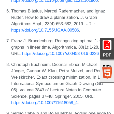
https://doi.org/10.1016/j.comgeo.2022.101900
.
Thomas Bläsius, Marcel Radermacher, and Ignaz
Rutter. How to draw a planarization. J. Graph
Algorithms Appl., 23(4):653-682, 2019. URL:
https://doi.org/10.7155/JGAA.00506
.
Franz J. Brandenburg. Recognizing optimal 1-planar
graphs in linear time. Algorithmica, 80(1):1-28, 2018.
URL:
https://doi.org/10.1007/s00453-016-0226-8
.
PDF
Christoph Buchheim, Dietmar Ebner, Michael
Jünger, Gunnar W. Klau, Petra Mutzel, and René
Weiskircher. Exact crossing minimization. In 13th
International Symposium on Graph Drawing (GD'
05), volume 3843 of Lecture Notes in Computer
Science, pages 37-48. Springer, 2005. URL:
https://doi.org/10.1007/11618058_4
.
Sergio Cabello and Bojan Mohar. Adding one edge to