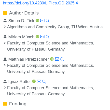
https://doi.org/10.4230/LIPIcs.GD.2025.4
Author Details
Simon D. Fink
Algorithms and Complexity Group, TU Wien, Austria
Miriam Münch
Faculty of Computer Science and Mathematics,
University of Passau, Germany
Matthias Pfretzschner
Faculty of Computer Science and Mathematics,
University of Passau, Germany
Ignaz Rutter
Faculty of Computer Science and Mathematics,
University of Passau, Germany
Funding