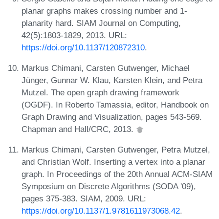
planar graphs makes crossing number and 1-
planarity hard. SIAM Journal on Computing,
42(5):1803-1829, 2013. URL:
https://doi.org/10.1137/120872310
.
Markus Chimani, Carsten Gutwenger, Michael
Jünger, Gunnar W. Klau, Karsten Klein, and Petra
Mutzel. The open graph drawing framework
(OGDF). In Roberto Tamassia, editor, Handbook on
Graph Drawing and Visualization, pages 543-569.
Chapman and Hall/CRC, 2013.
Markus Chimani, Carsten Gutwenger, Petra Mutzel,
and Christian Wolf. Inserting a vertex into a planar
graph. In Proceedings of the 20th Annual ACM-SIAM
Symposium on Discrete Algorithms (SODA '09),
pages 375-383. SIAM, 2009. URL:
https://doi.org/10.1137/1.9781611973068.42
.