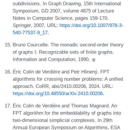
subdivisions. In Graph Drawing, 15th International
Symposium, GD 2007, volume 4875 of Lecture
Notes in Computer Science, pages 159-170.
Springer, 2007. URL:
https://doi.org/10.1007/978-3-
540-77537-9_17
.
Bruno Courcelle. The monadic second-order theory
of graphs I: Recognizable sets of finite graphs.
Information and Computation, 1990.
Éric Colin de Verdière and Petr Hlinený. FPT
algorithms for crossing number problems: A unified
approach. CoRR, abs/2410.00206, 2024. URL:
https://doi.org/10.48550/arXiv.2410.00206
.
Éric Colin de Verdière and Thomas Magnard. An
FPT algorithm for the embeddability of graphs into
two-dimensional simplicial complexes. In 29th
Annual European Symposium on Algorithms, ESA