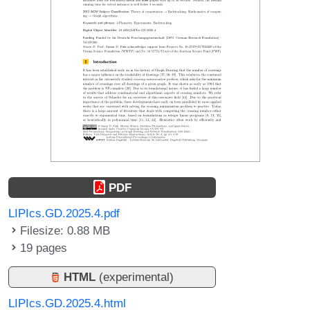
PDF
LIPIcs.GD.2025.4.pdf
Filesize: 0.88 MB
19 pages
HTML
(experimental)
LIPIcs.GD.2025.4.html