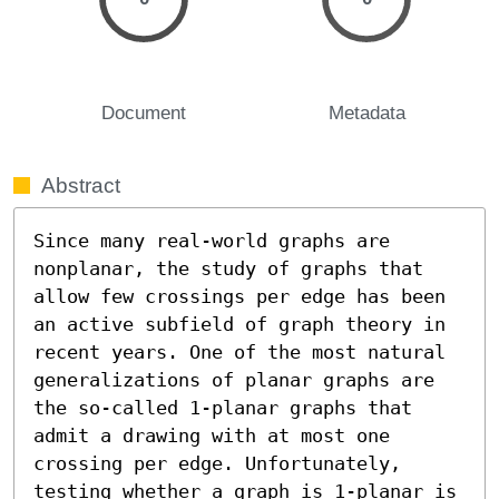
Document
Metadata
Abstract
Since many real-world graphs are 
nonplanar, the study of graphs that 
allow few crossings per edge has been 
an active subfield of graph theory in 
recent years. One of the most natural 
generalizations of planar graphs are 
the so-called 1-planar graphs that 
admit a drawing with at most one 
crossing per edge. Unfortunately, 
testing whether a graph is 1-planar is 