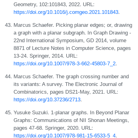
Geometry, 102:101843, 2022. URL:
https://doi.org/10.1016/j.comgeo.2021.101843
.
Marcus Schaefer. Picking planar edges; or, drawing
a graph with a planar subgraph. In Graph Drawing -
22nd International Symposium, GD 2014, volume
8871 of Lecture Notes in Computer Science, pages
13-24. Springer, 2014. URL:
https://doi.org/10.1007/978-3-662-45803-7_2
.
Marcus Schaefer. The graph crossing number and
its variants: A survey. The Electronic Journal of
Combinatorics, pages DS21-May, 2021. URL:
https://doi.org/10.37236/2713
.
Yusuke Suzuki. 1-planar graphs. In Beyond Planar
Graphs: Communications of NII Shonan Meetings,
pages 47-68. Springer, 2020. URL:
https://doi.org/10.1007/978-981-15-6533-5_4
.