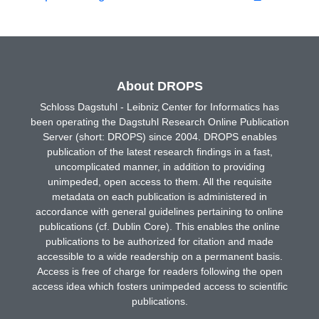
About DROPS
Schloss Dagstuhl - Leibniz Center for Informatics has
been operating the Dagstuhl Research Online Publication
Server (short: DROPS) since 2004. DROPS enables
publication of the latest research findings in a fast,
uncomplicated manner, in addition to providing
unimpeded, open access to them. All the requisite
metadata on each publication is administered in
accordance with general guidelines pertaining to online
publications (cf. Dublin Core). This enables the online
publications to be authorized for citation and made
accessible to a wide readership on a permanent basis.
Access is free of charge for readers following the open
access idea which fosters unimpeded access to scientific
publications.