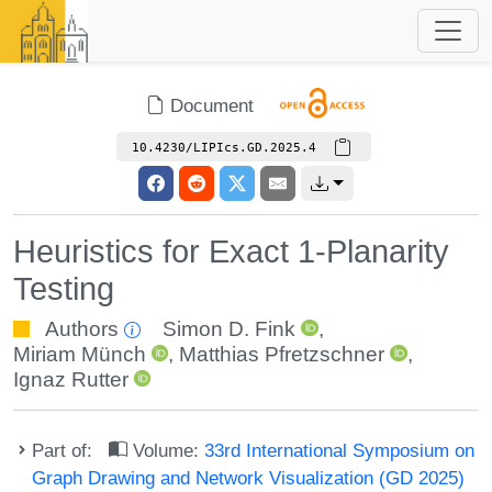
Document
10.4230/LIPIcs.GD.2025.4
Heuristics for Exact 1-Planarity
Testing
Authors
Simon D. Fink
,
Miriam Münch
,
Matthias Pfretzschner
,
Ignaz Rutter
Part of:
Volume:
33rd International Symposium on
Graph Drawing and Network Visualization (GD 2025)