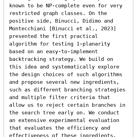
known to be NP-complete even for very 
restricted graph classes. On the 
positive side, Binucci, Didimo and 
Montecchiani [Binucci et al., 2023] 
presented the first practical 
algorithm for testing 1-planarity 
based on an easy-to-implement 
backtracking strategy. We build on 
this idea and systematically explore 
the design choices of such algorithms 
and propose several new ingredients, 
such as different branching strategies 
and multiple filter criteria that 
allow us to reject certain branches in 
the search tree early on. We conduct 
an extensive experimental evaluation 
that evaluates the efficiency and 
effectiveness of these ingredients. 