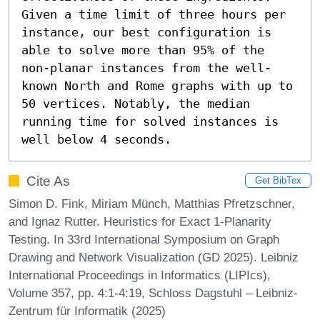
Given a time limit of three hours per 
instance, our best configuration is 
able to solve more than 95% of the 
non-planar instances from the well-
known North and Rome graphs with up to 
50 vertices. Notably, the median 
running time for solved instances is 
well below 4 seconds.
Cite As
Get BibTex
Simon D. Fink, Miriam Münch, Matthias Pfretzschner,
and Ignaz Rutter. Heuristics for Exact 1-Planarity
Testing. In 33rd International Symposium on Graph
Drawing and Network Visualization (GD 2025). Leibniz
International Proceedings in Informatics (LIPIcs),
Volume 357, pp. 4:1-4:19, Schloss Dagstuhl – Leibniz-
Zentrum für Informatik (2025)