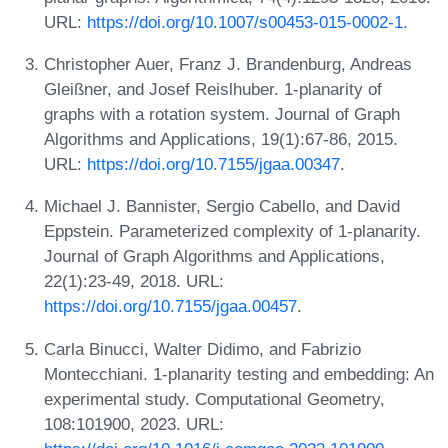
URL:
https://doi.org/10.1007/s00453-015-0002-1
.
Christopher Auer, Franz J. Brandenburg, Andreas
Gleißner, and Josef Reislhuber. 1-planarity of
graphs with a rotation system. Journal of Graph
Algorithms and Applications, 19(1):67-86, 2015.
URL:
https://doi.org/10.7155/jgaa.00347
.
Michael J. Bannister, Sergio Cabello, and David
Eppstein. Parameterized complexity of 1-planarity.
Journal of Graph Algorithms and Applications,
22(1):23-49, 2018. URL:
https://doi.org/10.7155/jgaa.00457
.
Carla Binucci, Walter Didimo, and Fabrizio
Montecchiani. 1-planarity testing and embedding: An
experimental study. Computational Geometry,
108:101900, 2023. URL: