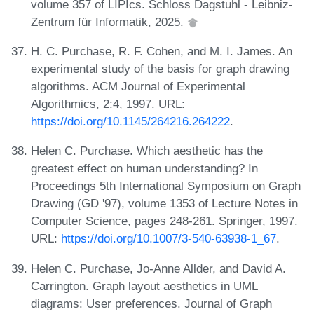
volume 357 of LIPIcs. Schloss Dagstuhl - Leibniz-
Zentrum für Informatik, 2025.
H. C. Purchase, R. F. Cohen, and M. I. James. An
experimental study of the basis for graph drawing
algorithms. ACM Journal of Experimental
Algorithmics, 2:4, 1997. URL:
https://doi.org/10.1145/264216.264222
.
Helen C. Purchase. Which aesthetic has the
greatest effect on human understanding? In
Proceedings 5th International Symposium on Graph
Drawing (GD '97), volume 1353 of Lecture Notes in
Computer Science, pages 248-261. Springer, 1997.
URL:
https://doi.org/10.1007/3-540-63938-1_67
.
Helen C. Purchase, Jo-Anne Allder, and David A.
Carrington. Graph layout aesthetics in UML
diagrams: User preferences. Journal of Graph