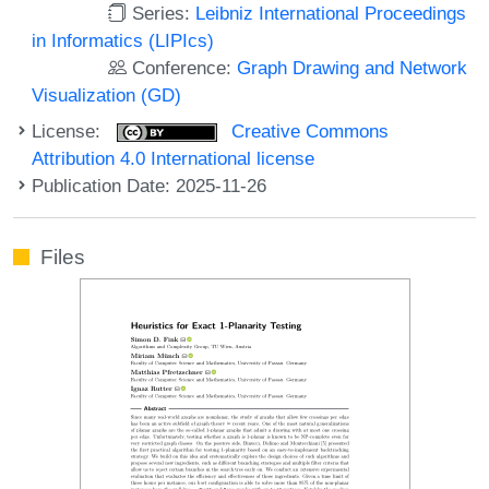
Series:
Leibniz International Proceedings
in Informatics (LIPIcs)
Conference:
Graph Drawing and Network
Visualization (GD)
License:
Creative Commons
Attribution 4.0 International license
Publication Date: 2025-11-26
Files