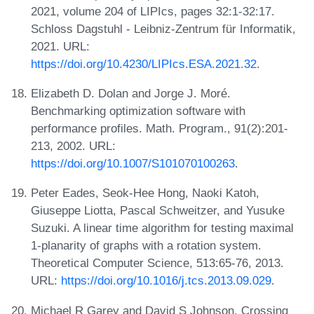
2021, volume 204 of LIPIcs, pages 32:1-32:17.
Schloss Dagstuhl - Leibniz-Zentrum für Informatik,
2021. URL:
https://doi.org/10.4230/LIPIcs.ESA.2021.32
.
Elizabeth D. Dolan and Jorge J. Moré.
Benchmarking optimization software with
performance profiles. Math. Program., 91(2):201-
213, 2002. URL:
https://doi.org/10.1007/S101070100263
.
Peter Eades, Seok-Hee Hong, Naoki Katoh,
Giuseppe Liotta, Pascal Schweitzer, and Yusuke
Suzuki. A linear time algorithm for testing maximal
1-planarity of graphs with a rotation system.
Theoretical Computer Science, 513:65-76, 2013.
URL:
https://doi.org/10.1016/j.tcs.2013.09.029
.
Michael R Garey and David S Johnson. Crossing