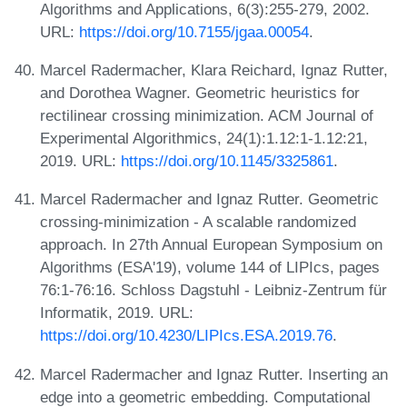
Algorithms and Applications, 6(3):255-279, 2002.
URL:
https://doi.org/10.7155/jgaa.00054
.
Marcel Radermacher, Klara Reichard, Ignaz Rutter,
and Dorothea Wagner. Geometric heuristics for
rectilinear crossing minimization. ACM Journal of
Experimental Algorithmics, 24(1):1.12:1-1.12:21,
2019. URL:
https://doi.org/10.1145/3325861
.
Marcel Radermacher and Ignaz Rutter. Geometric
crossing-minimization - A scalable randomized
approach. In 27th Annual European Symposium on
Algorithms (ESA'19), volume 144 of LIPIcs, pages
76:1-76:16. Schloss Dagstuhl - Leibniz-Zentrum für
Informatik, 2019. URL:
https://doi.org/10.4230/LIPIcs.ESA.2019.76
.
Marcel Radermacher and Ignaz Rutter. Inserting an
edge into a geometric embedding. Computational