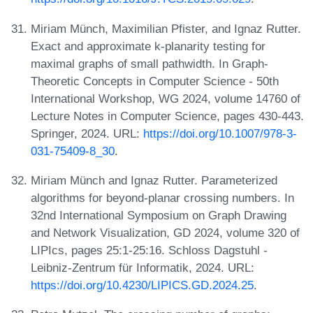
Miriam Münch, Maximilian Pfister, and Ignaz Rutter.
Exact and approximate k-planarity testing for
maximal graphs of small pathwidth. In Graph-
Theoretic Concepts in Computer Science - 50th
International Workshop, WG 2024, volume 14760 of
Lecture Notes in Computer Science, pages 430-443.
Springer, 2024. URL:
https://doi.org/10.1007/978-3-
031-75409-8_30
.
Miriam Münch and Ignaz Rutter. Parameterized
algorithms for beyond-planar crossing numbers. In
32nd International Symposium on Graph Drawing
and Network Visualization, GD 2024, volume 320 of
LIPIcs, pages 25:1-25:16. Schloss Dagstuhl -
Leibniz-Zentrum für Informatik, 2024. URL:
https://doi.org/10.4230/LIPICS.GD.2024.25
.