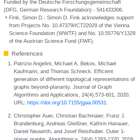
Funded by the Deutsche Forschungsgemeinschaft
(DFG, German Research Foundation) - 541433306.
Fink, Simon D.
: Simon D. Fink acknowledges support
from Projects No. 10.47379/ICT22029 of the Vienna
Science Foundation (WWTF) and No. 10.55776/Y1329
of the Austrian Science Fund (FWF).
References
Patrizio Angelini, Michael A. Bekos, Michael
Kaufmann, and Thomas Schneck. Efficient
generation of different topological representations of
graphs beyond-planarity. Journal of Graph
Algorithms and Applications, 24(4):573-601, 2020.
URL:
https://doi.org/10.7155/jgaa.00531
.
Christopher Auer, Christian Bachmaier, Franz J.
Brandenburg, Andreas Gleißner, Kathrin Hanauer,
Daniel Neuwirth, and Josef Reislhuber. Outer 1-
planar graphs. Algorithmica, 74(4):1293-1320, 2016.