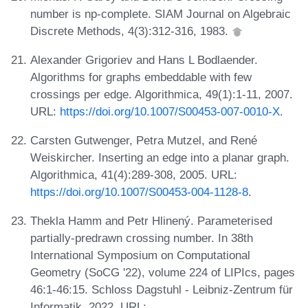
number is np-complete. SIAM Journal on Algebraic
Discrete Methods, 4(3):312-316, 1983.
Alexander Grigoriev and Hans L Bodlaender.
Algorithms for graphs embeddable with few
crossings per edge. Algorithmica, 49(1):1-11, 2007.
URL:
https://doi.org/10.1007/S00453-007-0010-X
.
Carsten Gutwenger, Petra Mutzel, and René
Weiskircher. Inserting an edge into a planar graph.
Algorithmica, 41(4):289-308, 2005. URL:
https://doi.org/10.1007/S00453-004-1128-8
.
Thekla Hamm and Petr Hlinený. Parameterised
partially-predrawn crossing number. In 38th
International Symposium on Computational
Geometry (SoCG '22), volume 224 of LIPIcs, pages
46:1-46:15. Schloss Dagstuhl - Leibniz-Zentrum für
Informatik, 2022. URL: