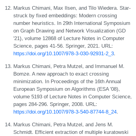
Markus Chimani, Max Ilsen, and Tilo Wiedera. Star-
struck by fixed embeddings: Modern crossing
number heuristics. In 29th International Symposium
on Graph Drawing and Network Visualization (GD
'21), volume 12868 of Lecture Notes in Computer
Science, pages 41-56. Springer, 2021. URL:
https://doi.org/10.1007/978-3-030-92931-2_3
.
Markus Chimani, Petra Mutzel, and Immanuel M.
Bomze. A new approach to exact crossing
minimization. In Proceedings of the 16th Annual
European Symposium on Algorithms (ESA '08),
volume 5193 of Lecture Notes in Computer Science,
pages 284-296. Springer, 2008. URL:
https://doi.org/10.1007/978-3-540-87744-8_24
.
Markus Chimani, Petra Mutzel, and Jens M.
Schmidt. Efficient extraction of multiple kuratowski