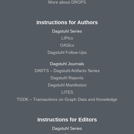
More about DROPS
Instructions for Authors
Dagstuhl Series
LIPIcs
OASIcs
Dagstuhl Follow-Ups
Dagstuhl Journals
DARTS – Dagstuhl Artifacts Series
Dagstuhl Reports
Dagstuhl Manifestos
LITES
TGDK – Transactions on Graph Data and Knowledge
Instructions for Editors
Dagstuhl Series