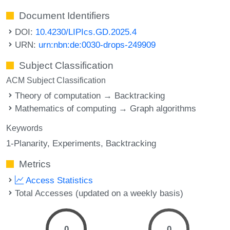
Document Identifiers
DOI:
10.4230/LIPIcs.GD.2025.4
URN:
urn:nbn:de:0030-drops-249909
Subject Classification
ACM Subject Classification
Theory of computation → Backtracking
Mathematics of computing → Graph algorithms
Keywords
1-Planarity
Experiments
Backtracking
Metrics
Access Statistics
Total Accesses (updated on a weekly basis)
0
0