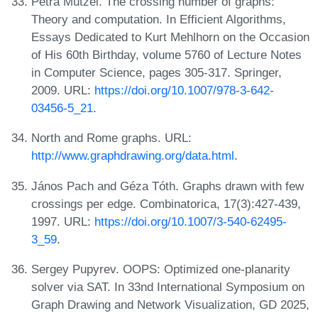
Petra Mutzel. The crossing number of graphs:
Theory and computation. In Efficient Algorithms,
Essays Dedicated to Kurt Mehlhorn on the Occasion
of His 60th Birthday, volume 5760 of Lecture Notes
in Computer Science, pages 305-317. Springer,
2009. URL:
https://doi.org/10.1007/978-3-642-
03456-5_21
.
North and Rome graphs. URL:
http://www.graphdrawing.org/data.html
.
János Pach and Géza Tóth. Graphs drawn with few
crossings per edge. Combinatorica, 17(3):427-439,
1997. URL:
https://doi.org/10.1007/3-540-62495-
3_59
.
Sergey Pupyrev. OOPS: Optimized one-planarity
solver via SAT. In 33nd International Symposium on
Graph Drawing and Network Visualization, GD 2025,