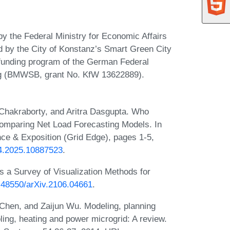
by the Federal Ministry for Economic Affairs
 by the City of Konstanz’s Smart Green City
 funding program of the German Federal
ng (BMWSB, grant No. KfW 13622889).
Chakraborty, and Aritra Dasgupta. Who
Comparing Net Load Forecasting Models. In
e & Exposition (Grid Edge), pages 1-5,
54.2025.10887523
.
s a Survey of Visualization Methods for
0.48550/arXiv.2106.04661
.
Chen, and Zaijun Wu. Modeling, planning
ng, heating and power microgrid: A review.