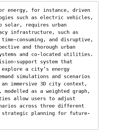
or energy, for instance, driven 
ogies such as electric vehicles, 
 solar, requires urban 
cy infrastructure, such as 
 time-consuming, and disruptive, 
ective and thorough urban 
ystems and co-located utilities. 
sion-support system that 
explore a city’s energy 
emand simulations and scenarios 
 an immersive 3D city context, 
, modelled as a weighted graph, 
ies allow users to adjust 
narios across three different 
 strategic planning for future-