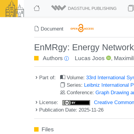
DAGSTUHL PUBLISHING
Document
EnMRgy: Energy Network A
Authors
Lucas Joos
,
Maximil
Part of:
Volume:
33rd International S
Series:
Leibniz International 
Conference:
Graph Drawing an
License:
Creative Commons A
Publication Date: 2025-11-26
Files