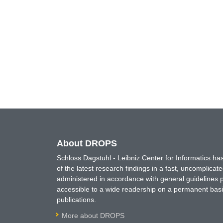
About DROPS
Schloss Dagstuhl - Leibniz Center for Informatics 
of the latest research findings in a fast, uncomplica
administered in accordance with general guidelines pe
accessible to a wide readership on a permanent basis
publications.
More about DROPS