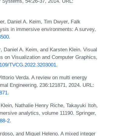
gy Systems, 54:26-37, 2014. URL:
er, Daniel A. Keim, Tim Dwyer, Falk
lysis in immersive environments: A survey,
8500
.
 Daniel A. Keim, and Karsten Klein. Visual
s on Visualization and Computer Graphics,
0.1109/TVCG.2022.3203001
.
ittorio Verda. A review on multi energy
rmal Engineering, 236:121871, 2024. URL:
1871
.
Klein, Nathalie Henry Riche, Takayuki Itoh,
ersive analytics, volume 11190. Springer,
388-2
.
doso, and Miguel Heleno. A mixed integer