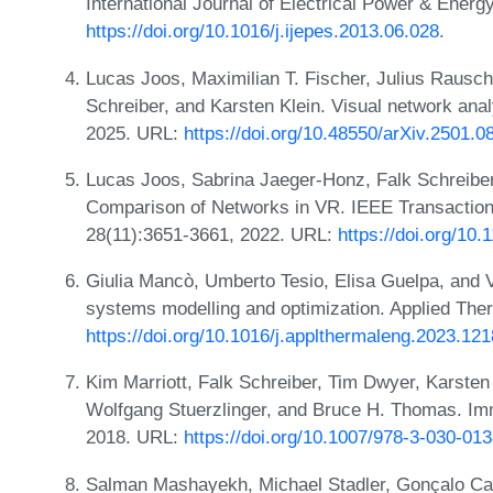
International Journal of Electrical Power & Ener
https://doi.org/10.1016/j.ijepes.2013.06.028
.
Lucas Joos, Maximilian T. Fischer, Julius Rausch
Schreiber, and Karsten Klein. Visual network ana
2025. URL:
https://doi.org/10.48550/arXiv.2501.0
Lucas Joos, Sabrina Jaeger-Honz, Falk Schreiber,
Comparison of Networks in VR. IEEE Transaction
28(11):3651-3661, 2022. URL:
https://doi.org/1
Giulia Mancò, Umberto Tesio, Elisa Guelpa, and V
systems modelling and optimization. Applied The
https://doi.org/10.1016/j.applthermaleng.2023.12
Kim Marriott, Falk Schreiber, Tim Dwyer, Karsten 
Wolfgang Stuerzlinger, and Bruce H. Thomas. Imm
2018. URL:
https://doi.org/10.1007/978-3-030-01
Salman Mashayekh, Michael Stadler, Gonçalo Car