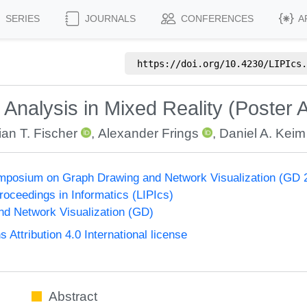
SERIES
JOURNALS
CONFERENCES
A
https://doi.org/
10.4230/LIPIcs.
nalysis in Mixed Reality (Poster A
ian T. Fischer
,
Alexander Frings
,
Daniel A. Keim
ymposium on Graph Drawing and Network Visualization (GD 
Proceedings in Informatics (LIPIcs)
d Network Visualization (GD)
ttribution 4.0 International license
Abstract