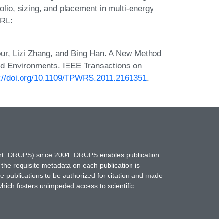
olio, sizing, and placement in multi-energy
URL:
ur, Lizi Zhang, and Bing Han. A New Method
ed Environments. IEEE Transactions on
s://doi.org/10.1109/TPWRS.2011.2161351
.
hort: DROPS) since 2004. DROPS enables publication
 the requisite metadata on each publication is
ne publications to be authorized for citation and made
which fosters unimpeded access to scientific