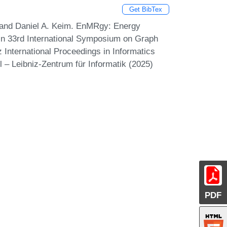
Get BibTex
, and Daniel A. Keim. EnMRgy: Energy
 In 33rd International Symposium on Graph
 International Proceedings in Informatics
 – Leibniz-Zentrum für Informatik (2025)
PDF