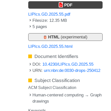
PDF
LIPIcs.GD.2025.55.pdf
Filesize: 12.35 MB
5 pages
HTML
(experimental)
LIPIcs.GD.2025.55.html
Document Identifiers
DOI:
10.4230/LIPIcs.GD.2025.55
URN:
urn:nbn:de:0030-drops-250412
Subject Classification
ACM Subject Classification
Human-centered computing → Graph
drawings
Keywords