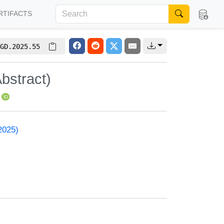
RTIFACTS
GD.2025.55
bstract)
2025)