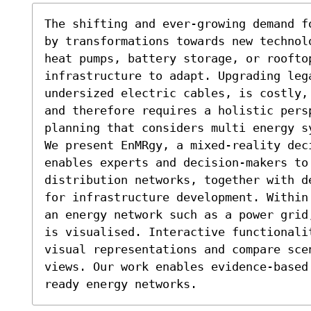
The shifting and ever-growing demand f
by transformations towards new technol
heat pumps, battery storage, or rooftop
infrastructure to adapt. Upgrading lega
undersized electric cables, is costly,
and therefore requires a holistic persp
planning that considers multi energy s
We present EnMRgy, a mixed-reality deci
enables experts and decision-makers to 
distribution networks, together with d
for infrastructure development. Within
an energy network such as a power grid
is visualised. Interactive functionalit
visual representations and compare sce
views. Our work enables evidence-based
ready energy networks.