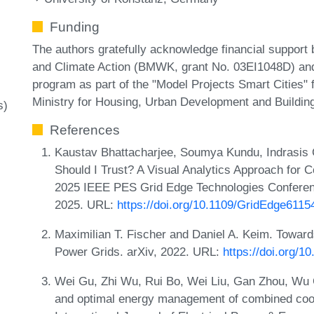
Funding
The authors gratefully acknowledge financial support 
and Climate Action (BMWK, grant No. 03EI1048D) and
program as part of the "Model Projects Smart Cities"
Ministry for Housing, Urban Development and Buildi
s)
References
Kaustav Bhattacharjee, Soumya Kundu, Indrasis 
Should I Trust? A Visual Analytics Approach for 
2025 IEEE PES Grid Edge Technologies Conferenc
2025. URL:
https://doi.org/10.1109/GridEdge611
Maximilian T. Fischer and Daniel A. Keim. Toward
Power Grids. arXiv, 2022. URL:
https://doi.org/1
Wei Gu, Zhi Wu, Rui Bo, Wei Liu, Gan Zhou, Wu 
and optimal energy management of combined cooli