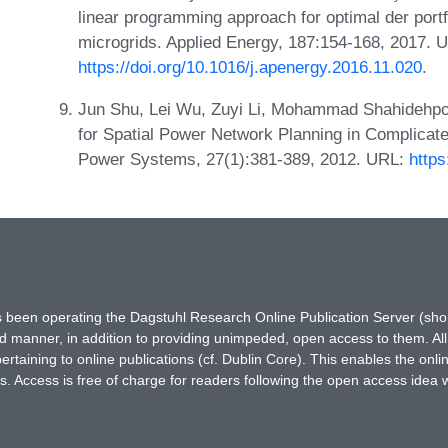
linear programming approach for optimal der portf
microgrids. Applied Energy, 187:154-168, 2017. 
https://doi.org/10.1016/j.apenergy.2016.11.020
.
Jun Shu, Lei Wu, Zuyi Li, Mohammad Shahidehpo
for Spatial Power Network Planning in Complicat
Power Systems, 27(1):381-389, 2012. URL:
http
has been operating the Dagstuhl Research Online Publication Server (s
ted manner, in addition to providing unimpeded, open access to them. All
rtaining to online publications (cf. Dublin Core). This enables the onli
. Access is free of charge for readers following the open access idea 