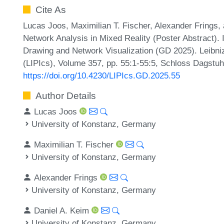
Cite As
Lucas Joos, Maximilian T. Fischer, Alexander Frings
Network Analysis in Mixed Reality (Poster Abstract).
Drawing and Network Visualization (GD 2025). Leibniz
(LIPIcs), Volume 357, pp. 55:1-55:5, Schloss Dagstuhl
https://doi.org/10.4230/LIPIcs.GD.2025.55
Author Details
Lucas Joos
University of Konstanz, Germany
Maximilian T. Fischer
University of Konstanz, Germany
Alexander Frings
University of Konstanz, Germany
Daniel A. Keim
University of Konstanz, Germany