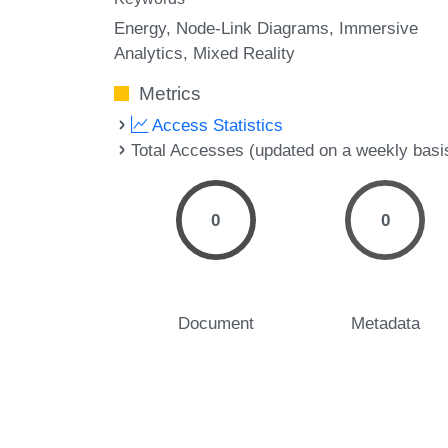
Energy
Node-Link Diagrams
Immersive
Analytics
Mixed Reality
Metrics
Access Statistics
Total Accesses (updated on a weekly basi
0
0
Document
Metadata