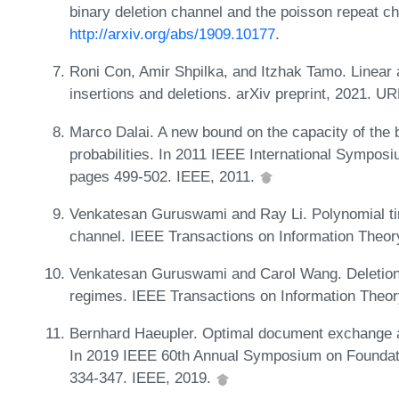
binary deletion channel and the poisson repeat ch
http://arxiv.org/abs/1909.10177
.
Roni Con, Amir Shpilka, and Itzhak Tamo. Linear
insertions and deletions. arXiv preprint, 2021. U
Marco Dalai. A new bound on the capacity of the b
probabilities. In 2011 IEEE International Sympos
pages 499-502. IEEE, 2011.
Venkatesan Guruswami and Ray Li. Polynomial tim
channel. IEEE Transactions on Information Theor
Venkatesan Guruswami and Carol Wang. Deletion c
regimes. IEEE Transactions on Information Theor
Bernhard Haeupler. Optimal document exchange an
In 2019 IEEE 60th Annual Symposium on Foundat
334-347. IEEE, 2019.