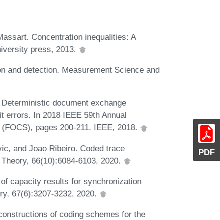
ssart. Concentration inequalities: A
iversity press, 2013.
ion and detection. Measurement Science and
 Deterministic document exchange
it errors. In 2018 IEEE 59th Annual
 (FOCS), pages 200-211. IEEE, 2018.
ic, and Joao Ribeiro. Coded trace
PDF
n Theory, 66(10):6084-6103, 2020.
f capacity results for synchronization
ry, 67(6):3207-3232, 2020.
 constructions of coding schemes for the