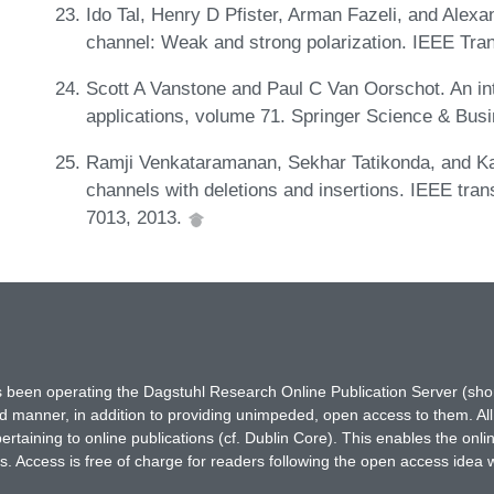
Ido Tal, Henry D Pfister, Arman Fazeli, and Alexa
channel: Weak and strong polarization. IEEE Tra
Scott A Vanstone and Paul C Van Oorschot. An int
applications, volume 71. Springer Science & Bus
Ramji Venkataramanan, Sekhar Tatikonda, and K
channels with deletions and insertions. IEEE tran
7013, 2013.
has been operating the Dagstuhl Research Online Publication Server (s
ted manner, in addition to providing unimpeded, open access to them. All
rtaining to online publications (cf. Dublin Core). This enables the onli
. Access is free of charge for readers following the open access idea 