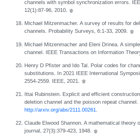
channels with symbol synchronization errors. IE
12(1):87-96, 2010.
Michael Mitzenmacher. A survey of results for de
channels. Probability Surveys, 6:1-33, 2009.
Michael Mitzenmacher and Eleni Drinea. A simple 
channel. IEEE Transactions on Information Theor
Henry D Pfister and Ido Tal. Polar codes for chann
substitutions. In 2021 IEEE International Sympos
2554-2559. IEEE, 2021.
Ittai Rubinstein. Explicit and efficient constructio
deletion channel and the poisson repeat channel. 
http://arxiv.org/abs/2111.00261
.
Claude Elwood Shannon. A mathematical theory o
journal, 27(3):379-423, 1948.