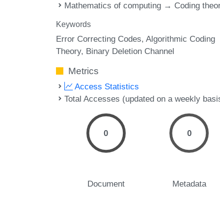
Mathematics of computing → Coding theo
Keywords
Error Correcting Codes
Algorithmic Coding
Theory
Binary Deletion Channel
Metrics
Access Statistics
Total Accesses (updated on a weekly basi
0
0
Document
Metadata