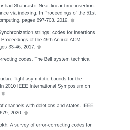
shad Shahrasbi. Near-linear time insertion-
ance via indexing. In Proceedings of the 51st
mputing, pages 697-708, 2019.
nchronization strings: codes for insertions
n Proceedings of the 49th Annual ACM
ges 33-46, 2017.
rrecting codes. The Bell system technical
dan. Tight asymptotic bounds for the
s. In 2010 IEEE International Symposium on
.
of channels with deletions and states. IEEE
2679, 2020.
kh. A survey of error-correcting codes for