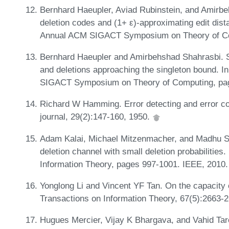
Bernhard Haeupler, Aviad Rubinstein, and Amirbeh
deletion codes and (1+ ε)-approximating edit dist
Annual ACM SIGACT Symposium on Theory of Co
Bernhard Haeupler and Amirbehshad Shahrasbi. Sy
and deletions approaching the singleton bound. I
SIGACT Symposium on Theory of Computing, pa
Richard W Hamming. Error detecting and error co
journal, 29(2):147-160, 1950.
Adam Kalai, Michael Mitzenmacher, and Madhu Su
deletion channel with small deletion probabilitie
Information Theory, pages 997-1001. IEEE, 2010
Yonglong Li and Vincent YF Tan. On the capacity 
Transactions on Information Theory, 67(5):2663-
Hugues Mercier, Vijay K Bhargava, and Vahid Taro