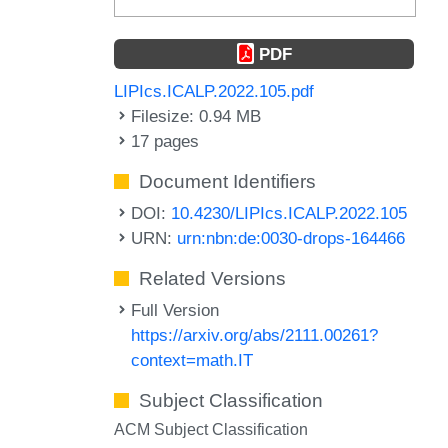
PDF
LIPIcs.ICALP.2022.105.pdf
Filesize: 0.94 MB
17 pages
Document Identifiers
DOI:
10.4230/LIPIcs.ICALP.2022.105
URN:
urn:nbn:de:0030-drops-164466
Related Versions
Full Version
https://arxiv.org/abs/2111.00261?
context=math.IT
Subject Classification
ACM Subject Classification