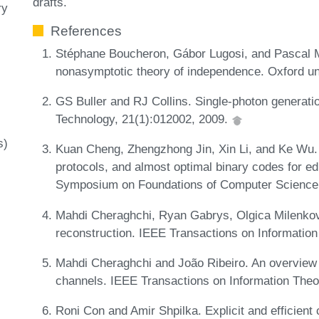
drafts.
ry
References
Stéphane Boucheron, Gábor Lugosi, and Pascal Ma
nonasymptotic theory of independence. Oxford un
GS Buller and RJ Collins. Single-photon generat
Technology, 21(1):012002, 2009.
s)
Kuan Cheng, Zhengzhong Jin, Xin Li, and Ke Wu.
protocols, and almost optimal binary codes for ed
Symposium on Foundations of Computer Science
Mahdi Cheraghchi, Ryan Gabrys, Olgica Milenkov
reconstruction. IEEE Transactions on Informatio
Mahdi Cheraghchi and João Ribeiro. An overview o
channels. IEEE Transactions on Information Theo
Roni Con and Amir Shpilka. Explicit and efficient