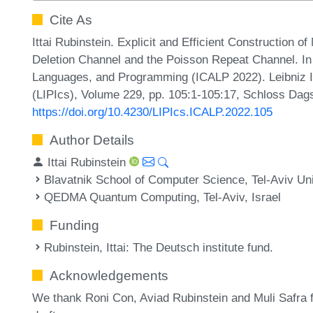
Cite As
Ittai Rubinstein. Explicit and Efficient Construction 
Deletion Channel and the Poisson Repeat Channel. In 
Languages, and Programming (ICALP 2022). Leibniz In
(LIPIcs), Volume 229, pp. 105:1-105:17, Schloss Dags
https://doi.org/10.4230/LIPIcs.ICALP.2022.105
Author Details
Ittai Rubinstein
Blavatnik School of Computer Science, Tel-Aviv Univ
QEDMA Quantum Computing, Tel-Aviv, Israel
Funding
Rubinstein, Ittai
: The Deutsch institute fund.
Acknowledgements
We thank Roni Con, Aviad Rubinstein and Muli Safra f