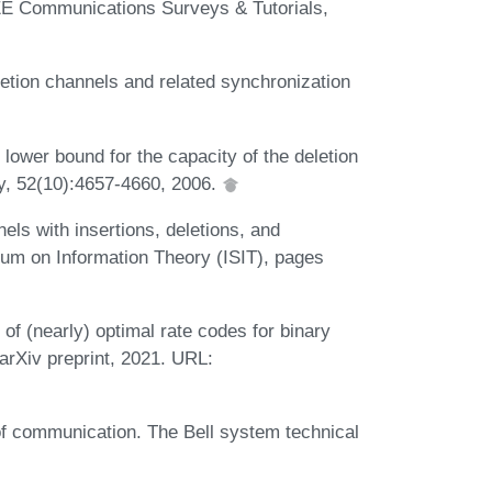
EE Communications Surveys & Tutorials,
letion channels and related synchronization
lower bound for the capacity of the deletion
y, 52(10):4657-4660, 2006.
els with insertions, deletions, and
ium on Information Theory (ISIT), pages
n of (nearly) optimal rate codes for binary
arXiv preprint, 2021. URL:
f communication. The Bell system technical