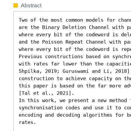
Abstract
Two of the most common models for chan
are the Binary Deletion Channel with p
where every bit of the codeword is del
and the Poisson Repeat Channel with pa
where every bit of the codeword is repe
Previous constructions based on synchr
with rates far lower than the capaciti
Shpilka, 2019; Guruswami and Li, 2018],
construction to achieve capacity on th
this paper is based on the far more ad
[Tal et al., 2021].

In this work, we present a new method f
synchronisation codes and use it to co
encoding and decoding algorithms for b
rates.