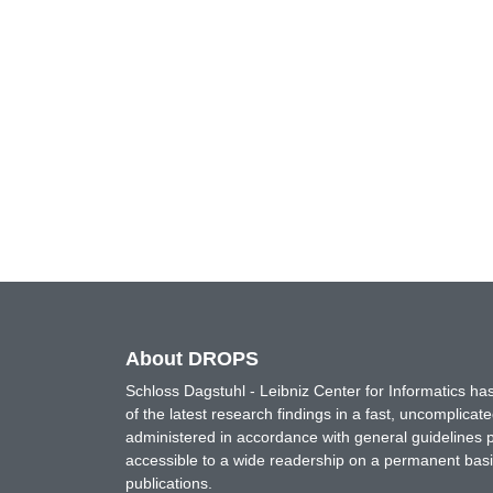
About DROPS
Schloss Dagstuhl - Leibniz Center for Informatics 
of the latest research findings in a fast, uncomplica
administered in accordance with general guidelines pe
accessible to a wide readership on a permanent basis
publications.