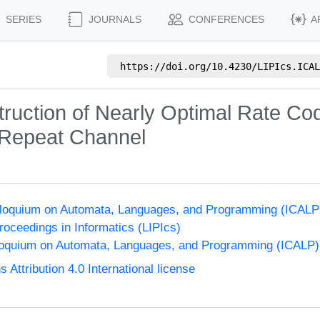
SERIES
JOURNALS
CONFERENCES
A
https://doi.org/
10.4230/LIPIcs.ICAL
struction of Nearly Optimal Rate Co
 Repeat Channel
olloquium on Automata, Languages, and Programming (ICALP
Proceedings in Informatics (LIPIcs)
lloquium on Automata, Languages, and Programming (ICALP)
ttribution 4.0 International license