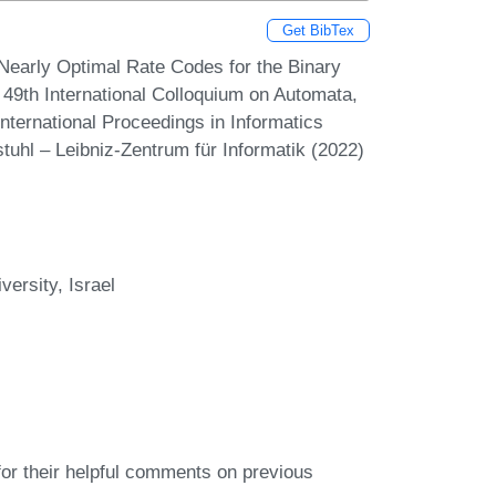
Get BibTex
of Nearly Optimal Rate Codes for the Binary
49th International Colloquium on Automata,
ternational Proceedings in Informatics
tuhl – Leibniz-Zentrum für Informatik (2022)
ersity, Israel
or their helpful comments on previous