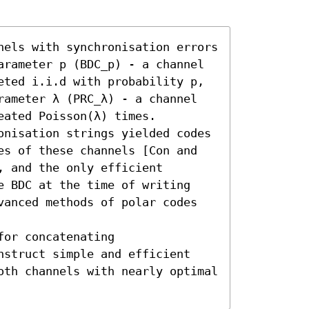
nels with synchronisation errors 
arameter p (BDC_p) - a channel 
eted i.i.d with probability p, 
rameter λ (PRC_λ) - a channel 
ated Poisson(λ) times.

onisation strings yielded codes 
es of these channels [Con and 
 and the only efficient 
e BDC at the time of writing 
vanced methods of polar codes 
or concatenating 
nstruct simple and efficient 
oth channels with nearly optimal 