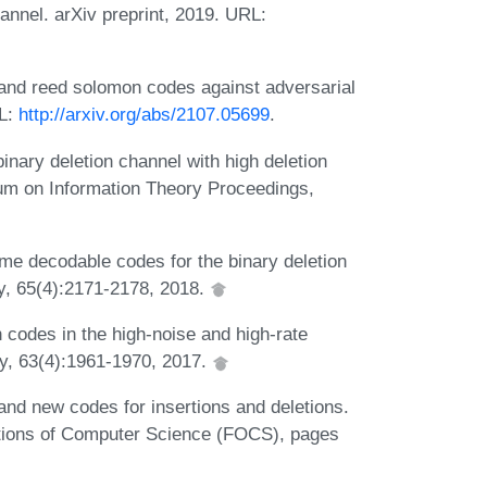
annel. arXiv preprint, 2019. URL:
 and reed solomon codes against adversarial
RL:
http://arxiv.org/abs/2107.05699
.
inary deletion channel with high deletion
ium on Information Theory Proceedings,
e decodable codes for the binary deletion
y, 65(4):2171-2178, 2018.
odes in the high-noise and high-rate
y, 63(4):1961-1970, 2017.
d new codes for insertions and deletions.
ions of Computer Science (FOCS), pages