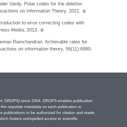
nder Vardy. Polar codes for the deletion
nsactions on Information Theory, 2021.
roduction to error correcting codes with
iness Media, 2013.
annan Ramchandran. Achievable rates for
sactions on information theory, 59(11):6990-
hort: DROPS) since 2004. DROPS enables publication
 the requisite metadata on each publication is
ne publications to be authorized for citation and made
which fosters unimpeded access to scientific