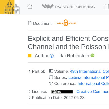
DAGSTUHL PUBLISHING
Document
Explicit and Efficient Con
Channel and the Poisson
Author
Ittai Rubinstein
Part of:
Volume:
49th International C
Series:
Leibniz International 
Conference:
International Co
License:
Creative Commons A
Publication Date: 2022-06-28