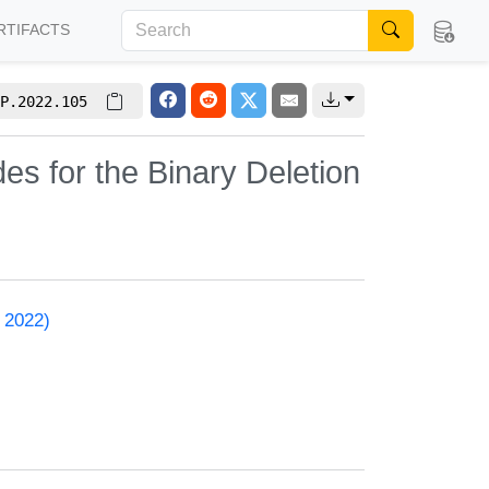
RTIFACTS
P.2022.105
des for the Binary Deletion
 2022)