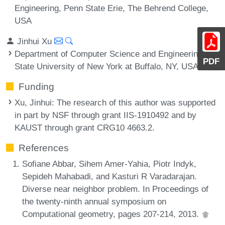
Engineering, Penn State Erie, The Behrend College,
USA
Jinhui Xu
Department of Computer Science and Engineering,
PDF
State University of New York at Buffalo, NY, USA
Funding
Xu, Jinhui
: The research of this author was supported
in part by NSF through grant IIS-1910492 and by
KAUST through grant CRG10 4663.2.
References
Sofiane Abbar, Sihem Amer-Yahia, Piotr Indyk,
Sepideh Mahabadi, and Kasturi R Varadarajan.
Diverse near neighbor problem. In Proceedings of
the twenty-ninth annual symposium on
Computational geometry, pages 207-214, 2013.