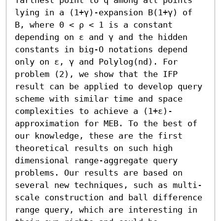
lying in a (1+γ)-expansion B(1+γ) of 
B, where 0 < ρ < 1 is a constant 
depending on ε and γ and the hidden 
constants in big-O notations depend 
only on ε, γ and Polylog(nd). For 
problem (2), we show that the IFP 
result can be applied to develop query 
scheme with similar time and space 
complexities to achieve a (1+ε)-
approximation for MEB. To the best of 
our knowledge, these are the first 
theoretical results on such high 
dimensional range-aggregate query 
problems. Our results are based on 
several new techniques, such as multi-
scale construction and ball difference 
range query, which are interesting in 