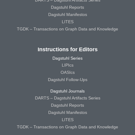
Dagstuhl Reports
Dagstuhl Manifestos
LITES
TGDK – Transactions on Graph Data and Knowledge
Instructions for Editors
Dagstuhl Series
LIPIcs
OASIcs
Dagstuhl Follow-Ups
Dagstuhl Journals
DARTS – Dagstuhl Artifacts Series
Dagstuhl Reports
Dagstuhl Manifestos
LITES
TGDK – Transactions on Graph Data and Knowledge