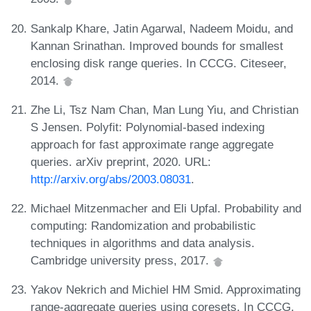
Sankalp Khare, Jatin Agarwal, Nadeem Moidu, and
Kannan Srinathan. Improved bounds for smallest
enclosing disk range queries. In CCCG. Citeseer,
2014.
Zhe Li, Tsz Nam Chan, Man Lung Yiu, and Christian
S Jensen. Polyfit: Polynomial-based indexing
approach for fast approximate range aggregate
queries. arXiv preprint, 2020. URL:
http://arxiv.org/abs/2003.08031
.
Michael Mitzenmacher and Eli Upfal. Probability and
computing: Randomization and probabilistic
techniques in algorithms and data analysis.
Cambridge university press, 2017.
Yakov Nekrich and Michiel HM Smid. Approximating
range-aggregate queries using coresets. In CCCG,