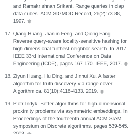
and Ramakrishnan Srikant. Range queries in olap
data cubes. ACM SIGMOD Record, 26(2):73-88,
1997.
Qiang Huang, Jianlin Feng, and Qiong Fang.
Reverse query-aware locality-sensitive hashing for
high-dimensional furthest neighbor search. In 2017
IEEE 33rd International Conference on Data
Engineering (ICDE), pages 167-170. IEEE, 2017.
Ziyun Huang, Hu Ding, and Jinhui Xu. A faster
algorithm for truth discovery via range cover.
Algorithmica, 81(10):4118-4133, 2019.
Piotr Indyk. Better algorithms for high-dimensional
proximity problems via asymmetric embeddings. In
Proceedings of the fourteenth annual ACM-SIAM
symposium on Discrete algorithms, pages 539-545,
2003.