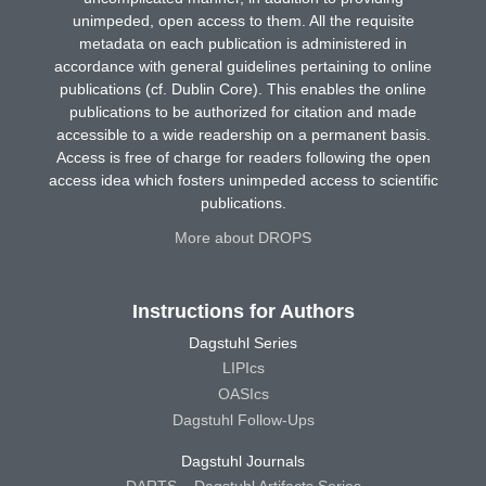
unimpeded, open access to them. All the requisite
metadata on each publication is administered in
accordance with general guidelines pertaining to online
publications (cf. Dublin Core). This enables the online
publications to be authorized for citation and made
accessible to a wide readership on a permanent basis.
Access is free of charge for readers following the open
access idea which fosters unimpeded access to scientific
publications.
More about DROPS
Instructions for Authors
Dagstuhl Series
LIPIcs
OASIcs
Dagstuhl Follow-Ups
Dagstuhl Journals
DARTS – Dagstuhl Artifacts Series