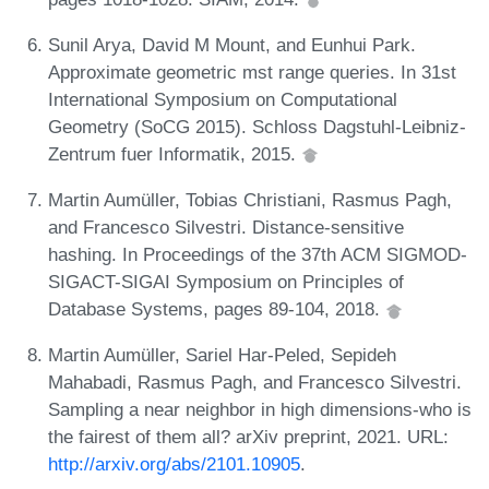
Sunil Arya, David M Mount, and Eunhui Park.
Approximate geometric mst range queries. In 31st
International Symposium on Computational
Geometry (SoCG 2015). Schloss Dagstuhl-Leibniz-
Zentrum fuer Informatik, 2015.
Martin Aumüller, Tobias Christiani, Rasmus Pagh,
and Francesco Silvestri. Distance-sensitive
hashing. In Proceedings of the 37th ACM SIGMOD-
SIGACT-SIGAI Symposium on Principles of
Database Systems, pages 89-104, 2018.
Martin Aumüller, Sariel Har-Peled, Sepideh
Mahabadi, Rasmus Pagh, and Francesco Silvestri.
Sampling a near neighbor in high dimensions-who is
the fairest of them all? arXiv preprint, 2021. URL:
http://arxiv.org/abs/2101.10905
.