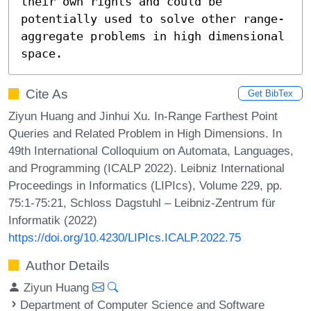
their own rights and could be 
potentially used to solve other range-
aggregate problems in high dimensional 
space.
Cite As
Get BibTex
Ziyun Huang and Jinhui Xu. In-Range Farthest Point
Queries and Related Problem in High Dimensions. In
49th International Colloquium on Automata, Languages,
and Programming (ICALP 2022). Leibniz International
Proceedings in Informatics (LIPIcs), Volume 229, pp.
75:1-75:21, Schloss Dagstuhl – Leibniz-Zentrum für
Informatik (2022)
https://doi.org/10.4230/LIPIcs.ICALP.2022.75
Author Details
Ziyun Huang
Department of Computer Science and Software