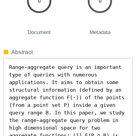
0
0
Document
Metadata
Abstract
Range-aggregate query is an important 
type of queries with numerous 
applications. It aims to obtain some 
structural information (defined by an 
aggregate function F(⋅)) of the points 
(from a point set P) inside a given 
query range B. In this paper, we study 
the range-aggregate query problem in 
high dimensional space for two 
aggregate functions: (1) F(P ∩ B) is 