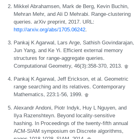
Mikkel Abrahamsen, Mark de Berg, Kevin Buchin,
Mehran Mehr, and Ali D Mehrabi. Range-clustering
queries. arXiv preprint, 2017. URL:
http://arxiv.org/abs/1705.06242
.
Pankaj K Agarwal, Lars Arge, Sathish Govindarajan,
Jun Yang, and Ke Yi. Efficient external memory
structures for range-aggregate queries.
Computational Geometry, 46(3):358-370, 2013.
Pankaj K Agarwal, Jeff Erickson, et al. Geometric
range searching and its relatives. Contemporary
Mathematics, 223:1-56, 1999.
Alexandr Andoni, Piotr Indyk, Huy L Nguyen, and
Ilya Razenshteyn. Beyond locality-sensitive
hashing. In Proceedings of the twenty-fifth annual
ACM-SIAM symposium on Discrete algorithms,
pages 1018-1028. SIAM, 2014.