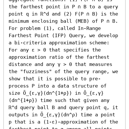
the farthest point in P ∩ B to a query 
point q in ℝ^d and (2) F(P ∩ B) is the 
minimum enclosing ball (MEB) of P ∩ B. 
For problem (1), called In-Range 
Farthest Point (IFP) Query, we develop 
a bi-criteria approximation scheme: 
For any ε > 0 that specifies the 
approximation ratio of the farthest 
distance and any γ > 0 that measures 
the "fuzziness" of the query range, we 
show that it is possible to pre-
process P into a data structure of 
size Õ_{ε,γ}(dn^{1+ρ}) in Õ_{ε,γ}
(dn^{1+ρ}) time such that given any 
ℝ^d query ball B and query point q, it 
outputs in Õ_{ε,γ}(dn^ρ) time a point 
p that is a (1-ε)-approximation of the 
farthest point to q among all points 