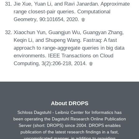
Jie Xue, Yuan Li, and Ravi Janardan. Approximate
range closest-pair queries. Computational
Geometry, 90:101654, 2020.
Xiaochun Yun, Guangjun Wu, Guangyan Zhang,
Keqin Li, and Shupeng Wang. Fastraq: A fast
approach to range-aggregate queries in big data
environments. IEEE Transactions on Cloud
Computing, 3(2):206-218, 2014.
About DROPS
Schloss Dagstuhl - Leibniz Center for Informatics has
been operating the Dagstuhl Research Online Publication
Server (short: DROPS) since 2004. DROPS enables
publication of the latest research findings in a fast,
uncomplicated manner, in addition to providing