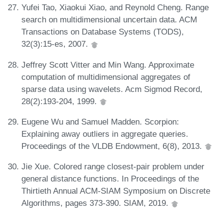
Yufei Tao, Xiaokui Xiao, and Reynold Cheng. Range
search on multidimensional uncertain data. ACM
Transactions on Database Systems (TODS),
32(3):15-es, 2007.
Jeffrey Scott Vitter and Min Wang. Approximate
computation of multidimensional aggregates of
sparse data using wavelets. Acm Sigmod Record,
28(2):193-204, 1999.
Eugene Wu and Samuel Madden. Scorpion:
Explaining away outliers in aggregate queries.
Proceedings of the VLDB Endowment, 6(8), 2013.
Jie Xue. Colored range closest-pair problem under
general distance functions. In Proceedings of the
Thirtieth Annual ACM-SIAM Symposium on Discrete
Algorithms, pages 373-390. SIAM, 2019.