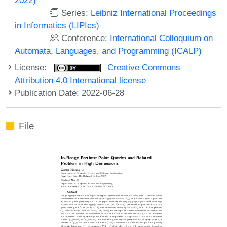
Series:
Leibniz International Proceedings
in Informatics (LIPIcs)
Conference:
International Colloquium on
Automata, Languages, and Programming (ICALP)
License:
Creative Commons
Attribution 4.0 International license
Publication Date: 2022-06-28
File