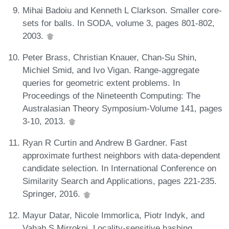
Mihai Badoiu and Kenneth L Clarkson. Smaller core-
sets for balls. In SODA, volume 3, pages 801-802,
2003.
Peter Brass, Christian Knauer, Chan-Su Shin,
Michiel Smid, and Ivo Vigan. Range-aggregate
queries for geometric extent problems. In
Proceedings of the Nineteenth Computing: The
Australasian Theory Symposium-Volume 141, pages
3-10, 2013.
Ryan R Curtin and Andrew B Gardner. Fast
approximate furthest neighbors with data-dependent
candidate selection. In International Conference on
Similarity Search and Applications, pages 221-235.
Springer, 2016.
Mayur Datar, Nicole Immorlica, Piotr Indyk, and
Vahab S Mirrokni. Locality-sensitive hashing