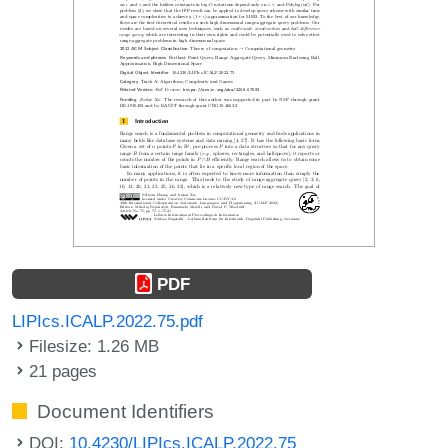
PDF
LIPIcs.ICALP.2022.75.pdf
Filesize: 1.26 MB
21 pages
Document Identifiers
DOI:
10.4230/LIPIcs.ICALP.2022.75