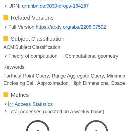
URN:
urn:nbn:de:0030-drops-164167
Related Versions
Full Version
https://arxiv.org/abs/2206.07592
Subject Classification
ACM Subject Classification
Theory of computation → Computational geometry
Keywords
Farthest Point Query
Range Aggregate Query
Minimum
Enclosing Ball
Approximation
High Dimensional Space
Metrics
Access Statistics
Total Accesses (updated on a weekly basis)