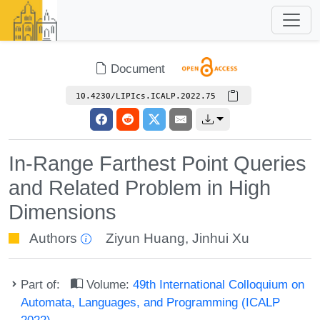
Document
10.4230/LIPIcs.ICALP.2022.75
In-Range Farthest Point Queries
and Related Problem in High
Dimensions
Authors
Ziyun Huang
,
Jinhui Xu
Part of:
Volume:
49th International Colloquium on
Automata, Languages, and Programming (ICALP
2022)