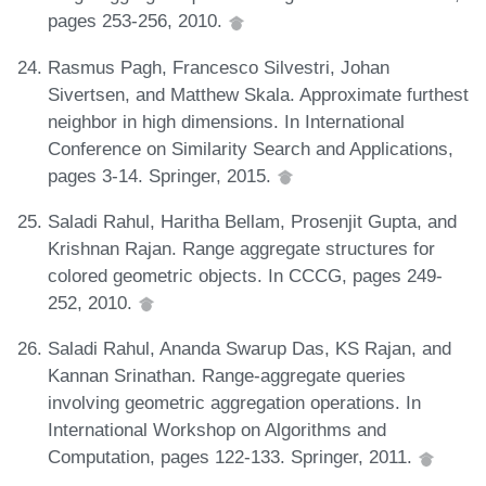
pages 253-256, 2010.
Rasmus Pagh, Francesco Silvestri, Johan
Sivertsen, and Matthew Skala. Approximate furthest
neighbor in high dimensions. In International
Conference on Similarity Search and Applications,
pages 3-14. Springer, 2015.
Saladi Rahul, Haritha Bellam, Prosenjit Gupta, and
Krishnan Rajan. Range aggregate structures for
colored geometric objects. In CCCG, pages 249-
252, 2010.
Saladi Rahul, Ananda Swarup Das, KS Rajan, and
Kannan Srinathan. Range-aggregate queries
involving geometric aggregation operations. In
International Workshop on Algorithms and
Computation, pages 122-133. Springer, 2011.