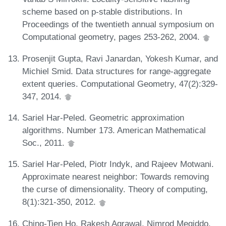
scheme based on p-stable distributions. In
Proceedings of the twentieth annual symposium on
Computational geometry, pages 253-262, 2004.
Prosenjit Gupta, Ravi Janardan, Yokesh Kumar, and
Michiel Smid. Data structures for range-aggregate
extent queries. Computational Geometry, 47(2):329-
347, 2014.
Sariel Har-Peled. Geometric approximation
algorithms. Number 173. American Mathematical
Soc., 2011.
Sariel Har-Peled, Piotr Indyk, and Rajeev Motwani.
Approximate nearest neighbor: Towards removing
the curse of dimensionality. Theory of computing,
8(1):321-350, 2012.
Ching-Tien Ho, Rakesh Agrawal, Nimrod Megiddo,