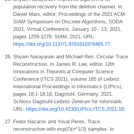
population recovery from the deletion channel. In
Dániel Marx, editor, Proceedings of the 2021 ACM-
SIAM Symposium on Discrete Algorithms, SODA
2021, Virtual Conference, January 10 - 13, 2021,
pages 1259-1278. SIAM, 2021. URL:
https://doi.org/10.1137/1.9781611976465.77
.
Shyam Narayanan and Michael Ren. Circular Trace
Reconstruction. In James R. Lee, editor, 12th
Innovations in Theoretical Computer Science
Conference (ITCS 2021), volume 185 of Leibniz
International Proceedings in Informatics (LIPIcs),
pages 18:1-18:18, Dagstuhl, Germany, 2021.
Schloss Dagstuhl-Leibniz-Zentrum für Informatik.
URL:
https://doi.org/10.4230/LIPIcs.ITCS.2021.18
.
Fedor Nazarov and Yuval Peres. Trace
reconstruction with exp(O(n^1/3) samples. In