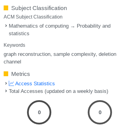
Subject Classification
ACM Subject Classification
Mathematics of computing → Probability and
statistics
Keywords
graph reconstruction
sample complexity
deletion
channel
Metrics
Access Statistics
Total Accesses (updated on a weekly basis)
0
0