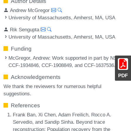
Author Details
Andrew McGregor
University of Massachusetts, Amherst, MA, USA
Rik Sengupta
University of Massachusetts, Amherst, MA, USA
Funding
McGregor, Andrew
: Work supported in part by NSF
CCF-1934846, CCF-1908849, and CCF-1637536.
PDF
Acknowledgements
We thank the reviewers for numerous helpful
suggestions.
References
Frank Ban, Xi Chen, Adam Freilich, Rocco A.
Servedio, and Sandip Sinha. Beyond trace
reconstruction: Population recovery from the