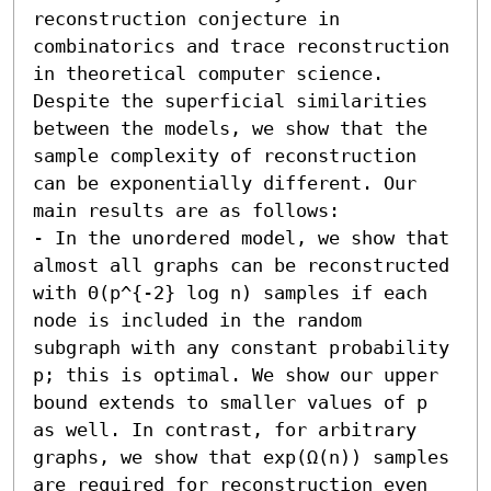
reconstruction conjecture in 
combinatorics and trace reconstruction 
in theoretical computer science. 
Despite the superficial similarities 
between the models, we show that the 
sample complexity of reconstruction 
can be exponentially different. Our 
main results are as follows:  

- In the unordered model, we show that 
almost all graphs can be reconstructed 
with Θ(p^{-2} log n) samples if each 
node is included in the random 
subgraph with any constant probability 
p; this is optimal. We show our upper 
bound extends to smaller values of p 
as well. In contrast, for arbitrary 
graphs, we show that exp(Ω(n)) samples 
are required for reconstruction even 