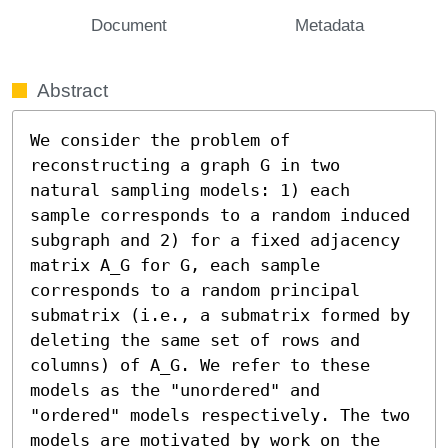
Document
Metadata
Abstract
We consider the problem of 
reconstructing a graph G in two 
natural sampling models: 1) each 
sample corresponds to a random induced 
subgraph and 2) for a fixed adjacency 
matrix A_G for G, each sample 
corresponds to a random principal 
submatrix (i.e., a submatrix formed by 
deleting the same set of rows and 
columns) of A_G. We refer to these 
models as the "unordered" and 
"ordered" models respectively. The two 
models are motivated by work on the 