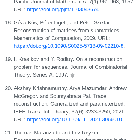
Pacific Journal of Mathematics, 7(1):961-968, 1957.
URL:
https://doi.org/pjm/1103043674
.
Géza Kós, Péter Ligeti, and Péter Sziklai.
Reconstruction of matrices from submatrices.
Mathematics of Computation, 2009. URL:
https://doi.org/10.1090/S0025-5718-09-02210-8
.
I. Krasikov and Y. Roditty. On a reconstruction
problem for sequences. Journal of Combinatorial
Theory, Series A, 1997.
Akshay Krishnamurthy, Arya Mazumdar, Andrew
McGregor, and Soumyabrata Pal. Trace
reconstruction: Generalized and parameterized.
IEEE Trans. Inf. Theory, 67(6):3233-3250, 2021.
URL:
https://doi.org/10.1109/TIT.2021.3066010
.
Thomas Maranzatto and Lev Reyzin.