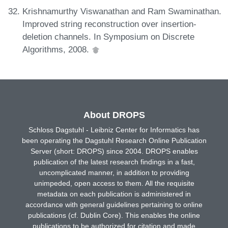
Krishnamurthy Viswanathan and Ram Swaminathan.
Improved string reconstruction over insertion-
deletion channels. In Symposium on Discrete
Algorithms, 2008.
About DROPS
Schloss Dagstuhl - Leibniz Center for Informatics has
been operating the Dagstuhl Research Online Publication
Server (short: DROPS) since 2004. DROPS enables
publication of the latest research findings in a fast,
uncomplicated manner, in addition to providing
unimpeded, open access to them. All the requisite
metadata on each publication is administered in
accordance with general guidelines pertaining to online
publications (cf. Dublin Core). This enables the online
publications to be authorized for citation and made