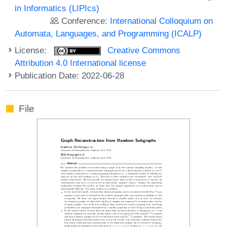
in Informatics (LIPIcs)
Conference:
International Colloquium on
Automata, Languages, and Programming (ICALP)
License:
Creative Commons
Attribution 4.0 International license
Publication Date: 2022-06-28
File