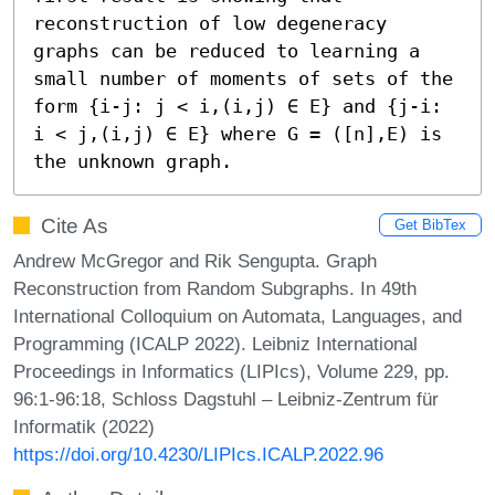
reconstruction of low degeneracy 
graphs can be reduced to learning a 
small number of moments of sets of the 
form {i-j: j < i,(i,j) ∈ E} and {j-i: 
i < j,(i,j) ∈ E} where G = ([n],E) is 
the unknown graph.
Cite As
Get BibTex
Andrew McGregor and Rik Sengupta. Graph
Reconstruction from Random Subgraphs. In 49th
International Colloquium on Automata, Languages, and
Programming (ICALP 2022). Leibniz International
Proceedings in Informatics (LIPIcs), Volume 229, pp.
96:1-96:18, Schloss Dagstuhl – Leibniz-Zentrum für
Informatik (2022)
https://doi.org/10.4230/LIPIcs.ICALP.2022.96