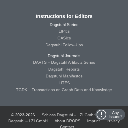
Instructions for Editors
Dagstuhl Series
LIPIcs
OASIcs
Dagstuhl Follow-Ups
Dagstuhl Journals
DARTS – Dagstuhl Artifacts Series
Dagstuhl Reports
Dagstuhl Manifestos
LITES
TGDK – Transactions on Graph Data and Knowledge
Any
© 2023-2026
Schloss Dagstuhl – LZI GmbH
Schloss
Issues?
Dagstuhl – LZI GmbH
About DROPS
Imprint
Privacy
Contact