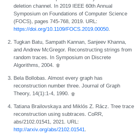
deletion channel. In 2019 IEEE 60th Annual
Symposium on Foundations of Computer Science
(FOCS), pages 745-768, 2019. URL:
https://doi.org/10.1109/FOCS.2019.00050
.
Tugkan Batu, Sampath Kannan, Sanjeev Khanna,
and Andrew McGregor. Reconstructing strings from
random traces. In Symposium on Discrete
Algorithms, 2004.
Bela Bollobas. Almost every graph has
reconstruction number three. Journal of Graph
Theory, 14(1):1-4, 1990.
Tatiana Brailovskaya and Miklós Z. Rácz. Tree trace
reconstruction using subtraces. CoRR,
abs/2102.01541, 2021. URL:
http://arxiv.org/abs/2102.01541
.