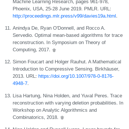
Machine Learning Research, pages 961-978,
Phoenix, USA, 25-28 June 2019. PMLR. URL:
http://proceedings.mlr.press/v99/davies19a.html
.
Anindya De, Ryan O'Donnell, and Rocco A.
Servedio. Optimal mean-based algorithms for trace
reconstruction. In Symposium on Theory of
Computing, 2017.
Simon Foucart and Holger Rauhut. A Mathematical
Introduction to Compressive Sensing. Birkhäuser,
2013. URL:
https://doi.org/10.1007/978-0-8176-
4948-7
.
Lisa Hartung, Nina Holden, and Yuval Peres. Trace
reconstruction with varying deletion probabilities. In
Workshop on Analytic Algorithmics and
Combinatorics, 2018.