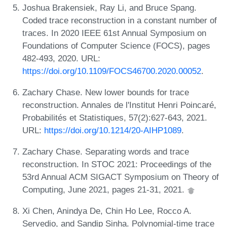
Joshua Brakensiek, Ray Li, and Bruce Spang.
Coded trace reconstruction in a constant number of
traces. In 2020 IEEE 61st Annual Symposium on
Foundations of Computer Science (FOCS), pages
482-493, 2020. URL:
https://doi.org/10.1109/FOCS46700.2020.00052
.
Zachary Chase. New lower bounds for trace
reconstruction. Annales de l'Institut Henri Poincaré,
Probabilités et Statistiques, 57(2):627-643, 2021.
URL:
https://doi.org/10.1214/20-AIHP1089
.
Zachary Chase. Separating words and trace
reconstruction. In STOC 2021: Proceedings of the
53rd Annual ACM SIGACT Symposium on Theory of
Computing, June 2021, pages 21-31, 2021.
Xi Chen, Anindya De, Chin Ho Lee, Rocco A.
Servedio, and Sandip Sinha. Polynomial-time trace