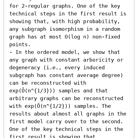
for 2-regular graphs. One of the key 
technical steps in the first result is 
showing that, with high probability, 
any subgraph isomorphism in a random 
graph has at most O(log n) non-fixed 
points. 

- In the ordered model, we show that 
any graph with constant arboricity or 
degeneracy (i.e., every induced 
subgraph has constant average degree) 
can be reconstructed with 
exp(Õ(n^{1/3})) samples and that 
arbitrary graphs can be reconstructed 
with exp(Õ(n^{1/2})) samples. The 
results about almost all graphs in the 
first model carry over to the second. 
One of the key technical steps in the 
first result is showing that 