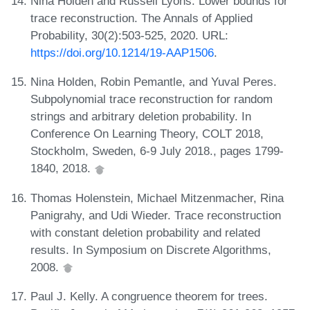
Nina Holden and Russell Lyons. Lower bounds for
trace reconstruction. The Annals of Applied
Probability, 30(2):503-525, 2020. URL:
https://doi.org/10.1214/19-AAP1506
.
Nina Holden, Robin Pemantle, and Yuval Peres.
Subpolynomial trace reconstruction for random
strings and arbitrary deletion probability. In
Conference On Learning Theory, COLT 2018,
Stockholm, Sweden, 6-9 July 2018., pages 1799-
1840, 2018.
Thomas Holenstein, Michael Mitzenmacher, Rina
Panigrahy, and Udi Wieder. Trace reconstruction
with constant deletion probability and related
results. In Symposium on Discrete Algorithms,
2008.
Paul J. Kelly. A congruence theorem for trees.