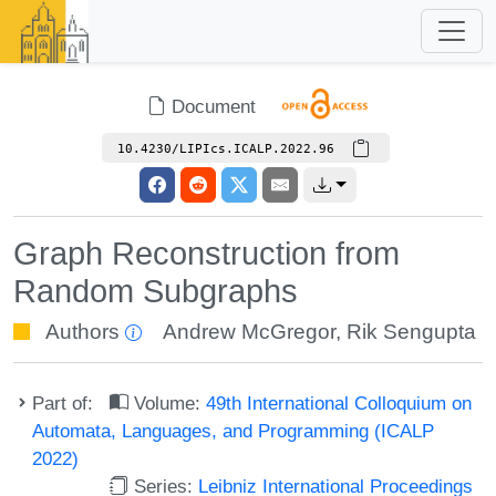
Document
10.4230/LIPIcs.ICALP.2022.96
Graph Reconstruction from
Random Subgraphs
Authors
Andrew McGregor
,
Rik Sengupta
Part of:
Volume:
49th International Colloquium on
Automata, Languages, and Programming (ICALP
2022)
Series:
Leibniz International Proceedings