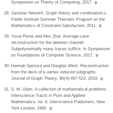
Symposium on Theory of Computing, 2017.
Jaroslav Nesetril. Graph theory and combinatorics.
Fields Institute Summer Thematic Program on the
Mathematics of Constraint Satisfaction, 2011.
Yuval Peres and Alex Zhai. Average-case
reconstruction for the deletion channel:
Subpolynomially many traces suffice. In Symposium
on Foundations of Computer Science, 2017.
Hannah Spinoza and Douglas West. Reconstruction
from the deck of k‐vertex induced subgraphs.
Journal of Graph Theory, 90(4):497-522, 2019.
S. M. Ulam. A collection of mathematical problems.
Interscience Tracts in Pure and Applied
Mathematics, no. 8. Interscience Publishers, New
York-London, 1960.