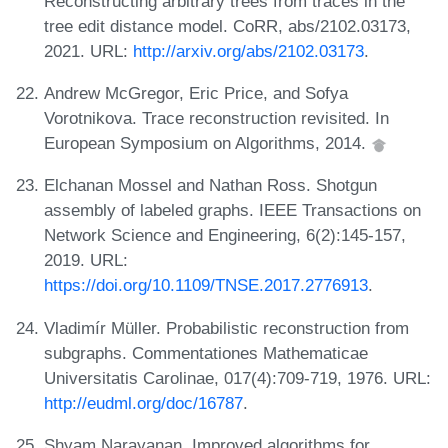
Reconstructing arbitrary trees from traces in the
tree edit distance model. CoRR, abs/2102.03173,
2021. URL:
http://arxiv.org/abs/2102.03173
.
Andrew McGregor, Eric Price, and Sofya
Vorotnikova. Trace reconstruction revisited. In
European Symposium on Algorithms, 2014.
Elchanan Mossel and Nathan Ross. Shotgun
assembly of labeled graphs. IEEE Transactions on
Network Science and Engineering, 6(2):145-157,
2019. URL:
https://doi.org/10.1109/TNSE.2017.2776913
.
Vladimír Müller. Probabilistic reconstruction from
subgraphs. Commentationes Mathematicae
Universitatis Carolinae, 017(4):709-719, 1976. URL:
http://eudml.org/doc/16787
.
Shyam Narayanan. Improved algorithms for