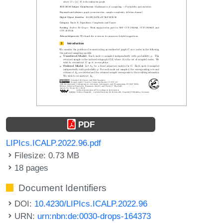
PDF
LIPIcs.ICALP.2022.96.pdf
Filesize: 0.73 MB
18 pages
Document Identifiers
DOI:
10.4230/LIPIcs.ICALP.2022.96
URN:
urn:nbn:de:0030-drops-164373