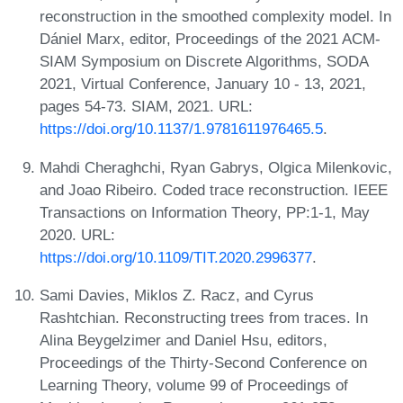
reconstruction in the smoothed complexity model. In
Dániel Marx, editor, Proceedings of the 2021 ACM-
SIAM Symposium on Discrete Algorithms, SODA
2021, Virtual Conference, January 10 - 13, 2021,
pages 54-73. SIAM, 2021. URL:
https://doi.org/10.1137/1.9781611976465.5
.
Mahdi Cheraghchi, Ryan Gabrys, Olgica Milenkovic,
and Joao Ribeiro. Coded trace reconstruction. IEEE
Transactions on Information Theory, PP:1-1, May
2020. URL:
https://doi.org/10.1109/TIT.2020.2996377
.
Sami Davies, Miklos Z. Racz, and Cyrus
Rashtchian. Reconstructing trees from traces. In
Alina Beygelzimer and Daniel Hsu, editors,
Proceedings of the Thirty-Second Conference on
Learning Theory, volume 99 of Proceedings of