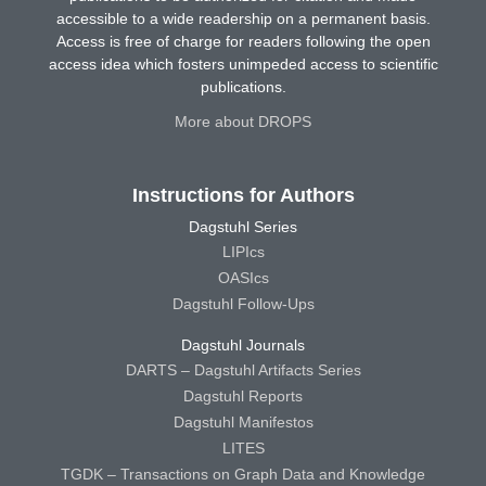
accessible to a wide readership on a permanent basis.
Access is free of charge for readers following the open
access idea which fosters unimpeded access to scientific
publications.
More about DROPS
Instructions for Authors
Dagstuhl Series
LIPIcs
OASIcs
Dagstuhl Follow-Ups
Dagstuhl Journals
DARTS – Dagstuhl Artifacts Series
Dagstuhl Reports
Dagstuhl Manifestos
LITES
TGDK – Transactions on Graph Data and Knowledge