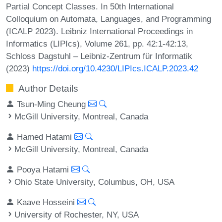
Partial Concept Classes. In 50th International
Colloquium on Automata, Languages, and Programming
(ICALP 2023). Leibniz International Proceedings in
Informatics (LIPIcs), Volume 261, pp. 42:1-42:13,
Schloss Dagstuhl – Leibniz-Zentrum für Informatik
(2023)
https://doi.org/10.4230/LIPIcs.ICALP.2023.42
Author Details
Tsun-Ming Cheung
McGill University, Montreal, Canada
Hamed Hatami
McGill University, Montreal, Canada
Pooya Hatami
Ohio State University, Columbus, OH, USA
Kaave Hosseini
University of Rochester, NY, USA