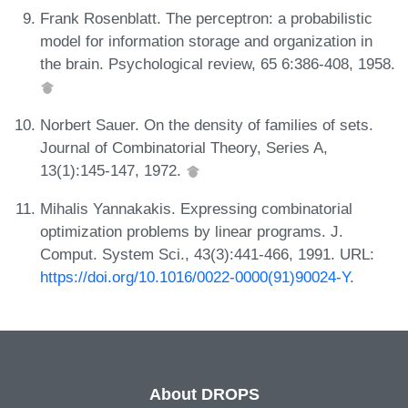
Frank Rosenblatt. The perceptron: a probabilistic
model for information storage and organization in
the brain. Psychological review, 65 6:386-408, 1958.
Norbert Sauer. On the density of families of sets.
Journal of Combinatorial Theory, Series A,
13(1):145-147, 1972.
Mihalis Yannakakis. Expressing combinatorial
optimization problems by linear programs. J.
Comput. System Sci., 43(3):441-466, 1991. URL:
https://doi.org/10.1016/0022-0000(91)90024-Y
.
About DROPS