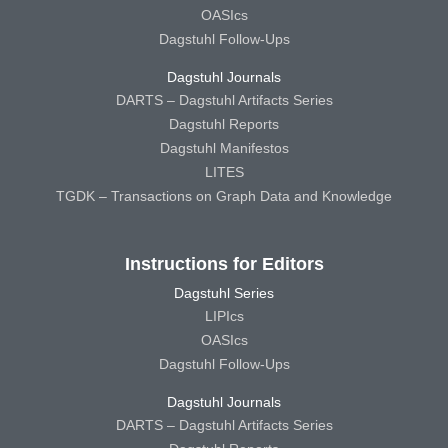
OASIcs
Dagstuhl Follow-Ups
Dagstuhl Journals
DARTS – Dagstuhl Artifacts Series
Dagstuhl Reports
Dagstuhl Manifestos
LITES
TGDK – Transactions on Graph Data and Knowledge
Instructions for Editors
Dagstuhl Series
LIPIcs
OASIcs
Dagstuhl Follow-Ups
Dagstuhl Journals
DARTS – Dagstuhl Artifacts Series