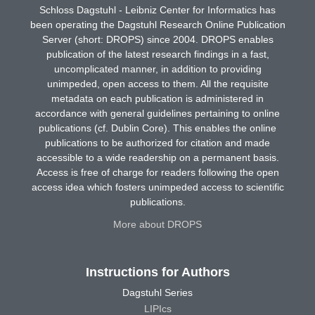
Schloss Dagstuhl - Leibniz Center for Informatics has
been operating the Dagstuhl Research Online Publication
Server (short: DROPS) since 2004. DROPS enables
publication of the latest research findings in a fast,
uncomplicated manner, in addition to providing
unimpeded, open access to them. All the requisite
metadata on each publication is administered in
accordance with general guidelines pertaining to online
publications (cf. Dublin Core). This enables the online
publications to be authorized for citation and made
accessible to a wide readership on a permanent basis.
Access is free of charge for readers following the open
access idea which fosters unimpeded access to scientific
publications.
More about DROPS
Instructions for Authors
Dagstuhl Series
LIPIcs