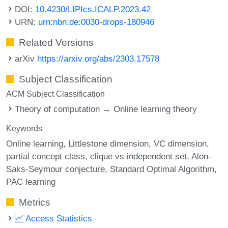
DOI:
10.4230/LIPIcs.ICALP.2023.42
URN:
urn:nbn:de:0030-drops-180946
Related Versions
arXiv
https://arxiv.org/abs/2303.17578
Subject Classification
ACM Subject Classification
Theory of computation → Online learning theory
Keywords
Online learning
Littlestone dimension
VC dimension
partial concept class
clique vs independent set
Alon-
Saks-Seymour conjecture
Standard Optimal Algorithm
PAC learning
Metrics
Access Statistics