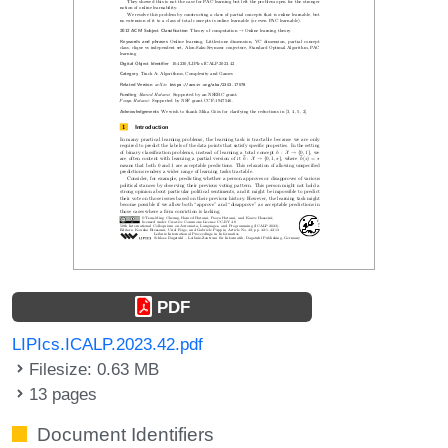
PDF
LIPIcs.ICALP.2023.42.pdf
Filesize: 0.63 MB
13 pages
Document Identifiers