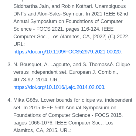
Siddhartha Jain, and Robin Kothari. Unambiguous
DNFs and Alon-Saks-Seymour. In 2021 IEEE 62nd
Annual Symposium on Foundations of Computer
Science - FOCS 2021, pages 116-124. IEEE
Computer Soc., Los Alamitos, CA, [2022] (C) 2022.
URL:
https://doi.org/10.1109/FOCS52979.2021.00020
.
N. Bousquet, A. Lagoutte, and S. Thomassé. Clique
versus independent set. European J. Combin.,
40:73-92, 2014. URL:
https://doi.org/10.1016/j.ejc.2014.02.003
.
Mika Göös. Lower bounds for clique vs. independent
set. In 2015 IEEE 56th Annual Symposium on
Foundations of Computer Science - FOCS 2015,
pages 1066-1076. IEEE Computer Soc., Los
Alamitos, CA, 2015. URL: