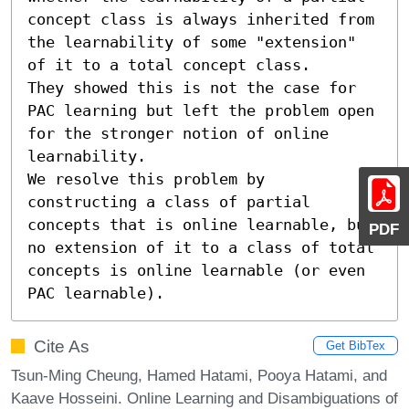
concept class is always inherited from 
the learnability of some "extension" 
of it to a total concept class. 

They showed this is not the case for 
PAC learning but left the problem open 
for the stronger notion of online 
learnability. 

We resolve this problem by 
constructing a class of partial 
concepts that is online learnable, but 
PDF
no extension of it to a class of total 
concepts is online learnable (or even 
PAC learnable).
Cite As
Get BibTex
Tsun-Ming Cheung, Hamed Hatami, Pooya Hatami, and
Kaave Hosseini. Online Learning and Disambiguations of