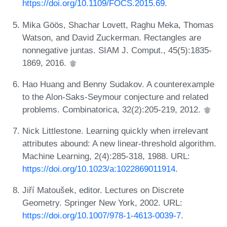
https://doi.org/10.1109/FOCS.2015.69
.
Mika Göös, Shachar Lovett, Raghu Meka, Thomas
Watson, and David Zuckerman. Rectangles are
nonnegative juntas. SIAM J. Comput., 45(5):1835-
1869, 2016.
Hao Huang and Benny Sudakov. A counterexample
to the Alon-Saks-Seymour conjecture and related
problems. Combinatorica, 32(2):205-219, 2012.
Nick Littlestone. Learning quickly when irrelevant
attributes abound: A new linear-threshold algorithm.
Machine Learning, 2(4):285-318, 1988. URL:
https://doi.org/10.1023/a:1022869011914
.
Jiří Matoušek, editor. Lectures on Discrete
Geometry. Springer New York, 2002. URL:
https://doi.org/10.1007/978-1-4613-0039-7
.