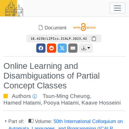
Document
10.4230/LIPIcs.ICALP.2023.42
Online Learning and
Disambiguations of Partial
Concept Classes
Authors
Tsun-Ming Cheung
,
Hamed Hatami
,
Pooya Hatami
,
Kaave Hosseini
Part of:
Volume:
50th International Colloquium on
Automata, Languages, and Programming (ICALP