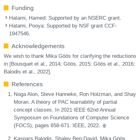
Funding
Hatami, Hamed
: Supported by an NSERC grant.
Hatami, Pooya
: Supported by NSF grant CCF-
1947546.
Acknowledgements
We wish to thank Mika Göös for clarifying the reductions
in [Bousquet et al., 2014; Göös, 2015; Göös et al., 2016;
Balodis et al., 2022].
References
Noga Alon, Steve Hanneke, Ron Holzman, and Shay
Moran. A theory of PAC learnability of partial
concept classes. In 2021 IEEE 62nd Annual
Symposium on Foundations of Computer Science
(FOCS), pages 658-671. IEEE, 2022.
Kaspars Balodis, Shalev Ben-David, Mika Göös,