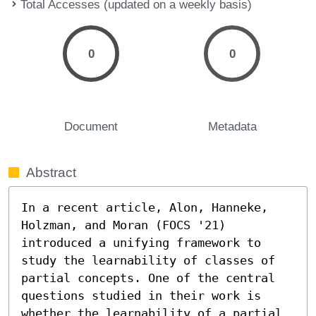
Total Accesses (updated on a weekly basis)
0
0
Document
Metadata
Abstract
In a recent article, Alon, Hanneke, 
Holzman, and Moran (FOCS '21) 
introduced a unifying framework to 
study the learnability of classes of 
partial concepts. One of the central 
questions studied in their work is 
whether the learnability of a partial 