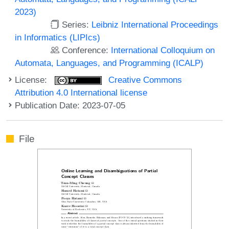
2023)
Series:
Leibniz International Proceedings
in Informatics (LIPIcs)
Conference:
International Colloquium on
Automata, Languages, and Programming (ICALP)
License:
Creative Commons
Attribution 4.0 International license
Publication Date: 2023-07-05
File